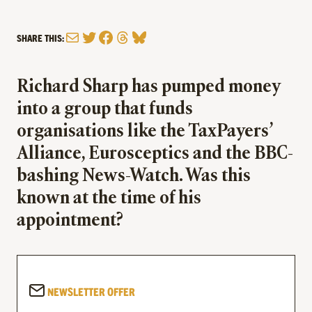
Mail
Twitter
Facebook
Threads
Bluesky
SHARE THIS:
Richard Sharp has pumped money
into a group that funds
organisations like the TaxPayers’
Alliance, Eurosceptics and the BBC-
bashing News-Watch. Was this
known at the time of his
appointment?
NEWSLETTER OFFER