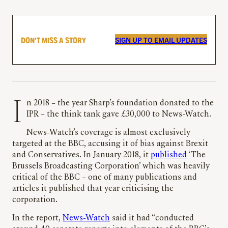
DON’T MISS A STORY
SIGN UP TO EMAIL UPDATES
In 2018 – the year Sharp’s foundation donated to the
IPR – the think tank gave £30,000 to News-Watch.
News-Watch’s coverage is almost exclusively
targeted at the BBC, accusing it of bias against Brexit
and Conservatives. In January 2018, it
published
‘The
Brussels Broadcasting Corporation’ which was heavily
critical of the BBC – one of many publications and
articles it published that year criticising the
corporation.
In the report,
News-Watch
said it had “conducted