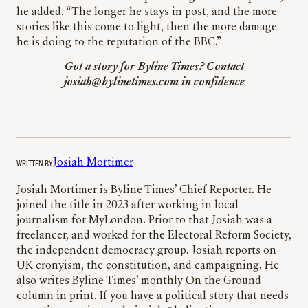
he added. “The longer he stays in post, and the more
stories like this come to light, then the more damage
he is doing to the reputation of the BBC.”
Got a story for Byline Times? Contact
josiah@bylinetimes.com
in confidence
WRITTEN BY
Josiah Mortimer
Josiah Mortimer is Byline Times’ Chief Reporter. He
joined the title in 2023 after working in local
journalism for MyLondon. Prior to that Josiah was a
freelancer, and worked for the Electoral Reform Society,
the independent democracy group. Josiah reports on
UK cronyism, the constitution, and campaigning. He
also writes Byline Times’ monthly On the Ground
column in print. If you have a political story that needs