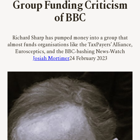
Group Funding Criticism
of BBC
Richard Sharp has pumped money into a group that
almost funds organisations like the TaxPayers’ Alliance,
Eurosceptics, and the BBC-bashing News-Watch
Josiah Mortimer
24 February 2023