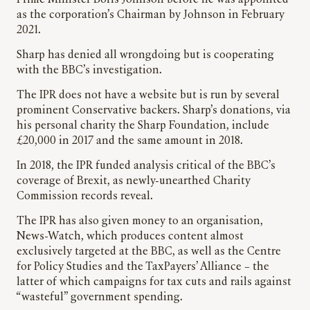
as the corporation’s Chairman by Johnson in February
2021.
Sharp has denied all wrongdoing but is cooperating
with the BBC’s investigation.
The IPR does not have a website but is run by several
prominent Conservative backers. Sharp’s donations, via
his personal charity the Sharp Foundation, include
£20,000 in 2017 and the same amount in 2018.
In 2018, the IPR funded analysis critical of the BBC’s
coverage of Brexit, as newly-unearthed Charity
Commission records reveal.
The IPR has also given money to an organisation,
News-Watch, which produces content almost
exclusively targeted at the BBC, as well as the Centre
for Policy Studies and the TaxPayers’ Alliance – the
latter of which campaigns for tax cuts and rails against
“wasteful” government spending.