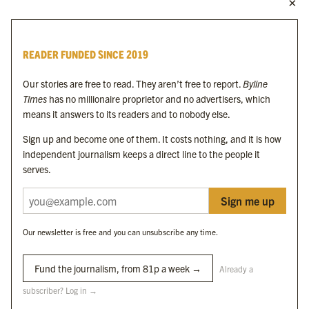
MORE FROM THE BYLINE FAMILY
Byline Times
READER FUNDED SINCE 2019
Byline Festival
Byline TV
Our stories are free to read. They aren’t free to report.
Byline
Byline Times on Substack
Times
has no millionaire proprietor and no advertisers, which
Byline Books
means it answers to its readers and to nobody else.
Byline Audio
Sign up and become one of them. It costs nothing, and it is how
independent journalism keeps a direct line to the people it
OUR SISTER ORGANISATIONS
serves.
Sign me up
Byline Investigates
Bylines Network
Our newsletter is free and you can unsubscribe any time.
Byline Media Holdings Ltd, Byline Times &
Yes We Work Ltd
Fund the journalism, from 81p a week →
Already a
subscriber? Log in →
The Byline ® news brand is an
official registered trade mark
of Byline Media
Holdings Ltd.