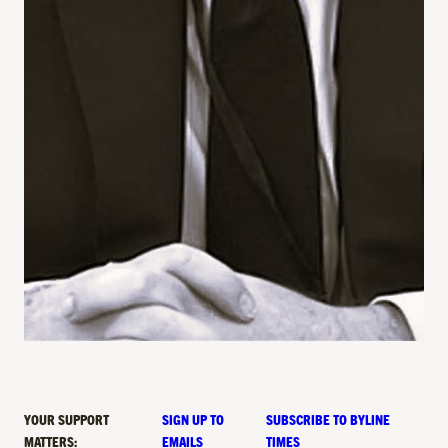
YOUR SUPPORT
SIGN UP TO
SUBSCRIBE TO BYLINE
MATTERS:
EMAILS
TIMES