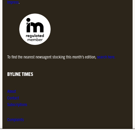
Impress
.
To find the nearest newsagent stocking this month’s edition,
search here.
BYLINE TIMES
About
Contact
Subscriptions
Complaints