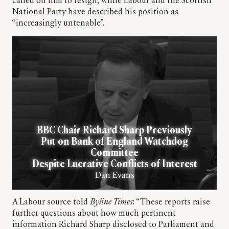
called on him to resign, while Labour and the Scottish
National Party have described his position as
“increasingly untenable”.
BBC Chair Richard Sharp Previously
Put on Bank of England Watchdog
Committee
Despite Lucrative Conflicts of Interest
Dan Evans
A Labour source told
Byline Times
: “These reports raise
further questions about how much pertinent
information Richard Sharp disclosed to Parliament and