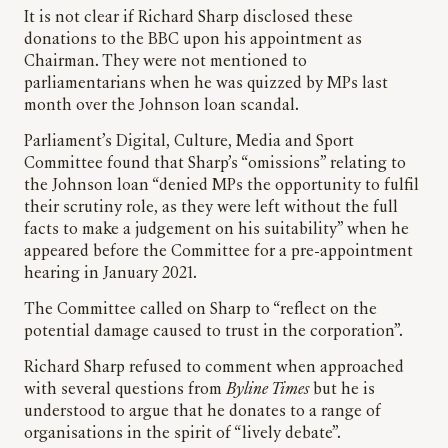
It is not clear if Richard Sharp disclosed these
donations to the BBC upon his appointment as
Chairman. They were not mentioned to
parliamentarians when he was quizzed by MPs last
month over the Johnson loan scandal.
Parliament’s Digital, Culture, Media and Sport
Committee found that Sharp’s “omissions” relating to
the Johnson loan “denied MPs the opportunity to fulfil
their scrutiny role, as they were left without the full
facts to make a judgement on his suitability” when he
appeared before the Committee for a pre-appointment
hearing in January 2021.
The Committee called on Sharp to “reflect on the
potential damage caused to trust in the corporation”.
Richard Sharp refused to comment when approached
with several questions from
Byline Times
but he is
understood to argue that he donates to a range of
organisations in the spirit of “lively debate”.