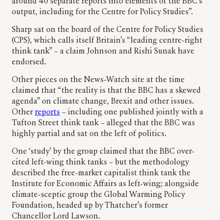
around 40 separate reports into elements of the BBC’s
output, including for the Centre for Policy Studies”.
Sharp sat on the board of the Centre for Policy Studies
(CPS), which calls itself Britain’s “leading centre-right
think tank” – a claim Johnson and Rishi Sunak have
endorsed.
Other pieces on the News-Watch site at the time
claimed that “the reality is that the BBC has a skewed
agenda” on climate change, Brexit and other issues.
Other
reports
– including one published jointly with a
Tufton Street think tank – alleged that the BBC was
highly partial and sat on the left of politics.
One ‘study’ by the group claimed that the BBC over-
cited left-wing think tanks – but the methodology
described the free-market capitalist think tank the
Institute for Economic Affairs as left-wing; alongside
climate-sceptic group the Global Warming Policy
Foundation, headed up by Thatcher’s former
Chancellor Lord Lawson.