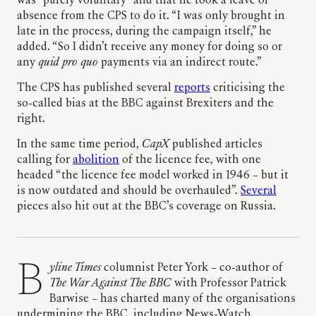
was “purely voluntary” and that he took a leave of
absence from the CPS to do it. “I was only brought in
late in the process, during the campaign itself,” he
added. “So I didn’t receive any money for doing so or
any
quid pro quo
payments via an indirect route.”
The CPS has published several
reports
criticising the
so-called bias at the BBC against Brexiters and the
right.
In the same time period,
CapX
published articles
calling for
abolition
of the licence fee, with one
headed “the licence fee model worked in 1946 – but it
is now outdated and should be overhauled”.
Several
pieces also hit out at the BBC’s coverage on Russia.
Byline Times
columnist Peter York – co-author of
The War Against The BBC
with Professor Patrick
Barwise – has charted many of the organisations
undermining the BBC, including News-Watch.