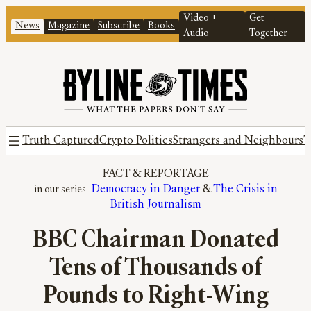
Video +
Get
News
Magazine
Subscribe
Books
Audio
Together
Truth Captured
Crypto Politics
Strangers and Neighbours
T
FACT
 & 
REPORTAGE
Democracy in Danger
 & 
The Crisis in
British Journalism
BBC Chairman Donated
Tens of Thousands of
Pounds to Right-Wing