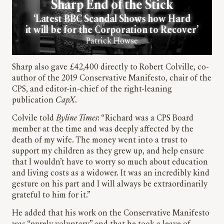
Sharp End of the Stick
‘Latest BBC Scandal Shows how Hard
it will be for the Corporation to Recover’
Patrick Howse
Sharp also gave £42,400 directly to Robert Colville, co-
author of the 2019 Conservative Manifesto, chair of the
CPS, and editor-in-chief of the right-leaning
publication
CapX
.
Colvile told
Byline Times
: “Richard was a CPS Board
member at the time and was deeply affected by the
death of my wife. The money went into a trust to
support my children as they grew up, and help ensure
that I wouldn’t have to worry so much about education
and living costs as a widower. It was an incredibly kind
gesture on his part and I will always be extraordinarily
grateful to him for it.”
He added that his work on the Conservative Manifesto