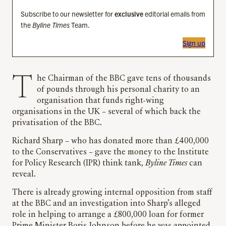
Subscribe to our newsletter for
exclusive
editorial emails from
the
Byline Times
Team.
Sign up
The Chairman of the BBC gave tens of thousands
of pounds through his personal charity to an
organisation that funds right-wing
organisations in the UK – several of which back the
privatisation of the BBC.
Richard Sharp – who has donated more than £400,000
to the Conservatives – gave the money to the Institute
for Policy Research (IPR) think tank,
Byline Times
can
reveal.
There is already growing internal opposition from staff
at the BBC and an investigation into Sharp’s alleged
role in helping to arrange a £800,000 loan for former
Prime Minister Boris Johnson before he was appointed