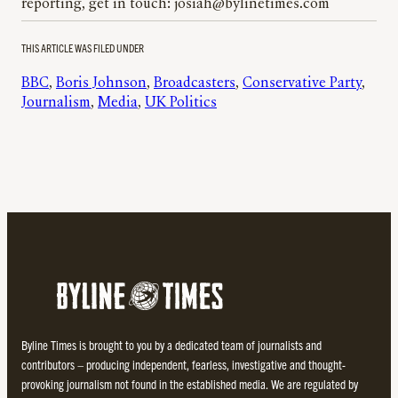
reporting, get in touch: josiah@bylinetimes.com
THIS ARTICLE WAS FILED UNDER
BBC
, 
Boris Johnson
, 
Broadcasters
, 
Conservative Party
, 
Journalism
, 
Media
, 
UK Politics
Byline Times is brought to you by a dedicated team of journalists and
contributors – producing independent, fearless, investigative and thought-
provoking journalism not found in the established media. We are regulated by