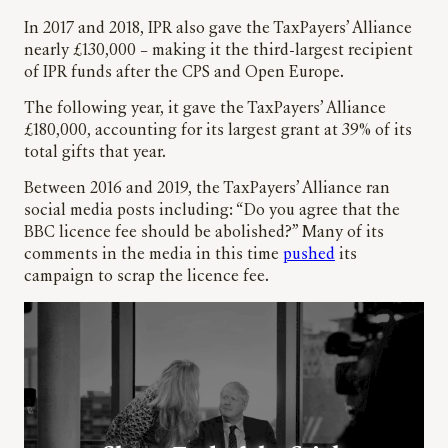
In 2017 and 2018, IPR also gave the TaxPayers’ Alliance
nearly £130,000 – making it the third-largest recipient
of IPR funds after the CPS and Open Europe.
The following year, it gave the TaxPayers’ Alliance
£180,000, accounting for its largest grant at 39% of its
total gifts that year.
Between 2016 and 2019, the TaxPayers’ Alliance ran
social media posts including: “Do you agree that the
BBC licence fee should be abolished?” Many of its
comments in the media in this time
pushed
its
campaign to scrap the licence fee.