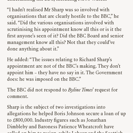
“I hadn’t realised Mr Sharp was so involved with
organisations that are clearly hostile to the BBC,” he
said. “Did the various organisations involved with
scrutinising his appointment know all this or is it the
first anyone’s seen of it? Did the BBC Board and senior
management know all this? Not that they could’ve
done anything about it.”
He added: “The issues relating to Richard Sharp’s
appointment are not of the BBC’s making. They don’t
appoint him – they have no say in it. The Government
does: he was imposed on the BBC.”
The BBC did not respond to
Byline Times
’ request for
comment.
Sharp is the subject of two investigations into
allegations he helped Boris Johnson secure a loan of up
to £800,000. Industry figures such as Jonathan
Dimbleby and Baroness Patience Wheatcroft have