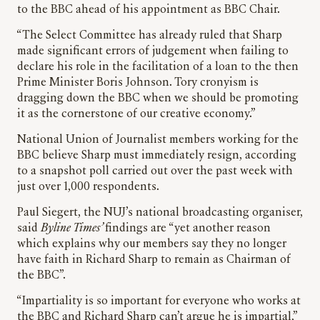
to the BBC ahead of his appointment as BBC Chair.
“The Select Committee has already ruled that Sharp
made significant errors of judgement when failing to
declare his role in the facilitation of a loan to the then
Prime Minister Boris Johnson. Tory cronyism is
dragging down the BBC when we should be promoting
it as the cornerstone of our creative economy.”
National Union of Journalist members working for the
BBC believe Sharp must immediately resign, according
to a snapshot poll carried out over the past week with
just over 1,000 respondents.
Paul Siegert, the NUJ’s national broadcasting organiser,
said
Byline Times’
findings are “yet another reason
which explains why our members say they no longer
have faith in Richard Sharp to remain as Chairman of
the BBC”.
“Impartiality is so important for everyone who works at
the BBC and Richard Sharp can’t argue he is impartial,”