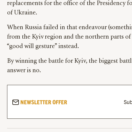
replacements for the office of the Presidency f
of Ukraine.
When Russia failed in that endeavour (someth
from the Kyiv region and the northern parts of U
“good will gesture” instead.
By winning the battle for Kyiv, the biggest battl
answer is no.
NEWSLETTER OFFER
Sub