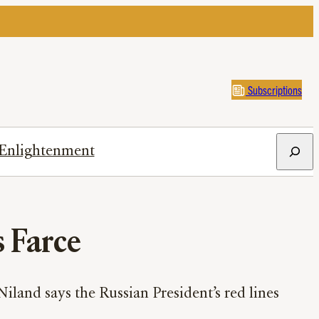
Subscriptions
Search
Enlightenment
s Farce
land says the Russian President’s red lines