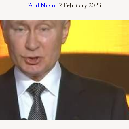
Paul Niland
2 February 2023