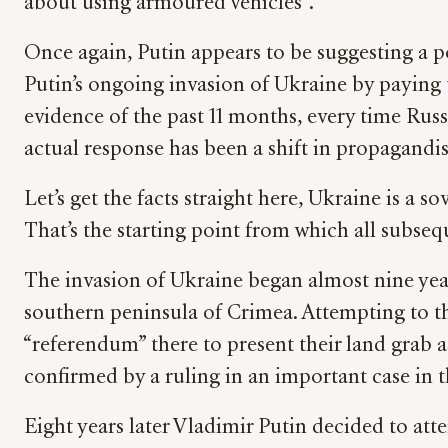
about using armoured vehicles”.
Once again, Putin appears to be suggesting a po
Putin’s ongoing invasion of Ukraine by paying
evidence of the past 11 months, every time Russi
actual response has been a shift in propagandis
Let’s get the facts straight here, Ukraine is a 
That’s the starting point from which all subseq
The invasion of Ukraine began almost nine year
southern peninsula of Crimea. Attempting to th
“referendum” there to present their land grab a
confirmed by a ruling in an important case in
Eight years later Vladimir Putin decided to atte