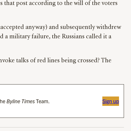
 that post according to the will of the voters
e accepted anyway) and subsequently withdrew
a military failure, the Russians called it a
 invoke talks of red lines being crossed? The
the
Byline Times
Team.
Sign up