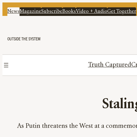
News
Magazine
Subscribe
Books
Video + Audio
Get Together
OUTSIDE THE SYSTEM
Truth Captured
Cr
Stalin
As Putin threatens the West at a commemora