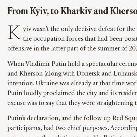
From Kyiv, to Kharkiv and Khers
K
yiv wasn’t the only decisive defeat for th
the occupation forces that had been pos
offensive in the latter part of the summer of 2
When Vladimir Putin held a spectacular ceremo
and Kherson (along with Donetsk and Luhansk) to
intention. Ukraine was already at that time work
Putin loudly proclaimed the city and its reside
excuse was to say that they were straightening th
Putin’s declaration, and the follow-up Red Squ
participants, had two chief purposes. According