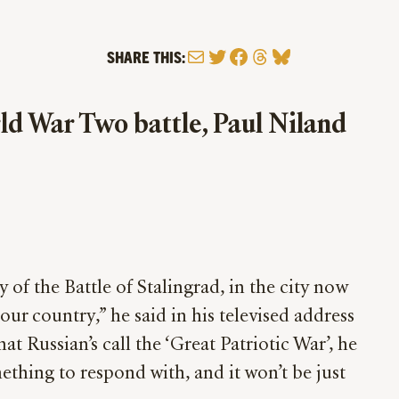
Mail
Twitter
Facebook
Threads
Bluesky
SHARE THIS:
ld War Two battle, Paul Niland
of the Battle of Stalingrad, in the city now
ur country,” he said in his televised address
t Russian’s call the ‘Great Patriotic War’, he
thing to respond with, and it won’t be just