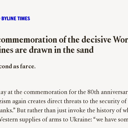
 BYLINE TIMES
 commemoration of the decisive Wor
lines are drawn in the sand
econd as farce.
ay at the commemoration for the 80th anniversary 
 again creates direct threats to the security of o
s.” But rather than just invoke the history of wha
stern supplies of arms to Ukraine: “we have some