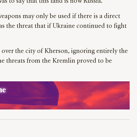
as to say that this land is now Russia.
eapons may only be used if there is a direct
was the threat that if Ukraine continued to fight
over the city of Kherson, ignoring entirely the
he threats from the Kremlin proved to be
ne 