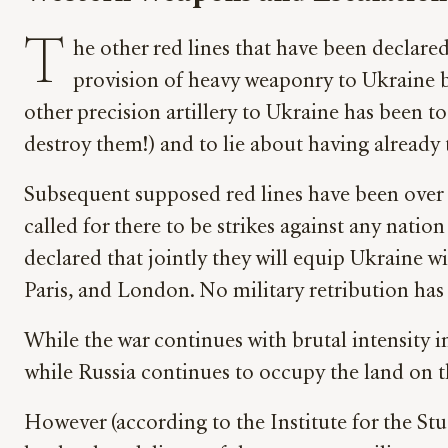
T
he other red lines that have been declare
provision of heavy weaponry to Ukraine b
other precision artillery to Ukraine has been to
destroy them!) and to lie about having already
Subsequent supposed red lines have been over 
called for there to be strikes against any natio
declared that jointly they will equip Ukraine w
Paris, and London. No military retribution has 
While the war continues with brutal intensity i
while Russia continues to occupy the land on th
However (according to the Institute for the Stu