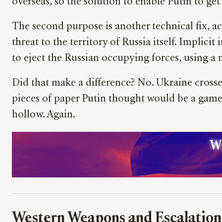
overseas, so the solution to enable Putin to get
The second purpose is another technical fix, ac
threat to the territory of Russia itself. Implici
to eject the Russian occupying forces, using a
Did that make a difference? No. Ukraine crossed
pieces of paper Putin thought would be a game
hollow. Again.
Wh
Western Weapons and Escalation