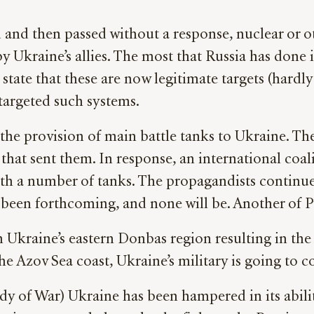
d and then passed without a response, nuclear or 
y Ukraine’s allies. The most that Russia has don
 state that these are now legitimate targets (hardly
 targeted such systems.
the provision of main battle tanks to Ukraine. T
n that sent them. In response, an international coal
ith a number of tanks. The propagandists continue
been forthcoming, and none will be. Another of Pu
n Ukraine’s eastern Donbas region resulting in the
e Azov Sea coast, Ukraine’s military is going to c
dy of War) Ukraine has been hampered in its abilit