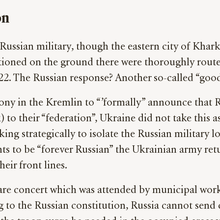
on
e Russian military, though the eastern city of Khar
itioned on the ground there were thoroughly route
022. The Russian response? Another so-called “good
ny in the Kremlin to “’formally” announce that R
 their “federation”, Ukraine did not take this as 
ing strategically to isolate the Russian military l
nts to be “forever Russian” the Ukrainian army ret
eir front lines.
are concert which was attended by municipal work
 to the Russian constitution, Russia cannot send c