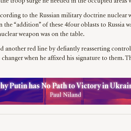
 the troop surge he needed in the occupied areas w
cording to the Russian military doctrine nuclear w
t in the “addition” of these 4four oblasts to Russia 
 nuclear weapon was on the table.
 another red line by defiantly reasserting control 
 changer when he affixed his signature to them. T
y Putin has No Path to Victory in Ukrai
Paul Niland