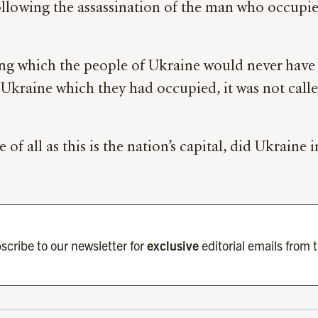
ollowing the assassination of the man who occupies
ing which the people of Ukraine would never hav
kraine which they had occupied, it was not called 
e of all as this is the nation’s capital, did Ukraine
scribe to our newsletter for
exclusive
editorial emails from 