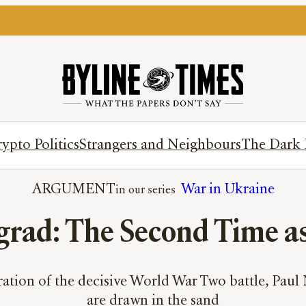
ypto Politics
Strangers and Neighbours
The Dark 
ARGUMENT
War in Ukraine
grad: The Second Time a
tion of the decisive World War Two battle, Paul Ni
are drawn in the sand