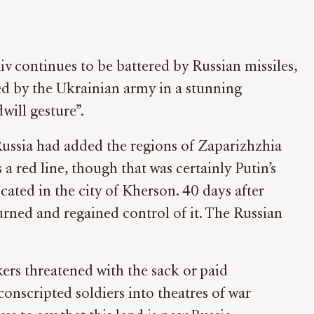
kiv continues to be battered by Russian missiles,
d by the Ukrainian army in a stunning
will gesture”.
ussia had added the regions of Zaparizhzhia
a red line, though that was certainly Putin’s
ocated in the city of Kherson. 40 days after
urned and regained control of it. The Russian
ers threatened with the sack or paid
onscripted soldiers into theatres of war