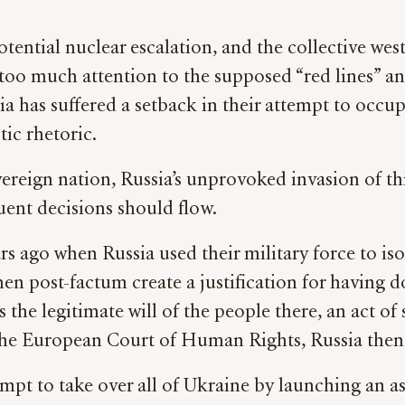
tential nuclear escalation, and the collective wes
 too much attention to the supposed “red lines” 
a has suffered a setback in their attempt to occupy
tic rhetoric.
sovereign nation, Russia’s unprovoked invasion of t
uent decisions should flow.
s ago when Russia used their military force to iso
en post-factum create a justification for having d
s the legitimate will of the people there, an act o
 the European Court of Human Rights, Russia then 
mpt to take over all of Ukraine by launching an ass