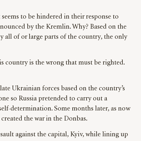
t seems to be hindered in their response to
announced by the Kremlin. Why? Based on the
 all of or large parts of the country, the only
his country is the wrong that must be righted.
late Ukrainian forces based on the country’s
one so Russia pretended to carry out a
f self-determination. Some months later, as now
created the war in the Donbas.
ault against the capital, Kyiv, while lining up