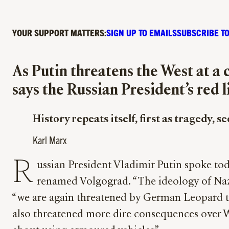
YOUR SUPPORT MATTERS:
SIGN UP TO EMAILS
SUBSCRIBE TO
As Putin threatens the West at a
says the Russian President’s red 
History repeats itself, first as tragedy, s
Karl Marx
R
ussian President Vladimir Putin spoke tod
renamed Volgograd. “The ideology of Nazism
“we are again threatened by German Leopard tank
also threatened more dire consequences over We