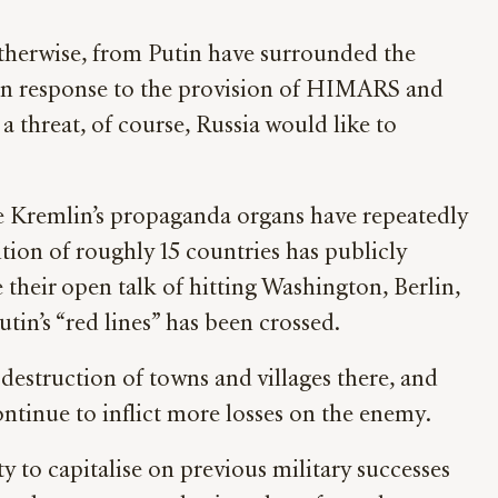
otherwise, from Putin have surrounded the
e in response to the provision of HIMARS and
 a threat, of course, Russia would like to
he Kremlin’s propaganda organs have repeatedly
ition of roughly 15 countries has publicly
 their open talk of hitting Washington, Berlin,
tin’s “red lines” has been crossed.
 destruction of towns and villages there, and
ontinue to inflict more losses on the enemy.
y to capitalise on previous military successes