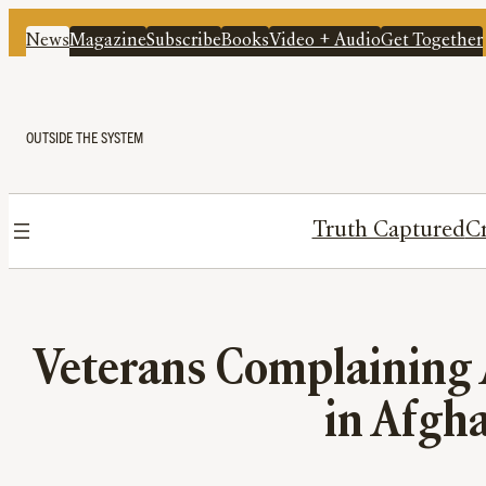
News
Magazine
Subscribe
Books
Video + Audio
Get Together
OUTSIDE THE SYSTEM
Truth Captured
Cr
Veterans Complaining A
in Afgha