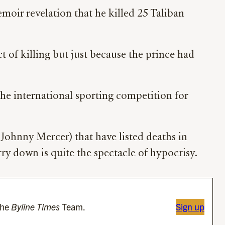
moir revelation that he killed 25 Taliban
act of killing but just because the prince had
he international sporting competition for
Johnny Mercer) that have listed deaths in
ry down is quite the spectacle of hypocrisy.
the
Byline Times
Team.
Sign up