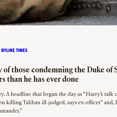
 BYLINE TIMES
y of those condemning the Duke of
ers than he has ever done
y. A headline that began the day as “Harry’s talk o
n killing Taliban ill-judged, says ex-officer” and
ommander.”