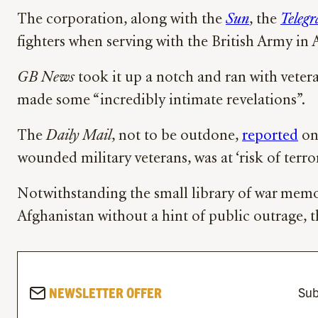
The corporation, along with the
Sun
, the
Telegr
fighters when serving with the British Army in 
GB News
took it up a notch and ran with vetera
made some “incredibly intimate revelations”.
The
Daily Mail
, not to be outdone,
reported
on 
wounded military veterans, was at ‘risk of terro
Notwithstanding the small library of war memo
Afghanistan without a hint of public outrage, 
NEWSLETTER OFFER
Sub