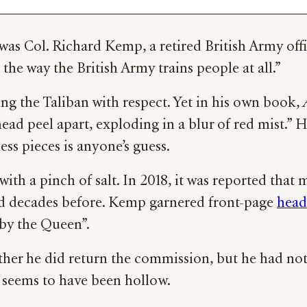
e, was Col. Richard Kemp, a retired British Army o
t the way the British Army trains people at all.”
ing the Taliban with respect. Yet in his own book,
 head peel apart, exploding in a blur of red mist.” 
ess pieces is anyone’s guess.
th a pinch of salt. In 2018, it was reported that 
nd decades before. Kemp garnered front-page
head
 by the Queen”.
r he did return the commission, but he had not 
e seems to have been hollow.