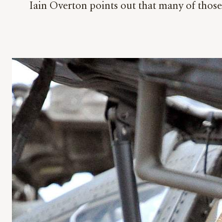
Iain Overton points out that many of thos