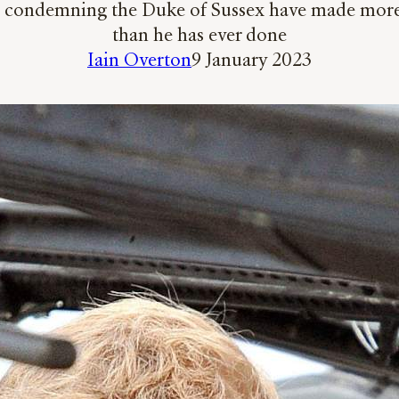
e condemning the Duke of Sussex have made more ca
than he has ever done
Iain Overton
9 January 2023