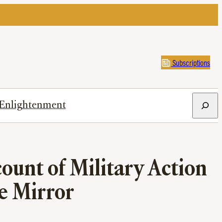
Subscriptions
Search
Enlightenment
ount of Military Action
he Mirror