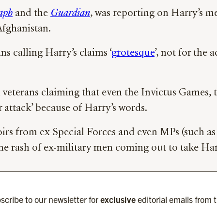
aph
and the
Guardian
, was reporting on Harry’s me
Afghanistan.
ns calling Harry’s claims ‘
grotesque
’, not for the 
veterans claiming that even the Invictus Games, t
r attack’ because of Harry’s words.
irs from ex-Special Forces and even MPs (such as 
the rash of ex-military men coming out to take Har
scribe to our newsletter for
exclusive
editorial emails from 