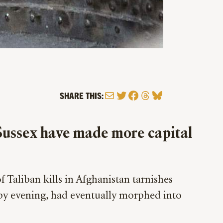
Mail
Twitter
Facebook
Threads
Bluesky
SHARE THIS:
 Sussex have made more capital
f Taliban kills in Afghanistan tarnishes
, by evening, had eventually morphed into