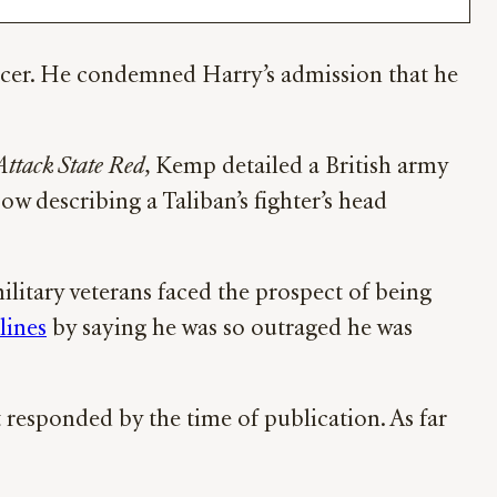
fficer. He condemned Harry’s admission that he
Attack State Red
, Kemp detailed a British army
How describing a Taliban’s fighter’s head
military veterans faced the prospect of being
lines
by saying he was so outraged he was
responded by the time of publication. As far