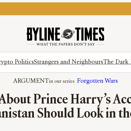
ypto Politics
Strangers and Neighbours
The Dark 
ARGUMENT
Forgotten Wars
bout Prince Harry’s Acc
nistan Should Look in t