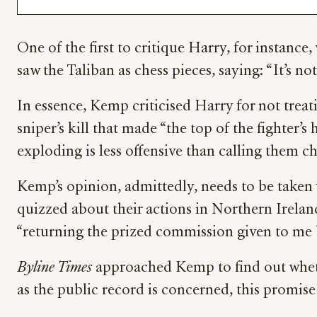
One of the first to critique Harry, for instanc
saw the Taliban as chess pieces, saying: “It’s no
In essence, Kemp criticised Harry for not treat
sniper’s kill that made “the top of the fighter’s
exploding is less offensive than calling them ch
Kemp’s opinion, admittedly, needs to be taken wi
quizzed about their actions in Northern Irela
“returning the prized commission given to me
Byline Times
approached Kemp to find out whethe
as the public record is concerned, this promis