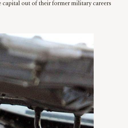
pital out of their former military careers