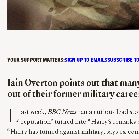
YOUR SUPPORT MATTERS:
SIGN UP TO EMAILS
SUBSCRIBE TO
Iain Overton points out that man
out of their former military care
L
ast week,
BBC News
ran a curious lead stor
reputation” turned into “Harry’s remarks o
“Harry has turned against military, says ex-c