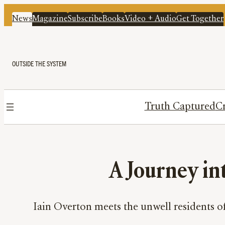
News
Magazine
Subscribe
Books
Video + Audio
Get Together
OUTSIDE THE SYSTEM
Truth Captured
Cr
A Journey in
Iain Overton meets the unwell residents o