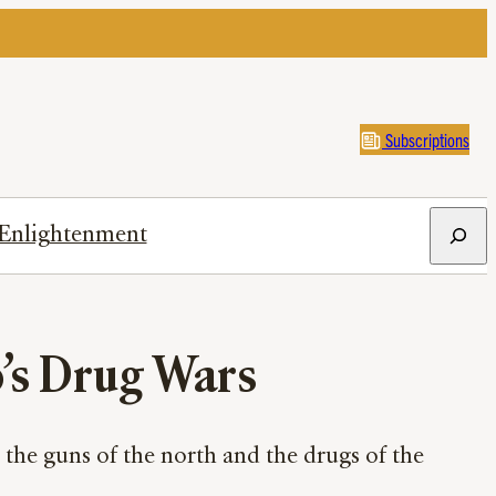
Subscriptions
Search
Enlightenment
o’s Drug Wars
the guns of the north and the drugs of the