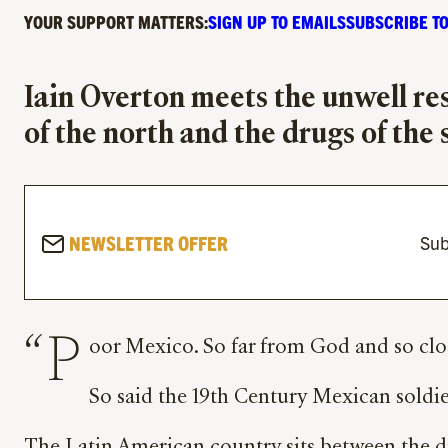
YOUR SUPPORT MATTERS:
SIGN UP TO EMAILS
SUBSCRIBE TO
Iain Overton meets the unwell re
of the north and the drugs of the
NEWSLETTER OFFER
Sub
“P
oor Mexico. So far from God and so clos
So said the 19th Century Mexican soldier 