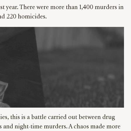
last year. There were more than 1,400 murders in
und 220 homicides.
es, this is a battle carried out between drug
tings and night-time murders. A chaos made more