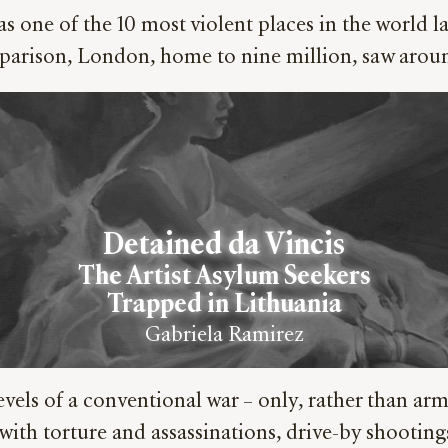
s one of the 10 most violent places in the world 
comparison, London, home to nine million, saw aro
Detained da Vincis
The Artist Asylum Seekers
Trapped in Lithuania
Gabriela Ramirez
vels of a conventional war – only, rather than armi
ght with torture and assassinations, drive-by shoo