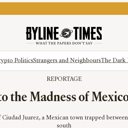
ypto Politics
Strangers and Neighbours
The Dark 
REPORTAGE
to the Madness of Mexic
f Ciudad Juarez, a Mexican town trapped between 
south