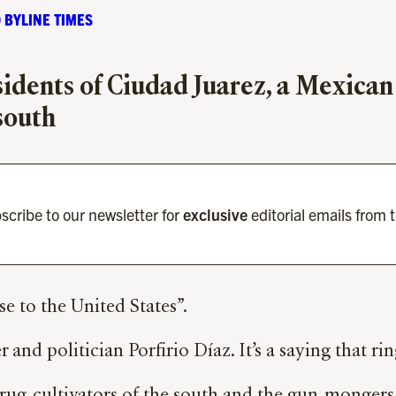
 BYLINE TIMES
sidents of Ciudad Juarez, a Mexica
 south
scribe to our newsletter for
exclusive
editorial emails from 
e to the United States”.
and politician Porfirio Díaz. It’s a saying that ring