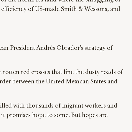
f the north. It’s land where the smuggling of
us efficiency of US-made Smith & Wessons, and
ican President Andrés Obrador’s strategy of
 rotten red crosses that line the dusty roads of
border between the United Mexican States and
Filled with thousands of migrant workers and
s, it promises hope to some. But hopes are