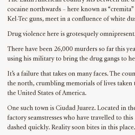
The Latin American country sits between the dr
cocaine northwards – here known as “cremita” (
Kel-Tec guns, meet in a confluence of white du
Drug violence here is grotesquely omnipresent
There have been 26,000 murders so far this yea
using his military to bring the drug gangs to he
It’s a failure that takes on many faces. The cou
the north, crumbling memorials of lives taken
the United States of America.
One such town is Ciudad Juarez. Located in the
factory seamstresses who have travelled to this
dashed quickly. Reality soon bites in this place