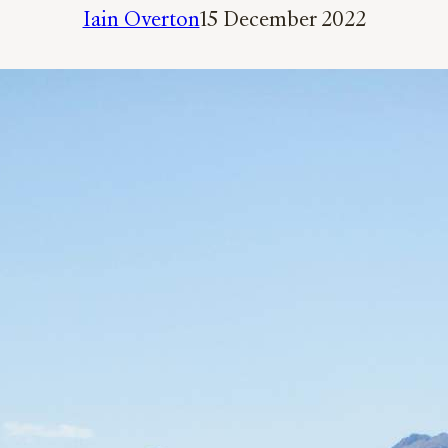
Iain Overton
15 December 2022