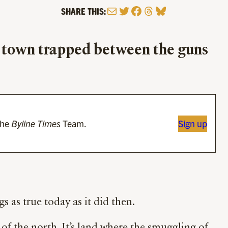
Mail
Twitter
Facebook
Threads
Bluesky
SHARE THIS:
n town trapped between the guns
the
Byline Times
Team.
Sign up
s as true today as it did then.