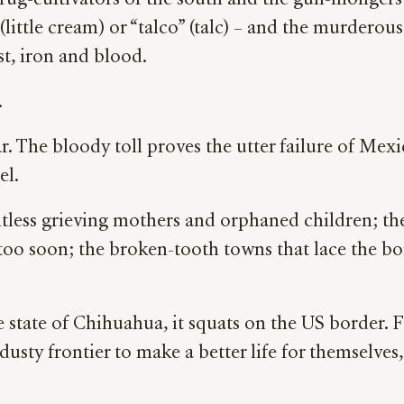
ug-cultivators of the south and the gun-mongers o
little cream) or “talco” (talc) – and the murdero
st, iron and blood.
.
r. The bloody toll proves the utter failure of Mex
el.
ntless grieving mothers and orphaned children; the
 too soon; the broken-tooth towns that lace the 
 state of Chihuahua, it squats on the US border. 
 dusty frontier to make a better life for themselve
.