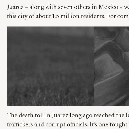
Juárez – along with seven others in Mexico – wa
this city of about 1.5 million residents. For 
The death toll in Juarez long ago reached the le
traffickers and corrupt officials. It’s one fou