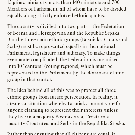
13 prime ministers, more than 140 ministers and 700
Members of Parliament, all of whom have to be divided
equally along strictly enforced ethnic quotas.
The country is divided into two parts – the Federation
of Bosnia and Herzegovina and the Republic Srpska.
But the three main ethnic groups (Bosniaks, Croats and
Serbs) must be represented equally in the national
Parliament, legislature and judiciary. To make things
even more complicated, the Federation is organised
into 10 “cantors” (voting regions), which must be
represented in the Parliament by the dominant ethnic
group in that cantor.
The idea behind all of this was to protect all three
ethnic groups from future persecution. In reality, it
creates a situation whereby Bosniaks cannot vote for
anyone claiming to represent their interests unless
they live in a majority Bosniak area, Croats in a
majority Croat area, and Serbs in the Republika Srpska.
Rather than ensuring that all citizens are equal, it