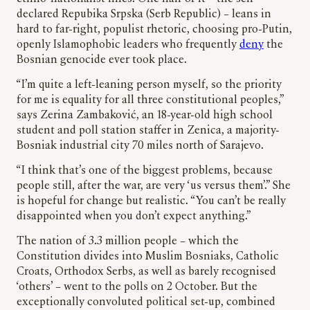
declared Repubika Srpska (Serb Republic) – leans in
hard to far-right, populist rhetoric, choosing pro-Putin,
openly Islamophobic leaders who frequently
deny
the
Bosnian genocide ever took place.
“I’m quite a left-leaning person myself, so the priority
for me is equality for all three constitutional peoples,”
says Zerina Zambaković, an 18-year-old high school
student and poll station staffer in Zenica, a majority-
Bosniak industrial city 70 miles north of Sarajevo.
“I think that’s one of the biggest problems, because
people still, after the war, are very ‘us versus them’.” She
is hopeful for change but realistic. “You can’t be really
disappointed when you don’t expect anything.”
The nation of 3.3 million people – which the
Constitution divides into Muslim Bosniaks, Catholic
Croats, Orthodox Serbs, as well as barely recognised
‘others’ – went to the polls on 2 October. But the
exceptionally convoluted political set-up, combined