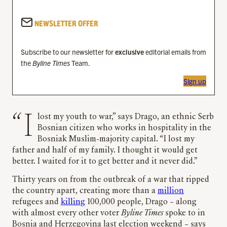
NEWSLETTER OFFER
Subscribe to our newsletter for
exclusive
editorial emails from
the
Byline Times
Team.
Sign up
“I lost my youth to war,” says Drago, an ethnic Serb
Bosnian citizen who works in hospitality in the
Bosniak Muslim-majority capital. “I lost my
father and half of my family. I thought it would get
better. I waited for it to get better and it never did.”
Thirty years on from the outbreak of a war that ripped
the country apart, creating more than a
million
refugees and
killing
100,000 people, Drago – along
with almost every other voter
Byline Times
spoke to in
Bosnia and Herzegovina last election weekend – says