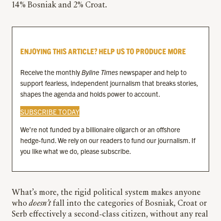
14% Bosniak and 2% Croat.
ENJOYING THIS ARTICLE? HELP US TO PRODUCE MORE
Receive the monthly
Byline Times
newspaper and help to
support fearless, independent journalism that breaks stories,
shapes the agenda and holds power to account.
SUBSCRIBE TODAY
We’re not funded by a billionaire oligarch or an offshore
hedge-fund. We rely on our readers to fund our journalism. If
you like what we do, please subscribe.
What’s more, the rigid political system makes anyone
who
doesn’t
fall into the categories of Bosniak, Croat or
Serb effectively a second-class citizen, without any real