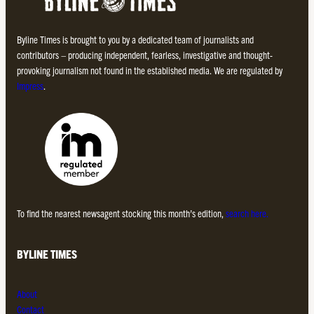
Byline Times is brought to you by a dedicated team of journalists and
contributors – producing independent, fearless, investigative and thought-
provoking journalism not found in the established media. We are regulated by
Impress
.
To find the nearest newsagent stocking this month’s edition,
search here.
BYLINE TIMES
About
Contact