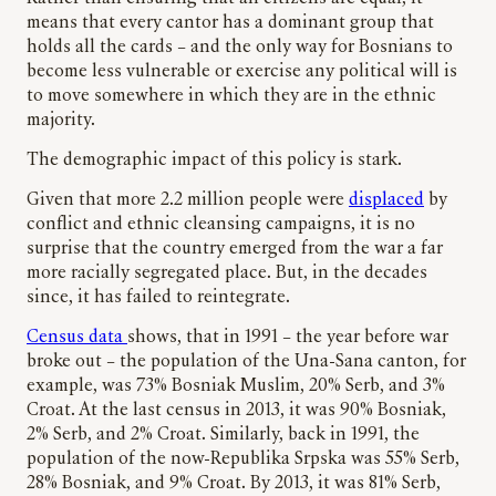
means that every cantor has a dominant group that
holds all the cards – and the only way for Bosnians to
become less vulnerable or exercise any political will is
to move somewhere in which they are in the ethnic
majority.
The demographic impact of this policy is stark.
Given that more 2.2 million people were
displaced
by
conflict and ethnic cleansing campaigns, it is no
surprise that the country emerged from the war a far
more racially segregated place. But, in the decades
since, it has failed to reintegrate.
Census data
shows, that in 1991 – the year before war
broke out – the population of the Una-Sana canton, for
example, was 73% Bosniak Muslim, 20% Serb, and 3%
Croat. At the last census in 2013, it was 90% Bosniak,
2% Serb, and 2% Croat. Similarly, back in 1991, the
population of the now-Republika Srpska was 55% Serb,
28% Bosniak, and 9% Croat. By 2013, it was 81% Serb,