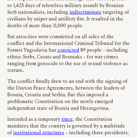
to 1,425 days of relentless military assault by Bosnian
Serb nationalists, including
indiscriminate
targeting of
civilians by sniper and artillery fire. It resulted in the
deaths of more than 11,000 people.
But atrocities were committed on all sides of the
conflict and the International Criminal Tribunal for the
Former Yugoslavia has
convicted
89 people – including
ethnic Serbs, Croats and Bosniaks – for war crimes
ranging from genocide to the use of sexual violence as
torture.
The conflict finally drew to an end with the signing of
the Dayton Peace Agreements, between the leaders of
Bosnia, Croatia and Serbia. But this imposed a
problematic Constitution on the newly emerged
independent state of Bosnia and Herzegovina.
Intended as a temporary
truce
, the Constitution
mandates that the country is governed by a multitude
of
institutional structures
– including three presidents,