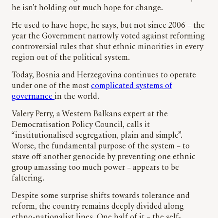
he isn’t holding out much hope for change.
He used to have hope, he says, but not since 2006 – the
year the Government narrowly voted against reforming
controversial rules that shut ethnic minorities in every
region out of the political system.
Today, Bosnia and Herzegovina continues to operate
under one of the most
complicated systems of
governance
in the world.
Valery Perry, a Western Balkans expert at the
Democratisation Policy Council, calls it
“institutionalised segregation, plain and simple”.
Worse, the fundamental purpose of the system – to
stave off another genocide by preventing one ethnic
group amassing too much power – appears to be
faltering.
Despite some surprise shifts towards tolerance and
reform, the country remains deeply divided along
ethno-nationalist lines. One half of it – the self-