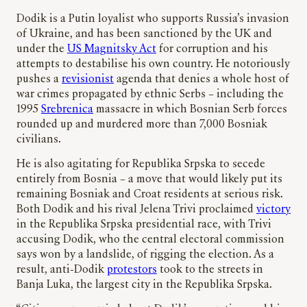
Dodik is a Putin loyalist who supports Russia’s invasion
of Ukraine, and has been sanctioned by the UK and
under the
US Magnitsky Act
for corruption and his
attempts to destabilise his own country. He notoriously
pushes a
revisionist
agenda that denies a whole host of
war crimes propagated by ethnic Serbs – including the
1995
Srebrenica
massacre in which Bosnian Serb forces
rounded up and murdered more than 7,000 Bosniak
civilians.
He is also agitating for Republika Srpska to secede
entirely from Bosnia – a move that would likely put its
remaining Bosniak and Croat residents at serious risk.
Both Dodik and his rival Jelena Trivi proclaimed
victory
in the Republika Srpska presidential race, with Trivi
accusing Dodik, who the central electoral commission
says won by a landslide, of rigging the election. As a
result, anti-Dodik
protestors
took to the streets in
Banja Luka, the largest city in the Republika Srpska.