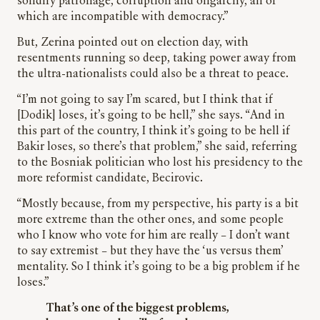
solidify patronage, corruption and oligarchy, all of
which are incompatible with democracy.”
But, Zerina pointed out on election day, with
resentments running so deep, taking power away from
the ultra-nationalists could also be a threat to peace.
“I’m not going to say I’m scared, but I think that if
[Dodik] loses, it’s going to be hell,” she says. “And in
this part of the country, I think it’s going to be hell if
Bakir loses, so there’s that problem,” she said, referring
to the Bosniak politician who lost his presidency to the
more reformist candidate, Becirovic.
“Mostly because, from my perspective, his party is a bit
more extreme than the other ones, and some people
who I know who vote for him are really – I don’t want
to say extremist – but they have the ‘us versus them’
mentality. So I think it’s going to be a big problem if he
loses.”
That’s one of the biggest problems,