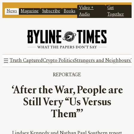
Video +
Get
News
Magazine
Subscribe
Books
Audio
Together
Truth Captured
Crypto Politics
Strangers and Neighbours
T
REPORTAGE
‘After the War, People are
Still Very “Us Versus
Them”’
Lindsey Kennedy and Nathan Paul Southern report