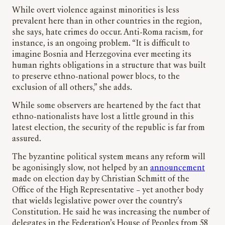
While overt violence against minorities is less
prevalent here than in other countries in the region,
she says, hate crimes do occur. Anti-Roma racism, for
instance, is an ongoing problem. “It is difficult to
imagine Bosnia and Herzegovina ever meeting its
human rights obligations in a structure that was built
to preserve ethno-national power blocs, to the
exclusion of all others,” she adds.
While some observers are heartened by the fact that
ethno-nationalists have lost a little ground in this
latest election, the security of the republic is far from
assured.
The byzantine political system means any reform will
be agonisingly slow, not helped by an
announcement
made on election day by Christian Schmitt of the
Office of the High Representative – yet another body
that wields legislative power over the country’s
Constitution. He said he was increasing the number of
delegates in the Federation’s House of Peoples from 58