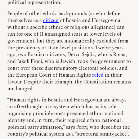
political representation.
People of other ethnic backgrounds (or who define
themselves as a
citizen
of Bosnia and Herzegovina,
without a specific ethnic or religious allegiance) can
run for one of 11 unassigned seats at lower levels of
government, but they are automatically excluded from
the presidency or state-level positions. Twelve years
ago, two Bosnian citizens, Dervo Sejdic, who is Roma,
and Jakob Finci, who is Jewish, took the government to
court over these discriminatory electoral policies, and
the European Court of Human Rights
ruled
in their
favour. Despite their triumph, the Constitution remains
unchanged.
“Human rights in Bosnia and Herzegovina are always
an afterthought in a system which has as its sole
organising principle one’s presumed ethno-national
identity and, in turn, their required ethno-national
political party affiliation,” says Perry, who describes the
country’s political system as a “structural strait-jacket”.