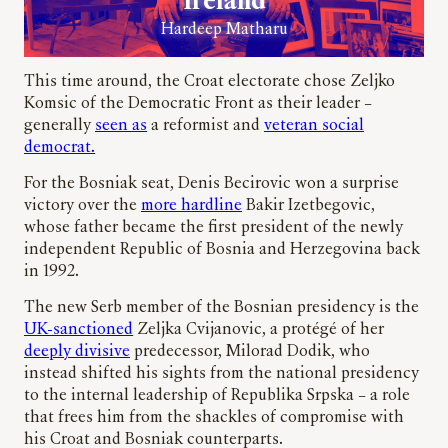
Ireland
Hardeep Matharu
This time around, the Croat electorate chose Zeljko
Komsic of the Democratic Front as their leader –
generally
seen as
a reformist and
veteran social
democrat.
For the Bosniak seat, Denis Becirovic won a surprise
victory over the
more hardline
Bakir Izetbegovic,
whose father became the first president of the newly
independent Republic of Bosnia and Herzegovina back
in 1992.
The new Serb member of the Bosnian presidency is the
UK-sanctioned
Zeljka Cvijanovic, a protégé of her
deeply divisive
predecessor, Milorad Dodik, who
instead shifted his sights from the national presidency
to the internal leadership of Republika Srpska – a role
that frees him from the shackles of compromise with
his Croat and Bosniak counterparts.