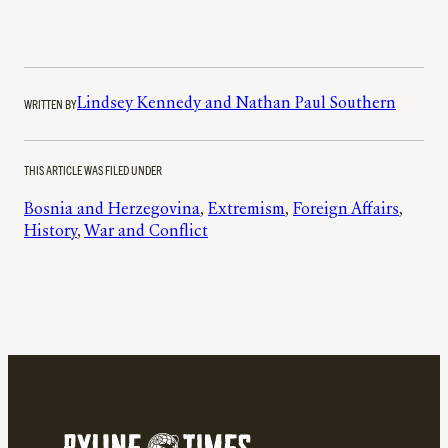
WRITTEN BY
Lindsey Kennedy and Nathan Paul Southern
THIS ARTICLE WAS FILED UNDER
Bosnia and Herzegovina
, 
Extremism
, 
Foreign Affairs
, 
History
, 
War and Conflict