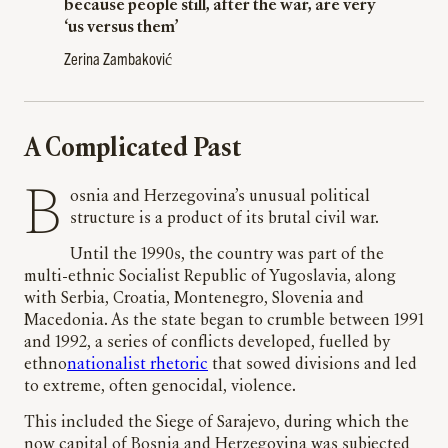
because people still, after the war, are very
‘us versus them’
Zerina Zambaković
A Complicated Past
Bosnia and Herzegovina’s unusual political
structure is a product of its brutal civil war.
Until the 1990s, the country was part of the
multi-ethnic Socialist Republic of Yugoslavia, along
with Serbia, Croatia, Montenegro, Slovenia and
Macedonia. As the state began to crumble between 1991
and 1992, a series of conflicts developed, fuelled by
ethno
nationalist rhetoric
that sowed divisions and led
to extreme, often genocidal, violence.
This included the Siege of Sarajevo, during which the
now capital of Bosnia and Herzegovina was subjected