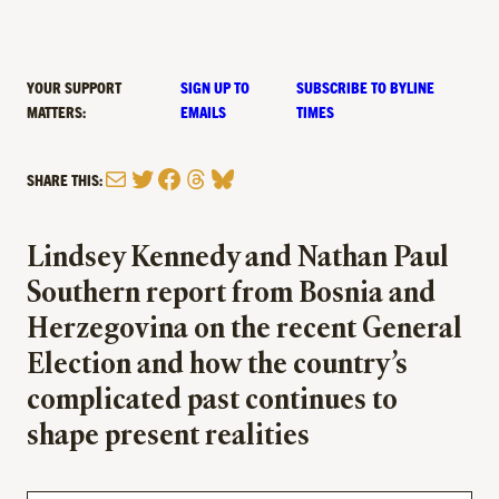
YOUR SUPPORT
SIGN UP TO
SUBSCRIBE TO BYLINE
MATTERS:
EMAILS
TIMES
Mail
Twitter
Facebook
Threads
Bluesky
SHARE THIS:
Lindsey Kennedy and Nathan Paul
Southern report from Bosnia and
Herzegovina on the recent General
Election and how the country’s
complicated past continues to
shape present realities