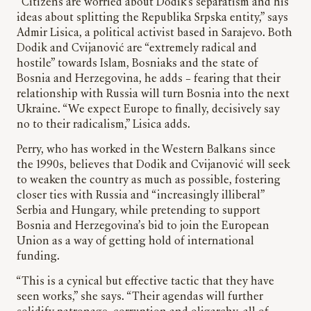
“Citizens are worried about Dodik’s separatism and his
ideas about splitting the Republika Srpska entity,” says
Admir Lisica, a political activist based in Sarajevo. Both
Dodik and Cvijanović are “extremely radical and
hostile” towards Islam, Bosniaks and the state of
Bosnia and Herzegovina, he adds – fearing that their
relationship with Russia will turn Bosnia into the next
Ukraine. “We expect Europe to finally, decisively say
no to their radicalism,” Lisica adds.
Perry, who has worked in the Western Balkans since
the 1990s, believes that Dodik and Cvijanović will seek
to weaken the country as much as possible, fostering
closer ties with Russia and “increasingly illiberal”
Serbia and Hungary, while pretending to support
Bosnia and Herzegovina’s bid to join the European
Union as a way of getting hold of international
funding.
“This is a cynical but effective tactic that they have
seen works,” she says. “Their agendas will further