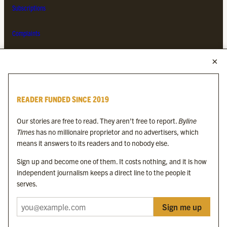
Subscriptions
Complaints
MORE FROM THE BYLINE FAMILY
Byline Times
READER FUNDED SINCE 2019
Byline Festival
Byline TV
Our stories are free to read. They aren’t free to report.
Byline
Byline Times on Substack
Times
has no millionaire proprietor and no advertisers, which
Byline Books
means it answers to its readers and to nobody else.
Byline Audio
Sign up and become one of them. It costs nothing, and it is how
independent journalism keeps a direct line to the people it
OUR SISTER ORGANISATIONS
serves.
Sign me up
Byline Investigates
Bylines Network