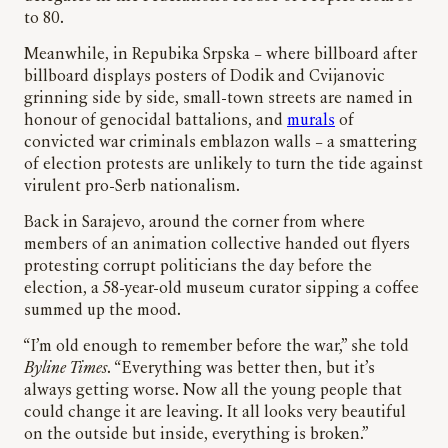
to 80.
Meanwhile, in Repubika Srpska – where billboard after
billboard displays posters of Dodik and Cvijanovic
grinning side by side, small-town streets are named in
honour of genocidal battalions, and
murals
of
convicted war criminals emblazon walls – a smattering
of election protests are unlikely to turn the tide against
virulent pro-Serb nationalism.
Back in Sarajevo, around the corner from where
members of an animation collective handed out flyers
protesting corrupt politicians the day before the
election, a 58-year-old museum curator sipping a coffee
summed up the mood.
“I’m old enough to remember before the war,” she told
Byline Times
. “Everything was better then, but it’s
always getting worse. Now all the young people that
could change it are leaving. It all looks very beautiful
on the outside but inside, everything is broken.”