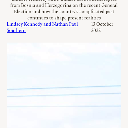
from Bosnia and Herzegovina on the recent General
Election and how the country’s complicated past
continues to shape present realities
Lindsey Kennedy and Nathan Paul
13 October
Southern
2022