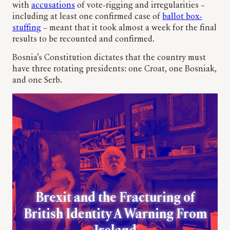
with
accusations
of vote-rigging and irregularities –
including at least one confirmed case of
ballot box-
stuffing
– meant that it took almost a week for the final
results to be recounted and confirmed.
Bosnia’s Constitution dictates that the country must
have three rotating presidents: one Croat, one Bosniak,
and one Serb.
Brexit and the Fracturing of
British Identity A Warning From