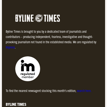
Byline Times is brought to you by a dedicated team of journalists and
contributors – producing independent, fearless, investigative and thought-
provoking journalism not found in the established media. We are regulated by
Impress
.
To find the nearest newsagent stocking this month’s edition,
search here.
BYLINE TIMES