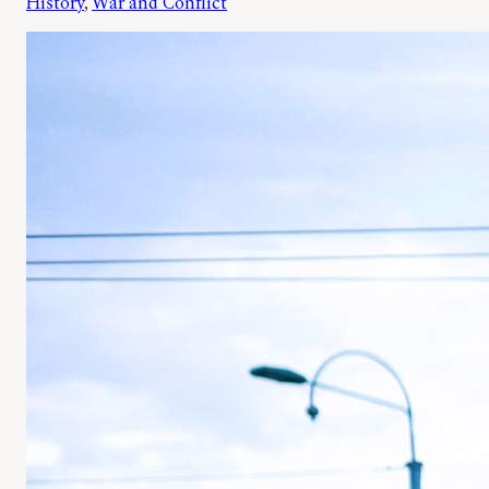
History
, 
War and Conflict