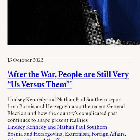
13 October 2022
‘After the War, People are Still Very
“Us Versus Them”’
Lindsey Kennedy and Nathan Paul Southern report
from Bosnia and Herzegovina on the recent General
Election and how the country’s complicated past
continues to shape present realities
Lindsey Kennedy and Nathan Paul Southern
Bosnia and Herzegovina
, 
Extremism
, 
Foreign Affairs
, 