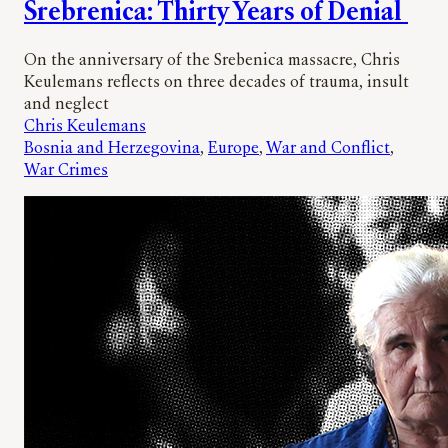
Srebrenica: Thirty Years of Denial
On the anniversary of the Srebenica massacre, Chris
Keulemans reflects on three decades of trauma, insult
and neglect
Chris Keulemans
Bosnia and Herzegovina
, 
Europe
, 
War and Conflict
, 
War Crimes