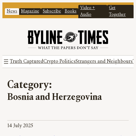
Video +
Get
News
Magazine
Subscribe
Books
Audio
Together
Truth Captured
Crypto Politics
Strangers and Neighbours
T
Category:
Bosnia and Herzegovina
14 July 2025