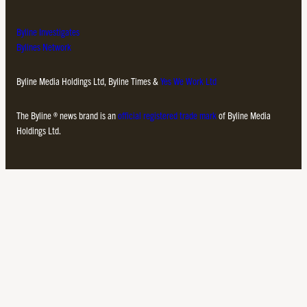
Byline Investigates
Bylines Network
Byline Media Holdings Ltd, Byline Times &
Yes We Work Ltd
The Byline ® news brand is an
official registered trade mark
of Byline Media
Holdings Ltd.