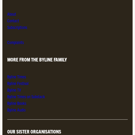
About
Contact
Subscriptions
Complaints
MORE FROM THE BYLINE FAMILY
Byline Times
Byline Festival
Byline TV
Byline Times on Substack
Byline Books
Byline Audio
OUR SISTER ORGANISATIONS