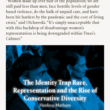
“Women make up over half of the population; we are
still paid less than men, face horrific levels of gender
based violence, do the bulk of unpaid care, and have
been hit hardest by the pandemic and the cost of living
crisis,” said Olchawski. “It’s simply unacceptable that
with this backdrop of disadvantage women’s
representation is being downgraded within Truss’s
Cabinet.”
The Identity Trap Race,
Representation and the Rise of
Conservative Diversity
Hardeep Matharu