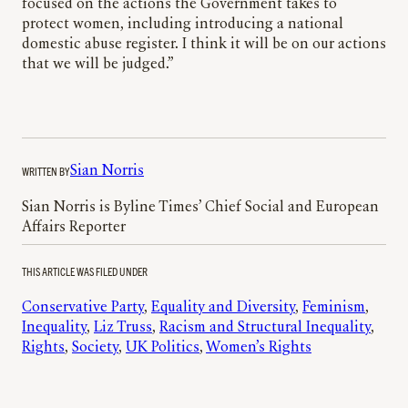
focused on the actions the Government takes to
protect women, including introducing a national
domestic abuse register. I think it will be on our actions
that we will be judged.”
WRITTEN BY
Sian Norris
Sian Norris is Byline Times’ Chief Social and European
Affairs Reporter
THIS ARTICLE WAS FILED UNDER
Conservative Party
, 
Equality and Diversity
, 
Feminism
, 
Inequality
, 
Liz Truss
, 
Racism and Structural Inequality
, 
Rights
, 
Society
, 
UK Politics
, 
Women’s Rights