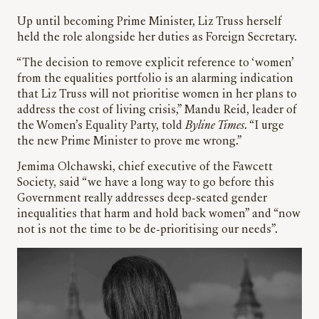
Up until becoming Prime Minister, Liz Truss herself
held the role alongside her duties as Foreign Secretary.
“The decision to remove explicit reference to ‘women’
from the equalities portfolio is an alarming indication
that Liz Truss will not prioritise women in her plans to
address the cost of living crisis,” Mandu Reid, leader of
the Women’s Equality Party, told
Byline Times
. “I urge
the new Prime Minister to prove me wrong.”
Jemima Olchawski, chief executive of the Fawcett
Society, said “we have a long way to go before this
Government really addresses deep-seated gender
inequalities that harm and hold back women” and “now
not is not the time to be de-prioritising our needs”.