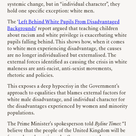
systemic change, but in “individual character”, they
hold one specific exception: white men.
The ‘
Left Behind White Pupils From Disadvantaged
Backgrounds
‘ report argued that teaching children
about racism and white privilege is exacerbating white
pupils falling behind. This shows how, when it comes
to white men experiencing disadvantage, the causes
are no longer individualised but externalised. The
external forces identified as causing the crisis in white
maleness are anti-racist, anti-sexist movements,
rhetoric and policies.
This exposes a deep hypocrisy in the Government’s
approach to equalities that blames external factors for
white male disadvantage, and individual character for
the disadvantages experienced by women and minority
populations.
The Prime Minister’s spokesperson told
Byline Times
: “I
believe that the people of the United Kingdom will be