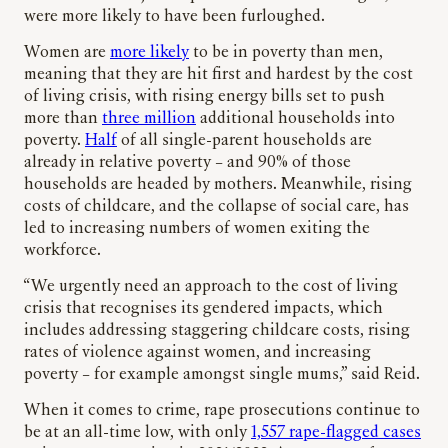
were more likely to have been furloughed.
Women are
more likely
to be in poverty than men,
meaning that they are hit first and hardest by the cost
of living crisis, with rising energy bills set to push
more than
three million
additional households into
poverty.
Half
of all single-parent households are
already in relative poverty – and 90% of those
households are headed by mothers. Meanwhile, rising
costs of childcare, and the collapse of social care, has
led to increasing numbers of women exiting the
workforce.
“We urgently need an approach to the cost of living
crisis that recognises its gendered impacts, which
includes addressing staggering childcare costs, rising
rates of violence against women, and increasing
poverty – for example amongst single mums,” said Reid.
When it comes to crime, rape prosecutions continue to
be at an all-time low, with only
1,557 rape-flagged cases