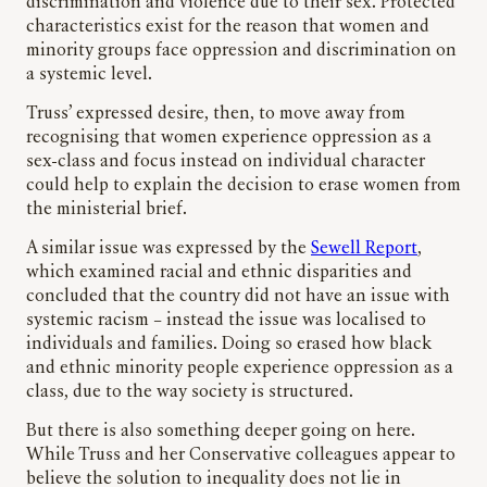
discrimination and violence due to their sex. Protected
characteristics exist for the reason that women and
minority groups face oppression and discrimination on
a systemic level.
Truss’ expressed desire, then, to move away from
recognising that women experience oppression as a
sex-class and focus instead on individual character
could help to explain the decision to erase women from
the ministerial brief.
A similar issue was expressed by the
Sewell Report
,
which examined racial and ethnic disparities and
concluded that the country did not have an issue with
systemic racism – instead the issue was localised to
individuals and families. Doing so erased how black
and ethnic minority people experience oppression as a
class, due to the way society is structured.
But there is also something deeper going on here.
While Truss and her Conservative colleagues appear to
believe the solution to inequality does not lie in