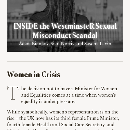
INSIDE the WestminsteR Sexual
Misconduct Scandal
Adam Bienkov, Sian Norris and Sascha Lavin
Women in Crisis
The decision not to have a Minister for Women
and Equalities comes at a time when women’s
equality is under pressure.
While symbolically, women’s representation is on the
rise – the UK now has its third female Prime Minister,
fourth female Health and Social Care Secretary, and