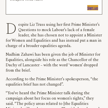
Sign up
Despite Liz Truss using her first Prime Minister’s
Questions to mock Labour’s lack of a female
leader, she has chosen not to appoint a Minister
for Women and Equalities and has instead put a man in
charge of a broader equalities agenda.
Nadhim Zahawi has been given the job of Minister for
Equalities, alongside his role as the Chancellor of the
Duchy of Lancaster – with the word ‘women’ dropped
from the brief.
According to the Prime Minister’s spokesperson, “the
equalities brief has not changed”.
“You’ve heard the Prime Minister talk during the
campaign about her focus on women’s rights,” they
said. “The policy areas related to [the Equalities