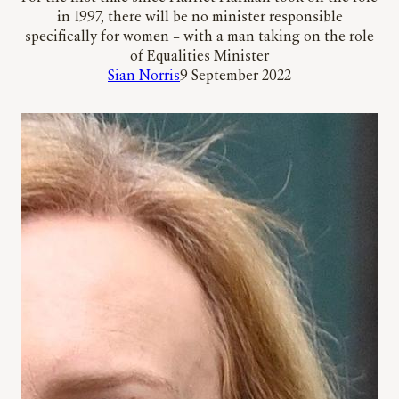
in 1997, there will be no minister responsible
specifically for women – with a man taking on the role
of Equalities Minister
Sian Norris
9 September 2022