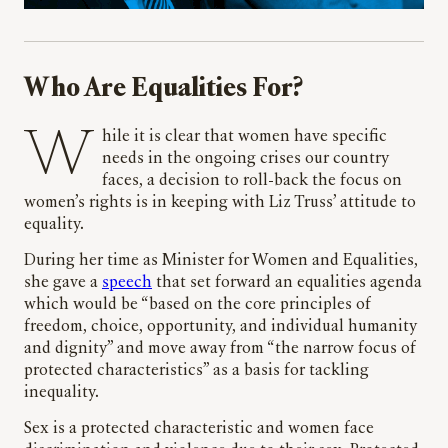
Who Are Equalities For?
While it is clear that women have specific
needs in the ongoing crises our country
faces, a decision to roll-back the focus on
women’s rights is in keeping with Liz Truss’ attitude to
equality.
During her time as Minister for Women and Equalities,
she gave a
speech
that set forward an equalities agenda
which would be “based on the core principles of
freedom, choice, opportunity, and individual humanity
and dignity” and move away from “the narrow focus of
protected characteristics” as a basis for tackling
inequality.
Sex is a protected characteristic and women face