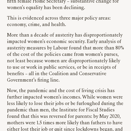
fifth female Home Secretary – substantive change for
women’s equality has been declining.
This is evidenced across three major policy areas:
economy, crime, and health.
More than a decade of austerity has disproportionately
impacted women’s economic security. Early analysis of
austerity measures by Labour found that more than 80%
of the cost of the policies came from women’s purses,
not least because women are disproportionately likely
to use or work in public services, or be in receipts of
benefits – all in the Coalition and Conservative
Government’s firing line.
Now, the pandemic and the cost of living crisis has
further impacted women’s incomes. While women were
less likely to lose their jobs or be furloughed during the
pandemic than men, the Institute for Fiscal Studies
found that this was reversed for parents: by May 2020,
mothers were 1.5 times more likely than fathers to have
either lost their job or quit since lockdowns began, and