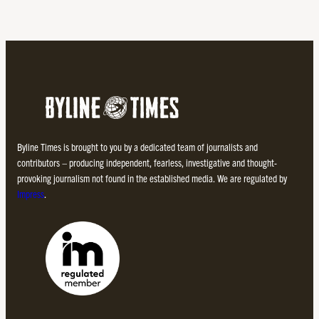
Byline Times is brought to you by a dedicated team of journalists and
contributors – producing independent, fearless, investigative and thought-
provoking journalism not found in the established media. We are regulated by
Impress
.