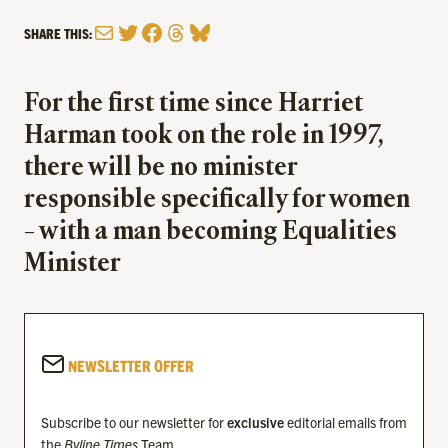
Mail
Twitter
Facebook
Threads
Bluesky
SHARE THIS:
For the first time since Harriet
Harman took on the role in 1997,
there will be no minister
responsible specifically for women
– with a man becoming Equalities
Minister
NEWSLETTER OFFER
Subscribe to our newsletter for
exclusive
editorial emails from
the
Byline Times
Team.