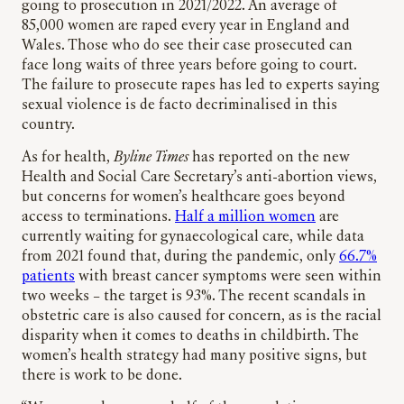
going to prosecution in 2021/2022. An average of
85,000 women are raped every year in England and
Wales. Those who do see their case prosecuted can
face long waits of three years before going to court.
The failure to prosecute rapes has led to experts saying
sexual violence is de facto decriminalised in this
country.
As for health,
Byline Times
has reported on the new
Health and Social Care Secretary’s anti-abortion views,
but concerns for women’s healthcare goes beyond
access to terminations.
Half a million women
are
currently waiting for gynaecological care, while data
from 2021 found that, during the pandemic, only
66.7%
patients
with breast cancer symptoms were seen within
two weeks – the target is 93%. The recent scandals in
obstetric care is also caused for concern, as is the racial
disparity when it comes to deaths in childbirth. The
women’s health strategy had many positive signs, but
there is work to be done.