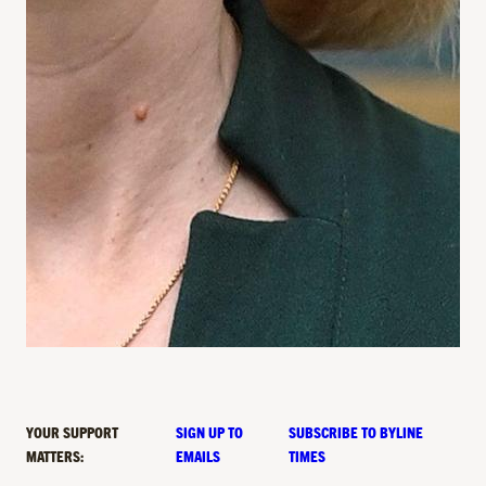
YOUR SUPPORT
SIGN UP TO
SUBSCRIBE TO BYLINE
MATTERS:
EMAILS
TIMES