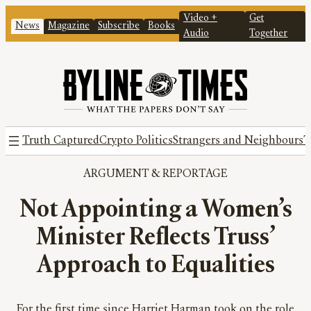
Video +
Get
News
Magazine
Subscribe
Books
Audio
Together
Truth Captured
Crypto Politics
Strangers and Neighbours
T
ARGUMENT
 & 
REPORTAGE
Not Appointing a Women’s
Minister Reflects Truss’
Approach to Equalities
For the first time since Harriet Harman took on the role