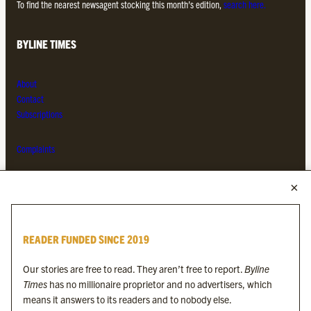
To find the nearest newsagent stocking this month’s edition,
search here.
BYLINE TIMES
About
Contact
Subscriptions
Complaints
MORE FROM THE BYLINE FAMILY
Byline Times
READER FUNDED SINCE 2019
Byline Festival
Byline TV
Our stories are free to read. They aren’t free to report.
Byline
Byline Times on Substack
Times
has no millionaire proprietor and no advertisers, which
Byline Books
means it answers to its readers and to nobody else.
Byline Audio