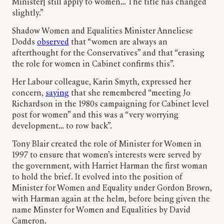
Minister] still apply to women… The title has changed
slightly.”
Shadow Women and Equalities Minister Anneliese
Dodds
observed
that “women are always an
afterthought for the Conservatives” and that “erasing
the role for women in Cabinet confirms this”.
Her Labour colleague, Karin Smyth, expressed her
concern,
saying
that she remembered “meeting Jo
Richardson in the 1980s campaigning for Cabinet level
post for women” and this was a “very worrying
development… to row back”.
Tony Blair created the role of Minister for Women in
1997 to ensure that women’s interests were served by
the government, with Harriet Harman the first woman
to hold the brief. It evolved into the position of
Minister for Women and Equality under Gordon Brown,
with Harman again at the helm, before being given the
name Minster for Women and Equalities by David
Cameron.