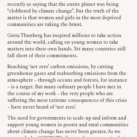
recently as saying that the entire planet was being
“clobbered by climate change”. But the truth of the
matter is that women and girls in the most deprived
communities are taking the brunt.
Greta Thunberg has inspired millions to take action
around the world, calling on young women to take
matters into their own hands. Yet many countries still
fall short of their commitments.
Reaching ‘net zero’ carbon emissions, by cutting
greenhouse gases and reabsorbing emissions from the
atmosphere – through oceans and forests, for instance
– is a target. But many ordinary people I have met in
the course of my work – the very people who are
suffering the most extreme consequences of this crisis
– have never heard of ‘net zero’.
The need for governments to scale-up and inform and
support young women in poorer and rural communities
about climate change has never been greater. As we