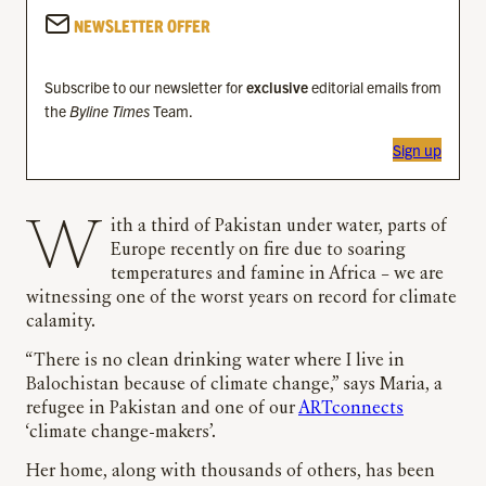
NEWSLETTER OFFER
Subscribe to our newsletter for
exclusive
editorial emails from
the
Byline Times
Team.
Sign up
With a third of Pakistan under water, parts of
Europe recently on fire due to soaring
temperatures and famine in Africa – we are
witnessing one of the worst years on record for climate
calamity.
“There is no clean drinking water where I live in
Balochistan because of climate change,” says Maria, a
refugee in Pakistan and one of our
ARTconnects
‘climate change-makers’.
Her home, along with thousands of others, has been