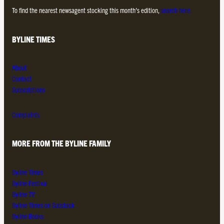
To find the nearest newsagent stocking this month’s edition,
search here.
BYLINE TIMES
About
Contact
Subscriptions
Complaints
MORE FROM THE BYLINE FAMILY
Byline Times
Byline Festival
Byline TV
Byline Times on Substack
Byline Books