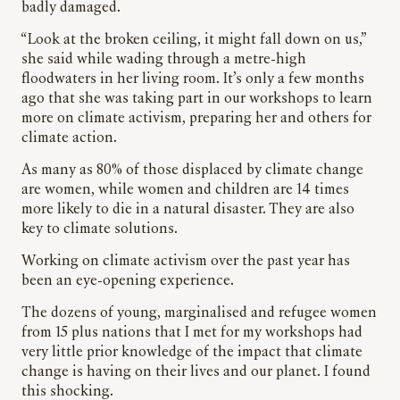
badly damaged.
“Look at the broken ceiling, it might fall down on us,”
she said while wading through a metre-high
floodwaters in her living room. It’s only a few months
ago that she was taking part in our workshops to learn
more on climate activism, preparing her and others for
climate action.
As many as 80% of those displaced by climate change
are women, while women and children are 14 times
more likely to die in a natural disaster. They are also
key to climate solutions.
Working on climate activism over the past year has
been an eye-opening experience.
The dozens of young, marginalised and refugee women
from 15 plus nations that I met for my workshops had
very little prior knowledge of the impact that climate
change is having on their lives and our planet. I found
this shocking.