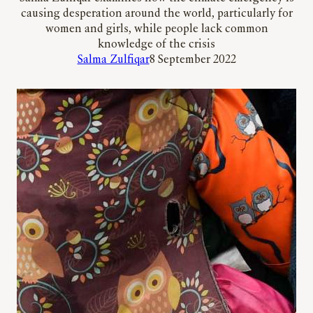
causing desperation around the world, particularly for
women and girls, while people lack common
knowledge of the crisis
Salma Zulfiqar
8 September 2022