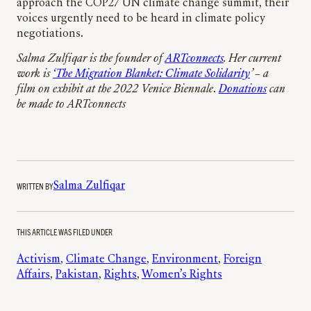
approach the COP27 UN climate change summit, their
voices urgently need to be heard in climate policy
negotiations.
Salma Zulfiqar is the founder of
ARTconnects
. Her current
work is
‘The Migration Blanket: Climate Solidarity
’ – a
film on exhibit at the 2022 Venice Biennale
.
Donations
can
be made to ARTconnects
WRITTEN BY
Salma Zulfiqar
THIS ARTICLE WAS FILED UNDER
Activism
, 
Climate Change
, 
Environment
, 
Foreign
Affairs
, 
Pakistan
, 
Rights
, 
Women’s Rights