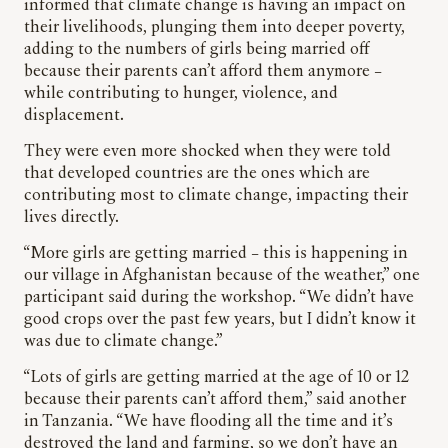
informed that climate change is having an impact on
their livelihoods, plunging them into deeper poverty,
adding to the numbers of girls being married off
because their parents can’t afford them anymore –
while contributing to hunger, violence, and
displacement.
They were even more shocked when they were told
that developed countries are the ones which are
contributing most to climate change, impacting their
lives directly.
“More girls are getting married – this is happening in
our village in Afghanistan because of the weather,” one
participant said during the workshop. “We didn’t have
good crops over the past few years, but I didn’t know it
was due to climate change.”
“Lots of girls are getting married at the age of 10 or 12
because their parents can’t afford them,” said another
in Tanzania. “We have flooding all the time and it’s
destroyed the land and farming, so we don’t have an