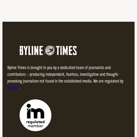
Byline Times is brought to you by a dedicated team of journalists and
contributors – producing independent, fearless, investigative and thought-
provoking journalism not found in the established media. We are regulated by
Impress
.