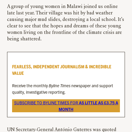
A group of young women in Malawi joined us online
late last year. Their village was hit by bad weather
causing major mud slides, destroying a local school. It’s
clear to see that the hopes and dreams of these young
women living on the frontline of the climate crisis are
being shattered.
FEARLESS, INDEPENDENT JOURNALISM & INCREDIBLE
VALUE
Receive the monthly
Byline Times
newspaper and support
quality, investigative reporting.
SUBSCRIBE TO BYLINE TIMES FOR
AS LITTLE AS £3.75 A
MONTH
UN Secretary-General António Guterres was quoted