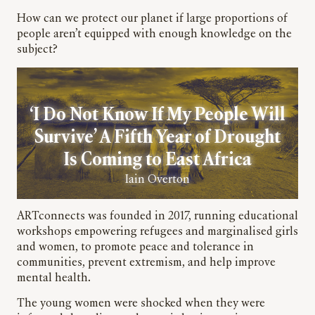
How can we protect our planet if large proportions of
people aren’t equipped with enough knowledge on the
subject?
‘I Do Not Know If My People Will
Survive’ A Fifth Year of Drought
Is Coming to East Africa
Iain Overton
ARTconnects was founded in 2017, running educational
workshops empowering refugees and marginalised girls
and women, to promote peace and tolerance in
communities, prevent extremism, and help improve
mental health.
The young women were shocked when they were