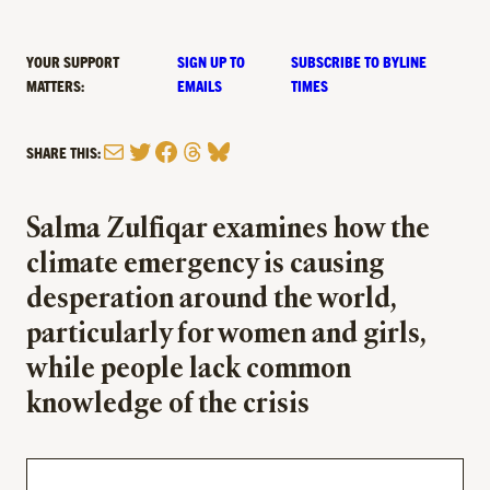
YOUR SUPPORT
SIGN UP TO
SUBSCRIBE TO BYLINE
MATTERS:
EMAILS
TIMES
Mail
Twitter
Facebook
Threads
Bluesky
SHARE THIS:
Salma Zulfiqar examines how the
climate emergency is causing
desperation around the world,
particularly for women and girls,
while people lack common
knowledge of the crisis