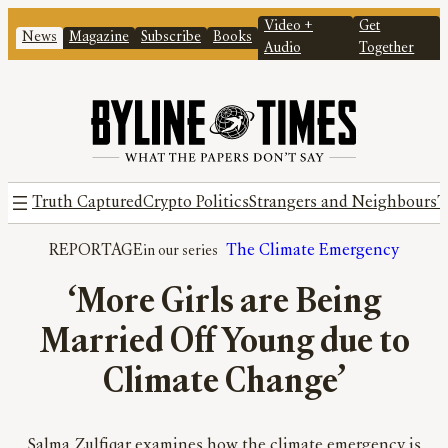
Video +
Get
News
Magazine
Subscribe
Books
Audio
Together
Truth Captured
Crypto Politics
Strangers and Neighbours
T
REPORTAGE
The Climate Emergency
‘More Girls are Being
Married Off Young due to
Climate Change’
Salma Zulfiqar examines how the climate emergency is