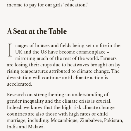
income to pay for our girls’ education.”
A Seat at the Table
Images of houses and fields being set on fire in the
UK and the US have become commonplace –
mirroring much of the rest of the world. Farmers
are losing their crops due to heatwaves brought on by
rising temperatures attributed to climate change. The
devastation will continue until climate action is
accelerated.
Research on strengthening an understanding of
gender inequality and the climate crisis is crucial.
Indeed, we know that the high-risk climate change
countries are also those with high rates of child
marriage, including: Mozambique, Zimbabwe, Pakistan,
India and Malawi.