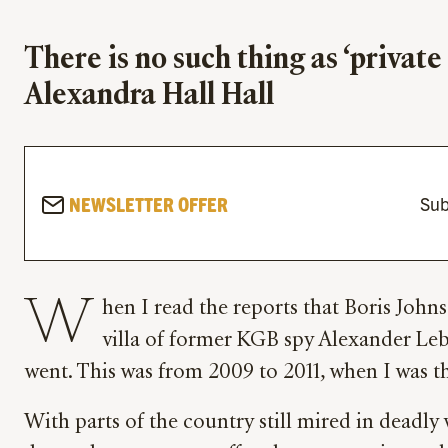
There is no such thing as ‘privat
Alexandra Hall Hall
NEWSLETTER OFFER
Sub
W
hen I read the reports that Boris Johns
villa of former KGB spy Alexander Leb
went. This was from 2009 to 2011, when I was
With parts of the country still mired in deadly 