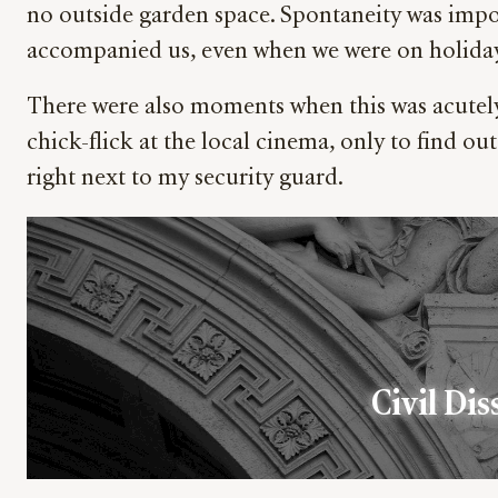
no outside garden space. Spontaneity was impo
accompanied us, even when we were on holida
There were also moments when this was acutely e
chick-flick at the local cinema, only to find out
right next to my security guard.
Civil Dis