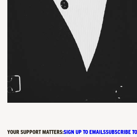
YOUR SUPPORT MATTERS:
SIGN UP TO EMAILS
SUBSCRIBE TO