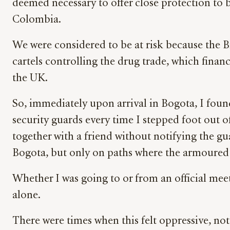
deemed necessary to offer close protection to b
Colombia.
We were considered to be at risk because the B
cartels controlling the drug trade, which financ
the UK.
So, immediately upon arrival in Bogota, I fou
security guards every time I stepped foot out 
together with a friend without notifying the gu
Bogota, but only on paths where the armoured c
Whether I was going to or from an official mee
alone.
There were times when this felt oppressive, not 