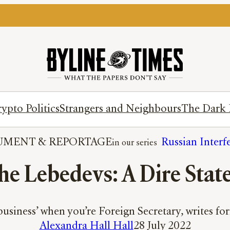
ypto Politics
Strangers and Neighbours
The Dark 
UMENT
 & 
REPORTAGE
Russian Interf
the Lebedevs: A Dire Stat
 business’ when you’re Foreign Secretary, writes 
Alexandra Hall Hall
28 July 2022