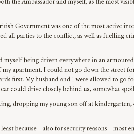
oth the Ambassador and myself, as the most visible
ritish Government was one of the most active inter
ed all parties to the conflict, as well as fuellin
nd myself being driven everywhere in an armoure
of my apartment. I could not go down the street fo
ards first. My husband and I were allowed to go f
ar could drive closely behind us, somewhat spoili
ting, dropping my young son off at kindergarten, 
least because – also for security reasons – most emb