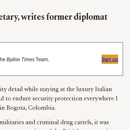
retary, writes former diplomat
the
Byline Times
Team.
Sign up
ty detail while staying at the luxury Italian
ad to endure security protection everywhere I
 in Bogota, Colombia.
militaries and criminal drug cartels, it was