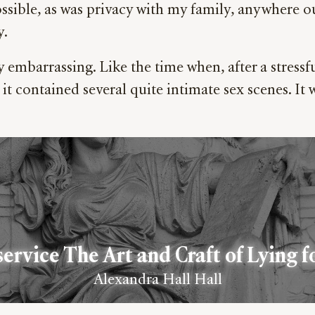
ssible, as was privacy with my family, anywhere o
y.
mbarrassing. Like the time when, after a stressful
 it contained several quite intimate sex scenes. It 
service The Art and Craft of Lying f
Alexandra Hall Hall