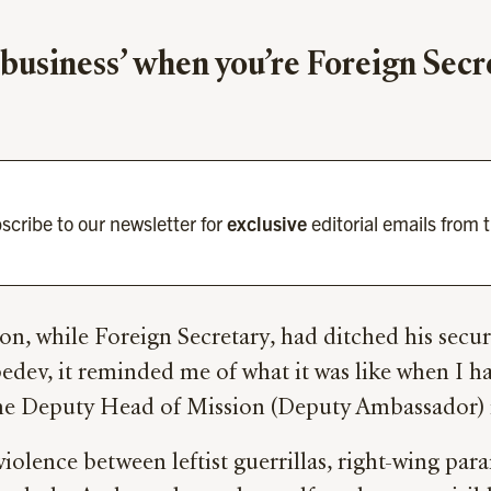
e business’ when you’re Foreign Sec
scribe to our newsletter for
exclusive
editorial emails from 
on, while Foreign Secretary, had ditched his securi
edev, it reminded me of what it was like when I h
 the Deputy Head of Mission (Deputy Ambassador)
violence between leftist guerrillas, right-wing para