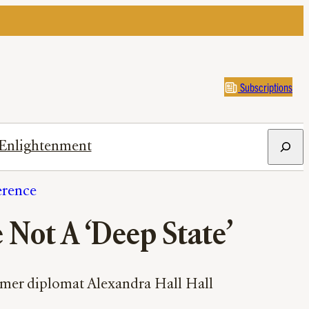
Subscriptions
Search
Enlightenment
erence
e Not A ‘Deep State’
former diplomat Alexandra Hall Hall