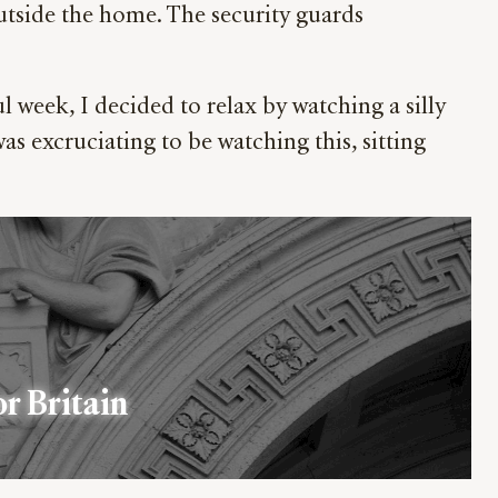
utside the home. The security guards
 week, I decided to relax by watching a silly
was excruciating to be watching this, sitting
or Britain