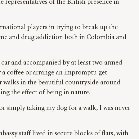
 representatives of the British presence in
national players in trying to break up the
g crime and drug addiction both in Colombia and
d car and accompanied by at least two armed
r a coffee or arrange an impromptu get
or walks in the beautiful countryside around
ng the effect of being in nature.
or simply taking my dog for a walk, I was never
assy staff lived in secure blocks of flats, with