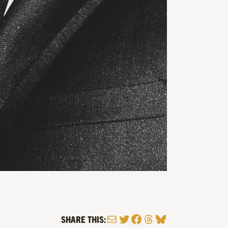
Mail
Twitter
Facebook
Threads
Bluesky
SHARE THIS: