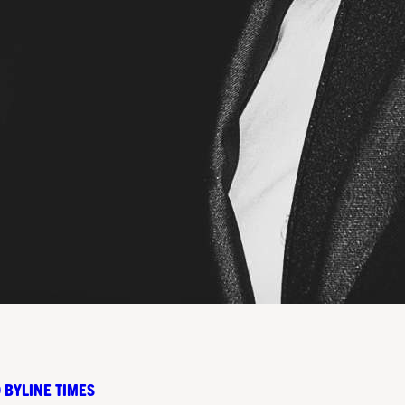
 BYLINE TIMES