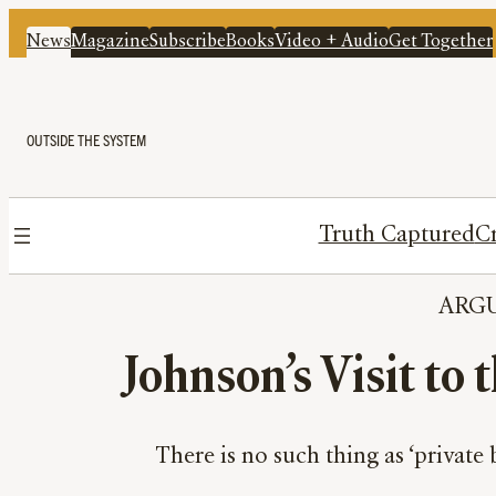
News
Magazine
Subscribe
Books
Video + Audio
Get Together
OUTSIDE THE SYSTEM
Truth Captured
Cr
ARG
Johnson’s Visit to 
There is no such thing as ‘private