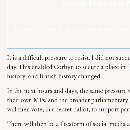
British Politics 
Former Labour MP Ian Lucas explores how di
It is a difficult pressure to resist. I did not 
day. This enabled Corbyn to secure a place in
history, and British history changed.
In the next hours and days, the same pressure 
their own MPs, and the broader parliamentary C
will then vote, in a secret ballot, to support p
There will then be a firestorm of social media a