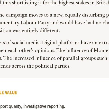
is shortlisting is for the highest stakes in British
the campaign moves to a new, equally disturbing ph
arliamentary Labour Party and would have had no c
tion was entirely different.
 users of social media. Digital platforms have an ex
en each other’s opinions. The influence of Mome
is. The increased influence of parallel groups su
nds across the political parties.
LE VALUE
rt quality, investigative reporting.