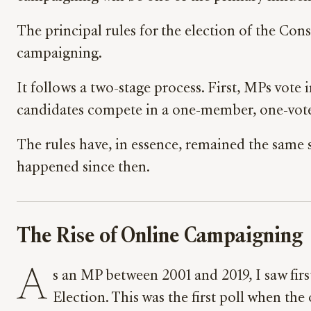
The principal rules for the election of the Cons
campaigning.
It follows a two-stage process. First, MPs vote 
candidates compete in a one-member, one-vote
The rules have, in essence, remained the same si
happened since then.
The Rise of Online Campaigning
A
s an MP between 2001 and 2019, I saw fir
Election. This was the first poll when the