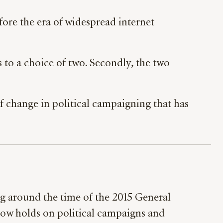
efore the era of widespread internet
es to a choice of two. Secondly, the two
 of change in political campaigning that has
ng around the time of the 2015 General
t now holds on political campaigns and