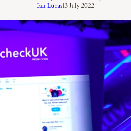
Ian Lucas
13 July 2022