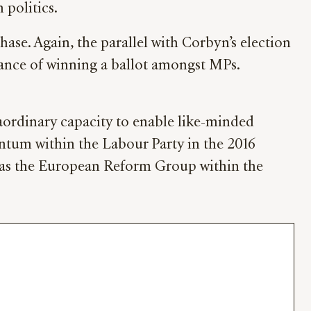
 politics.
ase. Again, the parallel with Corbyn’s election
hance of winning a ballot amongst MPs.
traordinary capacity to enable like-minded
ntum within the Labour Party in the 2016
ch as the European Reform Group within the