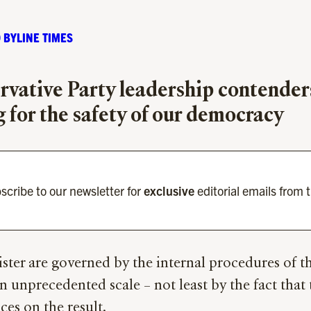
 BYLINE TIMES
vative Party leadership contenders 
 for the safety of our democracy
scribe to our newsletter for
exclusive
editorial emails from 
ter are governed by the internal procedures of the
 unprecedented scale – not least by the fact that 
es on the result.