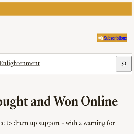
Subscriptions
Search
Enlightenment
Fought and Won Online
ce to drum up support – with a warning for