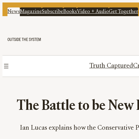
News
Magazine
Subscribe
Books
Video + Audio
Get Together
OUTSIDE THE SYSTEM
Truth Captured
Cr
The Battle to be New
Ian Lucas explains how the Conservative Pa