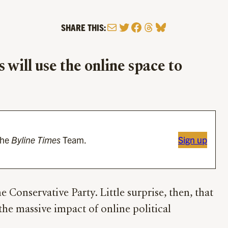
Mail
Twitter
Facebook
Threads
Bluesky
SHARE THIS:
will use the online space to
the
Byline Times
Team.
Sign up
 Conservative Party. Little surprise, then, that
the massive impact of online political