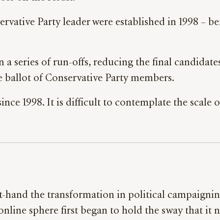
ervative Party leader were established in 1998 – b
in a series of run-offs, reducing the final candidat
 ballot of Conservative Party members.
nce 1998. It is difficult to contemplate the scale
st-hand the transformation in political campaigni
 online sphere first began to hold the sway that i