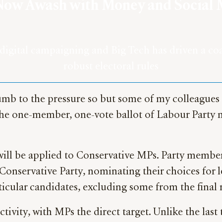
is Now Awash with Money and Social
gital campaigning and Big Tech has driven a coac
robust electoral rules
succumb to the pressure so but some of my colleague
 the one-member, one-vote ballot of Labour Party
will be applied to Conservative MPs. Party members
onservative Party, nominating their choices for l
articular candidates, excluding some from the final
ctivity, with MPs the direct target. Unlike the las