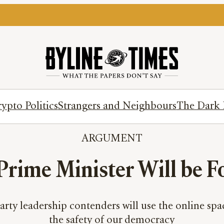
ypto Politics
Strangers and Neighbours
The Dark 
ARGUMENT
 Prime Minister Will be 
rty leadership contenders will use the online spa
the safety of our democracy