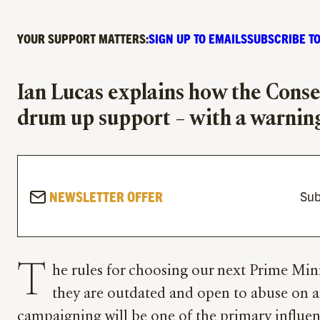
YOUR SUPPORT MATTERS:
SIGN UP TO EMAILS
SUBSCRIBE TO
Ian Lucas explains how the Conser
drum up support – with a warning
NEWSLETTER OFFER
Sub
T
he rules for choosing our next Prime Minis
they are outdated and open to abuse on an
campaigning will be one of the primary influenc