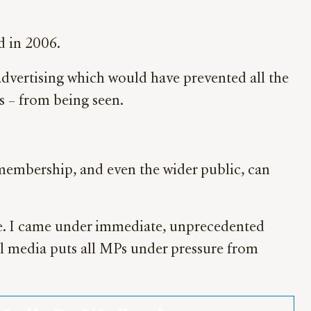
d in 2006.
l advertising which would have prevented all the
s – from being seen.
 membership, and even the wider public, can
ate. I came under immediate, unprecedented
al media puts all MPs under pressure from