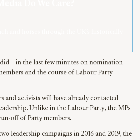
 Media Do We Care?
h and horses through the UK’s historically 
s did – in the last few minutes on nomination
 members and the course of Labour Party
 and activists will have already contacted
eadership. Unlike in the Labour Party, the MPs
 run-off of Party members.
t two leadership campaigns in 2016 and 2019, the