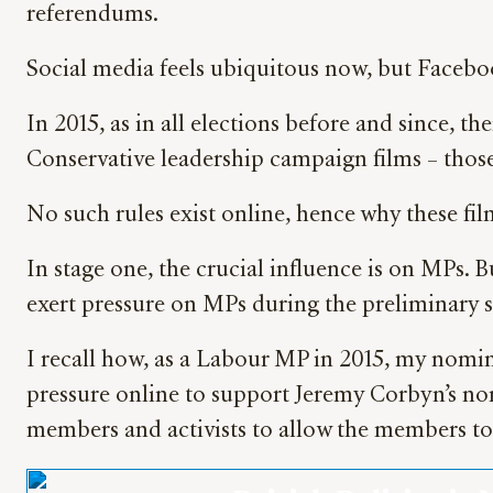
referendums.
Social media feels ubiquitous now, but Facebo
In 2015, as in all elections before and since, t
Conservative leadership campaign films – those
No such rules exist online, hence why these fil
In stage one, the crucial influence is on MPs.
exert pressure on MPs during the preliminary s
I recall how, as a Labour MP in 2015, my nomin
pressure online to support Jeremy Corbyn’s no
members and activists to allow the members to