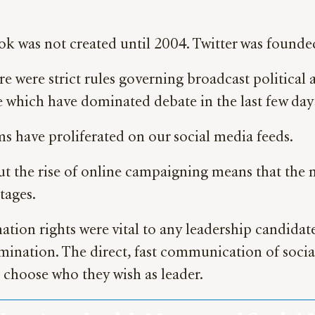
ok was not created until 2004. Twitter was founde
here were strict rules governing broadcast politica
 which have dominated debate in the last few day
ms have proliferated on our social media feeds.
 But the rise of online campaigning means that the
tages.
ation rights were vital to any leadership candid
mination. The direct, fast communication of soci
 choose who they wish as leader.