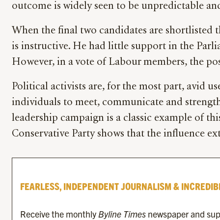
outcome is widely seen to be unpredictable and th
When the final two candidates are shortlisted 
is instructive. He had little support in the P
However, in a vote of Labour members, the posi
Political activists are, for the most part, avid
individuals to meet, communicate and strength
leadership campaign is a classic example of th
Conservative Party shows that the influence exte
FEARLESS, INDEPENDENT JOURNALISM & INCREDIB
Receive the monthly
Byline Times
newspaper and suppo