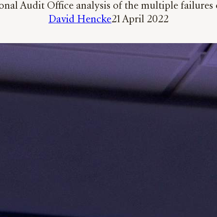
l Audit Office analysis of the multiple failures 
David Hencke
21 April 2022