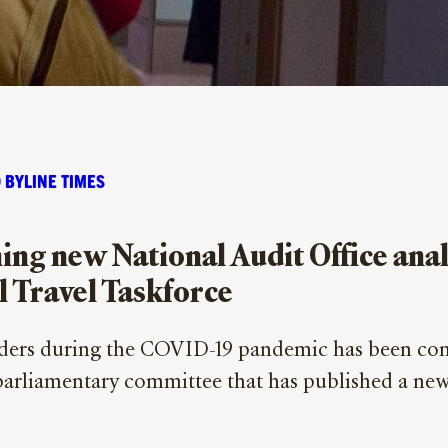
 BYLINE TIMES
g new National Audit Office analys
l Travel Taskforce
ers during the COVID-19 pandemic has been cond
 parliamentary committee that has published a ne