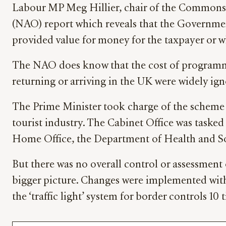
Labour MP Meg Hillier, chair of the Commons 
(NAO) report which reveals that the Governme
provided value for money for the taxpayer or w
The NAO does know that the cost of programmes 
returning or arriving in the UK were widely ign
The Prime Minister took charge of the scheme 
tourist industry. The Cabinet Office was taske
Home Office, the Department of Health and Soc
But there was no overall control or assessment
bigger picture. Changes were implemented with 
the ‘traffic light’ system for border controls 10 