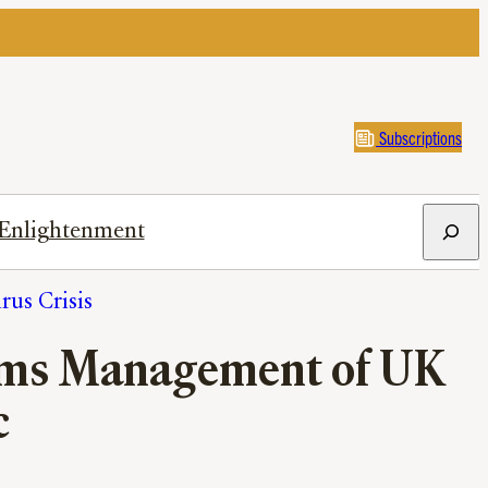
Subscriptions
Search
Enlightenment
us Crisis
Slams Management of UK
c