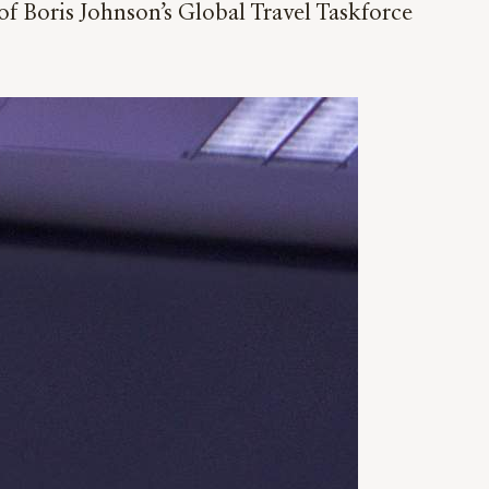
of Boris Johnson’s Global Travel Taskforce