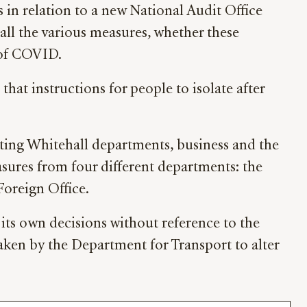
 relation to a new National Audit Office
l the various measures, whether these
 of COVID.
at instructions for people to isolate after
ting Whitehall departments, business and the
asures from four different departments: the
oreign Office.
its own decisions without reference to the
aken by the Department for Transport to alter