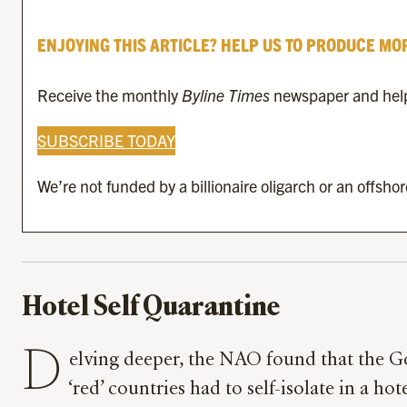
ENJOYING THIS ARTICLE? HELP US TO PRODUCE MO
Receive the monthly
Byline Times
newspaper and help 
SUBSCRIBE TODAY
We’re not funded by a billionaire oligarch or an offsho
Hotel Self Quarantine
D
elving deeper, the NAO found that the G
‘red’ countries had to self-isolate in a hot