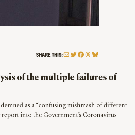
Mail
Twitter
Facebook
Threads
Bluesky
SHARE THIS:
is of the multiple failures of
emned as a “confusing mishmash of different
w report into the Government’s Coronavirus