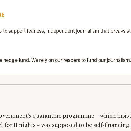
RE
to support fearless, independent journalism that breaks s
re hedge-fund. We rely on our readers to fund our journalism.
overnment’s quarantine programme – which insiste
el for 11 nights – was supposed to be self-financing.