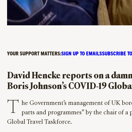
YOUR SUPPORT MATTERS:
SIGN UP TO EMAILS
SUBSCRIBE TO
David Hencke reports on a damnin
Boris Johnson’s COVID-19 Globa
T
he Government’s management of UK bord
parts and programmes” by the chair of a
Global Travel Taskforce.