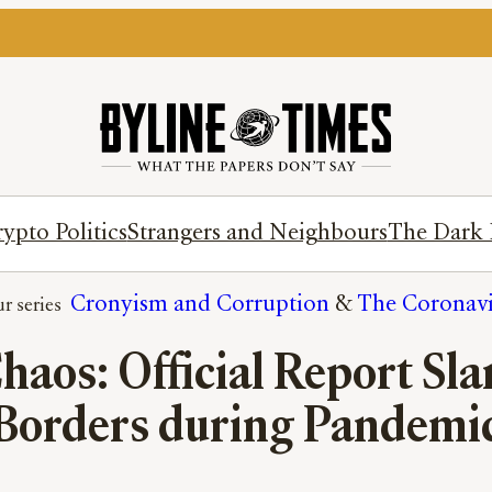
ypto Politics
Strangers and Neighbours
The Dark 
Cronyism and Corruption
 & 
The Coronavir
Chaos: Official Report 
Borders during Pandemi