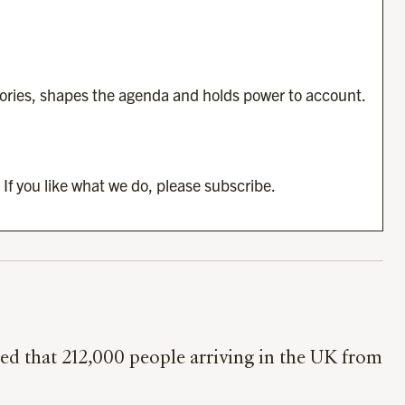
tories, shapes the agenda and holds power to account.
 If you like what we do, please subscribe.
d that 212,000 people arriving in the UK from