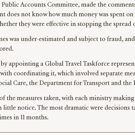
Public Accounts Committee, made the comments in
nt does not know how much money was spent on al
hether they were effective in stopping the spread
was under-estimated and subject to fraud, and th
ored.
by appointing a Global Travel Taskforce represen
d with coordinating it, which involved separate me
ial Care, the Department for Transport and the F
 of the measures taken, with each ministry making 
little notice. The most dramatic were decisions t
times in 11 months.