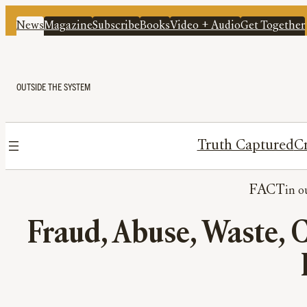
News
Magazine
Subscribe
Books
Video + Audio
Get Together
OUTSIDE THE SYSTEM
Truth Captured
Cr
FACT
Fraud, Abuse, Waste, 