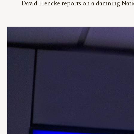
David Hencke reports on a damning Nationa