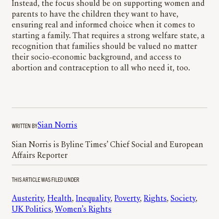
Instead, the focus should be on supporting women and
parents to have the children they want to have,
ensuring real and informed choice when it comes to
starting a family. That requires a strong welfare state, a
recognition that families should be valued no matter
their socio-economic background, and access to
abortion and contraception to all who need it, too.
WRITTEN BY
Sian Norris
Sian Norris is Byline Times’ Chief Social and European
Affairs Reporter
THIS ARTICLE WAS FILED UNDER
Austerity
, 
Health
, 
Inequality
, 
Poverty
, 
Rights
, 
Society
, 
UK Politics
, 
Women’s Rights