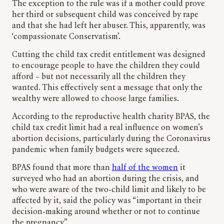
The exception to the rule was if a mother could prove
her third or subsequent child was conceived by rape
and that she had left her abuser. This, apparently, was
‘compassionate Conservatism’.
Cutting the child tax credit entitlement was designed
to encourage people to have the children they could
afford – but not necessarily all the children they
wanted. This effectively sent a message that only the
wealthy were allowed to choose large families.
According to the reproductive health charity BPAS, the
child tax credit limit had a real influence on women’s
abortion decisions, particularly during the Coronavirus
pandemic when family budgets were squeezed.
BPAS found that more than
half of the women
it
surveyed who had an abortion during the crisis, and
who were aware of the two-child limit and likely to be
affected by it, said the policy was “important in their
decision-making around whether or not to continue
the pregnancy”.