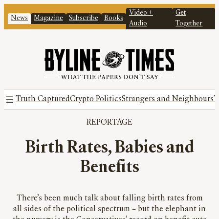
Video +
Get
News
Magazine
Subscribe
Books
Audio
Together
Truth Captured
Crypto Politics
Strangers and Neighbours
T
REPORTAGE
Birth Rates, Babies and
Benefits
There’s been much talk about falling birth rates from
all sides of the political spectrum – but the elephant in