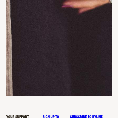
YOUR SUPPORT
SIGN UP TO
SUBSCRIBE TO BYLINE