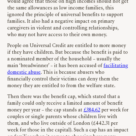
would agree that those on high incomes should not get
the same allowances as low income families, this
ignored the principle of universal benefits to support
families. It also had a negative impact on primary
caregivers in violent and controlling relationships,
who may not have access to their own money.
People on Universal Credit are entitled to more money
if they have children. But because the benefit is paid to
a nominated member of the household – usually the
main ‘breadwinner’ – it has been accused of
facilitating
domestic abuse
. This is because abusers who
financially control their victims can deny them the
money they are entitled to from the welfare state.
Then there was the benefit cap, which stated that a
family could only receive a limited amount of benefit
money per year – the cap stands at
£384.62
per week for
couples or single parents whose children live with
them, and who live outside of London (£442.31 per
week for those in the capital). Such a cap has an impact