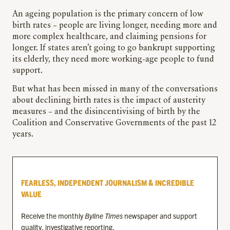
An ageing population is the primary concern of low
birth rates – people are living longer, needing more and
more complex healthcare, and claiming pensions for
longer. If states aren’t going to go bankrupt supporting
its elderly, they need more working-age people to fund
support.
But what has been missed in many of the conversations
about declining birth rates is the impact of austerity
measures – and the disincentivising of birth by the
Coalition and Conservative Governments of the past 12
years.
FEARLESS, INDEPENDENT JOURNALISM & INCREDIBLE
VALUE
Receive the monthly
Byline Times
newspaper and support
quality, investigative reporting.