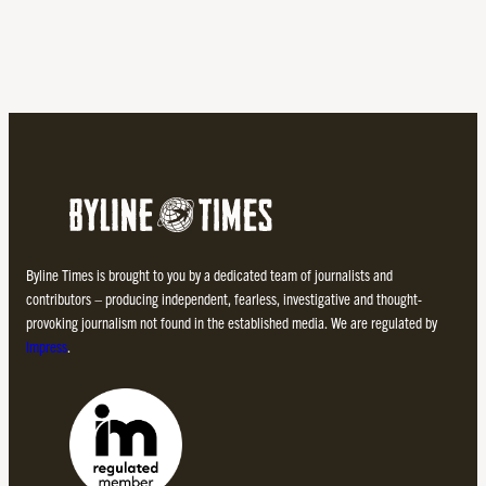
Byline Times is brought to you by a dedicated team of journalists and
contributors – producing independent, fearless, investigative and thought-
provoking journalism not found in the established media. We are regulated by
Impress
.