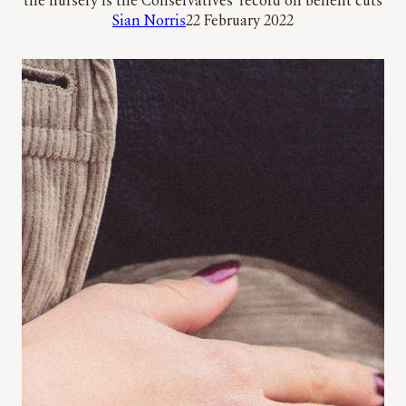
the nursery is the Conservatives’ record on benefit cuts
Sian Norris
22 February 2022