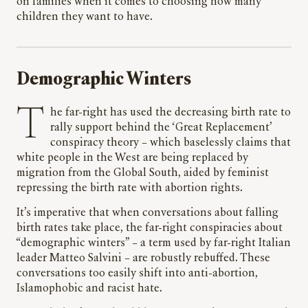
on families when it comes to choosing how many
children they want to have.
Demographic Winters
The far-right has used the decreasing birth rate to
rally support behind the ‘Great Replacement’
conspiracy theory – which baselessly claims that
white people in the West are being replaced by
migration from the Global South, aided by feminist
repressing the birth rate with abortion rights.
It’s imperative that when conversations about falling
birth rates take place, the far-right conspiracies about
“demographic winters” – a term used by far-right Italian
leader Matteo Salvini – are robustly rebuffed. These
conversations too easily shift into anti-abortion,
Islamophobic and racist hate.