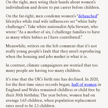
On the right, men wring their hands about women’s
individualism and desire to put career before children.
On the far-right, men condemn women’s “
debauched
”
lifestyles while trad wife influencers set “white baby
challenges”. Take white nationalist Ayla Stewart, who
wrote: “As a mother of six, I challenge families to have
as many white babies as I have contributed.”
Meanwhile, writers on the left comment that it’s not
really young people’s fault that they aren’t reproducing
when the housing and jobs market is what it is.
In contrast, climate campaigners are worried that too
many people are having too many children.
It’s true that the UK’s birth rate has declined. In 2020,
for the first time since records began,
half of women
in
England and Wales remained childless or child free by
their 30th birthday. The year before, women had on
average 1.65 children, when population replacement
rates need to be 2.1 children.