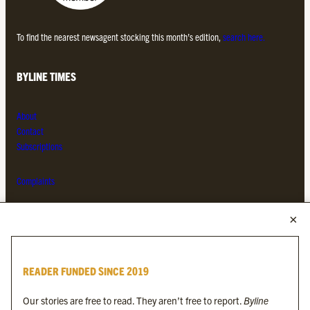
To find the nearest newsagent stocking this month’s edition,
search here.
BYLINE TIMES
About
Contact
Subscriptions
Complaints
MORE FROM THE BYLINE FAMILY
Byline Times
READER FUNDED SINCE 2019
Byline Festival
Byline TV
Our stories are free to read. They aren’t free to report.
Byline
Byline Times on Substack