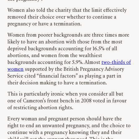
Women also told the charity that the limit effectively
removed their choice over whether to continue a
pregnancy or have a termination.
Women from poorer backgrounds are three times more
likely to have an abortion with those from the most
deprived backgrounds accounting for 16.5% of all
abortions, and women from the wealthiest
backgrounds accounting for 5.9%. Almost
two-thirds of
women
supported by the British Pregnancy Advisory
Service cited “financial factors” as playing a part in
their decision making to have a termination.
This is particularly ironic when you consider all but
one of Cameron’s front bench in 2008 voted in favour
of restricting abortion rights.
Every woman and pregnant person should have the
right to end an unwanted pregnancy, and the choice to
continue with a pregnancy knowing they and their