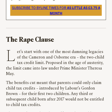
SUBSCRIBE TO BYLINE TIMES FOR
AS LITTLE AS £3.75 A
MONTH
The Rape Clause
Let’s start with one of the most damning legacies
of the Cameron and Osborne era – the two-child
tax credit limit. Proposed in the age of austerity,
the limit came into law under Prime Minister Theresa
May.
The benefits cut meant that parents could only claim
child tax credits – introduced by Labour’s Gordon
Brown – for their first two children. Any third or
subsequent child born after 2017 would not be entitled
to child tax credits.