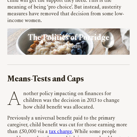
child will get the support they need. This is the
meaning of being ‘pro choice’. But instead, austerity
measures have removed that decision from some low-
income women.
The Politics of Porridge
Sian Norris
Means-Tests and Caps
Another policy impacting on finances for
children was the decision in 2013 to change
how child benefit was allocated.
Previously a universal benefit paid to the primary
caregiver, child benefit was cut for those earning more
than £50,000 via a
tax charge
. While some people