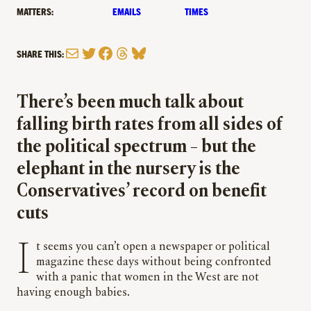
MATTERS:
EMAILS
TIMES
Mail
Twitter
Facebook
Threads
Bluesky
SHARE THIS:
There’s been much talk about
falling birth rates from all sides of
the political spectrum – but the
elephant in the nursery is the
Conservatives’ record on benefit
cuts
It seems you can’t open a newspaper or political
magazine these days without being confronted
with a panic that women in the West are not
having enough babies.