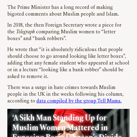
The Prime Minister has a long record of making
bigoted comments about Muslim people and Islam.
In 2018, the then Foreign Secretary wrote a piece for
the
Telegraph
comparing Muslim women to “letter
boxes” and “bank robbers”.
He wrote that “
it is absolutely ridiculous that people
should choose to go around looking like letter boxes”,
adding that any female student who appeared at school
or in a lecture “looking like a bank robber” should be
asked to remove it.
There was a surge in hate crimes towards Muslim
people in the UK in the weeks following his column,
according to
data compiled by the group Tell Mama.
‘A Sikh Man Standing Up for
Muslim Women Mattered in