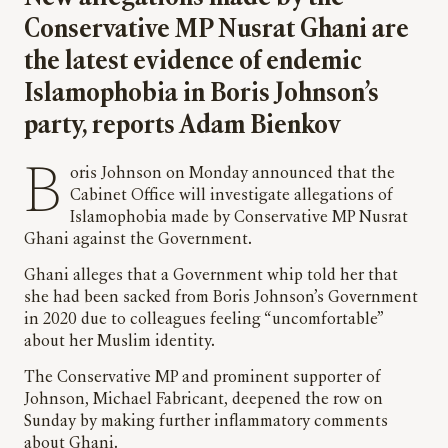
Conservative MP Nusrat Ghani are
the latest evidence of endemic
Islamophobia in Boris Johnson’s
party, reports Adam Bienkov
Boris Johnson on Monday announced that the
Cabinet Office will investigate allegations of
Islamophobia made by Conservative MP Nusrat
Ghani against the Government.
Ghani alleges that a Government whip told her that
she had been sacked from Boris Johnson’s Government
in 2020 due to colleagues feeling “uncomfortable”
about her Muslim identity.
The Conservative MP and prominent supporter of
Johnson, Michael Fabricant, deepened the row on
Sunday by making further inflammatory comments
about Ghani.