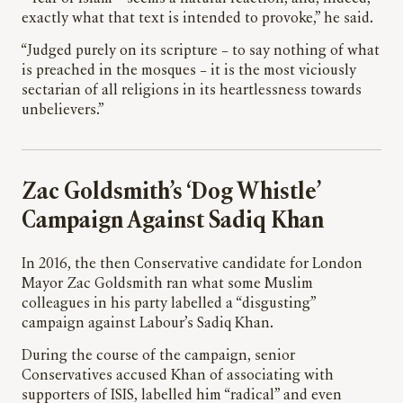
exactly what that text is intended to provoke,” he said.
“Judged purely on its scripture – to say nothing of what
is preached in the mosques – it is the most viciously
sectarian of all religions in its heartlessness towards
unbelievers.”
Zac Goldsmith’s ‘Dog Whistle’
Campaign Against Sadiq Khan
In 2016, the then Conservative candidate for London
Mayor Zac Goldsmith ran what some Muslim
colleagues in his party labelled a “disgusting”
campaign against Labour’s Sadiq Khan.
During the course of the campaign, senior
Conservatives accused Khan of associating with
supporters of ISIS, labelled him “radical” and even