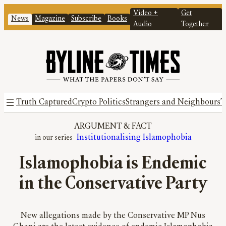
Video +
Get
News
Magazine
Subscribe
Books
Audio
Together
Truth Captured
Crypto Politics
Strangers and Neighbours
T
ARGUMENT
 & 
FACT
Institutionalising Islamophobia
Islamophobia is Endemic
in the Conservative Party
New allegations made by the Conservative MP Nus