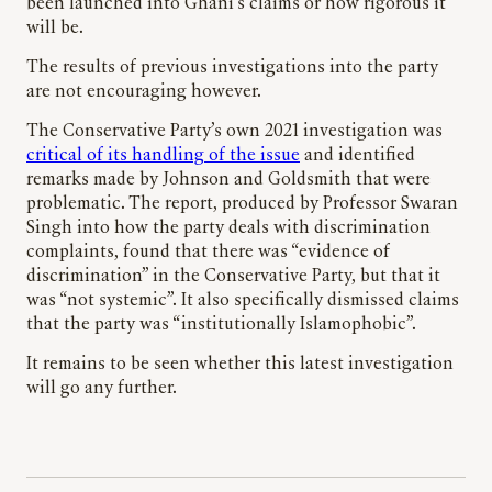
been launched into Ghani’s claims or how rigorous it
will be.
The results of previous investigations into the party
are not encouraging however.
The Conservative Party’s own 2021 investigation was
critical of its handling of the issue
and identified
remarks made by Johnson and Goldsmith that were
problematic. The report, produced by Professor Swaran
Singh into how the party deals with discrimination
complaints, found that there was “evidence of
discrimination” in the Conservative Party, but that it
was “not systemic”. It also specifically dismissed claims
that the party was “institutionally Islamophobic”.
It remains to be seen whether this latest investigation
will go any further.