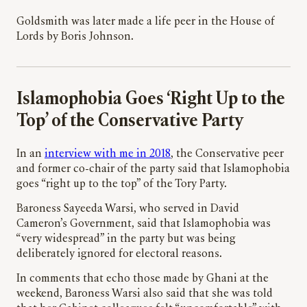
Goldsmith was later made a life peer in the House of
Lords by Boris Johnson.
Islamophobia Goes ‘Right Up to the
Top’ of the Conservative Party
In an
interview with me in 2018
, the Conservative peer
and former co-chair of the party said that Islamophobia
goes “right up to the top” of the Tory Party.
Baroness Sayeeda Warsi, who served in David
Cameron’s Government, said that Islamophobia was
“very widespread” in the party but was being
deliberately ignored for electoral reasons.
In comments that echo those made by Ghani at the
weekend, Baroness Warsi also said that she was told