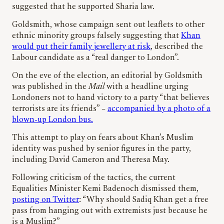
suggested that he supported Sharia law.
Goldsmith, whose campaign sent out leaflets to other
ethnic minority groups falsely suggesting that
Khan
would put their family jewellery at risk
, described the
Labour candidate as a “real danger to London”.
On the eve of the election, an editorial by Goldsmith
was published in the
Mail
with a headline urging
Londoners not to hand victory to a party “that believes
terrorists are its friends” –
accompanied by a photo of a
blown-up London bus.
This attempt to play on fears about Khan’s Muslim
identity was pushed by senior figures in the party,
including David Cameron and Theresa May.
Following criticism of the tactics, the current
Equalities Minister Kemi Badenoch dismissed them,
posting on Twitter
: “Why should Sadiq Khan get a free
pass from hanging out with extremists just because he
is a Muslim?”