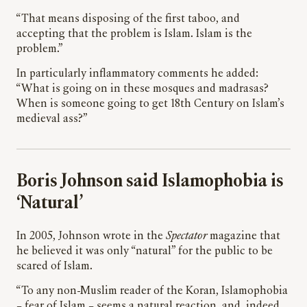
“That means disposing of the first taboo, and
accepting that the problem is Islam. Islam is the
problem.”
In particularly inflammatory comments he added:
“What is going on in these mosques and madrasas?
When is someone going to get 18th Century on Islam’s
medieval ass?”
Boris Johnson said Islamophobia is
‘Natural’
In 2005, Johnson wrote in the
Spectator
magazine that
he believed it was only “natural” for the public to be
scared of Islam.
“To any non-Muslim reader of the Koran, Islamophobia
– fear of Islam – seems a natural reaction, and, indeed,