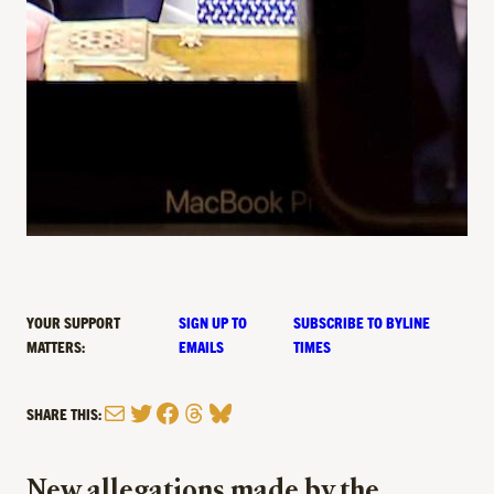
YOUR SUPPORT
SIGN UP TO
SUBSCRIBE TO BYLINE
MATTERS:
EMAILS
TIMES
Mail
Twitter
Facebook
Threads
Bluesky
SHARE THIS:
New allegations made by the