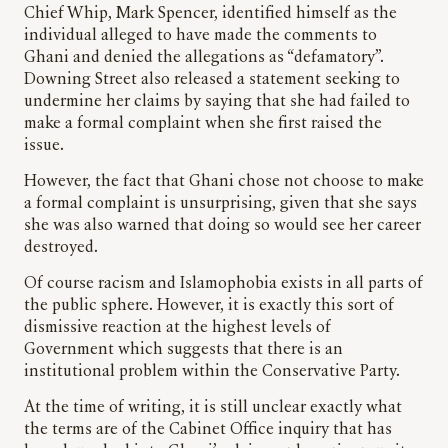
Chief Whip, Mark Spencer, identified himself as the
individual alleged to have made the comments to
Ghani and denied the allegations as “defamatory”.
Downing Street also released a statement seeking to
undermine her claims by saying that she had failed to
make a formal complaint when she first raised the
issue.
However, the fact that Ghani chose not choose to make
a formal complaint is unsurprising, given that she says
she was also warned that doing so would see her career
destroyed.
Of course racism and Islamophobia exists in all parts of
the public sphere. However, it is exactly this sort of
dismissive reaction at the highest levels of
Government which suggests that there is an
institutional problem within the Conservative Party.
At the time of writing, it is still unclear exactly what
the terms are of the Cabinet Office inquiry that has