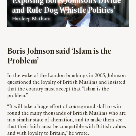
Exposing Boris Johnson’s Divide
and Rule Dog Whistle Politics’
Hardeep Matharu
Boris Johnson said ‘Islam is the
Problem’
In the wake of the London bombings in 2005, Johnson
questioned the loyalty of British Muslims and insisted
that the country must accept that “Islam is the
problem.”
“It will take a huge effort of courage and skill to win
round the many thousands of British Muslims who are
in a similar state of alienation, and to make them see
that their faith must be compatible with British values
and with loyalty to Britain,” he wrote.