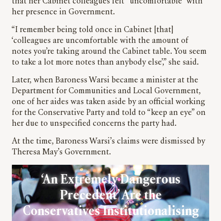
that her Cabinet colleagues felt “uncomfortable” with
her presence in Government.
“I remember being told once in Cabinet [that]
‘colleagues are uncomfortable with the amount of
notes you’re taking around the Cabinet table. You seem
to take a lot more notes than anybody else’,” she said.
Later, when Baroness Warsi became a minister at the
Department for Communities and Local Government,
one of her aides was taken aside by an official working
for the Conservative Party and told to “keep an eye” on
her due to unspecified concerns the party had.
At the time, Baroness Warsi’s claims were dismissed by
Theresa May’s Government.
‘An Extremely Dangerous
Precedent’ Are the
Conservatives Institutionalising