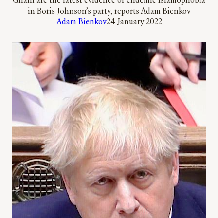
Ghani are the latest evidence of endemic Islamophobia
in Boris Johnson’s party, reports Adam Bienkov
Adam Bienkov
24 January 2022