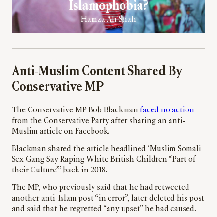
Islamophobia?
Hamza Ali Shah
Anti-Muslim Content Shared By
Conservative MP
The Conservative MP Bob Blackman
faced no action
from the Conservative Party after sharing an anti-
Muslim article on Facebook.
Blackman shared the article headlined ‘Muslim Somali
Sex Gang Say Raping White British Children “Part of
their Culture”’ back in 2018.
The MP, who previously said that he had retweeted
another anti-Islam post “in error”, later deleted his post
and said that he regretted “any upset” he had caused.