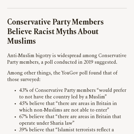
Conservative Party Members
Believe Racist Myths About
Muslims
Anti-Muslim bigotry is widespread among Conservative
Party members, a poll conducted in 2019 suggested.
Among other things, the YouGov poll found that of
those surveyed:
43% of Conservative Party members “would prefer
to not have the country led by a Muslim”
45% believe that “there are areas in Britain in
which non-Muslims are not able to enter”
67% believe that “there are areas in Britain that
operate under Sharia law”
39% believe that “Islamist terrorists reflect a