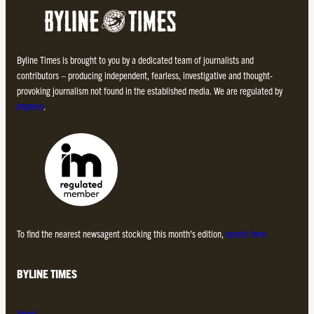
Byline Times is brought to you by a dedicated team of journalists and
contributors – producing independent, fearless, investigative and thought-
provoking journalism not found in the established media. We are regulated by
Impress
.
To find the nearest newsagent stocking this month’s edition,
search here.
BYLINE TIMES
About