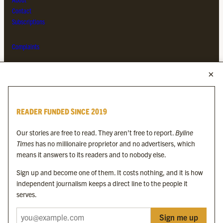
Contact
Subscriptions
Complaints
MORE FROM THE BYLINE FAMILY
Byline Times
READER FUNDED SINCE 2019
Byline Festival
Byline TV
Our stories are free to read. They aren’t free to report.
Byline
Byline Times on Substack
Times
has no millionaire proprietor and no advertisers, which
Byline Books
means it answers to its readers and to nobody else.
Byline Audio
Sign up and become one of them. It costs nothing, and it is how
independent journalism keeps a direct line to the people it
OUR SISTER ORGANISATIONS
serves.
Sign me up
Byline Investigates