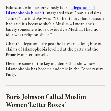
Fabricant, who has previously faced
allegations of
Islamophobia himself,
suggested that Ghanis’s claims
“stinks”. He told
Sky News
: “For her to say that someone
had said it’s because she’s a Muslim – I mean she’s
barely someone who is obviously a Muslim. I had no
idea what religion she is.”
Ghani’s allegations are just the latest in a long line of
claims of Islamophobia levelled at the party and the
Prime Minister himself.
Here are some of the key incidents that show how
Islamophobia has become endemic in the Conservative
Party.
Boris Johnson Called Muslim
Women ‘Letter Boxes’