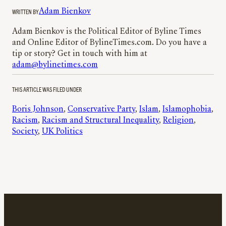
WRITTEN BY
Adam Bienkov
Adam Bienkov is the Political Editor of Byline Times
and Online Editor of BylineTimes.com. Do you have a
tip or story? Get in touch with him at
adam@bylinetimes.com
THIS ARTICLE WAS FILED UNDER
Boris Johnson
, 
Conservative Party
, 
Islam
, 
Islamophobia
, 
Racism
, 
Racism and Structural Inequality
, 
Religion
, 
Society
, 
UK Politics