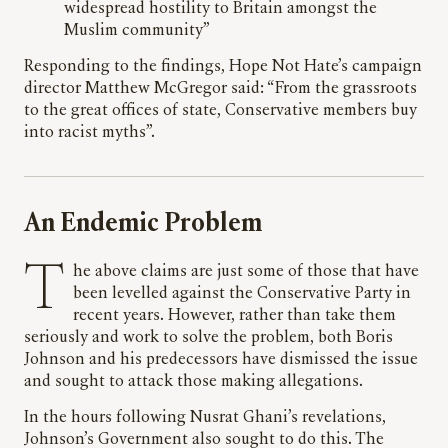
widespread hostility to Britain amongst the
Muslim community”
Responding to the findings, Hope Not Hate’s campaign
director Matthew McGregor said: “From the grassroots
to the great offices of state, Conservative members buy
into racist myths”.
An Endemic Problem
The above claims are just some of those that have
been levelled against the Conservative Party in
recent years. However, rather than take them
seriously and work to solve the problem, both Boris
Johnson and his predecessors have dismissed the issue
and sought to attack those making allegations.
In the hours following Nusrat Ghani’s revelations,
Johnson’s Government also sought to do this. The