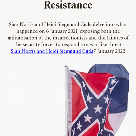
Resistance
Sian Norris and Heidi Siegmund Cuda delve into what
happened on 6 January 2021, exposing both the
militarisation of the insurrectionists and the failures of
the security forces to respond to a war-like threat
Sian Norris and Heidi Siegmund Cuda
7 January 2022