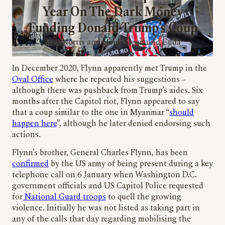
Year On The Dark Money
Funding Donald Trump’s Coup
Sian Norris and Heidi Siegmund Cuda
In December 2020, Flynn apparently met Trump in the
Oval Office
where he repeated his suggestions –
although there was pushback from Trump’s aides. Six
months after the Capitol riot, Flynn appeared to say
that a coup similar to the one in Myanmar “
should
happen here
”, although he later denied endorsing such
actions.
Flynn’s brother, General Charles Flynn, has been
confirmed
by the US army of being present during a key
telephone call on 6 January when Washington D.C.
government officials and US Capitol Police requested
for
National Guard troops
to quell the growing
violence. Initially he was not listed as taking part in
any of the calls that day regarding mobilising the