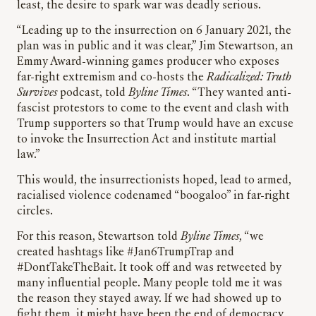
least, the desire to spark war was deadly serious.
“Leading up to the insurrection on 6 January 2021, the
plan was in public and it was clear,” Jim Stewartson, an
Emmy Award-winning games producer who exposes
far-right extremism and co-hosts the
Radicalized: Truth
Survives
podcast, told
Byline Times
. “They wanted anti-
fascist protestors to come to the event and clash with
Trump supporters so that Trump would have an excuse
to invoke the Insurrection Act and institute martial
law.”
This would, the insurrectionists hoped, lead to armed,
racialised violence codenamed “boogaloo” in far-right
circles.
For this reason, Stewartson told
Byline Times
, “we
created hashtags like #Jan6TrumpTrap and
#DontTakeTheBait. It took off and was retweeted by
many influential people. Many people told me it was
the reason they stayed away. If we had showed up to
fight them, it might have been the end of democracy