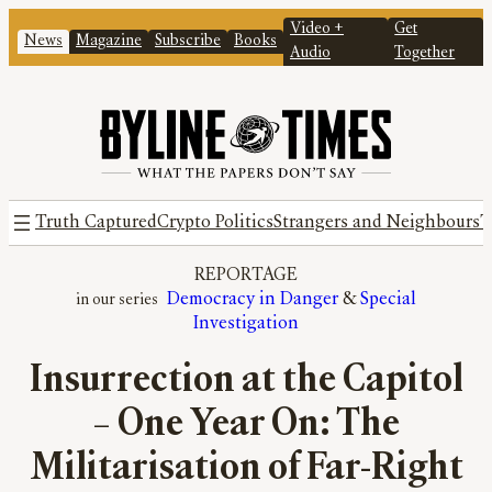
Video +
Get
News
Magazine
Subscribe
Books
Audio
Together
Truth Captured
Crypto Politics
Strangers and Neighbours
T
REPORTAGE
Democracy in Danger
 & 
Special
Investigation
Insurrection at the Capitol
– One Year On: The
Militarisation of Far-Right