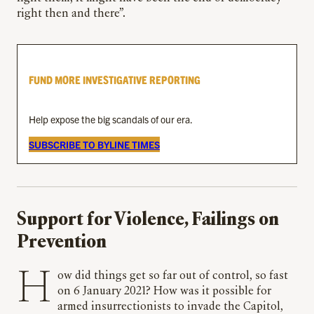
right then and there”.
FUND MORE INVESTIGATIVE REPORTING
Help expose the big scandals of our era.
SUBSCRIBE TO BYLINE TIMES
Support for Violence, Failings on
Prevention
How did things get so far out of control, so fast
on 6 January 2021? How was it possible for
armed insurrectionists to invade the Capitol,