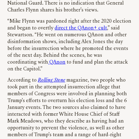
National Guard. There is no indication that General
Charles Flynn shares his brother’s views.
“Mike Flynn was pardoned right after the 2020 election
and began to overtly
direct the QAnon+ cult
,” said
Stewartson. “He went on numerous QAnon and other
disinformation shows, including Alex Jones the day
before the insurrection where he promoted the events
of the next day. Behind the scenes, he was
coordinating with
QAnon
to fund and plan the attack
on the Capitol.”
According to
Rolling Stone
magazine, two people who
took part in the attempted insurrection allege that
members of Congress were involved in planning both
Trump’s efforts to overturn his election loss and the 6
January events. The two sources also claimed to have
interacted with former White House Chief of Staff
Mark Meadows, who they describe as having had an
opportunity to prevent the violence, as well as other
members of Trump’s team and a range of hard-right