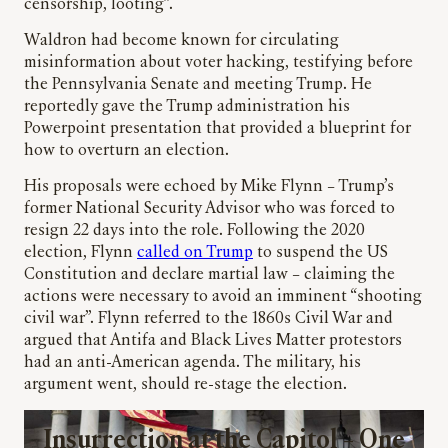
censorship, looting”.
Waldron had become known for circulating
misinformation about voter hacking, testifying before
the Pennsylvania Senate and meeting Trump. He
reportedly gave the Trump administration his
Powerpoint presentation that provided a blueprint for
how to overturn an election.
His proposals were echoed by Mike Flynn – Trump’s
former National Security Advisor who was forced to
resign 22 days into the role. Following the 2020
election, Flynn
called on Trump
to suspend the US
Constitution and declare martial law – claiming the
actions were necessary to avoid an imminent “shooting
civil war”. Flynn referred to the 1860s Civil War and
argued that Antifa and Black Lives Matter protestors
had an anti-American agenda. The military, his
argument went, should re-stage the election.
Insurrection at the Capitol – One