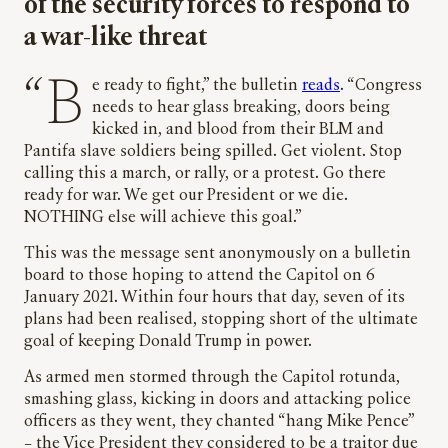
of the security forces to respond to
a war-like threat
“Be ready to fight,” the bulletin
reads
. “Congress
needs to hear glass breaking, doors being
kicked in, and blood from their BLM and
Pantifa slave soldiers being spilled. Get violent. Stop
calling this a march, or rally, or a protest. Go there
ready for war. We get our President or we die.
NOTHING else will achieve this goal.”
This was the message sent anonymously on a bulletin
board to those hoping to attend the Capitol on 6
January 2021. Within four hours that day, seven of its
plans had been realised, stopping short of the ultimate
goal of keeping Donald Trump in power.
As armed men stormed through the Capitol rotunda,
smashing glass, kicking in doors and attacking police
officers as they went, they chanted “hang Mike Pence”
– the Vice President they considered to be a traitor due