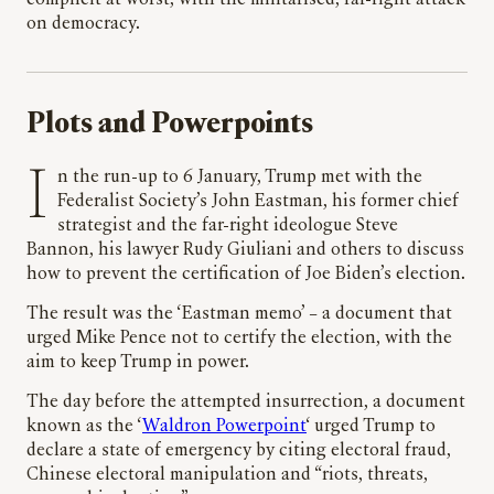
on democracy.
Plots and Powerpoints
In the run-up to 6 January, Trump met with the
Federalist Society’s John Eastman, his former chief
strategist and the far-right ideologue Steve
Bannon, his lawyer Rudy Giuliani and others to discuss
how to prevent the certification of Joe Biden’s election.
The result was the ‘Eastman memo’ – a document that
urged Mike Pence not to certify the election, with the
aim to keep Trump in power.
The day before the attempted insurrection, a document
known as the ‘
Waldron Powerpoint
‘ urged Trump to
declare a state of emergency by citing electoral fraud,
Chinese electoral manipulation and “riots, threats,