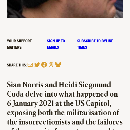
YOUR SUPPORT
SIGN UP TO
SUBSCRIBE TO BYLINE
MATTERS:
EMAILS
TIMES
Mail
Twitter
Facebook
Threads
Bluesky
SHARE THIS:
Sian Norris and Heidi Siegmund
Cuda delve into what happened on
6 January 2021 at the US Capitol,
exposing both the militarisation of
the insurrectionists and the failures