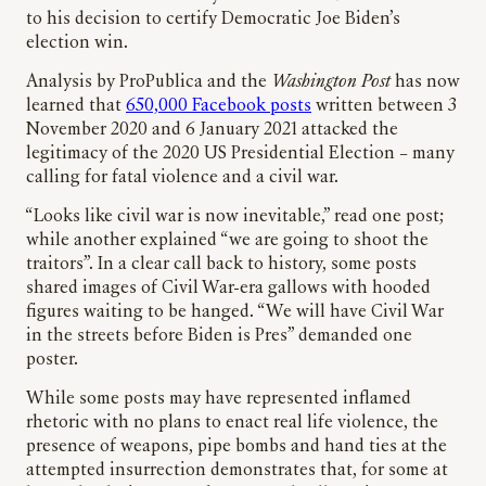
to his decision to certify Democratic Joe Biden’s
election win.
Analysis by ProPublica and the
Washington Post
has now
learned that
650,000 Facebook posts
written between 3
November 2020 and 6 January 2021 attacked the
legitimacy of the 2020 US Presidential Election – many
calling for fatal violence and a civil war.
“Looks like civil war is now inevitable,” read one post;
while another explained “we are going to shoot the
traitors”. In a clear call back to history, some posts
shared images of Civil War-era gallows with hooded
figures waiting to be hanged. “We will have Civil War
in the streets before Biden is Pres” demanded one
poster.
While some posts may have represented inflamed
rhetoric with no plans to enact real life violence, the
presence of weapons, pipe bombs and hand ties at the
attempted insurrection demonstrates that, for some at