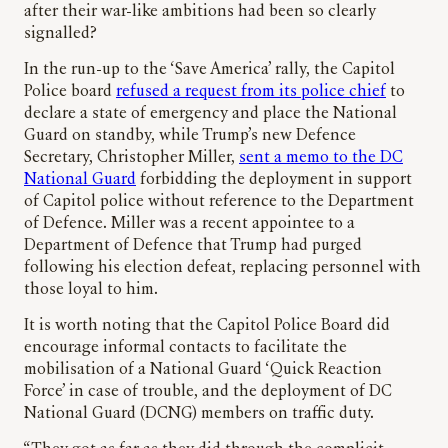
after their war-like ambitions had been so clearly
signalled?
In the run-up to the ‘Save America’ rally, the Capitol
Police board
refused a request from its police chief
to
declare a state of emergency and place the National
Guard on standby, while Trump’s new Defence
Secretary, Christopher Miller,
sent a memo to the DC
National Guard
forbidding the deployment in support
of Capitol police without reference to the Department
of Defence. Miller was a recent appointee to a
Department of Defence that Trump had purged
following his election defeat, replacing personnel with
those loyal to him.
It is worth noting that the Capitol Police Board did
encourage informal contacts to facilitate the
mobilisation of a National Guard ‘Quick Reaction
Force’ in case of trouble, and the deployment of DC
National Guard (DCNG) members on traffic duty.