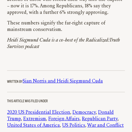
– now it is 17%. Among Republicans, 18% say they
approved, with a further 6% strongly approving.
These numbers signify the far-right capture of
mainstream conservatism.
Heidi Siegmund Cuda is a co-host of the Radicalized:
Truth
Survives
podcast
WRITTEN BY
Sian Norris and Heidi Siegmund Cuda
THIS ARTICLE WAS FILED UNDER
2020 US Presidential Election
, 
Democracy
, 
Donald
Trump
, 
Extremism
, 
Foreign Affairs
, 
Republican Party
, 
United States of America
, 
US Politics
, 
War and Conflict