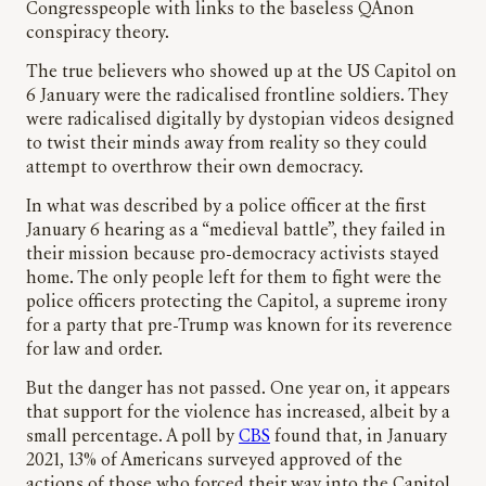
Congresspeople with links to the baseless QAnon
conspiracy theory.
The true believers who showed up at the US Capitol on
6 January were the radicalised frontline soldiers. They
were radicalised digitally by dystopian videos designed
to twist their minds away from reality so they could
attempt to overthrow their own democracy.
In what was described by a police officer at the first
January 6 hearing as a “medieval battle”, they failed in
their mission because pro-democracy activists stayed
home. The only people left for them to fight were the
police officers protecting the Capitol, a supreme irony
for a party that pre-Trump was known for its reverence
for law and order.
But the danger has not passed. One year on, it appears
that support for the violence has increased, albeit by a
small percentage. A poll by
CBS
found that, in January
2021, 13% of Americans surveyed approved of the
actions of those who forced their way into the Capitol