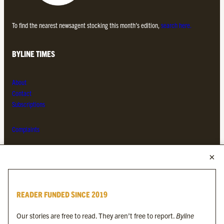
To find the nearest newsagent stocking this month’s edition,
search here.
BYLINE TIMES
About
Contact
Subscriptions
Complaints
MORE FROM THE BYLINE FAMILY
Byline Times
READER FUNDED SINCE 2019
Byline Festival
Byline TV
Our stories are free to read. They aren’t free to report.
Byline
Byline Times on Substack