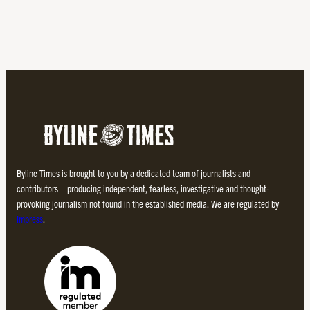
Byline Times is brought to you by a dedicated team of journalists and
contributors – producing independent, fearless, investigative and thought-
provoking journalism not found in the established media. We are regulated by
Impress
.