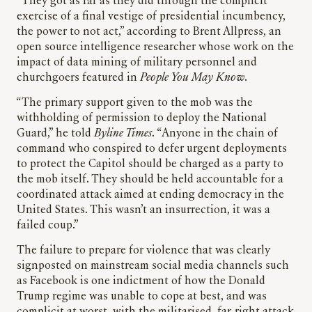
“They got as far as they did through the complicit
exercise of a final vestige of presidential incumbency,
the power to not act,” according to Brent Allpress, an
open source intelligence researcher whose work on the
impact of data mining of military personnel and
churchgoers featured in
People You May Know
.
“The primary support given to the mob was the
withholding of permission to deploy the National
Guard,” he told
Byline Times
. “Anyone in the chain of
command who conspired to defer urgent deployments
to protect the Capitol should be charged as a party to
the mob itself. They should be held accountable for a
coordinated attack aimed at ending democracy in the
United States. This wasn’t an insurrection, it was a
failed coup.”
The failure to prepare for violence that was clearly
signposted on mainstream social media channels such
as Facebook is one indictment of how the Donald
Trump regime was unable to cope at best, and was
complicit at worst, with the militarised, far-right attack