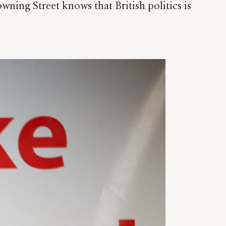
ing Street knows that British politics is