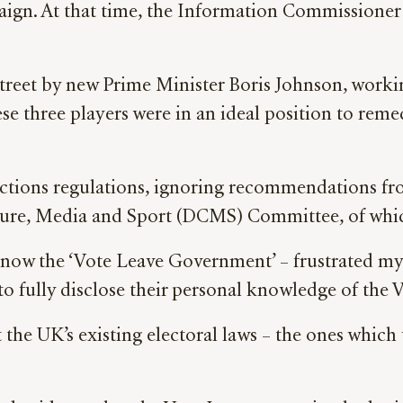
ign. At that time, the Information Commissioner w
t by new Prime Minister Boris Johnson, working
se three players were in an ideal position to reme
tions regulations, ignoring recommendations fr
ure, Media and Sport (DCMS) Committee, of whic
ow the ‘Vote Leave Government’ – frustrated my 
fully disclose their personal knowledge of the V
t the UK’s existing electoral laws – the ones whi