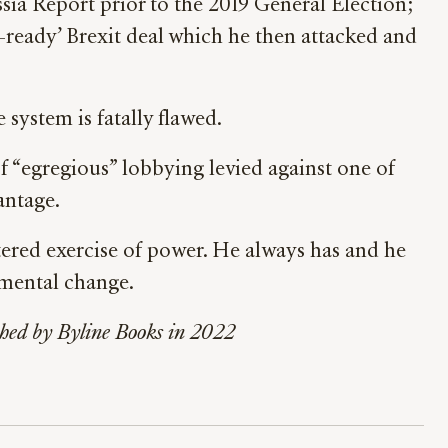
sia Report prior to the 2019 General Election;
n-ready’ Brexit deal which he then attacked and
system is fatally flawed.
f “egregious” lobbying levied against one of
antage.
ettered exercise of power. He always has and he
amental change.
ished by Byline Books in 2022