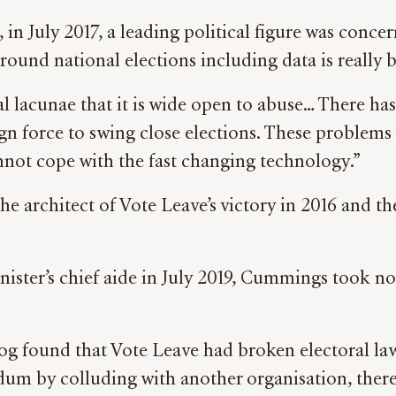
 in July 2017,
a leading political figure
was concern
around national elections including data is really b
al lacunae that it is wide open to abuse… There h
ign force to swing close elections. These problems 
not cope with the fast changing technology.”
 architect of Vote Leave’s victory in 2016 and t
ister’s chief aide in July 2019, Cummings took no 
og found that Vote Leave had broken electoral la
ndum by colluding with another organisation, ther