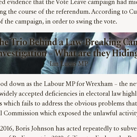
evidence that the Vote Leave campaign had micro
ing the course of the referendum. According to C
 of the campaign, in order to swing the vote.
he Trio Behind a Law-Breaking Cam
nvestigation – What are they Hidin
Ian Lucas MP
stood down as the Labour MP for Wrexham – the ne
 widely accepted deficiencies in electoral law hig
sals which fails to address the obvious problems th
l Commission which exposed the unlawful activity
ce 2016, Boris Johnson has acted repeatedly to subve