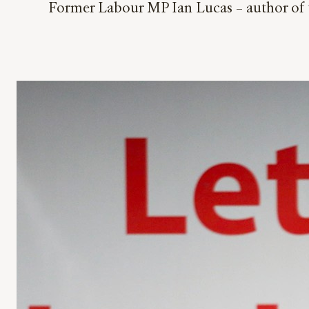
Former Labour MP Ian Lucas – author of t