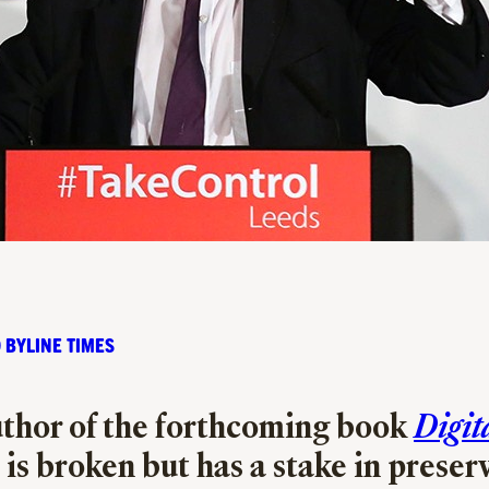
 BYLINE TIMES
thor of the forthcoming book
Digit
 is broken but has a stake in preser