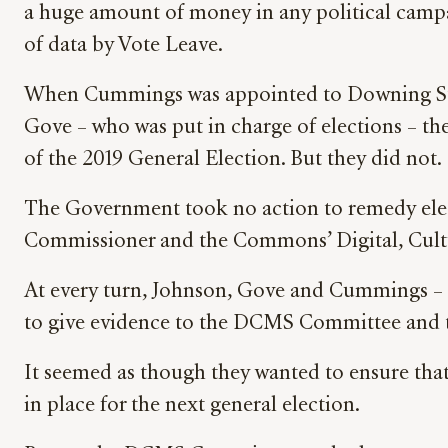
a huge amount of money in any political campa
of data by Vote Leave.
When Cummings was appointed to Downing Stree
Gove – who was put in charge of elections – the
of the 2019 General Election. But they did not.
The Government took no action to remedy elec
Commissioner and the Commons’ Digital, Cult
At every turn, Johnson, Gove and Cummings – n
to give evidence to the DCMS Committee and to 
It seemed as though they wanted to ensure tha
in place for the next general election.