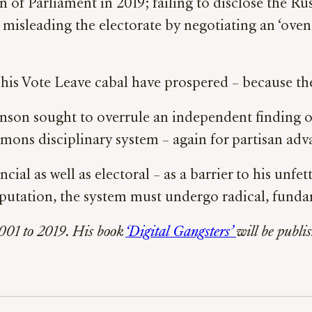
of Parliament in 2019; failing to disclose the Rus
 misleading the electorate by negotiating an ‘ove
his Vote Leave cabal have prospered – because the 
ohnson sought to overrule an independent finding o
mons disciplinary system – again for partisan adv
cial as well as electoral – as a barrier to his unf
 reputation, the system must undergo radical, fund
01 to 2019. His book
‘Digital Gangsters’
will be publ