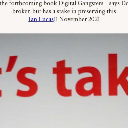
he forthcoming book Digital Gangsters – says Down
broken but has a stake in preserving this
Ian Lucas
11 November 2021