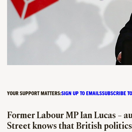
YOUR SUPPORT MATTERS:
SIGN UP TO EMAILS
SUBSCRIBE TO
Former Labour MP Ian Lucas – au
Street knows that British politics