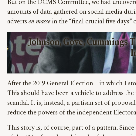
But on the DCMS Committee, we had uncovered 
amounts of data gathered on social media dur
adverts
en masse
in the “final crucial five days”
Johnson, Gove, Cummings T
I
After the 2019 General Election – in which I 
This should have been a vehicle to address the
scandal. It is, instead, a partisan set of propo
reduce the powers of the independent Electora
This story is, of course, part of a pattern. Sin