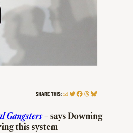
Mail
Twitter
Facebook
Threads
Bluesky
SHARE THIS:
al Gangsters
– says Downing
ving this system