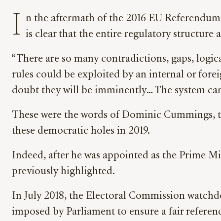
I
n the aftermath of the 2016 EU Referendum,
is clear that the entire regulatory structure 
“There are so many contradictions, gaps, logic
rules could be exploited by an internal or fore
doubt they will be imminently… The system can
These were the words of Dominic Cummings, the
these democratic holes in 2019.
Indeed, after he was appointed as the Prime Min
previously highlighted.
In July 2018, the Electoral Commission watchd
imposed by Parliament to ensure a fair refere