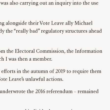
as also carrying out an inquiry into the use
 alongside their Vote Leave ally Michael
dy the “really bad” regulatory structures ahead
om the Electoral Commission, the Information
h I was then a member.
efforts in the autumn of 2019 to require them
ote Leave’s unlawful actions.
ch underwrote the 2016 referendum – remained