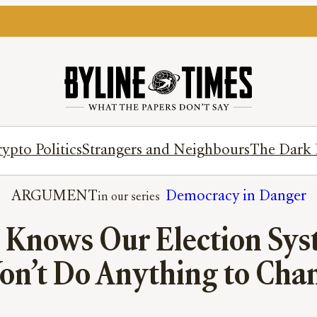
ypto Politics
Strangers and Neighbours
The Dark 
ARGUMENT
Democracy in Danger
 Knows Our Election Sys
on’t Do Anything to Chan