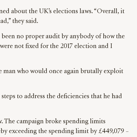
ed about the UK’s elections laws. “Overall, it
ad,” they said.
as been no proper audit by anybody of how the
were not fixed for the 2017 election and I
he man who would once again brutally exploit
steps to address the deficiencies that he had
w. The campaign broke spending limits
eby exceeding the spending limit by £449,079 –