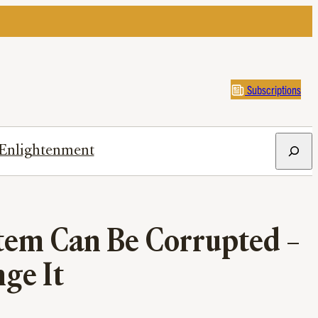
Subscriptions
Search
Enlightenment
tem Can Be Corrupted –
ge It