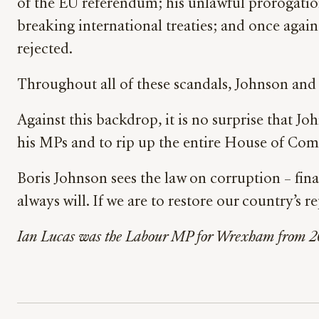
of the EU referendum; his unlawful prorogation 
breaking international treaties; and once again
rejected.
Throughout all of these scandals, Johnson and 
Against this backdrop, it is no surprise that J
his MPs and to rip up the entire House of Com
Boris Johnson sees the law on corruption – finan
always will. If we are to restore our country’s
Ian Lucas was the Labour MP for Wrexham from 20