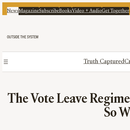
News
Magazine
Subscribe
Books
Video + Audio
Get Together
OUTSIDE THE SYSTEM
Truth Captured
Cr
The Vote Leave Regime
So W