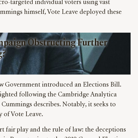
-targeted individual voters using vast
ummings himself, Vote Leave deployed these
paign Obstructing Further 
g?
w Government introduced an Elections Bill.
hlighted following the Cambridge Analytica
at Cummings describes. Notably, it seeks to
 of Vote Leave.
rt fair play and the rule of law: the deceptions