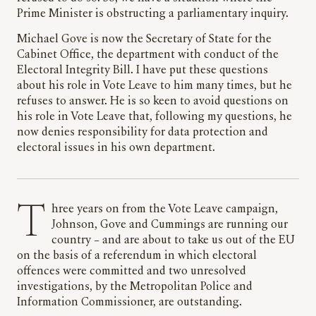
Prime Minister is obstructing a parliamentary inquiry.
Michael Gove is now the Secretary of State for the
Cabinet Office, the department with conduct of the
Electoral Integrity Bill. I have put these questions
about his role in Vote Leave to him many times, but he
refuses to answer. He is so keen to avoid questions on
his role in Vote Leave that, following my questions, he
now denies responsibility for data protection and
electoral issues in his own department.
Three years on from the Vote Leave campaign,
Johnson, Gove and Cummings are running our
country – and are about to take us out of the EU
on the basis of a referendum in which electoral
offences were committed and two unresolved
investigations, by the Metropolitan Police and
Information Commissioner, are outstanding.