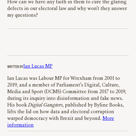
How can we have any faith in them to cure the glaring
defects in our electoral law and why won’t they answer
my questions?
WRITTEN BY
Ian Lucas MP
Ian Lucas was Labour MP for Wrexham from 2001 to
2019, and a member of Parliament’s Digital, Culture,
Media and Sport (DCMS) Committee from 2017 to 2019,
during its inquiry into disinformation and fake news.
His book
Digital Gangsters
, published by Byline Books,
lifts the lid on how data and electoral corruption
warped democracy with Brexit and beyond.
More
information