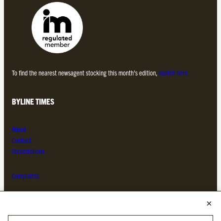
To find the nearest newsagent stocking this month’s edition,
search here.
BYLINE TIMES
About
Contact
Subscriptions
Complaints
MORE FROM THE BYLINE FAMILY