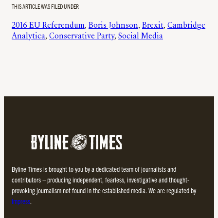
THIS ARTICLE WAS FILED UNDER
2016 EU Referendum
, 
Boris Johnson
, 
Brexit
, 
Cambridge
Analytica
, 
Conservative Party
, 
Social Media
Byline Times is brought to you by a dedicated team of journalists and
contributors – producing independent, fearless, investigative and thought-
provoking journalism not found in the established media. We are regulated by
Impress
.