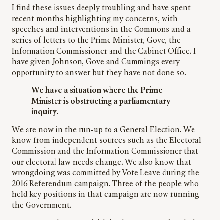
I find these issues deeply troubling and have spent
recent months highlighting my concerns, with
speeches and interventions in the Commons and a
series of letters to the Prime Minister, Gove, the
Information Commissioner and the Cabinet Office. I
have given Johnson, Gove and Cummings every
opportunity to answer but they have not done so.
We have a situation where the Prime
Minister is obstructing a parliamentary
inquiry.
We are now in the run-up to a General Election. We
know from independent sources such as the Electoral
Commission and the Information Commissioner that
our electoral law needs change. We also know that
wrongdoing was committed by Vote Leave during the
2016 Referendum campaign. Three of the people who
held key positions in that campaign are now running
the Government.