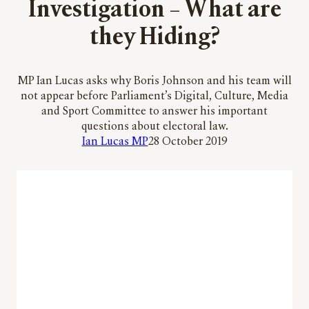
Investigation – What are
they Hiding?
MP Ian Lucas asks why Boris Johnson and his team will
not appear before Parliament’s Digital, Culture, Media
and Sport Committee to answer his important
questions about electoral law.
Ian Lucas MP
28 October 2019