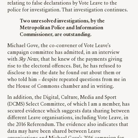
relating to false declarations by Vote Leave to the
police for investigation. That investigation continues.
Two unresolved investigations, by the
Metropolitan Police and Information
Commissioner, are outstanding.
Michael Gove, the co-convener of Vote Leave’s
campaign committee has admitted, in an interview
with
Sky News
, that he knew of the payments giving
rise to the electoral offences. But, he has refused to
disclose to me the date he found out about them or
who told him – despite repeated questions from me in
the House of Commons chamber and in writing.
In addition, the Digital, Culture, Media and Sport
(DCMS) Select Committee, of which I am a member, has
secured evidence which suggests data sharing between
different Leave organisations, including Vote Leave, in
the 2016 Referendum. The evidence also indicates that
data may have been shared between Leave