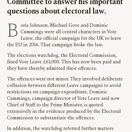
Committee to answer his important
questions about electoral law.
Boris Johnson, Michael Gove and Dominic
Cummings were all central characters in Vote
Leave, the official campaign for the UK to leave
the EU in 2016. That campaign broke the law.
The elections watchdog, the Electoral Commission,
fined Vote Leave £61,000. This has now been paid and
they have thereby admitted their offences.
The offences were not minor. They involved deliberate
collusion between different Leave campaigns to avoid
restrictions on campaign expenditure. Dominic
Cummings, campaign director of Vote Leave and now
Chief of Staff to the Prime Minister, is quoted
extensively in the evidence produced by the Electoral
Commission to substantiate the offences.
In addition, the watchdog referred further matters