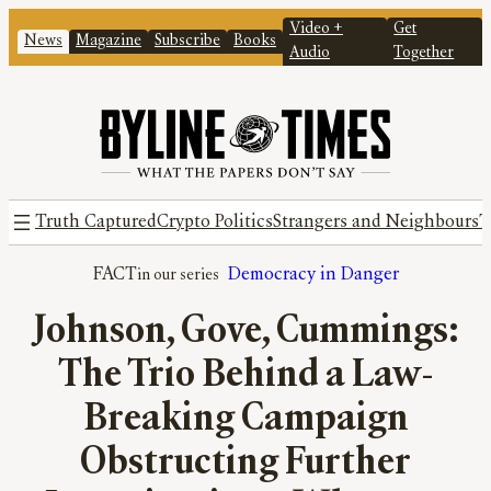
Video +
Get
News
Magazine
Subscribe
Books
Audio
Together
Truth Captured
Crypto Politics
Strangers and Neighbours
T
FACT
Democracy in Danger
Johnson, Gove, Cummings:
The Trio Behind a Law-
Breaking Campaign
Obstructing Further