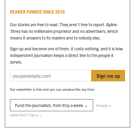
Byline Times
READER FUNDED SINCE 2019
Byline Festival
Byline TV
Our stories are free to read. They aren’t free to report.
Byline
Byline Times on Substack
Times
has no millionaire proprietor and no advertisers, which
Byline Books
means it answers to its readers and to nobody else.
Byline Audio
Sign up and become one of them. It costs nothing, and it is how
independent journalism keeps a direct line to the people it
OUR SISTER ORGANISATIONS
serves.
Sign me up
Byline Investigates
Bylines Network
Our newsletter is free and you can unsubscribe any time.
Byline Media Holdings Ltd, Byline Times &
Yes We Work Ltd
Fund the journalism, from 81p a week →
Already a
subscriber? Log in →
The Byline ® news brand is an
official registered trade mark
of Byline Media
Holdings Ltd.