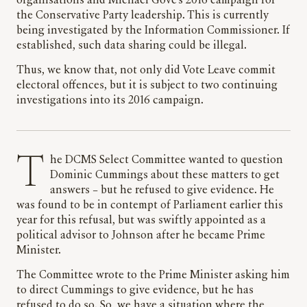
organisations and Michael Gove’s 2016 campaign for
the Conservative Party leadership. This is currently
being investigated by the Information Commissioner. If
established, such data sharing could be illegal.
Thus, we know that, not only did Vote Leave commit
electoral offences, but it is subject to two continuing
investigations into its 2016 campaign.
The DCMS Select Committee wanted to question
Dominic Cummings about these matters to get
answers – but he refused to give evidence. He
was found to be in contempt of Parliament earlier this
year for this refusal, but was swiftly appointed as a
political advisor to Johnson after he became Prime
Minister.
The Committee wrote to the Prime Minister asking him
to direct Cummings to give evidence, but he has
refused to do so. So, we have a situation where the