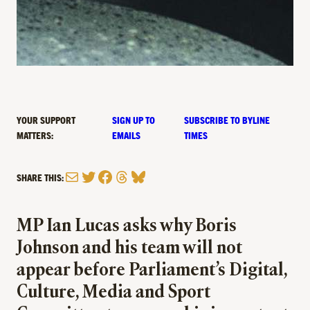
YOUR SUPPORT
SIGN UP TO
SUBSCRIBE TO BYLINE
MATTERS:
EMAILS
TIMES
Mail
Twitter
Facebook
Threads
Bluesky
SHARE THIS:
MP Ian Lucas asks why Boris
Johnson and his team will not
appear before Parliament’s Digital,
Culture, Media and Sport