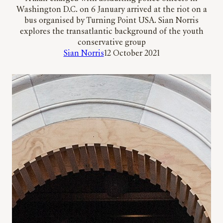
Washington D.C. on 6 January arrived at the riot on a
bus organised by Turning Point USA. Sian Norris
explores the transatlantic background of the youth
conservative group
Sian Norris
12 October 2021