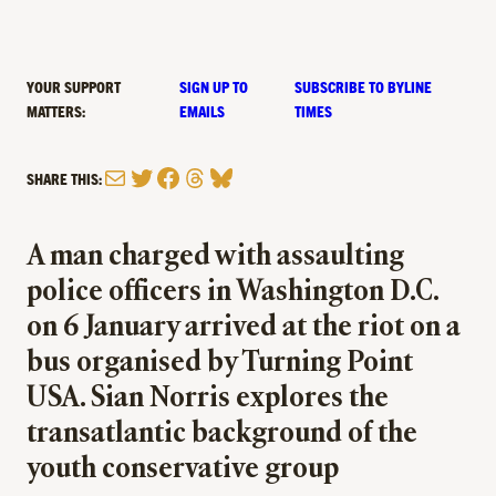
YOUR SUPPORT
SIGN UP TO
SUBSCRIBE TO BYLINE
MATTERS:
EMAILS
TIMES
Mail
Twitter
Facebook
Threads
Bluesky
SHARE THIS:
A man charged with assaulting
police officers in Washington D.C.
on 6 January arrived at the riot on a
bus organised by Turning Point
USA. Sian Norris explores the
transatlantic background of the
youth conservative group