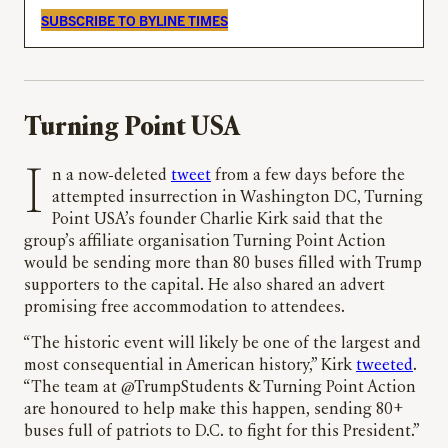
SUBSCRIBE TO BYLINE TIMES
Turning Point USA
In a now-deleted
tweet
from a few days before the
attempted insurrection in Washington DC, Turning
Point USA’s founder Charlie Kirk said that the
group’s affiliate organisation Turning Point Action
would be sending more than 80 buses filled with Trump
supporters to the capital. He also shared an advert
promising free accommodation to attendees.
“The historic event will likely be one of the largest and
most consequential in American history,” Kirk
tweeted
.
“The team at @TrumpStudents & Turning Point Action
are honoured to help make this happen, sending 80+
buses full of patriots to D.C. to fight for this President.”