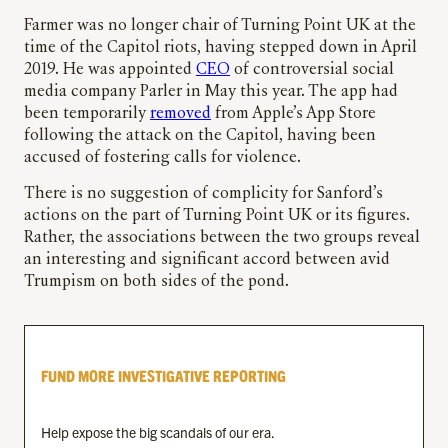
Farmer was no longer chair of Turning Point UK at the
time of the Capitol riots, having stepped down in April
2019. He was appointed
CEO
of controversial social
media company Parler in May this year. The app had
been temporarily
removed
from Apple’s App Store
following the attack on the Capitol, having been
accused of fostering calls for violence.
There is no suggestion of complicity for Sanford’s
actions on the part of Turning Point UK or its figures.
Rather, the associations between the two groups reveal
an interesting and significant accord between avid
Trumpism on both sides of the pond.
FUND MORE INVESTIGATIVE REPORTING
Help expose the big scandals of our era.