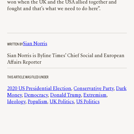
won when the UK and the USA allied together and
fought and that’s what we need to do here”.
WRITTEN BY
Sian Norris
Sian Norris is Byline Times’ Chief Social and European
Affairs Reporter
THIS ARTICLE WAS FILED UNDER
2020 US Presidential Election
, 
Conservative Party
, 
Dark
Money
, 
Democracy
, 
Donald Trump
, 
Extremism
, 
Ideology
, 
Populism
, 
UK Politics
, 
US Politics