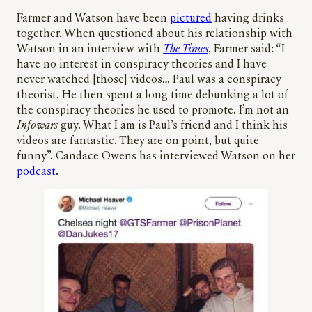
Farmer and Watson have been
pictured
having drinks
together. When questioned about his relationship with
Watson in an interview with
The Times
, Farmer said: “I
have no interest in conspiracy theories and I have
never watched [those] videos… Paul was a conspiracy
theorist. He then spent a long time debunking a lot of
the conspiracy theories he used to promote. I’m not an
Infowars
guy. What I am is Paul’s friend and I think his
videos are fantastic. They are on point, but quite
funny”. Candace Owens has interviewed Watson on her
podcast
.