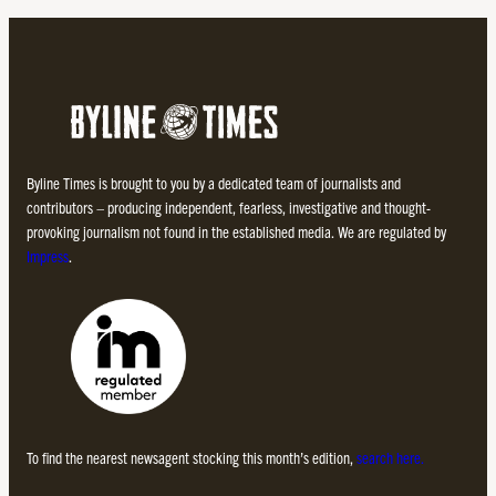
Byline Times is brought to you by a dedicated team of journalists and
contributors – producing independent, fearless, investigative and thought-
provoking journalism not found in the established media. We are regulated by
Impress
.
To find the nearest newsagent stocking this month’s edition,
search here.