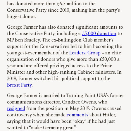
has donated more than £6.5 million to the
Conservative Party since 2010, making him the party’s
largest donor.
George Farmer has also donated significant amounts to
the Conservative Party, including a
£5,000 donation
to
MP Ben Bradley. The ex-Bullingdon Club member’s
support for the Conservatives led to him becoming the
youngest-ever member of the
Leaders’ Group
– an elite
organisation of donors who give more than £50,000 a
year and are offered privileged access to the Prime
Minister and other high-ranking Cabinet ministers. In
2019, Farmer switched his political support to the
Brexit Party
.
George Farmer is married to Turning Point USA’s former
communications director, Candace Owens, who
resigned
from the position in May 2019. Owens caused
controversy when she made
comments
about Hitler,
saying that it would have been “okay” if he had just
wanted to “make Germany great”.