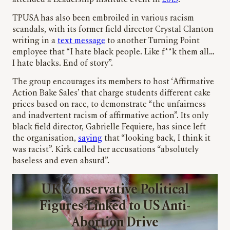
TPUSA has also been embroiled in various racism
scandals, with its former field director Crystal Clanton
writing in a
text message
to another Turning Point
employee that “I hate black people. Like f**k them all…
I hate blacks. End of story”.
The group encourages its members to host ‘Affirmative
Action Bake Sales’ that charge students different cake
prices based on race, to demonstrate “the unfairness
and inadvertent racism of affirmative action”. Its only
black field director, Gabrielle Fequiere, has since left
the organisation,
saying
that “looking back, I think it
was racist”. Kirk called her accusations “absolutely
baseless and even absurd”.
UK Conservative Political
Figures Linked to US Anti-
Abortion Drive