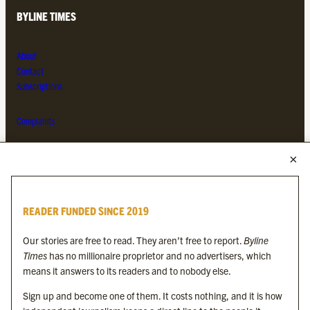
BYLINE TIMES
About
Contact
Subscriptions
Complaints
MORE FROM THE BYLINE FAMILY
Byline Times
READER FUNDED SINCE 2019
Byline Festival
Byline TV
Our stories are free to read. They aren’t free to report.
Byline
Byline Times on Substack
Times
has no millionaire proprietor and no advertisers, which
Byline Books
means it answers to its readers and to nobody else.
Byline Audio
Sign up and become one of them. It costs nothing, and it is how