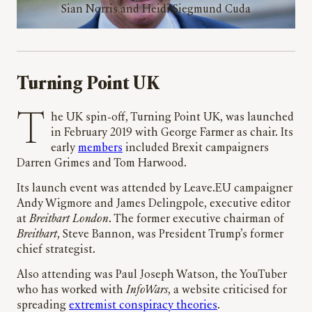
Sian Norris and Heidi Siegmund Cuda
Turning Point UK
The UK spin-off, Turning Point UK, was launched
in February 2019 with George Farmer as chair. Its
early
members
included Brexit campaigners
Darren Grimes and Tom Harwood.
Its launch event was attended by Leave.EU campaigner
Andy Wigmore and James Delingpole, executive editor
at
Breitbart London
. The former executive chairman of
Breitbart
, Steve Bannon, was President Trump’s former
chief strategist.
Also attending was Paul Joseph Watson, the YouTuber
who has worked with
InfoWars
, a website criticised for
spreading
extremist conspiracy theories
.