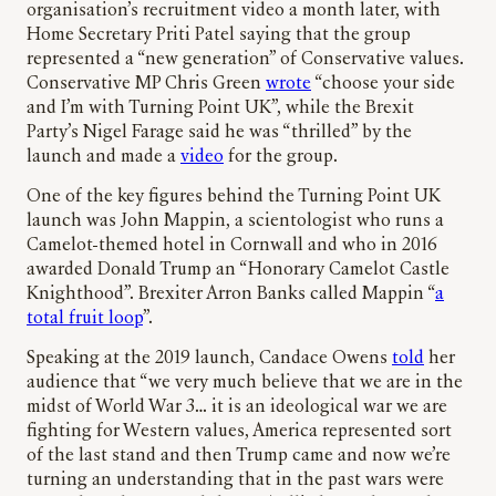
organisation’s recruitment video a month later, with
Home Secretary Priti Patel saying that the group
represented a “new generation” of Conservative values.
Conservative MP Chris Green
wrote
“choose your side
and I’m with Turning Point UK”, while the Brexit
Party’s Nigel Farage said he was “thrilled” by the
launch and made a
video
for the group.
One of the key figures behind the Turning Point UK
launch was John Mappin, a scientologist who runs a
Camelot-themed hotel in Cornwall and who in 2016
awarded Donald Trump an “Honorary Camelot Castle
Knighthood”. Brexiter Arron Banks called Mappin “
a
total fruit loop
”.
Speaking at the 2019 launch, Candace Owens
told
her
audience that “we very much believe that we are in the
midst of World War 3… it is an ideological war we are
fighting for Western values, America represented sort
of the last stand and then Trump came and now we’re
turning an understanding that in the past wars were