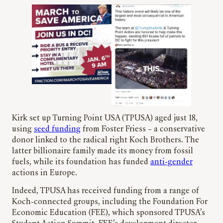
Kirk set up Turning Point USA (TPUSA) aged just 18,
using
seed funding
from Foster Friess – a conservative
donor linked to the radical right Koch Brothers. The
latter billionaire family made its money from fossil
fuels, while its foundation has funded
anti-gender
actions in Europe.
Indeed, TPUSA has received funding from a range of
Koch-connected groups, including the Foundation For
Economic Education (FEE), which sponsored TPUSA’s