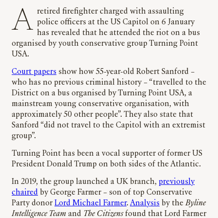
A retired firefighter charged with assaulting
police officers at the US Capitol on 6 January
has revealed that he attended the riot on a bus
organised by youth conservative group Turning Point
USA.
Court papers
show how 55-year-old Robert Sanford –
who has no previous criminal history – “travelled to the
District on a bus organised by Turning Point USA, a
mainstream young conservative organisation, with
approximately 50 other people”. They also state that
Sanford “did not travel to the Capitol with an extremist
group”.
Turning Point has been a vocal supporter of former US
President Donald Trump on both sides of the Atlantic.
In 2019, the group launched a UK branch,
previously
chaired
by George Farmer – son of top Conservative
Party donor
Lord Michael Farmer
.
Analysis
by the
Byline
Intelligence Team
and
The Citizens
found that Lord Farmer