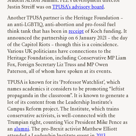
Student Action Summit. FEE’s development director
Justin Streiff was on
TPUSA’s advisory board
.
Another TPUSA partner is the Heritage Foundation –
an anti-LGBTIQ, anti-abortion and pro-fossil fuel
think tank that has been in
receipt
of Koch funding. It
announced the partnership on 6 January 2021 – the day
of the Capitol Riots – though this is a coincidence.
Various UK politicians have connections to the
Heritage Foundation, including Conservative MP Liam
Fox, Foreign Secretary Liz Truss and MP Owen
Paterson, all of whom have spoken at its events.
TPUSA is known for its ‘Professor Watchlist’, which
names academics it considers to be promoting “leftist
propaganda in the classroom”. It is known to generate a
lot of its content from the Leadership Institute’s
Campus Reform project. The Institute, which trains
conservative activists, is well-connected with the
Trumpian right, counting Vice President Mike Pence as
an
alumni
. The pro-Brexit activist Matthew Elliott
attended a Leadership Institute event in
2013
.