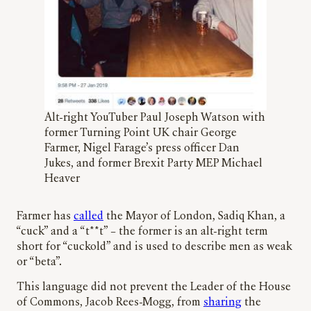
Alt-right YouTuber Paul Joseph Watson with
former Turning Point UK chair George
Farmer, Nigel Farage’s press officer Dan
Jukes, and former Brexit Party MEP Michael
Heaver
Farmer has
called
the Mayor of London, Sadiq Khan, a
“cuck” and a “t**t” – the former is an alt-right term
short for “cuckold” and is used to describe men as weak
or “beta”.
This language did not prevent the Leader of the House
of Commons, Jacob Rees-Mogg, from
sharing
the