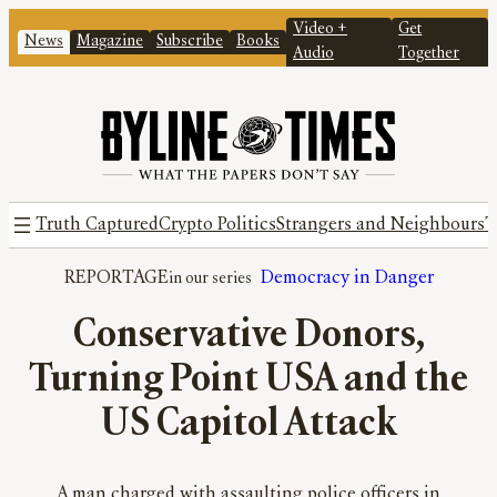
Video +
Get
News
Magazine
Subscribe
Books
Audio
Together
Truth Captured
Crypto Politics
Strangers and Neighbours
T
REPORTAGE
Democracy in Danger
Conservative Donors,
Turning Point USA and the
US Capitol Attack
A man charged with assaulting police officers in