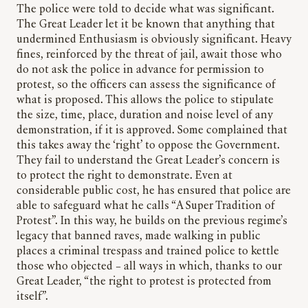
The police were told to decide what was significant.
The Great Leader let it be known that anything that
undermined Enthusiasm is obviously significant. Heavy
fines, reinforced by the threat of jail, await those who
do not ask the police in advance for permission to
protest, so the officers can assess the significance of
what is proposed. This allows the police to stipulate
the size, time, place, duration and noise level of any
demonstration, if it is approved. Some complained that
this takes away the ‘right’ to oppose the Government.
They fail to understand the Great Leader’s concern is
to protect the right to demonstrate. Even at
considerable public cost, he has ensured that police are
able to safeguard what he calls “A Super Tradition of
Protest”. In this way, he builds on the previous regime’s
legacy that banned raves, made walking in public
places a criminal trespass and trained police to kettle
those who objected – all ways in which, thanks to our
Great Leader, “the right to protest is protected from
itself”.