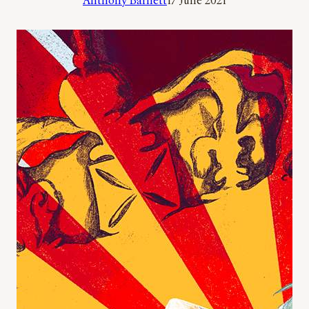
Anthony Barnett
17 June 2021