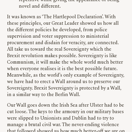
novel and different.
It was known as ‘The Hartlepool Declaration’. With
these principles, our Great Leader showed us how all
the different policies he developed, from police
supervision and voter suppression to ministerial
procurement and disdain for veracity, are connected.
All take us toward the real Sovereignty which the
Brexit revolution makes possible. Sovereignty is like
Communism, it will make the whole world much better
when everyone realises it is the best possible future.
Meanwhile, as the world’s only example of Sovereignty,
we have had to erect a Wall around us to preserve our
Sovereignty. Brexit Sovereignty is protected by a Wall,
in a similar way to the Berlin Wall.
Our Wall goes down the Irish Sea after Ulster had to be
cut loose. The keys to the armoury in our military bases
were slipped to Unionists and Dublin had to try to
manage a brutal civil war. The never-ending violence
that followed showed us how much better-off we are on