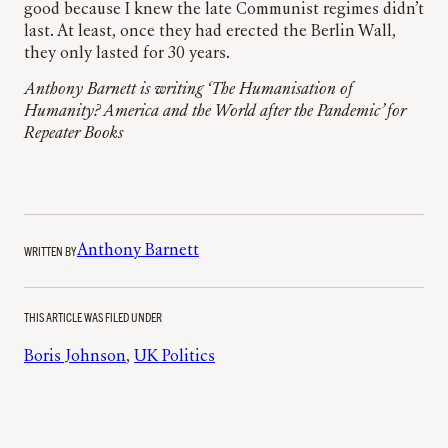
good because I knew the late Communist regimes didn’t
last. At least, once they had erected the Berlin Wall,
they only lasted for 30 years.
Anthony Barnett is writing ‘The Humanisation of
Humanity? America and the World after the Pandemic’ for
Repeater Books
WRITTEN BY
Anthony Barnett
THIS ARTICLE WAS FILED UNDER
Boris Johnson
, 
UK Politics