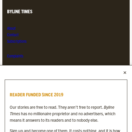
BYLINE TIMES
About
Contact
Subscriptions
Complaints
MORE FROM THE BYLINE FAMILY
Byline Times
READER FUNDED SINCE 2019
Byline Festival
Byline TV
Our stories are free to read. They aren’t free to report.
Byline
Byline Times on Substack
Times
has no millionaire proprietor and no advertisers, which
Byline Books
means it answers to its readers and to nobody else.
Byline Audio
Sign up and become one of them. It costs nothing, and it is how