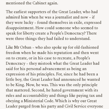
mentioned the Cabinet again.
The earliest supporters of the Great Leader, who had
admired him when he was a journalist and now – if
they were lucky – found themselves in exile, expressed
disappointment. How could someone who seemed to
speak for liberty create a People’s Democracy? There
were three things they had failed to understand.
Like Mr Orban – who also spoke up for old-fashioned
freedom when he made his reputation and then went
on to create, or in his case to recreate, a People’s
Democracy – they mistook what the Great Leader had
said for his personal advancement as being an
expression of his principles. For, since he had been a
little boy, the Great Leader had announced he wanted
to be King. Now, he was. This was the only principle
that mattered. Second, he hated government with its
rules and accountability and things like paying tax and
obeying a Ministerial Code. Which is why our Great
Leader purged from his party and Civil Service everyone