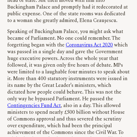
head of state. She then moved with him into
Buckingham Palace and promptly had it redecorated at
public expense. One of the state rooms was dedicated
to a woman she greatly admired, Elena Ceauşescu.
Speaking of Buckingham Palace, you might ask what
became of Parliament. No one could remember. The
forgetting began with the
Coronavirus Act 2020
which
was passed in a single day and gave the Government
huge executive powers. Across the whole year that
followed, it was given only five hours of debate. MPs
were limited to a laughable four minutes to speak about
it. More than 400 statutory instruments were issued in
its name by the Great Leader’s ministers, which
dictated how people could behave. This was not the
only way he bypassed Parliament. He passed the
Contingencies Fund Act
, also in a day. This allowed
ministers to spend nearly £500 billion without House
of Commons approval and thus severed the scrutiny
over expenditure, which had been the principal
achievement of the Commons since the Civil War. To