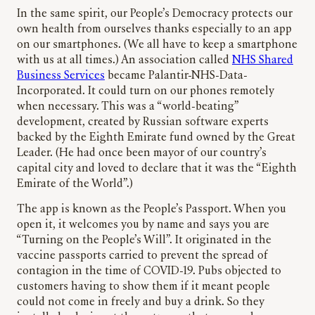
In the same spirit, our People’s Democracy protects our
own health from ourselves thanks especially to an app
on our smartphones. (We all have to keep a smartphone
with us at all times.) An association called
NHS Shared
Business Services
became Palantir-NHS-Data-
Incorporated. It could turn on our phones remotely
when necessary. This was a “world-beating”
development, created by Russian software experts
backed by the Eighth Emirate fund owned by the Great
Leader. (He had once been mayor of our country’s
capital city and loved to declare that it was the “Eighth
Emirate of the World”.)
The app is known as the People’s Passport. When you
open it, it welcomes you by name and says you are
“Turning on the People’s Will”. It originated in the
vaccine passports carried to prevent the spread of
contagion in the time of COVID-19. Pubs objected to
customers having to show them if it meant people
could not come in freely and buy a drink. So they