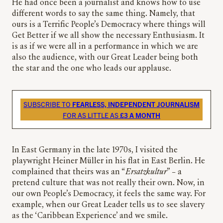
He had once been a journalist and knows how to use
different words to say the same thing. Namely, that
ours is a Terrific People’s Democracy where things will
Get Better if we all show the necessary Enthusiasm. It
is as if we were all in a performance in which we are
also the audience, with our Great Leader being both
the star and the one who leads our applause.
SUBSCRIBE TO
FEARLESS, INDEPENDENT JOURNALISM
FOR AS LITTLE AS
£3 A MONTH
In East Germany in the late 1970s, I visited the
playwright Heiner Müller in his flat in East Berlin. He
complained that theirs was an “
Ersatzkultur
” – a
pretend culture that was not really their own. Now, in
our own People’s Democracy, it feels the same way. For
example, when our Great Leader tells us to see slavery
as the ‘Caribbean Experience’ and we smile.