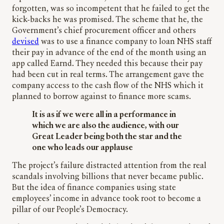
forgotten, was so incompetent that he failed to get the
kick-backs he was promised. The scheme that he, the
Government’s chief procurement officer and others
devised
was to use a finance company to loan NHS staff
their pay in advance of the end of the month using an
app called Earnd. They needed this because their pay
had been cut in real terms. The arrangement gave the
company access to the cash flow of the NHS which it
planned to borrow against to finance more scams.
It is as if we were all in a performance in
which we are also the audience, with our
Great Leader being both the star and the
one who leads our applause
The project’s failure distracted attention from the real
scandals involving billions that never became public.
But the idea of finance companies using state
employees’ income in advance took root to become a
pillar of our People’s Democracy.