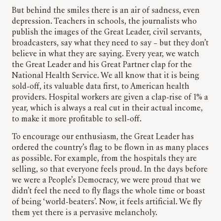
But behind the smiles there is an air of sadness, even
depression. Teachers in schools, the journalists who
publish the images of the Great Leader, civil servants,
broadcasters, say what they need to say – but they don’t
believe in what they are saying. Every year, we watch
the Great Leader and his Great Partner clap for the
National Health Service. We all know that it is being
sold-off, its valuable data first, to American health
providers. Hospital workers are given a clap-rise of 1% a
year, which is always a real cut in their actual income,
to make it more profitable to sell-off.
To encourage our enthusiasm, the Great Leader has
ordered the country’s flag to be flown in as many places
as possible. For example, from the hospitals they are
selling, so that everyone feels proud. In the days before
we were a People’s Democracy, we were proud that we
didn’t feel the need to fly flags the whole time or boast
of being ‘world-beaters’. Now, it feels artificial. We fly
them yet there is a pervasive melancholy.