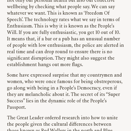
not only our personal health but also our collective
wellbeing by checking what people say. We can say
whatever we want. This is known as ‘Freedom Of
Speech’. The technology rates what we say in terms of
Enthusiasm. This is why it is known as the People’s
Will. If you are fully enthusiastic, you get 10 out of 10.
It means that, if a bar or a pub has an unusual number
of people with low enthusiasm, the police are alerted in
real time and can drop round to ensure there is no
significant disruption. They might also suggest the
establishment hangs out more flags.
Some have expressed surprise that my countrymen and
women, who were once famous for being obstreperous,
go along with being in a People’s Democracy, even if
they are melancholic about it. The secret of its “Super
Success” lies in the dynamic role of the People’s
Passport.
The Great Leader ordered research into how to unite
the people given the cultural differences between