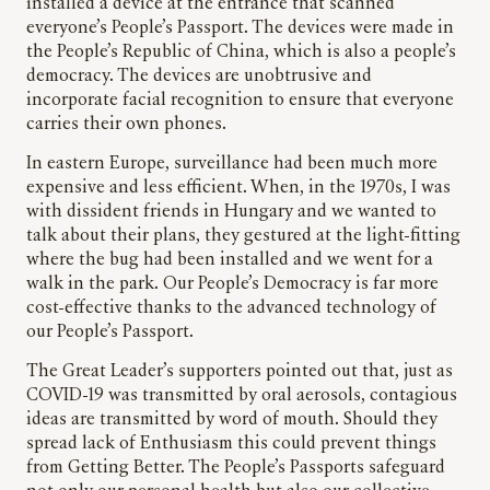
installed a device at the entrance that scanned
everyone’s People’s Passport. The devices were made in
the People’s Republic of China, which is also a people’s
democracy. The devices are unobtrusive and
incorporate facial recognition to ensure that everyone
carries their own phones.
In eastern Europe, surveillance had been much more
expensive and less efficient. When, in the 1970s, I was
with dissident friends in Hungary and we wanted to
talk about their plans, they gestured at the light-fitting
where the bug had been installed and we went for a
walk in the park. Our People’s Democracy is far more
cost-effective thanks to the advanced technology of
our People’s Passport.
The Great Leader’s supporters pointed out that, just as
COVID-19 was transmitted by oral aerosols, contagious
ideas are transmitted by word of mouth. Should they
spread lack of Enthusiasm this could prevent things
from Getting Better. The People’s Passports safeguard