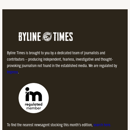
Byline Times is brought to you by a dedicated team of journalists and
contributors – producing independent, fearless, investigative and thought-
provoking journalism not found in the established media. We are regulated by
Impress
.
To find the nearest newsagent stocking this month’s edition,
search here.