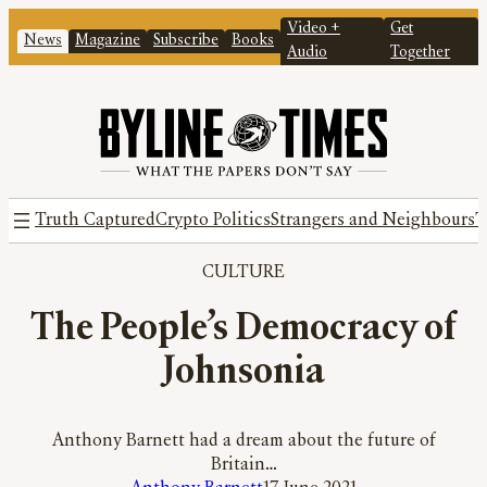
Video +
Get
News
Magazine
Subscribe
Books
Audio
Together
Truth Captured
Crypto Politics
Strangers and Neighbours
T
CULTURE
The People’s Democracy of
Johnsonia
Anthony Barnett had a dream about the future of
Britain…