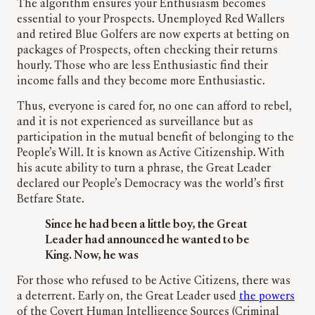
The algorithm ensures your Enthusiasm becomes
essential to your Prospects. Unemployed Red Wallers
and retired Blue Golfers are now experts at betting on
packages of Prospects, often checking their returns
hourly. Those who are less Enthusiastic find their
income falls and they become more Enthusiastic.
Thus, everyone is cared for, no one can afford to rebel,
and it is not experienced as surveillance but as
participation in the mutual benefit of belonging to the
People’s Will. It is known as Active Citizenship. With
his acute ability to turn a phrase, the Great Leader
declared our People’s Democracy was the world’s first
Betfare State.
Since he had been a little boy, the Great
Leader had announced he wanted to be
King. Now, he was
For those who refused to be Active Citizens, there was
a deterrent. Early on, the Great Leader used
the powers
of the Covert Human Intelligence Sources (Criminal