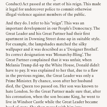
Conduct) Act passed at the start of his reign. This made
it legal for undercover police to commit otherwise
illegal violence against members of the public.
And they do. I refer to his “reign”. This was an
important development in our People’s Democracy. The
Great Leader and his Great Partner had their first
apartment in Downing Street done-up in suitable style.
For example, the lampshades matched the silky
wallpaper and it was described as a ‘Designer Brothel’.
Its correct designation was ‘Monarchy-Bling’. The
Great Partner complained that it was unfair, when
Melania Trump did-up the White House, Donald didn’t
have to pay. It was explained to her that, due to a flaw
in the previous regime, the Great Leader was only a
Prime Minister. By chance, soon after her husband
died, the Queen too passed on. Her son was known to
hate London. So the Great Partner made sure that, after
his coronation, when the son became King, he went to
live in Windsor Castle while the Great Leader became