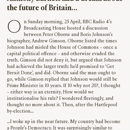
the future of Britain…
On Sunday morning, 25 April, BBC Radio 4’s
Broadcasting House hosted a discussion
between Peter Oborne and Boris Johnson’s
biographer, Andrew Gimson. Oborne listed the times
Johnson had misled the House of Commons – once a
capital political offence – and otherwise evaded the
truth. Gimson did not deny it, but argued that Johnson
had achieved the larger truth: he’d promised to ‘Get
Brexit Done’, and did. Oborne said the man ought to
go, while Gimson replied that Johnson would still be
Prime Minister in 10 years. If 10 why not 20?, I thought
– either way is an eternity. How would we
institutionalise his rule? I wondered fleetingly, and
thought no more about it. Then, after the Hartlepool
by-election…
…I woke up in the near future. My country had become
a People’s Democracy. It was surprisingly similar to