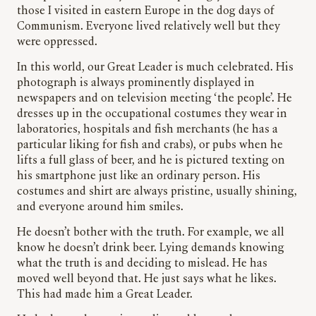
those I visited in eastern Europe in the dog days of
Communism. Everyone lived relatively well but they
were oppressed.
In this world, our Great Leader is much celebrated. His
photograph is always prominently displayed in
newspapers and on television meeting ‘the people’. He
dresses up in the occupational costumes they wear in
laboratories, hospitals and fish merchants (he has a
particular liking for fish and crabs), or pubs when he
lifts a full glass of beer, and he is pictured texting on
his smartphone just like an ordinary person. His
costumes and shirt are always pristine, usually shining,
and everyone around him smiles.
He doesn’t bother with the truth. For example, we all
know he doesn’t drink beer. Lying demands knowing
what the truth is and deciding to mislead. He has
moved well beyond that. He just says what he likes.
This had made him a Great Leader.