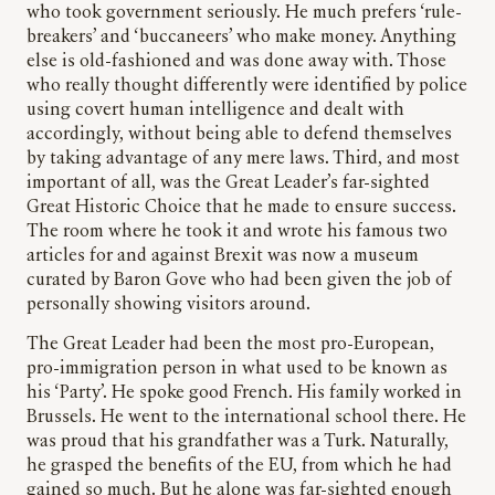
who took government seriously. He much prefers ‘rule-
breakers’ and ‘buccaneers’ who make money. Anything
else is old-fashioned and was done away with. Those
who really thought differently were identified by police
using covert human intelligence and dealt with
accordingly, without being able to defend themselves
by taking advantage of any mere laws. Third, and most
important of all, was the Great Leader’s far-sighted
Great Historic Choice that he made to ensure success.
The room where he took it and wrote his famous two
articles for and against Brexit was now a museum
curated by Baron Gove who had been given the job of
personally showing visitors around.
The Great Leader had been the most pro-European,
pro-immigration person in what used to be known as
his ‘Party’. He spoke good French. His family worked in
Brussels. He went to the international school there. He
was proud that his grandfather was a Turk. Naturally,
he grasped the benefits of the EU, from which he had
gained so much. But he alone was far-sighted enough