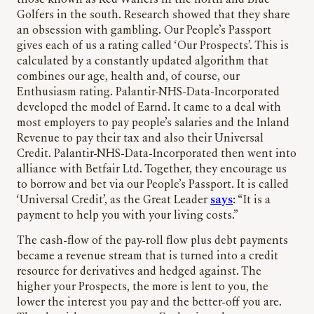
those known as Red Wallers in the north and Blue
Golfers in the south. Research showed that they share
an obsession with gambling. Our People’s Passport
gives each of us a rating called ‘Our Prospects’. This is
calculated by a constantly updated algorithm that
combines our age, health and, of course, our
Enthusiasm rating. Palantir-NHS-Data-Incorporated
developed the model of Earnd. It came to a deal with
most employers to pay people’s salaries and the Inland
Revenue to pay their tax and also their Universal
Credit. Palantir-NHS-Data-Incorporated then went into
alliance with Betfair Ltd. Together, they encourage us
to borrow and bet via our People’s Passport. It is called
‘Universal Credit’, as the Great Leader
says
: “It is a
payment to help you with your living costs.”
The cash-flow of the pay-roll flow plus debt payments
became a revenue stream that is turned into a credit
resource for derivatives and hedged against. The
higher your Prospects, the more is lent to you, the
lower the interest you pay and the better-off you are.