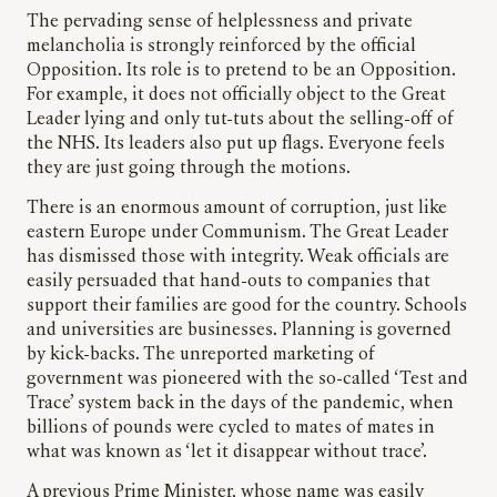
The pervading sense of helplessness and private
melancholia is strongly reinforced by the official
Opposition. Its role is to pretend to be an Opposition.
For example, it does not officially object to the Great
Leader lying and only tut-tuts about the selling-off of
the NHS. Its leaders also put up flags. Everyone feels
they are just going through the motions.
There is an enormous amount of corruption, just like
eastern Europe under Communism. The Great Leader
has dismissed those with integrity. Weak officials are
easily persuaded that hand-outs to companies that
support their families are good for the country. Schools
and universities are businesses. Planning is governed
by kick-backs. The unreported marketing of
government was pioneered with the so-called ‘Test and
Trace’ system back in the days of the pandemic, when
billions of pounds were cycled to mates of mates in
what was known as ‘let it disappear without trace’.
A previous Prime Minister, whose name was easily