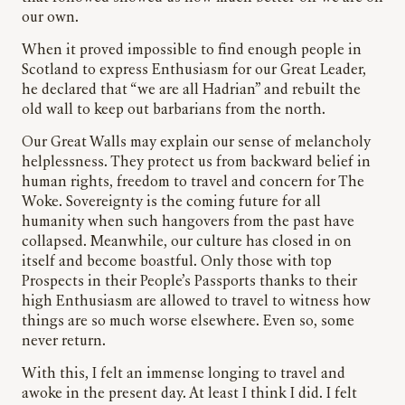
our own.
When it proved impossible to find enough people in
Scotland to express Enthusiasm for our Great Leader,
he declared that “we are all Hadrian” and rebuilt the
old wall to keep out barbarians from the north.
Our Great Walls may explain our sense of melancholy
helplessness. They protect us from backward belief in
human rights, freedom to travel and concern for The
Woke. Sovereignty is the coming future for all
humanity when such hangovers from the past have
collapsed. Meanwhile, our culture has closed in on
itself and become boastful. Only those with top
Prospects in their People’s Passports thanks to their
high Enthusiasm are allowed to travel to witness how
things are so much worse elsewhere. Even so, some
never return.
With this, I felt an immense longing to travel and
awoke in the present day. At least I think I did. I felt