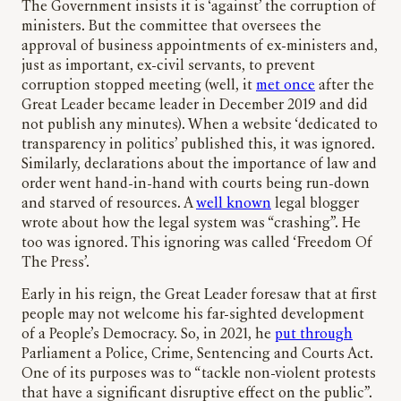
The Government insists it is ‘against’ the corruption of
ministers. But the committee that oversees the
approval of business appointments of ex-ministers and,
just as important, ex-civil servants, to prevent
corruption stopped meeting (well, it
met once
after the
Great Leader became leader in December 2019 and did
not publish any minutes). When a website ‘dedicated to
transparency in politics’ published this, it was ignored.
Similarly, declarations about the importance of law and
order went hand-in-hand with courts being run-down
and starved of resources. A
well known
legal blogger
wrote about how the legal system was “crashing”. He
too was ignored. This ignoring was called ‘Freedom Of
The Press’.
Early in his reign, the Great Leader foresaw that at first
people may not welcome his far-sighted development
of a People’s Democracy. So, in 2021, he
put through
Parliament a Police, Crime, Sentencing and Courts Act.
One of its purposes was to “tackle non-violent protests
that have a significant disruptive effect on the public”.