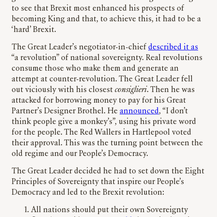
to see that Brexit most enhanced his prospects of
becoming King and that, to achieve this, it had to be a
‘hard’ Brexit.
The Great Leader’s negotiator-in-chief
described it as
“a revolution” of national sovereignty. Real revolutions
consume those who make them and generate an
attempt at counter-revolution. The Great Leader fell
out viciously with his closest
consiglieri
. Then he was
attacked for borrowing money to pay for his Great
Partner’s Designer Brothel. He
announced
, “I don’t
think people give a monkey’s”, using his private word
for the people. The Red Wallers in Hartlepool voted
their approval. This was the turning point between the
old regime and our People’s Democracy.
The Great Leader decided he had to set down the Eight
Principles of Sovereignty that inspire our People’s
Democracy and led to the Brexit revolution:
All nations should put their own Sovereignty