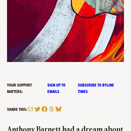
YOUR SUPPORT
SIGN UP TO
SUBSCRIBE TO BYLINE
MATTERS:
EMAILS
TIMES
Mail
Twitter
Facebook
Threads
Bluesky
SHARE THIS:
Anthony Barnett had a dream about