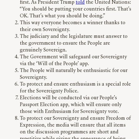
first. As President Trump
told
the United Nations:
“You should be putting your countries first. That’s
OK. That’s what you should be doing.”
This way everyone becomes a winner thanks to
their own Sovereignty.
The judiciary and the legislature must answer to
the government to ensure the People are
genuinely Sovereign.
The Government will safeguard our Sovereignty
via the ‘Will of the People’ app.
The People will naturally be enthusiastic for our
Sovereignty.
To protect and ensure enthusiasm is a special role
for the Sovereignty Police.
Elections will be conducted via our People’s
Passport Election app, which will ensure only
those with Enthusiasm for Sovereignty vote.
To protect our Sovereignty and ensure Freedom of
Expression, the media will ensure that all items
on the discussion programmes are short and
repetitive while giving the appearance of being