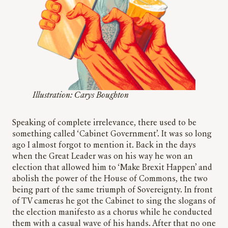
Illustration: Carys Boughton
Speaking of complete irrelevance, there used to be
something called ‘Cabinet Government’. It was so long
ago I almost forgot to mention it. Back in the days
when the Great Leader was on his way he won an
election that allowed him to ‘Make Brexit Happen’ and
abolish the power of the House of Commons, the two
being part of the same triumph of Sovereignty. In front
of TV cameras he got the Cabinet to sing the slogans of
the election manifesto as a chorus while he conducted
them with a casual wave of his hands. After that no one