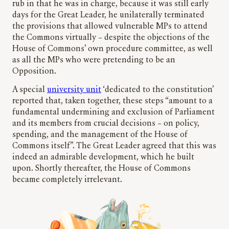
rub in that he was in charge, because it was still early
days for the Great Leader, he unilaterally terminated
the provisions that allowed vulnerable MPs to attend
the Commons virtually – despite the objections of the
House of Commons’ own procedure committee, as well
as all the MPs who were pretending to be an
Opposition.
A special
university unit
‘dedicated to the constitution’
reported that, taken together, these steps “amount to a
fundamental undermining and exclusion of Parliament
and its members from crucial decisions – on policy,
spending, and the management of the House of
Commons itself”. The Great Leader agreed that this was
indeed an admirable development, which he built
upon. Shortly thereafter, the House of Commons
became completely irrelevant.