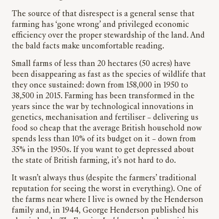
The source of that disrespect is a general sense that
farming has ‘gone wrong’ and privileged economic
efficiency over the proper stewardship of the land. And
the bald facts make uncomfortable reading.
Small farms of less than 20 hectares (50 acres) have
been disappearing as fast as the species of wildlife that
they once sustained: down from 158,000 in 1950 to
38,500 in 2015. Farming has been transformed in the
years since the war by technological innovations in
genetics, mechanisation and fertiliser – delivering us
food so cheap that the average British household now
spends less than 10% of its budget on it – down from
35% in the 1950s. If you want to get depressed about
the state of British farming, it’s not hard to do.
It wasn’t always thus (despite the farmers’ traditional
reputation for seeing the worst in everything). One of
the farms near where I live is owned by the Henderson
family and, in 1944, George Henderson published his