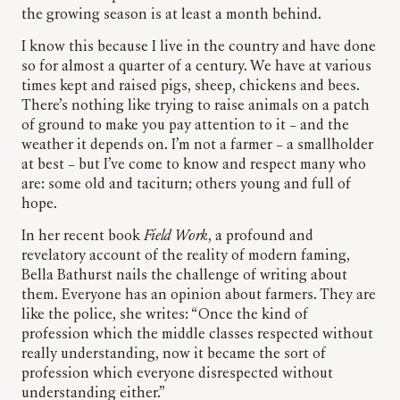
the growing season is at least a month behind.
I know this because I live in the country and have done
so for almost a quarter of a century. We have at various
times kept and raised pigs, sheep, chickens and bees.
There’s nothing like trying to raise animals on a patch
of ground to make you pay attention to it – and the
weather it depends on. I’m not a farmer – a smallholder
at best – but I’ve come to know and respect many who
are: some old and taciturn; others young and full of
hope.
In her recent book
Field Work
, a profound and
revelatory account of the reality of modern faming,
Bella Bathurst nails the challenge of writing about
them. Everyone has an opinion about farmers. They are
like the police, she writes: “Once the kind of
profession which the middle classes respected without
really understanding, now it became the sort of
profession which everyone disrespected without
understanding either.”