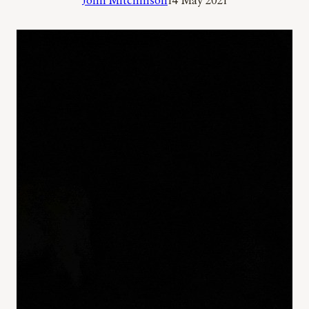
John Mitchinson
14 May 2021