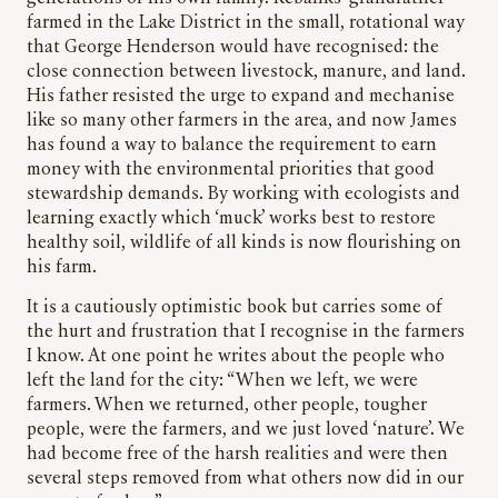
farmed in the Lake District in the small, rotational way
that George Henderson would have recognised: the
close connection between livestock, manure, and land.
His father resisted the urge to expand and mechanise
like so many other farmers in the area, and now James
has found a way to balance the requirement to earn
money with the environmental priorities that good
stewardship demands. By working with ecologists and
learning exactly which ‘muck’ works best to restore
healthy soil, wildlife of all kinds is now flourishing on
his farm.
It is a cautiously optimistic book but carries some of
the hurt and frustration that I recognise in the farmers
I know. At one point he writes about the people who
left the land for the city: “When we left, we were
farmers. When we returned, other people, tougher
people, were the farmers, and we just loved ‘nature’. We
had become free of the harsh realities and were then
several steps removed from what others now did in our