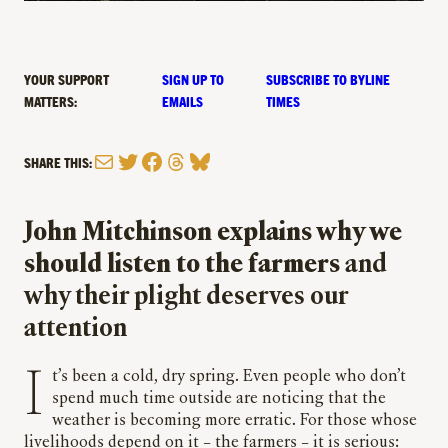
YOUR SUPPORT
SIGN UP TO
SUBSCRIBE TO BYLINE
MATTERS:
EMAILS
TIMES
Mail
Twitter
Facebook
Threads
Bluesky
SHARE THIS:
John Mitchinson explains why we
should listen to the farmers
and
why their plight deserves our
attention
It’s been a cold, dry spring. Even people who don’t
spend much time outside are noticing that the
weather is becoming more erratic. For those whose
livelihoods depend on it – the farmers – it is serious: