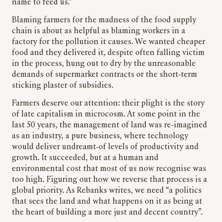
name to feed us.”
Blaming farmers for the madness of the food supply
chain is about as helpful as blaming workers in a
factory for the pollution it causes. We wanted cheaper
food and they delivered it, despite often falling victim
in the process, hung out to dry by the unreasonable
demands of supermarket contracts or the short-term
sticking plaster of subsidies.
Farmers deserve our attention: their plight is the story
of late capitalism in microcosm. At some point in the
last 50 years, the management of land was re-imagined
as an industry, a pure business, where technology
would deliver undreamt-of levels of productivity and
growth. It succeeded, but at a human and
environmental cost that most of us now recognise was
too high. Figuring out how we reverse that process is a
global priority. As Rebanks writes, we need “a politics
that sees the land and what happens on it as being at
the heart of building a more just and decent country”.