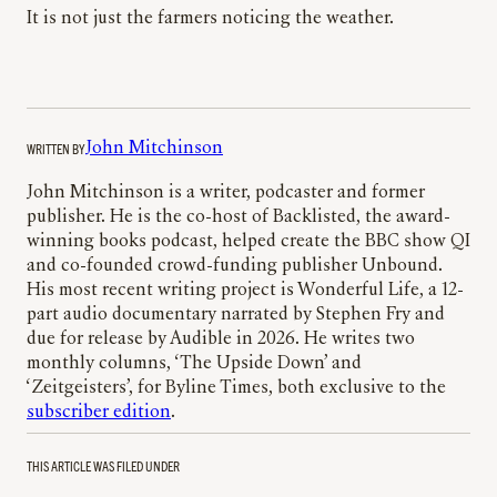
It is not just the farmers noticing the weather.
WRITTEN BY
John Mitchinson
John Mitchinson is a writer, podcaster and former
publisher. He is the co-host of Backlisted, the award-
winning books podcast, helped create the BBC show QI
and co-founded crowd-funding publisher Unbound.
His most recent writing project is Wonderful Life, a 12-
part audio documentary narrated by Stephen Fry and
due for release by Audible in 2026. He writes two
monthly columns, ‘The Upside Down’ and
‘Zeitgeisters’, for Byline Times, both exclusive to the
subscriber edition
.
THIS ARTICLE WAS FILED UNDER