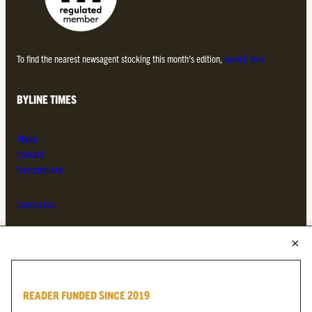
To find the nearest newsagent stocking this month’s edition,
search here.
BYLINE TIMES
About
Contact
Subscriptions
Complaints
MORE FROM THE BYLINE FAMILY
Byline Times
READER FUNDED SINCE 2019
Byline Festival