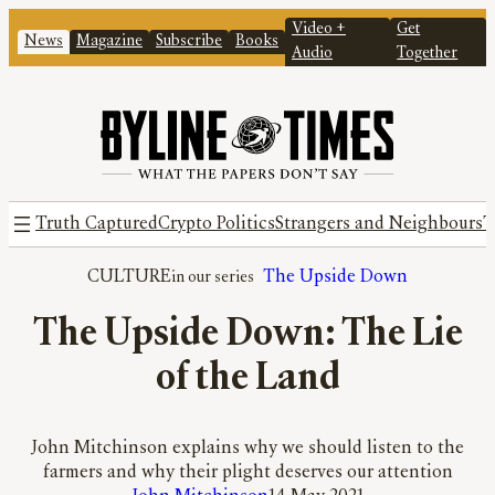
Video +
Get
News
Magazine
Subscribe
Books
Audio
Together
Truth Captured
Crypto Politics
Strangers and Neighbours
T
CULTURE
The Upside Down
The Upside Down: The Lie
of the Land
John Mitchinson explains why we should listen to the
farmers and why their plight deserves our attention