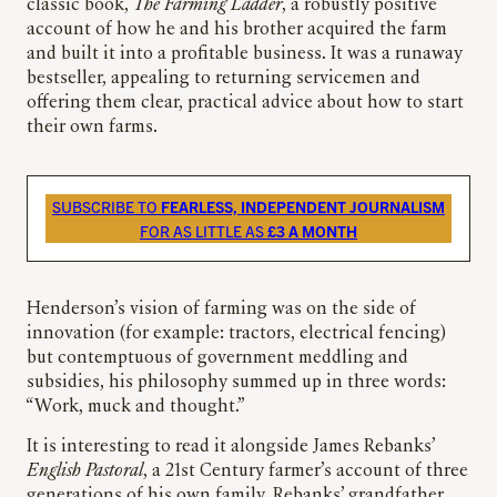
classic book,
The Farming Ladder
, a robustly positive
account of how he and his brother acquired the farm
and built it into a profitable business. It was a runaway
bestseller, appealing to returning servicemen and
offering them clear, practical advice about how to start
their own farms.
SUBSCRIBE TO
FEARLESS, INDEPENDENT JOURNALISM
FOR AS LITTLE AS
£3 A MONTH
Henderson’s vision of farming was on the side of
innovation (for example: tractors, electrical fencing)
but contemptuous of government meddling and
subsidies, his philosophy summed up in three words:
“Work, muck and thought.”
It is interesting to read it alongside James Rebanks’
English Pastoral
, a 21st Century farmer’s account of three
generations of his own family. Rebanks’ grandfather