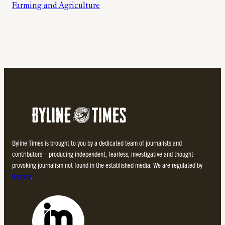
Farming and Agriculture
Byline Times is brought to you by a dedicated team of journalists and
contributors – producing independent, fearless, investigative and thought-
provoking journalism not found in the established media. We are regulated by
Impress
.