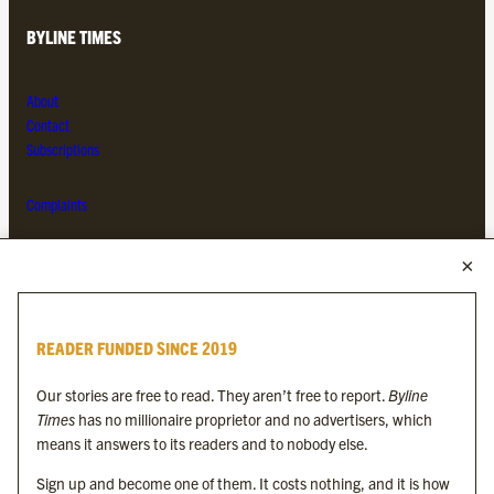
BYLINE TIMES
About
Contact
Subscriptions
Complaints
MORE FROM THE BYLINE FAMILY
Byline Times
READER FUNDED SINCE 2019
Byline Festival
Byline TV
Our stories are free to read. They aren’t free to report.
Byline
Byline Times on Substack
Times
has no millionaire proprietor and no advertisers, which
Byline Books
means it answers to its readers and to nobody else.
Byline Audio
Sign up and become one of them. It costs nothing, and it is how