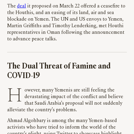
The
deal
it proposed on March 22 offered a ceasefire to
the Houthis, and an easing of its land, air and sea
blockade on Yemen. The UN and US envoys to Yemen,
Martin Griffiths and Timothy Lenderking, met Houthi
representatives in Oman following the announcement
to advance peace talks.
The Dual Threat of Famine and
COVID-19
However, many Yemenis are still feeling the
devastating impact of the conflict and believe
that Saudi Arabia’s proposal will not suddenly
alleviate the country’s problems.
Ahmad Algohbary is among the many Yemen-based
activists who have tried to inform the world of the