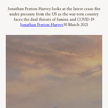
Jonathan Fenton-Harvey looks at the latest cease-fire
under pressure from the US as the war-torn country
faces the dual threats of famine and COVID-19
Jonathan Fenton-Harvey
30 March 2021