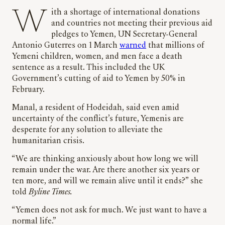
With a shortage of international donations
and countries not meeting their previous aid
pledges to Yemen, UN Secretary-General
Antonio Guterres on 1 March
warned
that millions of
Yemeni children, women, and men face a death
sentence as a result. This included the UK
Government’s cutting of aid to Yemen by 50% in
February.
Manal, a resident of Hodeidah, said even amid
uncertainty of the conflict’s future, Yemenis are
desperate for any solution to alleviate the
humanitarian crisis.
“We are thinking anxiously about how long we will
remain under the war. Are there another six years or
ten more, and will we remain alive until it ends?” she
told
Byline Times.
“Yemen does not ask for much. We just want to have a
normal life.”