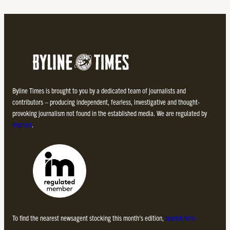
Byline Times is brought to you by a dedicated team of journalists and
contributors – producing independent, fearless, investigative and thought-
provoking journalism not found in the established media. We are regulated by
Impress
.
To find the nearest newsagent stocking this month’s edition,
search here.