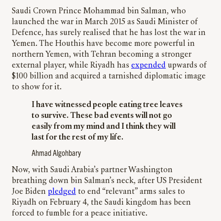
Saudi Crown Prince Mohammad bin Salman, who
launched the war in March 2015 as Saudi Minister of
Defence, has surely realised that he has lost the war in
Yemen. The Houthis have become more powerful in
northern Yemen, with Tehran becoming a stronger
external player, while Riyadh has
expended
upwards of
$100 billion and acquired a tarnished diplomatic image
to show for it.
I have witnessed people eating tree leaves
to survive. These bad events will not go
easily from my mind and I think they will
last for the rest of my life.
Ahmad Algohbary
Now, with Saudi Arabia’s partner Washington
breathing down bin Salman’s neck, after US President
Joe Biden
pledged
to end “relevant” arms sales to
Riyadh on February 4, the Saudi kingdom has been
forced to fumble for a peace initiative.