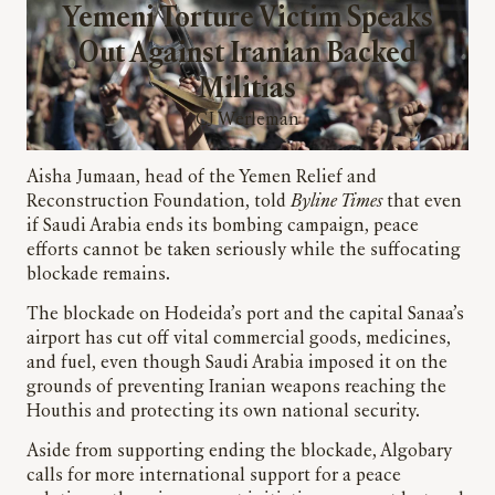
Yemeni Torture Victim Speaks
Out Against Iranian Backed
Militias
CJ Werleman
Aisha Jumaan, head of the Yemen Relief and
Reconstruction Foundation, told
Byline Times
that even
if Saudi Arabia ends its bombing campaign, peace
efforts cannot be taken seriously while the suffocating
blockade remains.
The blockade on Hodeida’s port and the capital Sanaa’s
airport has cut off vital commercial goods, medicines,
and fuel, even though Saudi Arabia imposed it on the
grounds of preventing Iranian weapons reaching the
Houthis and protecting its own national security.
Aside from supporting ending the blockade, Algobary
calls for more international support for a peace