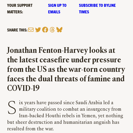
YOUR SUPPORT
SIGN UP TO
SUBSCRIBE TO BYLINE
MATTERS:
EMAILS
TIMES
Mail
Twitter
Facebook
Threads
Bluesky
SHARE THIS:
Jonathan Fenton-Harvey looks at
the latest ceasefire under pressure
from the US as the war-torn country
faces the dual threats of famine and
COVID-19
Six years have passed since Saudi Arabia led a
military coalition to combat an insurgency from
Iran-backed Houthi rebels in Yemen, yet nothing
but sheer destruction and humanitarian anguish has
resulted from the war.