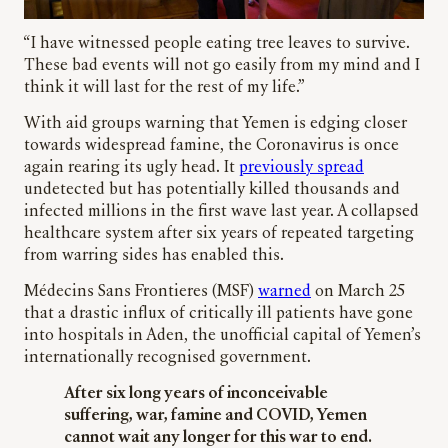
“I have witnessed people eating tree leaves to survive.
These bad events will not go easily from my mind and I
think it will last for the rest of my life.”
With aid groups warning that Yemen is edging closer
towards widespread famine, the Coronavirus is once
again rearing its ugly head. It
previously spread
undetected but has potentially killed thousands and
infected millions in the first wave last year. A collapsed
healthcare system after six years of repeated targeting
from warring sides has enabled this.
Médecins Sans Frontieres (MSF)
warned
on March 25
that a drastic influx of critically ill patients have gone
into hospitals in Aden, the unofficial capital of Yemen’s
internationally recognised government.
After six long years of inconceivable
suffering, war, famine and COVID, Yemen
cannot wait any longer for this war to end.