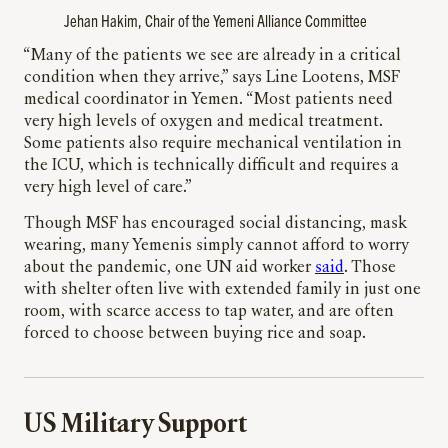
Jehan Hakim, Chair of the Yemeni Alliance Committee
“Many of the patients we see are already in a critical
condition when they arrive,” says Line Lootens, MSF
medical coordinator in Yemen. “Most patients need
very high levels of oxygen and medical treatment.
Some patients also require mechanical ventilation in
the ICU, which is technically difficult and requires a
very high level of care.”
Though MSF has encouraged social distancing, mask
wearing, many Yemenis simply cannot afford to worry
about the pandemic, one UN aid worker
said
. Those
with shelter often live with extended family in just one
room, with scarce access to tap water, and are often
forced to choose between buying rice and soap.
US Military Support