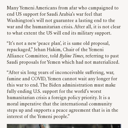
Many Yemeni Americans from afar who campaigned to
end US support for Saudi Arabia’s war feel that
Washington’s will not guarantee a lasting end to the
war and the humanitarian crisis. After all, it is not clear
to what extent the US will end its military support.
“It’s not a new ‘peace plan’, it is same old proposal,
repackaged,” Jehan Hakim, Chair of the Yemeni
Alliance Committee, told
Byline Times
, referring to past
Saudi proposals for Yemen which had not materialized.
“After six long years of inconceivable suffering, war,
famine and COVID, Yemen cannot wait any longer for
this war to end. The Biden administration must make
fully ending U.S. support for the world’s worst
humanitarian crisis a foreign policy priority. It is a
moral imperative that the international community
steps up and supports a peace agreement that is in the
interest of the Yemeni people.”