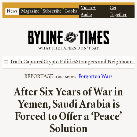
Video +
Get
News
Magazine
Subscribe
Books
Audio
Together
Truth Captured
Crypto Politics
Strangers and Neighbours
T
REPORTAGE
Forgotten Wars
After Six Years of War in
Yemen, Saudi Arabia is
Forced to Offer a ‘Peace’
Solution