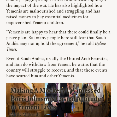
country’s plight, using Twitter to showcase highlight
the impact of the war. He has also highlighted how
Yemenis are malnourished and struggling and has
raised money to buy essential medicines for
impoverished Yemeni children.
“Yemenis are happy to hear that there could finally be a
peace plan. But many people here still fear that Saudi
Arabia may not uphold the agreement,” he told
Byline
Times.
Even if Saudi Arabia, its ally the United Arab Emirates,
and Iran do withdraw from Yemen, he warns that the
country will struggle to recover, and that these events
have scarred him and other Yemenis.
Making A Mockery I Witnessed
Boris Johnson’s Casual Attitude
to Yemeni Lives
Molly Mulready