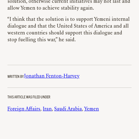
solution, otherwise current initiatives may not last and
allow Yemen to achieve stability again.
“I think that the solution is to support Yemeni internal
dialogue and that the United States of America and all
western countries should support this dialogue and
stop fuelling this war,” he said.
WRITTEN BY
Jonathan Fenton-Harvey
THIS ARTICLE WAS FILED UNDER
Foreign Affairs
, 
Iran
, 
Saudi Arabia
, 
Yemen