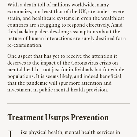
With a death toll of millions worldwide, many
economies, not least that of the UK, are under severe
strain, and healthcare systems in even the wealthiest
countries are struggling to respond effectively. Amid
this backdrop, decades-long assumptions about the
nature of human interactions are surely destined for a
re-examination.
One aspect that has yet to receive the attention it
deserves is the impact of the Coronavirus crisis on
mental health – not just for individuals but for whole
populations. It is seems likely, and indeed beneficial,
that the pandemic will spur more attention and
investment in public mental health provision.
Treatment Usurps Prevention