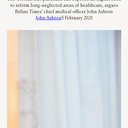
to reform long-neglected areas of healthcare, argues
Byline Times’ chief medical officer John Ashton
John Ashton
5 February 2021