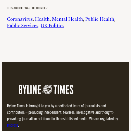
THIS ARTICLE WAS FILED UNDER
Coronavirus
, 
Health
, 
Mental Health
, 
Public Health
, 
Public Services
, 
UK Politics
Byline Times is brought to you by a dedicated team of journalists and
contributors – producing independent, fearless, investigative and thought-
provoking journalism not found in the established media. We are regulated by
Impress
.