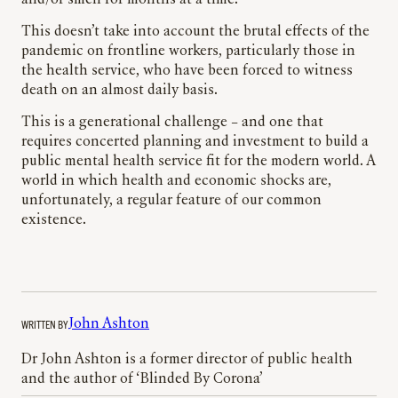
and/or smell for months at a time.
This doesn’t take into account the brutal effects of the
pandemic on frontline workers, particularly those in
the health service, who have been forced to witness
death on an almost daily basis.
This is a generational challenge – and one that
requires concerted planning and investment to build a
public mental health service fit for the modern world. A
world in which health and economic shocks are,
unfortunately, a regular feature of our common
existence.
WRITTEN BY
John Ashton
Dr John Ashton is a former director of public health
and the author of ‘Blinded By Corona’