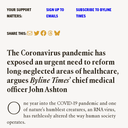
YOUR SUPPORT
SIGN UP TO
SUBSCRIBE TO BYLINE
MATTERS:
EMAILS
TIMES
Mail
Twitter
Facebook
Threads
Bluesky
SHARE THIS:
The Coronavirus pandemic has
exposed an urgent need to reform
long-neglected areas of healthcare,
argues
Byline
Times
’ chief medical
officer John Ashton
One year into the COVID-19 pandemic and one
of nature’s humblest creatures, an RNA virus,
has ruthlessly altered the way human society
operates.