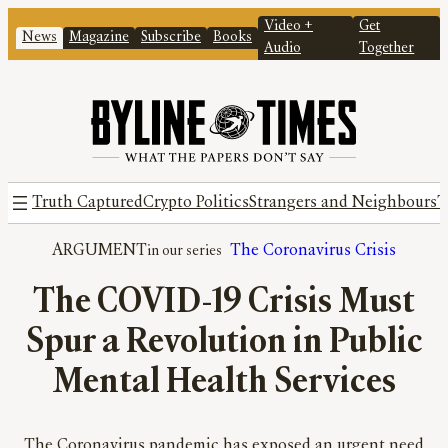
Video +
Get
News
Magazine
Subscribe
Books
Audio
Together
Truth Captured
Crypto Politics
Strangers and Neighbours
T
ARGUMENT
The Coronavirus Crisis
The COVID-19 Crisis Must
Spur a Revolution in Public
Mental Health Services
The Coronavirus pandemic has exposed an urgent need