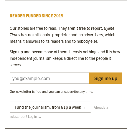
Byline Times
READER FUNDED SINCE 2019
Byline Festival
Byline TV
Our stories are free to read. They aren’t free to report.
Byline
Byline Times on Substack
Times
has no millionaire proprietor and no advertisers, which
Byline Books
means it answers to its readers and to nobody else.
Byline Audio
Sign up and become one of them. It costs nothing, and it is how
independent journalism keeps a direct line to the people it
OUR SISTER ORGANISATIONS
serves.
Sign me up
Byline Investigates
Bylines Network
Our newsletter is free and you can unsubscribe any time.
Byline Media Holdings Ltd, Byline Times &
Yes We Work Ltd
Fund the journalism, from 81p a week →
Already a
subscriber? Log in →
The Byline ® news brand is an
official registered trade mark
of Byline Media
Holdings Ltd.