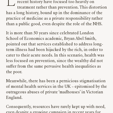
Like physical health, mental health services in
recent history have focused too heavily on
treatment rather than prevention. This distortion
has a long history, bound up in the dominance of the
practice of medicine as a private responsibility rather
than a public good, even despite the role of the NHS.
It is more than 50 years since celebrated London
School of Economics academic, Bryan Abel Smith,
pointed out that services established to address long-
term illness had been hijacked by the rich, in order to
cater to their acute needs. In this scenario, health was
less focused on prevention, since the wealthy did not
suffer from the same pervasive health inequalities as
the poor.
Meanwhile, there has been a pernicious stigmatisation
of mental health services in the UK – epitomised by the
outrageous abuses of private ‘madhouses’ in Victorian
England.
Consequently, resources have rarely kept up with need,
even despite a growing campaign in recent years for