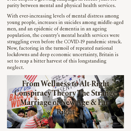
parity between mental and physical health services.
With ever-increasing levels of mental distress among
young people, increases in suicides among middle-aged
men, and an epidemic of dementia in an ageing
population, the country’s mental health services were
struggling even before the COVID-19 pandemic struck.
Now, factoring in the turmoil of repeated national
lockdowns and deep economic uncertainty, Britain is
set to reap a bitter harvest of this longstanding
neglect.
From Wellness to Alt-Right
Conspiracy Theory The Strange
Marriage of New Age & Far-
Right
Sian Norris