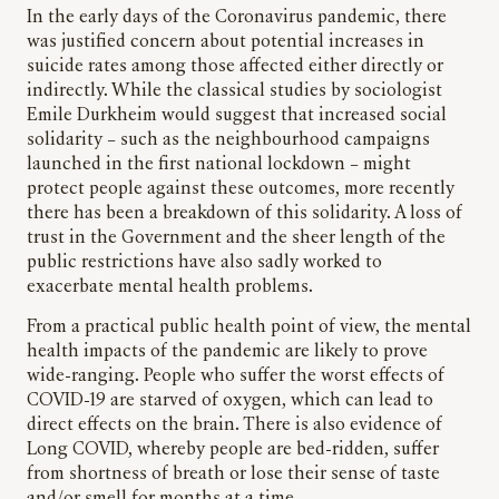
In the early days of the Coronavirus pandemic, there
was justified concern about potential increases in
suicide rates among those affected either directly or
indirectly. While the classical studies by sociologist
Emile Durkheim would suggest that increased social
solidarity – such as the neighbourhood campaigns
launched in the first national lockdown – might
protect people against these outcomes, more recently
there has been a breakdown of this solidarity. A loss of
trust in the Government and the sheer length of the
public restrictions have also sadly worked to
exacerbate mental health problems.
From a practical public health point of view, the mental
health impacts of the pandemic are likely to prove
wide-ranging. People who suffer the worst effects of
COVID-19 are starved of oxygen, which can lead to
direct effects on the brain. There is also evidence of
Long COVID, whereby people are bed-ridden, suffer
from shortness of breath or lose their sense of taste