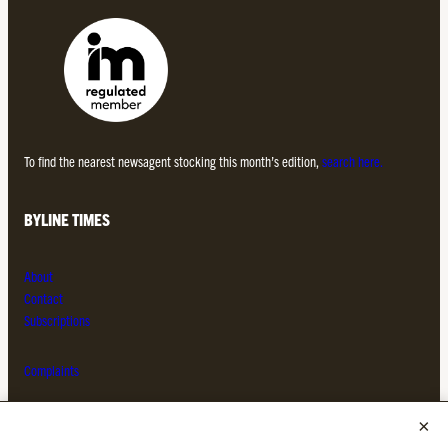
To find the nearest newsagent stocking this month’s edition,
search here.
BYLINE TIMES
About
Contact
Subscriptions
Complaints
MORE FROM THE BYLINE FAMILY