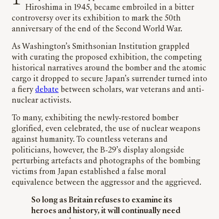
Hiroshima in 1945, became embroiled in a bitter
controversy over its exhibition to mark the 50th
anniversary of the end of the Second World War.
As Washington’s Smithsonian Institution grappled
with curating the proposed exhibition, the competing
historical narratives around the bomber and the atomic
cargo it dropped to secure Japan’s surrender turned into
a fiery
debate
between scholars, war veterans and anti-
nuclear activists.
To many, exhibiting the newly-restored bomber
glorified, even celebrated, the use of nuclear weapons
against humanity. To countless veterans and
politicians, however, the B-29’s display alongside
perturbing artefacts and photographs of the bombing
victims from Japan established a false moral
equivalence between the aggressor and the aggrieved.
So long as Britain refuses to examine its
heroes and history, it will continually need