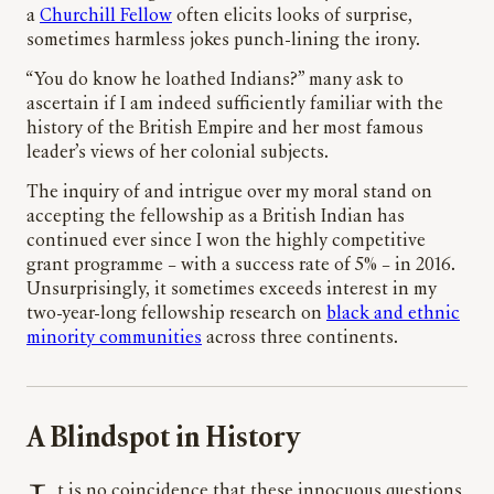
a
Churchill Fellow
often elicits looks of surprise,
sometimes harmless jokes punch-lining the irony.
“You do know he loathed Indians?” many ask to
ascertain if I am indeed sufficiently familiar with the
history of the British Empire and her most famous
leader’s views of her colonial subjects.
The inquiry of and intrigue over my moral stand on
accepting the fellowship as a British Indian has
continued ever since I won the highly competitive
grant programme – with a success rate of 5% – in 2016.
Unsurprisingly, it sometimes exceeds interest in my
two-year-long fellowship research on
black and ethnic
minority communities
across three continents.
A Blindspot in History