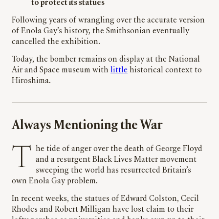
to protect its statues
Following years of wrangling over the accurate version
of Enola Gay’s history, the Smithsonian eventually
cancelled the exhibition.
Today, the bomber remains on display at the National
Air and Space museum with
little
historical context to
Hiroshima.
Always Mentioning the War
The tide of anger over the death of George Floyd
and a resurgent Black Lives Matter movement
sweeping the world has resurrected Britain’s
own Enola Gay problem.
In recent weeks, the statues of Edward Colston, Cecil
Rhodes and Robert Milligan have lost claim to their