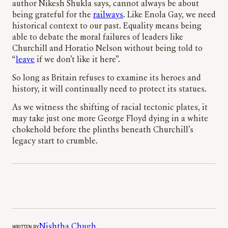
author Nikesh Shukla says, cannot always be about
being grateful for the
railways
. Like Enola Gay, we need
historical context to our past. Equality means being
able to debate the moral failures of leaders like
Churchill and Horatio Nelson without being told to
“
leave
if we don’t like it here”.
So long as Britain refuses to examine its heroes and
history, it will continually need to protect its statues.
As we witness the shifting of racial tectonic plates, it
may take just one more George Floyd dying in a white
chokehold before the plinths beneath Churchill’s
legacy start to crumble.
WRITTEN BY
Nishtha Chugh