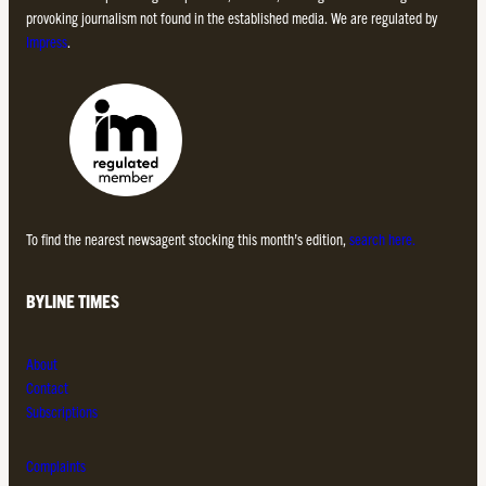
provoking journalism not found in the established media. We are regulated by
Impress
.
To find the nearest newsagent stocking this month’s edition,
search here.
BYLINE TIMES
About
Contact
Subscriptions
Complaints