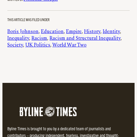
THIS ARTICLE WAS FILED UNDER
Boris Johnson
, 
Education
, 
Empire
, 
History
, 
Identity
, 
Inequality
, 
Racism
, 
Racism and Structural Inequality
, 
Society
, 
UK Politics
, 
World War Two
Byline Times is brought to you by a dedicated team of journalists and
contributors – producing independent, fearless, investigative and thought-