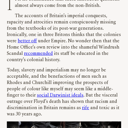
It is no coincidence that these innocuous questions
almost always come from the non-British.
The accounts of Britain’s imperial conquests,
rapacity and atrocities remain conspicuously missing
from the textbooks of its post-war generations.
Ironically, one in three Britons thinks that the colonies
were
better off
under Empire. No wonder then that the
Home Office’s own review into the shameful Windrush
Scandal
recommended
its staff be educated in the
country’s colonial history.
Today, slavery and imperialism may no longer be
acceptable, and the benefactions of men such as
Rhodes and Churchill improving the prospects of
people of colour like myself may seem like a middle-
finger to their
social Darwinist ideals
. But the visceral
outrage over Floyd’s death has shown that racism and
discrimination in Britain remains as
rife
and toxic as it
was 30 years ago.