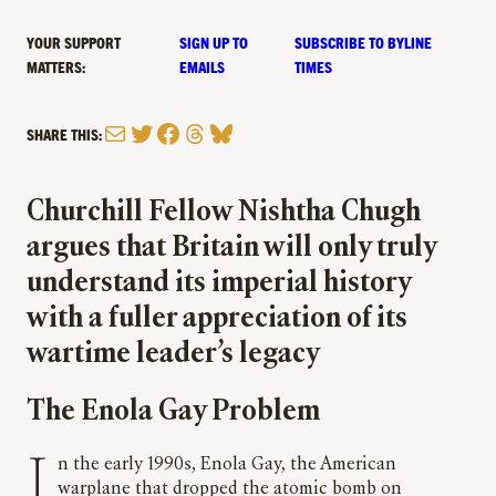
YOUR SUPPORT
SIGN UP TO
SUBSCRIBE TO BYLINE
MATTERS:
EMAILS
TIMES
Mail
Twitter
Facebook
Threads
Bluesky
SHARE THIS:
Churchill Fellow Nishtha Chugh
argues that Britain will only truly
understand its imperial history
with a fuller appreciation of its
wartime leader’s legacy
The Enola Gay Problem
In the early 1990s, Enola Gay, the American
warplane that dropped the atomic bomb on