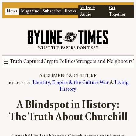
Video +
Get
News
Magazine
Subscribe
Books
Audio
Together
Truth Captured
Crypto Politics
Strangers and Neighbours
T
ARGUMENT
 & 
CULTURE
Identity, Empire & the Culture War
 & 
Living
History
A Blindspot in History:
The Truth About Churchill