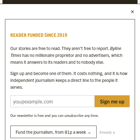
MORE FROM THE BYLINE FAMILY
Byline Times
READER FUNDED SINCE 2019
Byline Festival
Byline TV
Our stories are free to read. They aren’t free to report.
Byline
Byline Times on Substack
Times
has no millionaire proprietor and no advertisers, which
Byline Books
means it answers to its readers and to nobody else.
Byline Audio
Sign up and become one of them. It costs nothing, and it is how
independent journalism keeps a direct line to the people it
OUR SISTER ORGANISATIONS
serves.
Sign me up
Byline Investigates
Bylines Network
Our newsletter is free and you can unsubscribe any time.
Byline Media Holdings Ltd, Byline Times &
Yes We Work Ltd
Fund the journalism, from 81p a week →
Already a