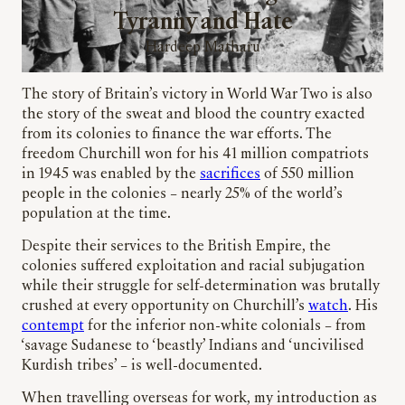
Tyranny and Hate
Hardeep Matharu
The story of Britain’s victory in World War Two is also
the story of the sweat and blood the country exacted
from its colonies to finance the war efforts. The
freedom Churchill won for his 41 million compatriots
in 1945 was enabled by the
sacrifices
of 550 million
people in the colonies – nearly 25% of the world’s
population at the time.
Despite their services to the British Empire, the
colonies suffered exploitation and racial subjugation
while their struggle for self-determination was brutally
crushed at every opportunity on Churchill’s
watch
. His
contempt
for the inferior non-white colonials – from
‘savage Sudanese to ‘beastly’ Indians and ‘uncivilised
Kurdish tribes’ – is well-documented.
When travelling overseas for work, my introduction as