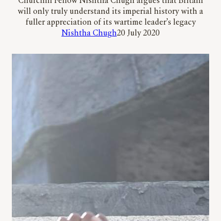
Churchill Fellow Nishtha Chugh argues that Britain
will only truly understand its imperial history with a
fuller appreciation of its wartime leader’s legacy
Nishtha Chugh
20 July 2020