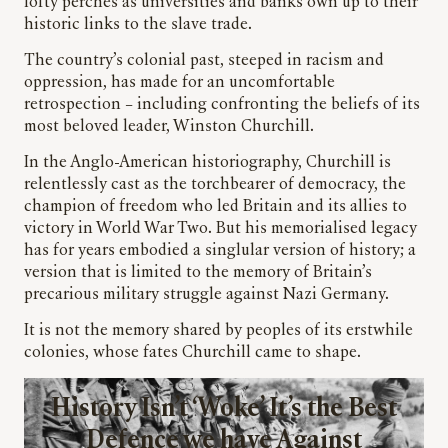
lofty perches as universities and banks own up to their
historic links to the slave trade.
The country’s colonial past, steeped in racism and
oppression, has made for an uncomfortable
retrospection – including confronting the beliefs of its
most beloved leader, Winston Churchill.
In the Anglo-American historiography, Churchill is
relentlessly cast as the torchbearer of democracy, the
champion of freedom who led Britain and its allies to
victory in World War Two. But his memorialised legacy
has for years embodied a singlular version of history; a
version that is limited to the memory of Britain’s
precarious military struggle against Nazi Germany.
It is not the memory shared by peoples of its erstwhile
colonies, whose fates Churchill came to shape.
History Isn’t ‘Woke’ It’s the Best
Defence we have Against