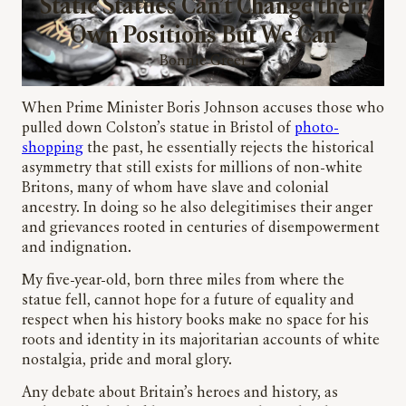
Static Statues Can’t Change their
Own Positions But We Can
Bonnie Greer
When Prime Minister Boris Johnson accuses those who
pulled down Colston’s statue in Bristol of
photo-
shopping
the past, he essentially rejects the historical
asymmetry that still exists for millions of non-white
Britons, many of whom have slave and colonial
ancestry. In doing so he also delegitimises their anger
and grievances rooted in centuries of disempowerment
and indignation.
My five-year-old, born three miles from where the
statue fell, cannot hope for a future of equality and
respect when his history books make no space for his
roots and identity in its majoritarian accounts of white
nostalgia, pride and moral glory.
Any debate about Britain’s heroes and history, as