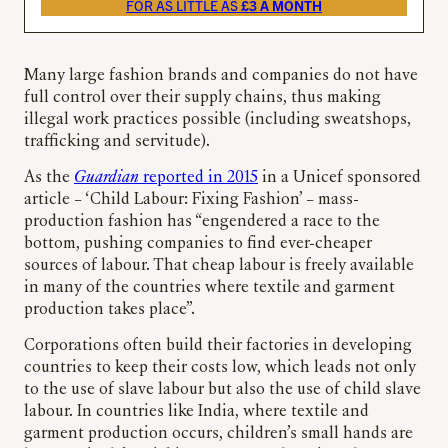
FOR AS LITTLE AS
£3 A MONTH
Many large fashion brands and companies do not have
full control over their supply chains, thus making
illegal work practices possible (including sweatshops,
trafficking and servitude).
As the
Guardian
reported in 2015
in a Unicef sponsored
article – ‘Child Labour: Fixing Fashion’ – mass-
production fashion has “engendered a race to the
bottom, pushing companies to find ever-cheaper
sources of labour. That cheap labour is freely available
in many of the countries where textile and garment
production takes place”.
Corporations often build their factories in developing
countries to keep their costs low, which leads not only
to the use of slave labour but also the use of child slave
labour. In countries like India, where textile and
garment production occurs, children’s small hands are