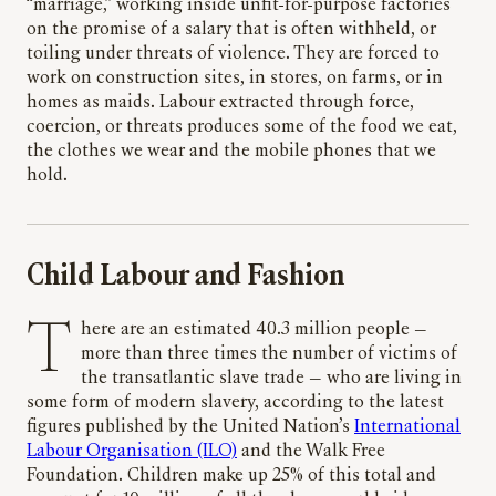
“marriage,” working inside unfit-for-purpose factories
on the promise of a salary that is often withheld, or
toiling under threats of violence. They are forced to
work on construction sites, in stores, on farms, or in
homes as maids. Labour extracted through force,
coercion, or threats produces some of the food we eat,
the clothes we wear and the mobile phones that we
hold.
Child Labour and Fashion
T
here are an estimated 40.3 million people —
more than three times the number of victims of
the transatlantic slave trade — who are living in
some form of modern slavery, according to the latest
figures published by the United Nation’s
International
Labour Organisation (ILO)
and the Walk Free
Foundation. Children make up 25% of this total and