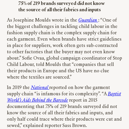
75% of 219 brands surveyed did not know
the source of all their ­fabrics and inputs
As Josephine Moulds wrote in the
Guardian
: “One of
the biggest challenges in tackling child labour in the
fashion supply chain is the complex supply chain for
each garment. Even when brands have strict guidelines
in place for suppliers, work often gets sub-contracted
to other factories that the buyer may not even know
about.” Sofie Ovaa, global campaign coordinator of Stop
Child Labour, told Moulds that “companies that sell
their products in Europe and the US have no clue
where the textiles are sourced.”
In 2019 the
National
reported on how the garment
supply chain “is infamous for its complexity”. “A
Baptist
World’s Aids
Behind the Barcode
report in 2015
documenting that 75% of 219 brands surveyed did not
know the source of all their ­fabrics and inputs, and
only half could trace where their products were cut and
sewed,” explained reporter Sass Brown.