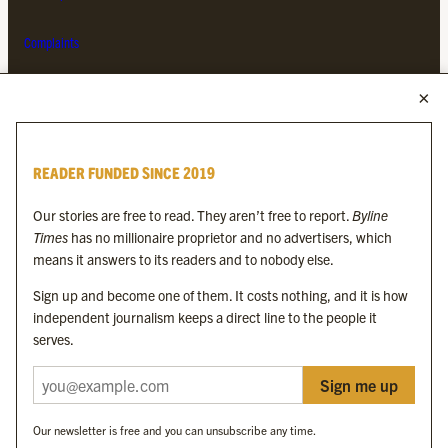
Complaints
MORE FROM THE BYLINE FAMILY
Byline Times
READER FUNDED SINCE 2019
Byline Festival
Byline TV
Our stories are free to read. They aren’t free to report.
Byline
Byline Times on Substack
Times
has no millionaire proprietor and no advertisers, which
Byline Books
means it answers to its readers and to nobody else.
Byline Audio
Sign up and become one of them. It costs nothing, and it is how
independent journalism keeps a direct line to the people it
OUR SISTER ORGANISATIONS
serves.
Sign me up
Byline Investigates
Bylines Network
Our newsletter is free and you can unsubscribe any time.