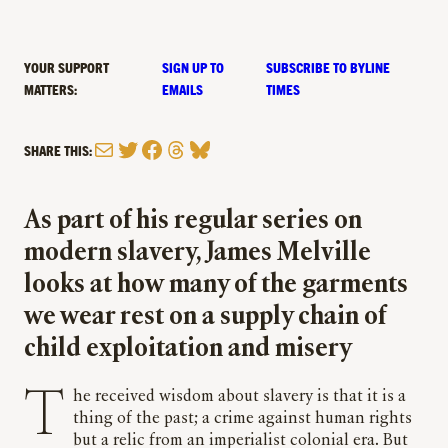
YOUR SUPPORT
SIGN UP TO
SUBSCRIBE TO BYLINE
MATTERS:
EMAILS
TIMES
Mail
Twitter
Facebook
Threads
Bluesky
SHARE THIS:
As part of his regular series on
modern slavery, James Melville
looks at how many of the garments
we wear rest on a supply chain of
child exploitation and misery
T
he received wisdom about slavery is that it is a
thing of the past; a crime against human rights
but a relic from an imperialist colonial era. But