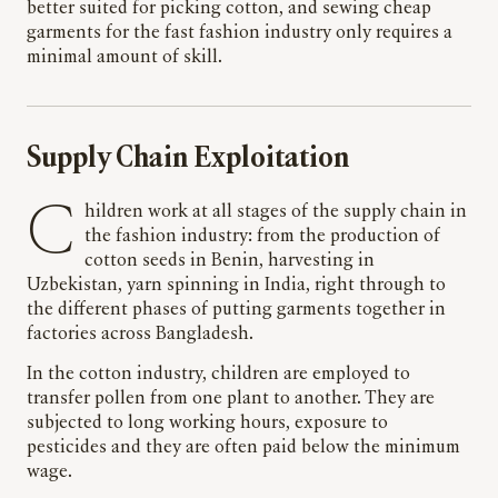
better suited for picking cotton, and sewing cheap
garments for the fast fashion industry only requires a
minimal amount of skill.
Supply Chain Exploitation
C
hildren work at all stages of the supply chain in
the fashion industry: from the production of
cotton seeds in Benin, harvesting in
Uzbekistan, yarn spinning in India, right through to
the different phases of putting garments together in
factories across Bangladesh.
In the cotton industry, children are employed to
transfer pollen from one plant to another. They are
subjected to long working hours, exposure to
pesticides and they are often paid below the minimum
wage.