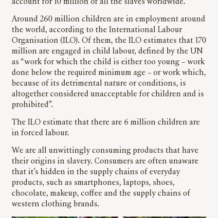
account for 10 million of all the slaves worldwide.
Around 260 million children are in employment around
the world, according to the International Labour
Organisation (ILO). Of them, the ILO estimates that 170
million are engaged in child labour, defined by the UN
as “work for which the child is either too young – work
done below the required minimum age – or work which,
because of its detrimental nature or conditions, is
altogether considered unacceptable for children and is
prohibited”.
The ILO estimate that there are 6 million children are
in forced labour.
We are all unwittingly consuming products that have
their origins in slavery. Consumers are often unaware
that it’s hidden in the supply chains of everyday
products, such as smartphones, laptops, shoes,
chocolate, makeup, coffee and the supply chains of
western clothing brands.