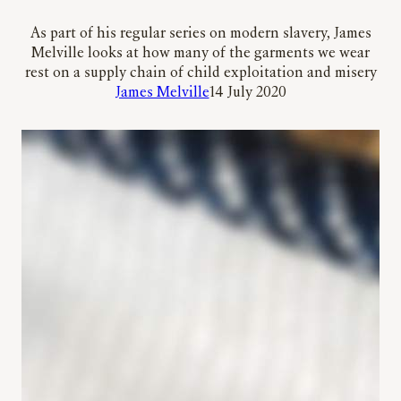
As part of his regular series on modern slavery, James
Melville looks at how many of the garments we wear
rest on a supply chain of child exploitation and misery
James Melville
14 July 2020