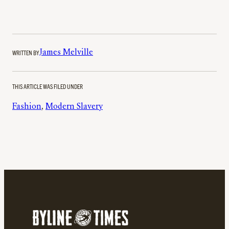
WRITTEN BY
James Melville
THIS ARTICLE WAS FILED UNDER
Fashion
, 
Modern Slavery