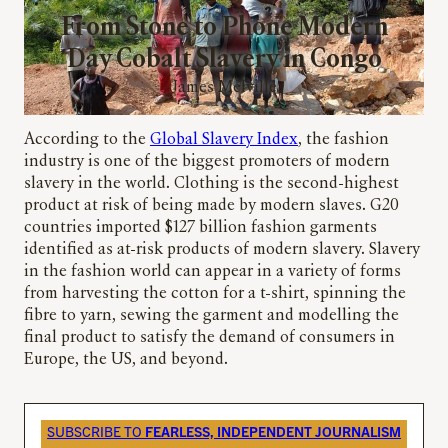
From Stone to Phone Modern
Day Cobalt Slavery in Congo
James Melville
According to the
Global Slavery Index
, the fashion
industry is one of the biggest promoters of modern
slavery in the world. Clothing is the second-highest
product at risk of being made by modern slaves. G20
countries imported $127 billion fashion garments
identified as at-risk products of modern slavery. Slavery
in the fashion world can appear in a variety of forms
from harvesting the cotton for a t-shirt, spinning the
fibre to yarn, sewing the garment and modelling the
final product to satisfy the demand of consumers in
Europe, the US, and beyond.
SUBSCRIBE TO
FEARLESS, INDEPENDENT JOURNALISM