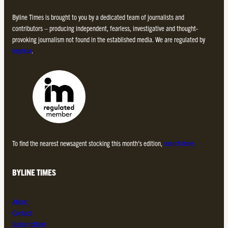
Byline Times is brought to you by a dedicated team of journalists and
contributors – producing independent, fearless, investigative and thought-
provoking journalism not found in the established media. We are regulated by
Impress
.
To find the nearest newsagent stocking this month’s edition,
search here.
BYLINE TIMES
About
Contact
Subscriptions