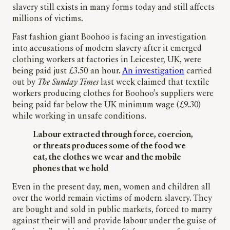
slavery still exists in many forms today and still affects
millions of victims.
Fast fashion giant Boohoo is facing an investigation
into accusations of modern slavery after it emerged
clothing workers at factories in Leicester, UK, were
being paid just £3.50 an hour.
An investigation
carried
out by
The Sunday Times
last week claimed that textile
workers producing clothes for Boohoo’s suppliers were
being paid far below the UK minimum wage (£9.30)
while working in unsafe conditions.
Labour extracted through force, coercion,
or threats produces some of the food we
eat, the clothes we wear and the mobile
phones that we hold
Even in the present day, men, women and children all
over the world remain victims of modern slavery. They
are bought and sold in public markets, forced to marry
against their will and provide labour under the guise of