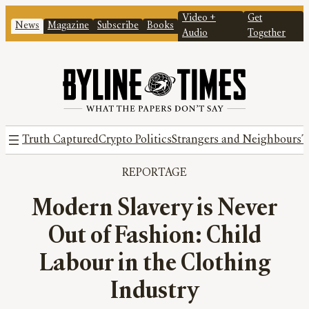
Video +
Get
News
Magazine
Subscribe
Books
Audio
Together
Truth Captured
Crypto Politics
Strangers and Neighbours
T
REPORTAGE
Modern Slavery is Never
Out of Fashion: Child
Labour in the Clothing
Industry