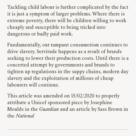
Tackling child labour is further complicated by the fact
it is just a symptom of larger problems. Where there is
extreme poverty, there will be children willing to work
cheaply and susceptible to being tricked into
dangerous or badly paid work.
Fundamentally, our rampant consumerism continues to
drive slavery. Servitude happens as a result of brands
seeking to lower their production costs. Until there is a
concerted attempt by governments and brands to
tighten up regulations in the suppy chains, modern day
slavery and the exploitation of millions of cheap
labourers will continue.
This article was amended on 15/02/2020 to properly
attribute a Unicef sponsored piece by Josephine
Moulds in the
Guardian
and an article by Sass Brown in
the
National