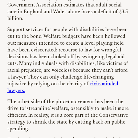
Government Association estimates that adult social
care in England and Wales alone faces a deficit of £3.5
billion.
Support services for people with disabilities have been
cut to the bone. Welfare budgets have been hollowed
out; measures intended to create a level playing field
have been eviscerated; recourse to law for wrongful
decisions has been choked off by swingeing legal aid
cuts. Many individuals with disabilities, like victims of
racial prejudice, are voiceless because they can’t afford
a lawyer. They can only challenge life-changing
injustice by relying on the charity of
civic-minded
lawyers.
The other side of the pincer movement has been the
drive to ‘streamline’ welfare, ostensibly to make it more
efficient. In reality, it is a core part of the Conservative
strategy to shrink the state by cutting back on public
spending.