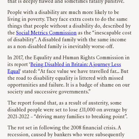
that is deeply flawed and sometimes fatally punitive.
People with a disability are much more likely to be
living in poverty. They face extra costs to do the same
things that people without a disability do, described by
the
Social Metrics Commission
as the “inescapable cost
of disability”. A disabled family with the same income
as a non-disabled family is inevitably worse-off.
In 2017, the Equality and Human Rights Commission in
its report ‘
Being Disabled in Britain: A journey Less
Equal
‘ stated: “At face value we have travelled far… But
the road to disability equality is littered with missed
opportunities and failure. It is a badge of shame on our
society and successive governments.”
The report found that, as a result of austerity, some
disabled people were set to lose £11,000 on average by
2021-2022 – “driving many families to breaking point”.
The rot set in following the 2008 financial crisis. A
recession, caused by bankers who were subsequently