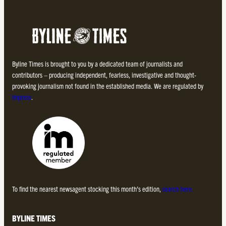
Byline Times is brought to you by a dedicated team of journalists and
contributors – producing independent, fearless, investigative and thought-
provoking journalism not found in the established media. We are regulated by
Impress
.
To find the nearest newsagent stocking this month’s edition,
search here.
BYLINE TIMES