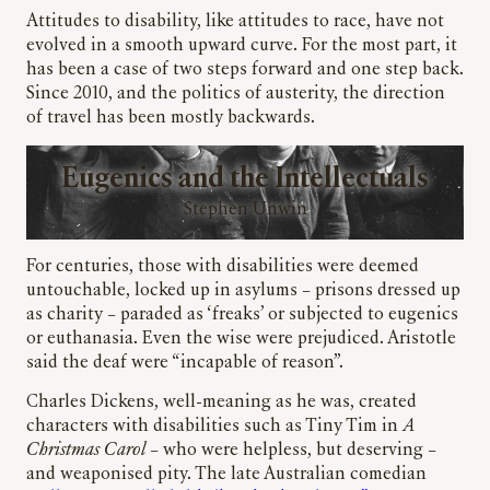
Attitudes to disability, like attitudes to race, have not
evolved in a smooth upward curve. For the most part, it
has been a case of two steps forward and one step back.
Since 2010, and the politics of austerity, the direction
of travel has been mostly backwards.
Eugenics and the Intellectuals
Stephen Unwin
For centuries, those with disabilities were deemed
untouchable, locked up in asylums – prisons dressed up
as charity – paraded as ‘freaks’ or subjected to eugenics
or euthanasia. Even the wise were prejudiced. Aristotle
said the deaf were “incapable of reason”.
Charles Dickens, well-meaning as he was, created
characters with disabilities such as Tiny Tim in
A
Christmas Carol
– who were helpless, but deserving –
and weaponised pity. The late Australian comedian