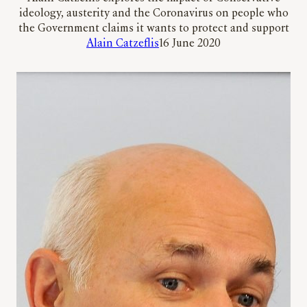
ideology, austerity and the Coronavirus on people who
the Government claims it wants to protect and support
Alain Catzeflis
16 June 2020