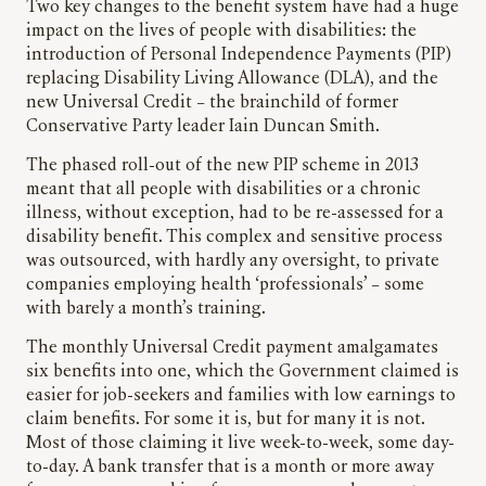
Two key changes to the benefit system have had a huge
impact on the lives of people with disabilities: the
introduction of Personal Independence Payments (PIP)
replacing Disability Living Allowance (DLA), and the
new Universal Credit – the brainchild of former
Conservative Party leader Iain Duncan Smith.
The phased roll-out of the new PIP scheme in 2013
meant that all people with disabilities or a chronic
illness, without exception, had to be re-assessed for a
disability benefit. This complex and sensitive process
was outsourced, with hardly any oversight, to private
companies employing health ‘professionals’ – some
with barely a month’s training.
The monthly Universal Credit payment amalgamates
six benefits into one, which the Government claimed is
easier for job-seekers and families with low earnings to
claim benefits. For some it is, but for many it is not.
Most of those claiming it live week-to-week, some day-
to-day. A bank transfer that is a month or more away