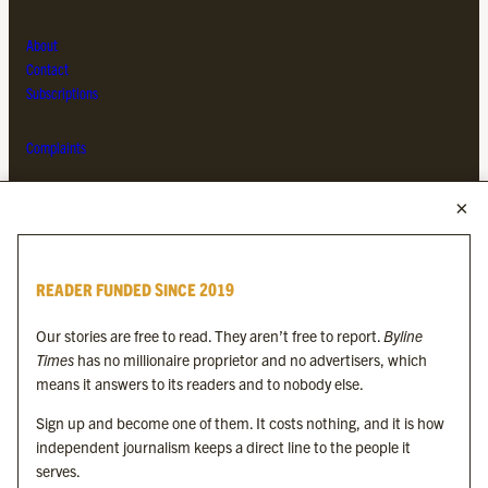
About
Contact
Subscriptions
Complaints
MORE FROM THE BYLINE FAMILY
Byline Times
READER FUNDED SINCE 2019
Byline Festival
Byline TV
Our stories are free to read. They aren’t free to report.
Byline
Byline Times on Substack
Times
has no millionaire proprietor and no advertisers, which
Byline Books
means it answers to its readers and to nobody else.
Byline Audio
Sign up and become one of them. It costs nothing, and it is how
independent journalism keeps a direct line to the people it
OUR SISTER ORGANISATIONS
serves.