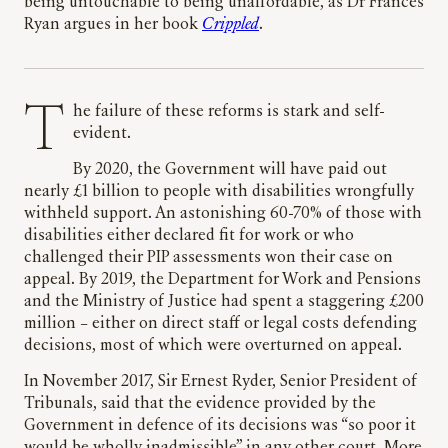
being untouchable to being unaffordable, as Dr Frances
Ryan argues in her book
Crippled
.
The failure of these reforms is stark and self-
evident.
By 2020, the Government will have paid out
nearly £1 billion to people with disabilities wrongfully
withheld support. An astonishing 60-70% of those with
disabilities either declared fit for work or who
challenged their PIP assessments won their case on
appeal. By 2019, the Department for Work and Pensions
and the Ministry of Justice had spent a staggering £200
million – either on direct staff or legal costs defending
decisions, most of which were overturned on appeal.
In November 2017, Sir Ernest Ryder, Senior President of
Tribunals, said that the evidence provided by the
Government in defence of its decisions was “so poor it