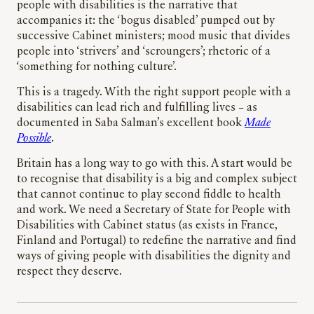
people with disabilities is the narrative that
accompanies it: the ‘bogus disabled’ pumped out by
successive Cabinet ministers; mood music that divides
people into ‘strivers’ and ‘scroungers’; rhetoric of a
‘something for nothing culture’.
This is a tragedy. With the right support people with a
disabilities can lead rich and fulfilling lives – as
documented in Saba Salman’s excellent book
Made
Possible
.
Britain has a long way to go with this. A start would be
to recognise that disability is a big and complex subject
that cannot continue to play second fiddle to health
and work. We need a Secretary of State for People with
Disabilities with Cabinet status (as exists in France,
Finland and Portugal) to redefine the narrative and find
ways of giving people with disabilities the dignity and
respect they deserve.