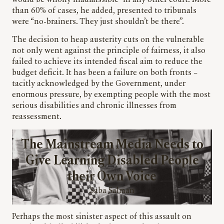
would be wholly inadmissible” in any other court. More
than 60% of cases, he added, presented to tribunals
were “no-brainers. They just shouldn’t be there”.
The decision to heap austerity cuts on the vulnerable
not only went against the principle of fairness, it also
failed to achieve its intended fiscal aim to reduce the
budget deficit. It has been a failure on both fronts –
tacitly acknowledged by the Government, under
enormous pressure, by exempting people with the most
serious disabilities and chronic illnesses from
reassessment.
The Mainstream Media Needs to
Give Learning Disabled People
their Own Voice
Saba Salman
Perhaps the most sinister aspect of this assault on