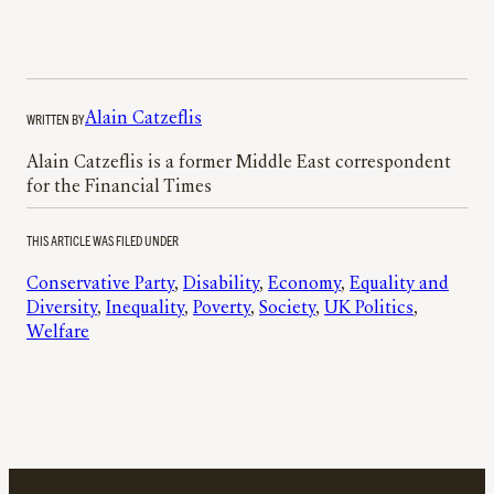
WRITTEN BY
Alain Catzeflis
Alain Catzeflis is a former Middle East correspondent
for the Financial Times
THIS ARTICLE WAS FILED UNDER
Conservative Party
, 
Disability
, 
Economy
, 
Equality and
Diversity
, 
Inequality
, 
Poverty
, 
Society
, 
UK Politics
, 
Welfare