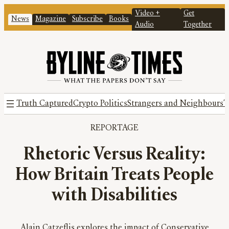
Video +
Get
News
Magazine
Subscribe
Books
Audio
Together
Truth Captured
Crypto Politics
Strangers and Neighbours
T
REPORTAGE
Rhetoric Versus Reality:
How Britain Treats People
with Disabilities
Alain Catzeflis explores the impact of Conservative