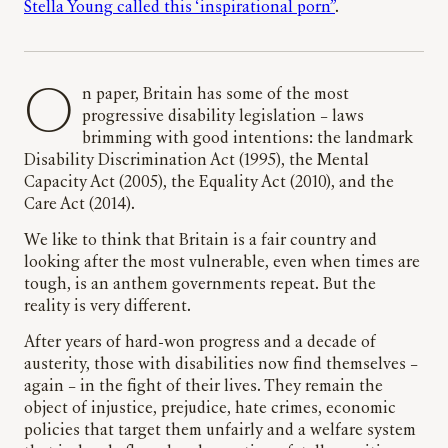
Stella Young called this ‘inspirational porn”
.
On paper, Britain has some of the most
progressive disability legislation – laws
brimming with good intentions: the landmark
Disability Discrimination Act (1995), the Mental
Capacity Act (2005), the Equality Act (2010), and the
Care Act (2014).
We like to think that Britain is a fair country and
looking after the most vulnerable, even when times are
tough, is an anthem governments repeat. But the
reality is very different.
After years of hard-won progress and a decade of
austerity, those with disabilities now find themselves –
again – in the fight of their lives. They remain the
object of injustice, prejudice, hate crimes, economic
policies that target them unfairly and a welfare system