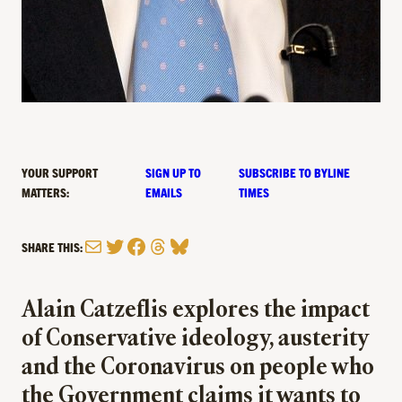
YOUR SUPPORT
SIGN UP TO
SUBSCRIBE TO BYLINE
MATTERS:
EMAILS
TIMES
Mail
Twitter
Facebook
Threads
Bluesky
SHARE THIS:
Alain Catzeflis explores the impact
of Conservative ideology, austerity
and the Coronavirus on people who
the Government claims it wants to