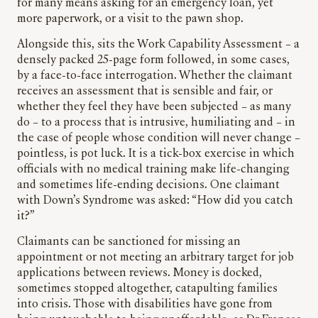
for many means asking for an emergency loan, yet
more paperwork, or a visit to the pawn shop.
Alongside this, sits the Work Capability Assessment – a
densely packed 25-page form followed, in some cases,
by a face-to-face interrogation. Whether the claimant
receives an assessment that is sensible and fair, or
whether they feel they have been subjected – as many
do – to a process that is intrusive, humiliating and – in
the case of people whose condition will never change –
pointless, is pot luck. It is a tick-box exercise in which
officials with no medical training make life-changing
and sometimes life-ending decisions. One claimant
with Down’s Syndrome was asked: “How did you catch
it?”
Claimants can be sanctioned for missing an
appointment or not meeting an arbitrary target for job
applications between reviews. Money is docked,
sometimes stopped altogether, catapulting families
into crisis. Those with disabilities have gone from