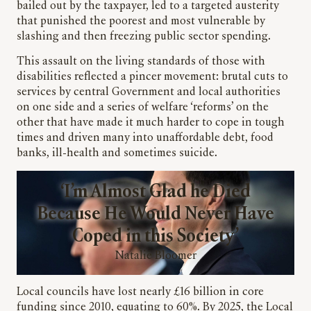
bailed out by the taxpayer, led to a targeted austerity
that punished the poorest and most vulnerable by
slashing and then freezing public sector spending.
This assault on the living standards of those with
disabilities reflected a pincer movement: brutal cuts to
services by central Government and local authorities
on one side and a series of welfare ‘reforms’ on the
other that have made it much harder to cope in tough
times and driven many into unaffordable debt, food
banks, ill-health and sometimes suicide.
‘I’m Almost Glad he Died
Because He Would Never Have
Coped in this Society’
Natalie Bloomer
Local councils have lost nearly £16 billion in core
funding since 2010, equating to 60%. By 2025, the Local