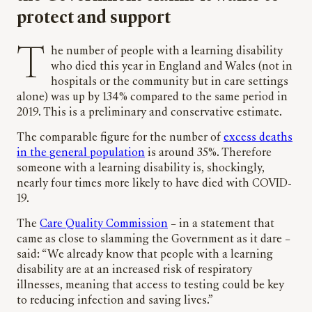
protect and support
The number of people with a learning disability
who died this year in England and Wales (not in
hospitals or the community but in care settings
alone) was up by 134% compared to the same period in
2019. This is a preliminary and conservative estimate.
The comparable figure for the number of
excess deaths
in the general population
is around 35%. Therefore
someone with a learning disability is, shockingly,
nearly four times more likely to have died with COVID-
19.
The
Care Quality Commission
– in a statement that
came as close to slamming the Government as it dare –
said: “We already know that people with a learning
disability are at an increased risk of respiratory
illnesses, meaning that access to testing could be key
to reducing infection and saving lives.”