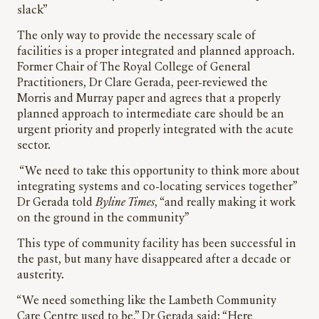
slack”
The only way to provide the necessary scale of
facilities is a proper integrated and planned approach.
Former Chair of The Royal College of General
Practitioners, Dr Clare Gerada, peer-reviewed the
Morris and Murray paper and agrees that a properly
planned approach to intermediate care should be an
urgent priority and properly integrated with the acute
sector.
“We need to take this opportunity to think more about
integrating systems and co-locating services together”
Dr Gerada told
Byline Times
, “and really making it work
on the ground in the community”
This type of community facility has been successful in
the past, but many have disappeared after a decade or
austerity.
“We need something like the Lambeth Community
Care Centre used to be,” Dr Gerada said: “Here