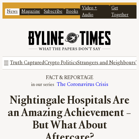
Video +
Get
News
Magazine
Subscribe
Books
Audio
Together
Truth Captured
Crypto Politics
Strangers and Neighbours
T
FACT
 & 
REPORTAGE
The Coronavirus Crisis
Nightingale Hospitals Are
an Amazing Achievement –
But What About
Aftercare?