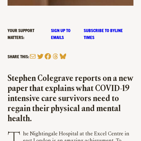
YOUR SUPPORT
SIGN UP TO
SUBSCRIBE TO BYLINE
MATTERS:
EMAILS
TIMES
Mail
Twitter
Facebook
Threads
Bluesky
SHARE THIS:
Stephen Colegrave reports on a new
paper that explains what COVID-19
intensive care survivors need to
regain their physical and mental
health.
The Nightingale Hospital at the Excel Centre in