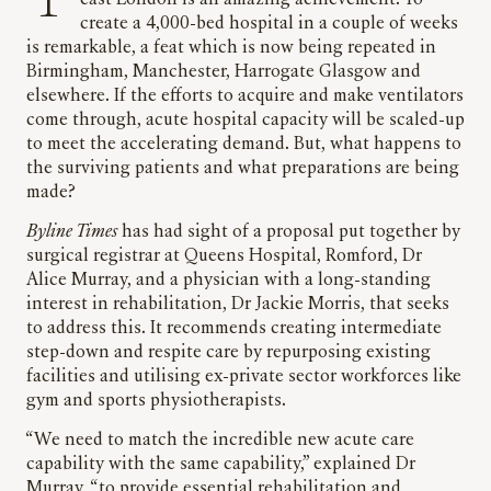
east London is an amazing achievement. To
create a 4,000-bed hospital in a couple of weeks
is remarkable, a feat which is now being repeated in
Birmingham, Manchester, Harrogate Glasgow and
elsewhere. If the efforts to acquire and make ventilators
come through, acute hospital capacity will be scaled-up
to meet the accelerating demand. But, what happens to
the surviving patients and what preparations are being
made?
Byline Times
has had sight of a proposal put together by
surgical registrar at Queens Hospital, Romford, Dr
Alice Murray, and a physician with a long-standing
interest in rehabilitation, Dr Jackie Morris, that seeks
to address this. It recommends creating intermediate
step-down and respite care by repurposing existing
facilities and utilising ex-private sector workforces like
gym and sports physiotherapists.
“We need to match the incredible new acute care
capability with the same capability,” explained Dr
Murray, “to provide essential rehabilitation and