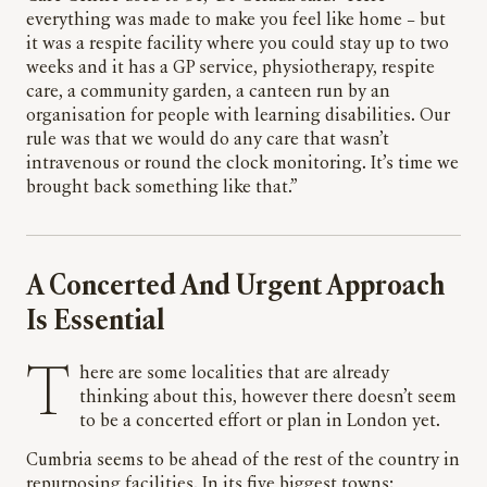
everything was made to make you feel like home – but
it was a respite facility where you could stay up to two
weeks and it has a GP service, physiotherapy, respite
care, a community garden, a canteen run by an
organisation for people with learning disabilities. Our
rule was that we would do any care that wasn’t
intravenous or round the clock monitoring. It’s time we
brought back something like that.”
A Concerted And Urgent Approach
Is Essential
There are some localities that are already
thinking about this, however there doesn’t seem
to be a concerted effort or plan in London yet.
Cumbria seems to be ahead of the rest of the country in
repurposing facilities. In its five biggest towns: