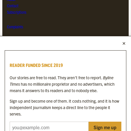
Contact
Subscriptions
Complaints
MORE FROM THE BYLINE FAMILY
Byline Times
READER FUNDED SINCE 2019
Byline Festival
Byline TV
Our stories are free to read. They aren’t free to report.
Byline
Byline Times on Substack
Times
has no millionaire proprietor and no advertisers, which
Byline Books
means it answers to its readers and to nobody else.
Byline Audio
Sign up and become one of them. It costs nothing, and it is how
independent journalism keeps a direct line to the people it
OUR SISTER ORGANISATIONS
serves.
Sign me up
Byline Investigates