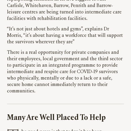
Carlisle, Whitehaven, Barrow, Penrith and Barrow-
leisure centres are being turned into intermediate care
facilities with rehabilitation facilities.
“It’s not just about hotels and gyms”, explains Dr
Morris, “it’s about having a workforce that will support
the survivors wherever they are”
There is a real opportunity for private companies and
their employees, local government and the third sector
to participate in an integrated programme to provide
intermediate and respite care for COVID-19 survivors
who physically, mentally or due to a lack or a safe,
secure home cannot immediately return to their
communities.
Many Are Well Placed To Help