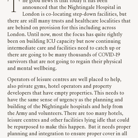
The good news is that today it has been
announced that the Nightingale Hospital in
London is co-locating step-down facilities, but
there are still many trusts and healthcare localities that
are behind on provision for this including across
London. Until now, most the focus has quite rightly
been on building ICU capacity but now continuing
intermediate care and facilities need to catch up or
there are going to be many thousands of COVID-19
survivors that are not going to regain their physical
and mental wellbeing.
Operators of leisure centres are well placed to help,
also private gyms, hotel operators and property
developers that have empty properties. This needs to
have the same sense of urgency as the planning and
building of the Nightingale hospitals and help from
the Army and volunteers. There are too many hotels,
leisure centres and other facilities lying idle that could
be repurposed to make this happen. But it needs proper
planning and integration to ensure proper cover in all