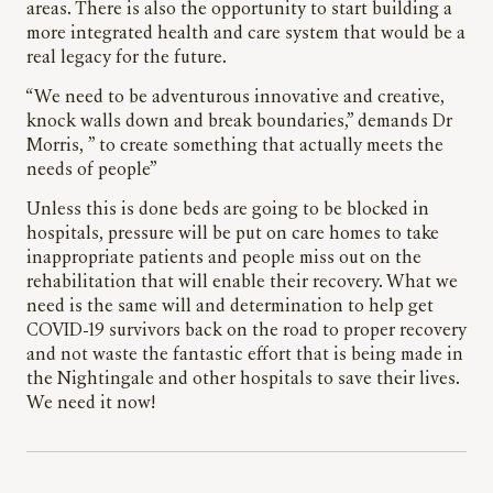
areas. There is also the opportunity to start building a
more integrated health and care system that would be a
real legacy for the future.
“We need to be adventurous innovative and creative,
knock walls down and break boundaries,” demands Dr
Morris, ” to create something that actually meets the
needs of people”
Unless this is done beds are going to be blocked in
hospitals, pressure will be put on care homes to take
inappropriate patients and people miss out on the
rehabilitation that will enable their recovery. What we
need is the same will and determination to help get
COVID-19 survivors back on the road to proper recovery
and not waste the fantastic effort that is being made in
the Nightingale and other hospitals to save their lives.
We need it now!