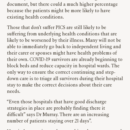
document, but there could a much higher percentage
because the patients might be more likely to have
existing health conditions.
Those that don’t suffer PICS are still likely to be
suffering from underlying health conditions that are
likely to be worsened by their illness. Many will not be
able to immediately go back to independent living and
their carer or spouses might have health problems of
their own. COVID-19 survivors are already beginning to
block beds and reduce capacity in hospital wards. The
only way to ensure the correct continuing and step-
down care is to triage all survivors during their hospital
stay to make the correct decisions about their care
needs.
“Even those hospitals that have good discharge
strategies in place are probably finding there it
difficult” says Dr Murray. There are an increasing
number of patients staying over 21 days”.