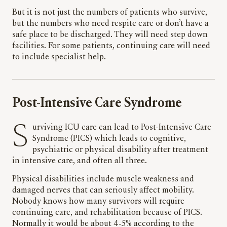
But it is not just the numbers of patients who survive,
but the numbers who need respite care or don’t have a
safe place to be discharged. They will need step down
facilities. For some patients, continuing care will need
to include specialist help.
Post-Intensive Care Syndrome
Surviving ICU care can lead to Post-Intensive Care
Syndrome (PICS) which leads to cognitive,
psychiatric or physical disability after treatment
in intensive care, and often all three.
Physical disabilities include muscle weakness and
damaged nerves that can seriously affect mobility.
Nobody knows how many survivors will require
continuing care, and rehabilitation because of PICS.
Normally it would be about 4-5% according to the