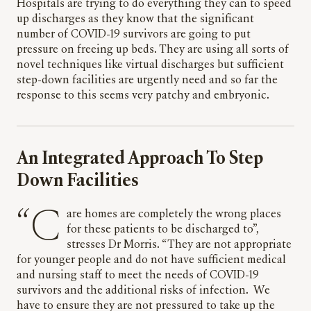
Hospitals are trying to do everything they can to speed
up discharges as they know that the significant
number of COVID-19 survivors are going to put
pressure on freeing up beds. They are using all sorts of
novel techniques like virtual discharges but sufficient
step-down facilities are urgently need and so far the
response to this seems very patchy and embryonic.
An Integrated Approach To Step
Down Facilities
“Care homes are completely the wrong places
for these patients to be discharged to”,
stresses Dr Morris. “They are not appropriate
for younger people and do not have sufficient medical
and nursing staff to meet the needs of COVID-19
survivors and the additional risks of infection. We
have to ensure they are not pressured to take up the