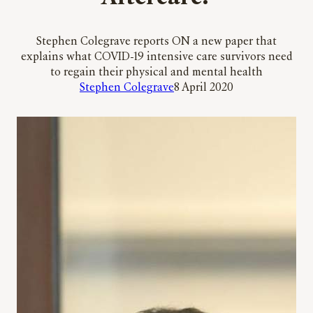
Stephen Colegrave reports ON a new paper that
explains what COVID-19 intensive care survivors need
to regain their physical and mental health
Stephen Colegrave
8 April 2020