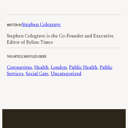
WRITTEN BY
Stephen Colegrave
Stephen Colegrave is the Co-Founder and Executive
Editor of Byline Times
THIS ARTICLE WAS FILED UNDER
Coronavirus
, 
Health
, 
London
, 
Public Health
, 
Public
Services
, 
Social Care
, 
Uncategorized