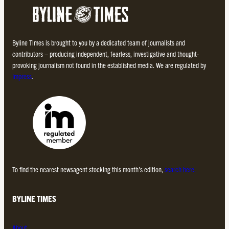
Byline Times is brought to you by a dedicated team of journalists and
contributors – producing independent, fearless, investigative and thought-
provoking journalism not found in the established media. We are regulated by
Impress
.
To find the nearest newsagent stocking this month’s edition,
search here.
BYLINE TIMES
About