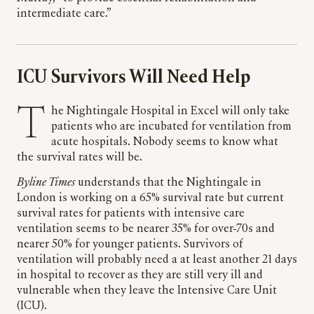
intermediate care.”
ICU Survivors Will Need Help
The Nightingale Hospital in Excel will only take
patients who are incubated for ventilation from
acute hospitals. Nobody seems to know what
the survival rates will be.
Byline Times
understands that the Nightingale in
London is working on a 65% survival rate but current
survival rates for patients with intensive care
ventilation seems to be nearer 35% for over-70s and
nearer 50% for younger patients. Survivors of
ventilation will probably need a at least another 21 days
in hospital to recover as they are still very ill and
vulnerable when they leave the Intensive Care Unit
(ICU).