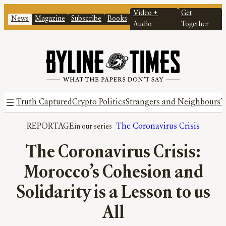
Video +
Get
News
Magazine
Subscribe
Books
Audio
Together
Truth Captured
Crypto Politics
Strangers and Neighbours
T
REPORTAGE
The Coronavirus Crisis
The Coronavirus Crisis:
Morocco’s Cohesion and
Solidarity is a Lesson to us
All