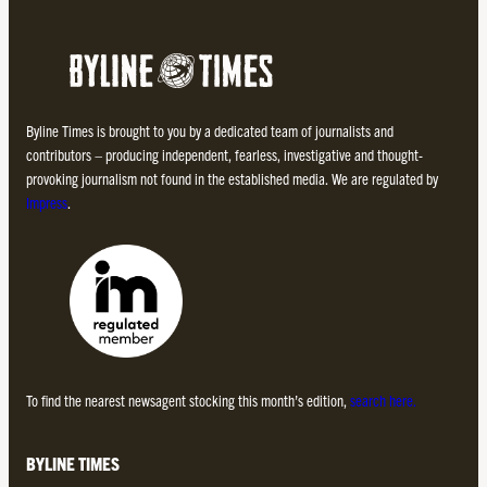
Byline Times is brought to you by a dedicated team of journalists and
contributors – producing independent, fearless, investigative and thought-
provoking journalism not found in the established media. We are regulated by
Impress
.
To find the nearest newsagent stocking this month’s edition,
search here.
BYLINE TIMES