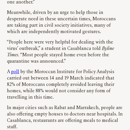
one another.”
Meanwhile, driven by an urge to help those in
desperate need in these uncertain times, Moroccans
are taking part in civil society initiatives, many of
which are independently motivated gestures.
“People here were very helpful for dealing with the
virus’ outbreak,” a student in Casablanca told
Byline
Times
. “Most people stayed home even before the
quarantine was announced.”
A
poll
by the Moroccan Institute for Policy Analysis
carried out between 14 and 19 March indicated that
82% of Moroccans completely avoided leaving their
homes, while 88% would not consider any form of
travelling in this time.
In major cities such as Rabat and Marrakech, people are
also offering empty houses to doctors near hospitals. In
Casablanca, restaurants are offering meals to medical
staff.