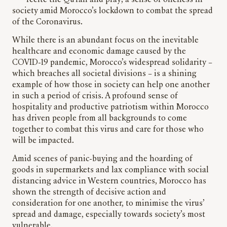
recite the Qu’ran and pray; a sense of oneness in
society amid Morocco’s lockdown to combat the spread
of the Coronavirus.
While there is an abundant focus on the inevitable
healthcare and economic damage caused by the
COVID-19 pandemic, Morocco’s widespread solidarity –
which breaches all societal divisions – is a shining
example of how those in society can help one another
in such a period of crisis. A profound sense of
hospitality and productive patriotism within Morocco
has driven people from all backgrounds to come
together to combat this virus and care for those who
will be impacted.
Amid scenes of panic-buying and the hoarding of
goods in supermarkets and lax compliance with social
distancing advice in Western countries, Morocco has
shown the strength of decisive action and
consideration for one another, to minimise the virus’
spread and damage, especially towards society’s most
vulnerable.