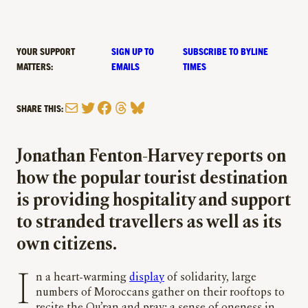
YOUR SUPPORT
SIGN UP TO
SUBSCRIBE TO BYLINE
MATTERS:
EMAILS
TIMES
Mail
Twitter
Facebook
Threads
Bluesky
SHARE THIS:
Jonathan Fenton-Harvey reports on
how the popular tourist destination
is providing hospitality and support
to stranded travellers as well as its
own citizens.
In a heart-warming
display
of solidarity, large
numbers of Moroccans gather on their rooftops to