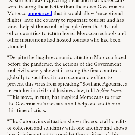
Department was neglecting them and that Moroccans
were treating them better than their own Government.
Morocco
announced
that it would allow “exceptional
flights” into the country to repatriate tourists and has
since helped thousands of people from the UK and
other countries to return home. Moroccan schools and
other institutions had hosted tourists who had been
stranded.
“Despite the fragile economic situation Morocco faced
before the pandemic, the actions of the Government
and civil society show it is among the first countries
globally to sacrifice its own economic welfare to
prevent this virus from spreading,” Soufiane Agouame, a
researcher in civil and business law, told
Byline Times
.
“This move, in turn, has inspired Moroccans to trust
the Government’s measures and help one another in
this time of crisis.
“The Coronavirus situation shows the societal benefits
of cohesion and solidarity with one another and shows