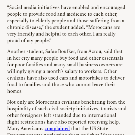
“Social media initiatives have enabled and encouraged
people to provide food and medicine to each other,
especially to elderly people and those suffering from a
chronic disease,” the student added. “Moroccans are
very friendly and helpful to each other. I am really
proud of my people.”
Another student, Safae Boufker, from Azrou, said that
in her city many people buy food and other essentials
for poor families and many small business owners are
willingly giving a month’s salary to workers. Other
civilians have also used cars and motorbikes to deliver
food to families and those who cannot leave their
homes.
Not only are Moroccan’s civilians benefitting from the
hospitality of such civil society initiatives, tourists and
other foreigners left stranded due to international
flight restrictions have also reported receiving help.
Many Americans
complained
that the US State