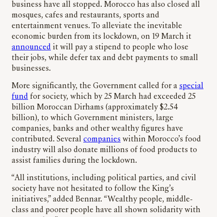
business have all stopped. Morocco has also closed all
mosques, cafes and restaurants, sports and
entertainment venues. To alleviate the inevitable
economic burden from its lockdown, on 19 March it
announced
it will pay a stipend to people who lose
their jobs, while defer tax and debt payments to small
businesses.
More significantly, the Government called for a
special
fund
for society, which by 25 March had exceeded 25
billion Moroccan Dirhams (approximately $2.54
billion), to which Government ministers, large
companies, banks and other wealthy figures have
contributed. Several
companies
within Morocco’s food
industry will also donate millions of food products to
assist families during the lockdown.
“All institutions, including political parties, and civil
society have not hesitated to follow the King’s
initiatives,” added Bennar. “Wealthy people, middle-
class and poorer people have all shown solidarity with