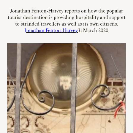
Jonathan Fenton-Harvey reports on how the popular
tourist destination is providing hospitality and support
to stranded travellers as well as its own citizens.
Jonathan Fenton-Harvey
31 March 2020