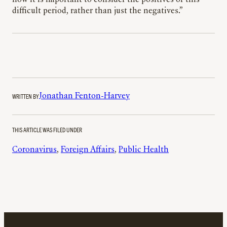
how it is important to consider the positives of this
difficult period, rather than just the negatives.”
WRITTEN BY
Jonathan Fenton-Harvey
THIS ARTICLE WAS FILED UNDER
Coronavirus
, 
Foreign Affairs
, 
Public Health