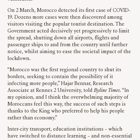
On 2 March, Morocco detected its first case of COVID-
19. Dozens more cases were then discovered among
visitors visiting the popular tourist destination. The
Government acted decisively yet progressively to limit
the spread, shutting down all airports, flights and
passenger ships to and from the country until further
notice, whilst aiming to ease the societal impact of the
lockdown.
“Morocco was the first regional country to shut its
borders, seeking to contain the possibility of it
infecting more people,” Hajar Bennar, Research
Associate at Rennes 2 University, told
Byline Times
. “In
my opinion, and I think the overwhelming majority of
Moroccans feel this way, the success of such steps is
thanks to the King who preferred to help his people
rather than economy.”
Inter-city transport, education institutions – which
have switched to distance learning – and non-essential