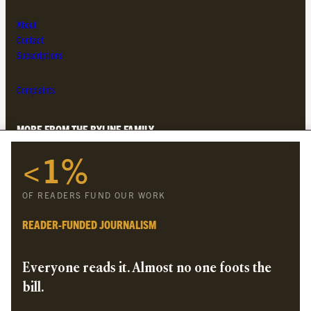
About
Contact
Subscriptions
Complaints
MORE FROM THE BYLINE FAMILY
<1%
Byline Times
Byline Festival
OF READERS FUND OUR WORK
Byline TV
Byline Times on Substack
READER-FUNDED JOURNALISM
Byline Books
Byline Audio
Everyone reads it. Almost no one foots the
bill.
OUR SISTER ORGANISATIONS