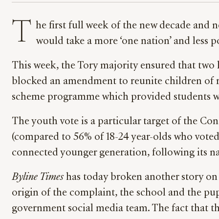
T
he first full week of the new decade and
would take a more ‘one nation’ and less p
This week, the Tory majority ensured that two
blocked an amendment to reunite children of r
scheme programme which provided students wan
The youth vote is a particular target of the Co
(compared to 56% of 18-24 year-olds who voted 
connected younger generation, following its nati
Byline Times
has today broken another story on 
origin of the complaint, the school and the pu
government social media team. The fact that th