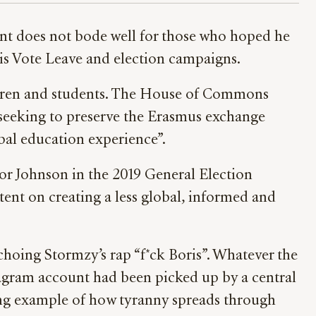
ent does not bode well for those who hoped he
his Vote Leave and election campaigns.
ildren and students. The House of Commons
 seeking to preserve the Erasmus exchange
al education experience”.
for Johnson in the 2019 General Election
ent on creating a less global, informed and
choing Stormzy’s rap “f*ck Boris”. Whatever the
stagram account had been picked up by a central
rying example of how tyranny spreads through