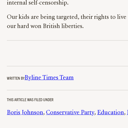
internal self-censorship.
Our kids are being targeted, their rights to l
our hard won British liberties.
Byline Times Team
WRITTEN BY
THIS ARTICLE WAS FILED UNDER
Boris Johnson
, 
Conservative Party
, 
Education
, 