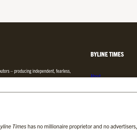
BYLINE TIMES
ibutors – producing independent, fearless,
About
d media. We are regulated by
Impress
.
Contact
Subscriptions
Complaints
yline Times
has no millionaire proprietor and no advertisers