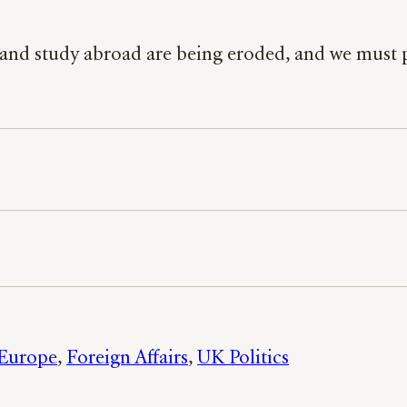
ive and study abroad are being eroded, and we mus
Europe
, 
Foreign Affairs
, 
UK Politics