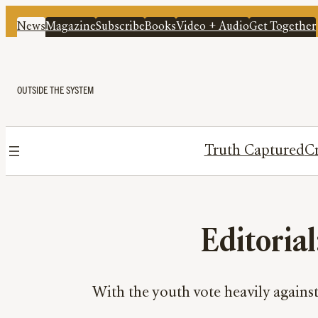
News
Magazine
Subscribe
Books
Video + Audio
Get Together
OUTSIDE THE SYSTEM
Truth Captured
Cr
Editorial
With the youth vote heavily agains