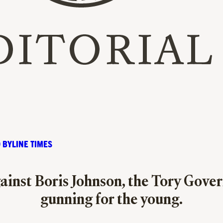
 BYLINE TIMES
ainst Boris Johnson, the Tory Gove
gunning for the young.