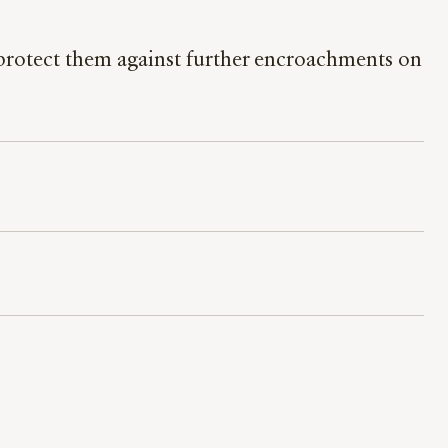
t protect them against further encroachments on