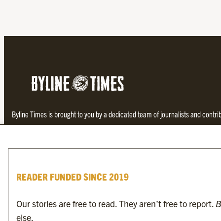
Byline Times is brought to you by a dedicated team of journalists and contr
investigative and thought-provoking journalism not found in the establishe
READER FUNDED SINCE 2019
Our stories are free to read. They aren’t free to report.
B
else.