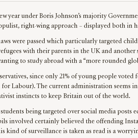
 new year under Boris Johnson’s majority Governm
opulist, right-wing approach – displayed both in 
 laws were passed which particularly targeted ch
efugees with their parents in the UK and another
ting to study abroad with a “more rounded glob
nservatives, since only 21% of young people voted 
for Labour). The current administration seems int
vist instincts to keep Britain out of the world.
students being targeted over social media posts e
pils involved certainly believed the offending In
is kind of surveillance is taken as read is a wor