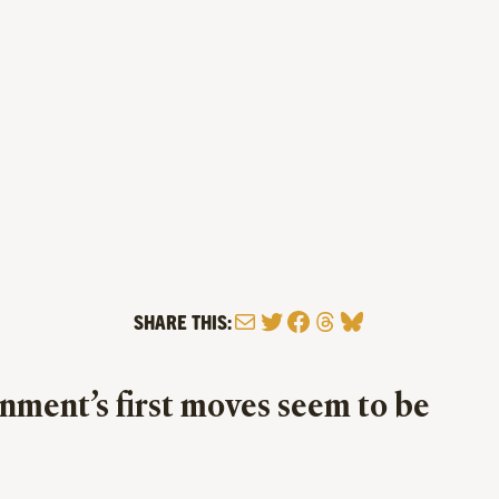
Mail
Twitter
Facebook
Threads
Bluesky
SHARE THIS:
rnment’s first moves seem to be