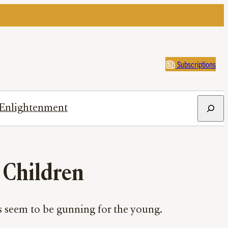
Subscriptions
Search
Enlightenment
r Children
s seem to be gunning for the young.