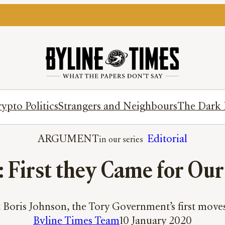
ypto Politics
Strangers and Neighbours
The Dark 
ARGUMENT
Editorial
: First they Came for Ou
t Boris Johnson, the Tory Government’s first move
Byline Times Team
10 January 2020