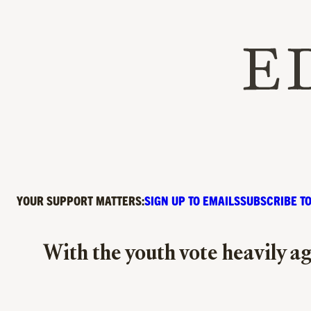
YOUR SUPPORT MATTERS:
SIGN UP TO EMAILS
SUBSCRIBE TO
With the youth vote heavily ag