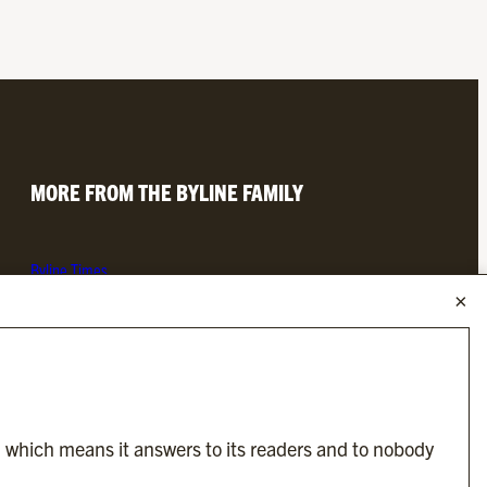
MORE FROM THE BYLINE FAMILY
Byline Times
Byline Festival
Byline TV
Byline Times on Substack
Byline Books
Byline Audio
, which means it answers to its readers and to nobody