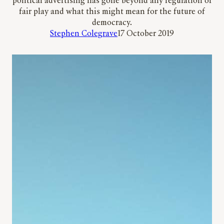
political advertising has gone beyond any regulation or
fair play and what this might mean for the future of
democracy.
Stephen Colegrave
17 October 2019