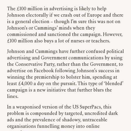
The £100 million in advertising is likely to help
Johnson electorally if we crash out of Europe and there
is a general election – though I’m sure this was not on
Johnson’s or Cummings’ minds when they
commissioned and sanctioned the campaign. However,
£100 million also buys a lot of nurses or teachers.
Johnson and Cummings have further confused political
advertising and Government communications by using
the Conservative Party, rather than the Government, to
advertise on Facebook following Johnson’s success in
winning the premiership to bolster him, spending at
least £4,000 a day on the pursuit. This type of ‘blended’
campaign is a new initiative that further blurs the
lines.
In a weaponised version of the US SuperPacs, this
problem is compounded by targeted, uncredited dark
ads and the prevalence of shadowy, untraceable
organisations funnelling money into online