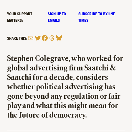
YOUR SUPPORT
SIGN UP TO
SUBSCRIBE TO BYLINE
MATTERS:
EMAILS
TIMES
Mail
Twitter
Facebook
Threads
Bluesky
SHARE THIS:
Stephen Colegrave, who worked for
global advertising firm Saatchi &
Saatchi for a decade, considers
whether political advertising has
gone beyond any regulation or fair
play and what this might mean for
the future of democracy.