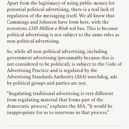
Apart from the legitimacy of using public money for
potential political advertising, there is a real lack of
regulation of the messaging itself. We all know that
Cummings and Johnson have form here, with the
notorious
£350 Million a Week
red bus. This is because
political advertising is not subject to the same rules as
non-political advertising.
So, while all non-political advertising, including
government advertising (presumably because this is
not considered to be political), is subject to the Code of
Advertising Practice and is regulated by the
Advertising Standards Authority (ASA) watchdog, ads
by political groups and parties are not.
“Regulating traditional advertising is very different
from regulating material that forms part of the
democratic process,” explains the ASA. “It would be
inappropriate for us to intervene in that process.”