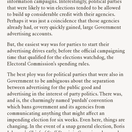
information campaigns. Interestingly, political parties
that were likely to win elections tended to be allowed
to build up considerable credit with their agencies.
Perhaps it was just a coincidence that those agencies
already had, or very quickly gained, large Government
advertising accounts.
But, the easiest way was for parties to start their
advertising drives early, before the official campaigning
time that qualified for the elections watchdog, the
Electoral Commission’s spending rules.
The best ploy was for political parties that were also in
Government to be ambiguous about the separation
between advertising for the public good and
advertising in the interest of party politics. There was,
and is, the charmingly named ‘purdah’ convention
which bans government and its agencies from
communicating anything that might affect an
impending election for six weeks. Even here, things are
changing. In the event of a snap general election, Boris