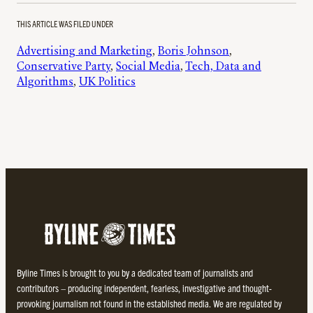
THIS ARTICLE WAS FILED UNDER
Advertising and Marketing
, 
Boris Johnson
, 
Conservative Party
, 
Social Media
, 
Tech, Data and
Algorithms
, 
UK Politics
Byline Times is brought to you by a dedicated team of journalists and
contributors – producing independent, fearless, investigative and thought-
provoking journalism not found in the established media. We are regulated by