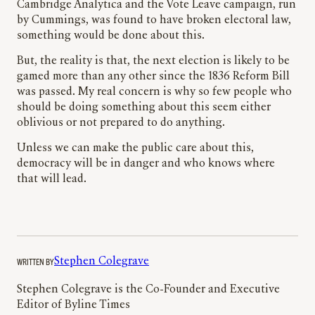
Cambridge Analytica and the Vote Leave campaign, run
by Cummings, was found to have broken electoral law,
something would be done about this.
But, the reality is that, the next election is likely to be
gamed more than any other since the 1836 Reform Bill
was passed. My real concern is why so few people who
should be doing something about this seem either
oblivious or not prepared to do anything.
Unless we can make the public care about this,
democracy will be in danger and who knows where
that will lead.
WRITTEN BY
Stephen Colegrave
Stephen Colegrave is the Co-Founder and Executive
Editor of Byline Times