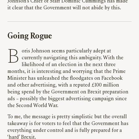
Johnson’s Chief of Staff Dominic Cummings has made
it clear that the Government will not abide by this.
Going Rogue
Boris Johnson seems particularly adept at
currently navigating this ambiguity. With the
likelihood of an election in the next three
months, it is interesting and worrying that the Prime
Minister has unleashed the floodgates on Facebook
and other advertising, with a reputed £100 million
being spend by the Government on Brexit preparation
ads – possibly the biggest advertising campaign since
the Second World War.
To me, the message is pretty simplistic but the overall
takeaway is for voters to feel that the Government has
everything under control and is fully prepared for a
‘hard’ Brexit.