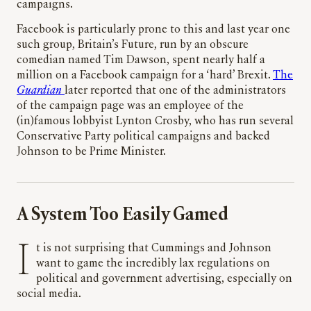
campaigns.
Facebook is particularly prone to this and last year one
such group, Britain’s Future, run by an obscure
comedian named Tim Dawson, spent nearly half a
million on a Facebook campaign for a ‘hard’ Brexit.
The
Guardian
later reported that one of the administrators
of the campaign page was an employee of the
(in)famous lobbyist Lynton Crosby, who has run several
Conservative Party political campaigns and backed
Johnson to be Prime Minister.
A System Too Easily Gamed
It is not surprising that Cummings and Johnson
want to game the incredibly lax regulations on
political and government advertising, especially on
social media.