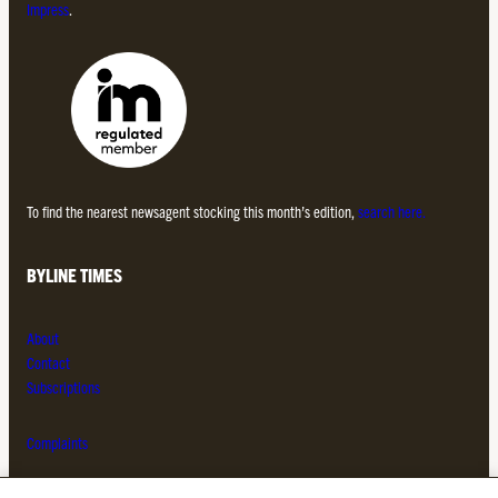
Impress
.
To find the nearest newsagent stocking this month’s edition,
search here.
BYLINE TIMES
About
Contact
Subscriptions
Complaints