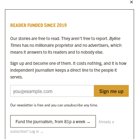
MORE FROM THE BYLINE FAMILY
Byline Times
READER FUNDED SINCE 2019
Byline Festival
Byline TV
Our stories are free to read. They aren’t free to report.
Byline
Byline Times on Substack
Times
has no millionaire proprietor and no advertisers, which
Byline Books
means it answers to its readers and to nobody else.
Byline Audio
Sign up and become one of them. It costs nothing, and it is how
independent journalism keeps a direct line to the people it
OUR SISTER ORGANISATIONS
serves.
Sign me up
Byline Investigates
Bylines Network
Our newsletter is free and you can unsubscribe any time.
Byline Media Holdings Ltd, Byline Times &
Yes We Work Ltd
Fund the journalism, from 81p a week →
Already a
subscriber? Log in →
The Byline ® news brand is an
official registered trade mark
of Byline Media