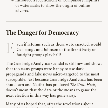
Introduce a requirement of Compulsory imprints
or watermarks to show the origin of online
adverts.
The Danger for Democracy
Even if reforms such as these were enacted, would
Cummings and Johnson or the Brexit Party or
far-right groups play ball?
The Cambridge Analytica scandal is still raw and shows
that too many groups were happy to use dark
propaganda and fake news micro-targeted to the most
susceptible. Just because Cambridge Analytica has been
shut down and Netflix has produced
The Great Hack
,
doesn’t mean that the data or the means to game the
next election in this way has gone away.
Many of us hoped that, after the revelations about