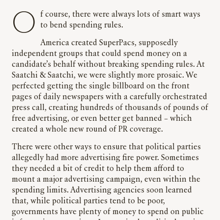
Of course, there were always lots of smart ways
to bend spending rules.
America created SuperPacs, supposedly
independent groups that could spend money on a
candidate’s behalf without breaking spending rules. At
Saatchi & Saatchi, we were slightly more prosaic. We
perfected getting the single billboard on the front
pages of daily newspapers with a carefully orchestrated
press call, creating hundreds of thousands of pounds of
free advertising, or even better get banned – which
created a whole new round of PR coverage.
There were other ways to ensure that political parties
allegedly had more advertising fire power. Sometimes
they needed a bit of credit to help them afford to
mount a major advertising campaign, even within the
spending limits. Advertising agencies soon learned
that, while political parties tend to be poor,
governments have plenty of money to spend on public