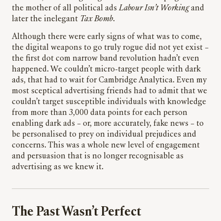
the mother of all political ads
Labour Isn’t Working
and
later the inelegant
Tax Bomb
.
Although there were early signs of what was to come,
the digital weapons to go truly rogue did not yet exist –
the first dot com narrow band revolution hadn’t even
happened. We couldn’t micro-target people with dark
ads, that had to wait for Cambridge Analytica. Even my
most sceptical advertising friends had to admit that we
couldn’t target susceptible individuals with knowledge
from more than 3,000 data points for each person
enabling dark ads – or, more accurately, fake news – to
be personalised to prey on individual prejudices and
concerns. This was a whole new level of engagement
and persuasion that is no longer recognisable as
advertising as we knew it.
The Past Wasn’t Perfect