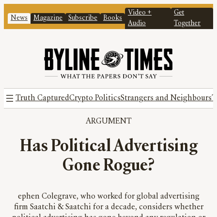
Video +
Get
News
Magazine
Subscribe
Books
Audio
Together
Truth Captured
Crypto Politics
Strangers and Neighbours
T
ARGUMENT
Has Political Advertising
Gone Rogue?
ephen Colegrave, who worked for global advertising
firm Saatchi & Saatchi for a decade, considers whether