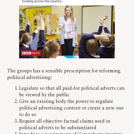
The groups has a sensible prescription for reforming
political advertising:
Legislate so that all paid-for political adverts can
be viewed by the public
Give an existing body the power to regulate
political advertising content or create a new one
to do so
Require all objective factual claims used in
political adverts to be substantiated