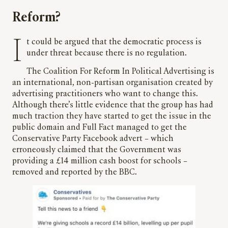
Reform?
It could be argued that the democratic process is
under threat because there is no regulation.
The Coalition For Reform In Political Advertising is
an international, non-partisan organisation created by
advertising practitioners who want to change this.
Although there’s little evidence that the group has had
much traction they have started to get the issue in the
public domain and Full Fact managed to get the
Conservative Party Facebook advert – which
erroneously claimed that the Government was
providing a £14 million cash boost for schools –
removed and reported by the BBC.