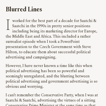
Blurred Lines
I worked for the best part of a decade for Saatchi &
Saatchi in the 1990s in pretty senior positions
including being its marketing director for Europe,
the Middle East and Africa. This included a rather
surrealist episode when I took a PowerPoint
presentation to the Czech Government with Steve
Hilton, to educate them about successful political
advertising and campaigning.
However, I have never known a time like this when
political advertising has been so powerful and
seemingly unregulated, and the blurring between
political advertising and government advertising is so
obvious and worrying.
I can’t remember the Conservative Party, when I was at
Saatchi & Saatchi, advertising the virtues of a sitting
Conservative Prime Minister at the same time as that