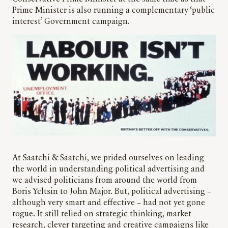
Prime Minister is also running a complementary ‘public
interest’ Government campaign.
At Saatchi & Saatchi, we prided ourselves on leading
the world in understanding political advertising and
we advised politicians from around the world from
Boris Yeltsin to John Major. But, political advertising –
although very smart and effective – had not yet gone
rogue. It still relied on strategic thinking, market
research, clever targeting and creative campaigns like