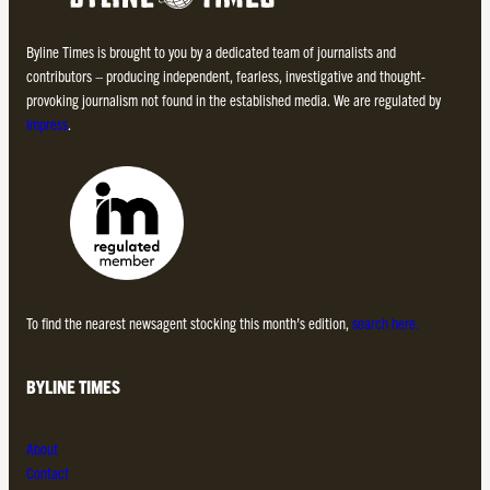
Byline Times is brought to you by a dedicated team of journalists and
contributors – producing independent, fearless, investigative and thought-
provoking journalism not found in the established media. We are regulated by
Impress
.
To find the nearest newsagent stocking this month’s edition,
search here.
BYLINE TIMES
About
Contact