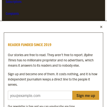
Subscriptions
Complaints
MORE FROM THE BYLINE FAMILY
Byline Times
READER FUNDED SINCE 2019
Byline Festival
Byline TV
Our stories are free to read. They aren’t free to report.
Byline
Byline Times on Substack
Times
has no millionaire proprietor and no advertisers, which
Byline Books
means it answers to its readers and to nobody else.
Byline Audio
Sign up and become one of them. It costs nothing, and it is how
independent journalism keeps a direct line to the people it
OUR SISTER ORGANISATIONS
serves.
Sign me up
Byline Investigates
Bylines Network
Our newsletter is free and you can unsubscribe any time.