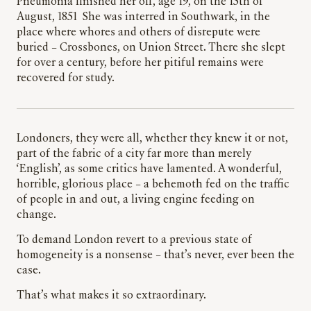
Pneumonia finished her off, age 19, on the 15th of
August, 1851 She was interred in Southwark, in the
place where whores and others of disrepute were
buried – Crossbones, on Union Street. There she slept
for over a century, before her pitiful remains were
recovered for study.
Londoners, they were all, whether they knew it or not,
part of the fabric of a city far more than merely
‘English’, as some critics have lamented. A wonderful,
horrible, glorious place – a behemoth fed on the traffic
of people in and out, a living engine feeding on
change.
To demand London revert to a previous state of
homogeneity is a nonsense – that’s never, ever been the
case.
That’s what makes it so extraordinary.