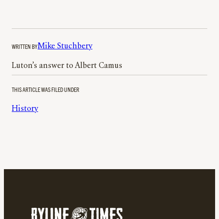
WRITTEN BY
Mike Stuchbery
Luton’s answer to Albert Camus
THIS ARTICLE WAS FILED UNDER
History