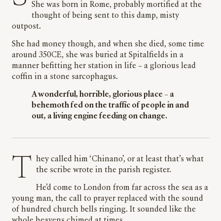
She was born in Rome, probably mortified at the
thought of being sent to this damp, misty
outpost.
She had money though, and when she died, some time
around 350CE, she was buried at Spitalfields in a
manner befitting her station in life – a glorious lead
coffin in a stone sarcophagus.
A wonderful, horrible, glorious place – a
behemoth fed on the traffic of people in and
out, a living engine feeding on change.
They called him ‘Chinano’, or at least that’s what
the scribe wrote in the parish register.
He’d come to London from far across the sea as a
young man, the call to prayer replaced with the sound
of hundred church bells ringing. It sounded like the
whole heavens chimed at times.