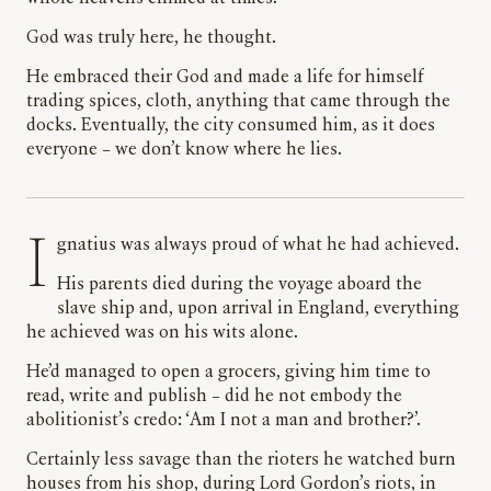
God was truly here, he thought.
He embraced their God and made a life for himself
trading spices, cloth, anything that came through the
docks. Eventually, the city consumed him, as it does
everyone – we don’t know where he lies.
Ignatius was always proud of what he had achieved.
His parents died during the voyage aboard the
slave ship and, upon arrival in England, everything
he achieved was on his wits alone.
He’d managed to open a grocers, giving him time to
read, write and publish – did he not embody the
abolitionist’s credo: ‘Am I not a man and brother?’.
Certainly less savage than the rioters he watched burn
houses from his shop, during Lord Gordon’s riots, in