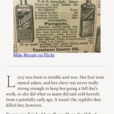
Mike Mozart on Flickr
Lizzy was born to trouble and woe. Her feet were
turned askew, and her chest was never really
strong enough to keep her going a full day’s
work, so she did what so many did and sold herself,
from a painfully early age. It wasn’t the syphilis that
killed her, however.