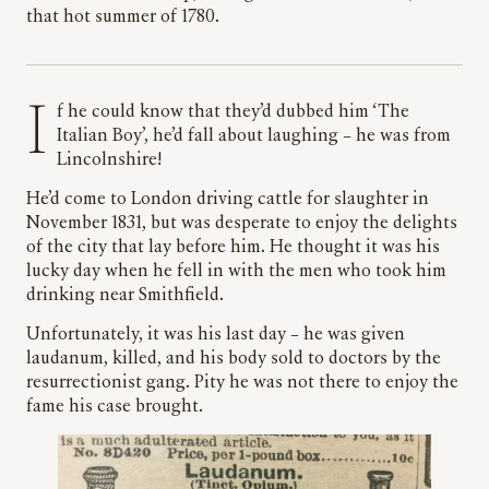
that hot summer of 1780.
If he could know that they’d dubbed him ‘The
Italian Boy’, he’d fall about laughing – he was from
Lincolnshire!
He’d come to London driving cattle for slaughter in
November 1831, but was desperate to enjoy the delights
of the city that lay before him. He thought it was his
lucky day when he fell in with the men who took him
drinking near Smithfield.
Unfortunately, it was his last day – he was given
laudanum, killed, and his body sold to doctors by the
resurrectionist gang. Pity he was not there to enjoy the
fame his case brought.