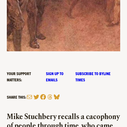
YOUR SUPPORT
SIGN UP TO
SUBSCRIBE TO BYLINE
MATTERS:
EMAILS
TIMES
Mail
Twitter
Facebook
Threads
Bluesky
SHARE THIS:
Mike Stuchbery recalls a cacophony
of people through time, who came