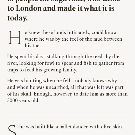
to London and made it what it is
today.
He knew these lands intimately, could know
where he was by the feel of the mud between
his toes.
He spent his days stalking through the reeds by the
river, looking for fowl to spear and fish to gather from
traps to feed his growing family.
He was hunting when he fell – nobody knows why –
and when he was unearthed, all that was left was part
of his skull. Enough, however, to date him as more than
5000 years old.
She was built like a ballet dancer, with olive skin.