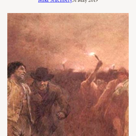
Mike Stuchbery
31 May 2019