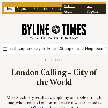
Video +
Get
News
Magazine
Subscribe
Books
Audio
Together
Truth Captured
Crypto Politics
Strangers and Neighbours
T
CULTURE
London Calling – City of
the World
Mike Stuchbery recalls a cacophony of people through
time, who came to London and made it what it is today.