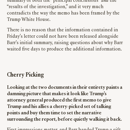
summary of both the “principal conclusions”
and
the
“results of the investigation,” and it very much
contradicts the way the memo has been framed by the
Trump White House.
There is no reason that the information contained in
Friday’s letter could not have been released alongside
Barr’s initial summary, raising questions about why Barr
waited five days to produce the additional information.
Cherry Picking
Looking at the two documents in their entirety paints a
damning picture that makes it look like Trump’s
attorney general produced the first memo to give
Trump and his allies a cherry-picked set of talking
points and buy them time to set the narrative
surrounding the report, before quietly walking it back.