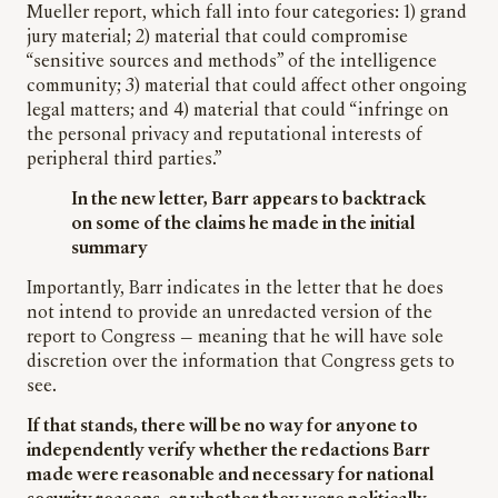
Mueller report, which fall into four categories: 1) grand
jury material; 2) material that could compromise
“sensitive sources and methods” of the intelligence
community; 3) material that could affect other ongoing
legal matters; and 4) material that could “infringe on
the personal privacy and reputational interests of
peripheral third parties.”
In the new letter, Barr appears to backtrack
on some of the claims he made in the initial
summary
Importantly, Barr indicates in the letter that he does
not intend to provide an unredacted version of the
report to Congress — meaning that he will have sole
discretion over the information that Congress gets to
see.
If that stands, there will be no way for anyone to
independently verify whether the redactions Barr
made were reasonable and necessary for national