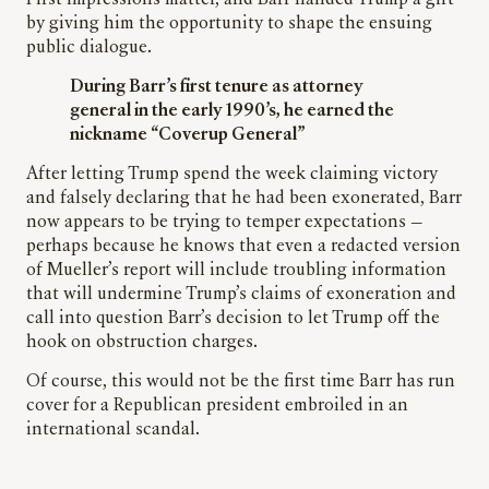
First impressions matter, and Barr handed Trump a gift
by giving him the opportunity to shape the ensuing
public dialogue.
During Barr’s first tenure as attorney
general in the early 1990’s, he earned the
nickname “Coverup General”
After letting Trump spend the week claiming victory
and falsely declaring that he had been exonerated, Barr
now appears to be trying to temper expectations —
perhaps because he knows that even a redacted version
of Mueller’s report will include troubling information
that will undermine Trump’s claims of exoneration and
call into question Barr’s decision to let Trump off the
hook on obstruction charges.
Of course, this would not be the first time Barr has run
cover for a Republican president embroiled in an
international scandal.