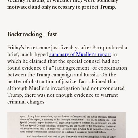
security reasons, or whether they were politically
motivated and only necessary to protect Trump.
Backtracking – fast
Friday’s letter came just five days after Barr produced a
brief, much-hyped
summary of Mueller’s report
in
which he claimed that the special counsel had not
found evidence of a “tacit agreement” of coordination
between the Trump campaign and Russia. On the
matter of obstruction of justice, Barr claimed that
although Mueller’s investigation had not exonerated
Trump, there was not enough evidence to warrant
criminal charges.