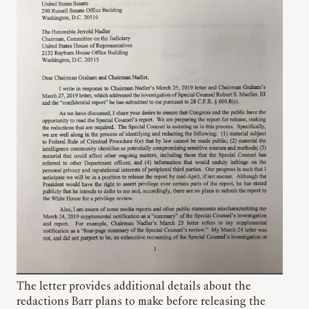
The letter provides additional details about the
redactions Barr plans to make before releasing the