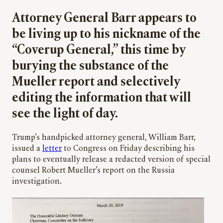
Attorney General Barr appears to
be living up to his nickname of the
“Coverup General,” this time by
burying the substance of the
Mueller report and selectively
editing the information that will
see the light of day.
Trump’s handpicked attorney general, William Barr,
issued a
letter
to Congress on Friday describing his
plans to eventually release a redacted version of special
counsel Robert Mueller’s report on the Russia
investigation.