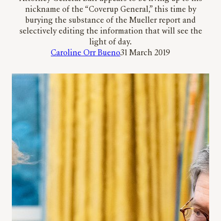
nickname of the “Coverup General,” this time by
burying the substance of the Mueller report and
selectively editing the information that will see the
light of day.
Caroline Orr Bueno
31 March 2019