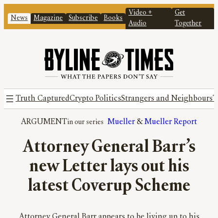
Video +
Get
News
Magazine
Subscribe
Books
Audio
Together
Truth Captured
Crypto Politics
Strangers and Neighbours
T
ARGUMENT
Mueller
 & 
Mueller Report
Attorney General Barr’s
new Letter lays out his
latest Coverup Scheme
Attorney General Barr appears to be living up to his