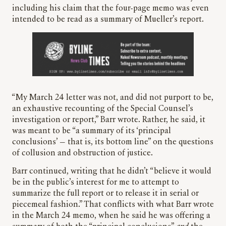
including his claim that the four-page memo was even
intended to be read as a summary of Mueller’s report.
“My March 24 letter was not, and did not purport to be,
an exhaustive recounting of the Special Counsel’s
investigation or report,” Barr wrote. Rather, he said, it
was meant to be “a summary of its ‘principal
conclusions’ — that is, its bottom line” on the questions
of collusion and obstruction of justice.
Barr continued, writing that he didn’t “believe it would
be in the public’s interest for me to attempt to
summarize the full report or to release it in serial or
piecemeal fashion.” That conflicts with what Barr wrote
in the March 24 memo, when he said he was offering a