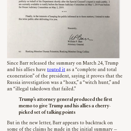
Since Barr released the summary on March 24, Trump
and his allies have
touted it
as a “complete and total
exoneration” of the president, saying it proves that the
Russia investigation was a “hoax,” a “witch hunt,” and
an “illegal takedown that failed.”
Trump’s attorney general produced the first
memo to give Trump and his allies a cherry-
picked set of talking points
But in the new letter, Barr appears to backtrack on
some of the claims he made in the initial summary —