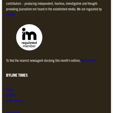
contributors – producing independent, fearless, investigative and thought-
provoking journalism not found in the established media. We are regulated by
Impress
.
To find the nearest newsagent stocking this month’s edition,
search here.
BYLINE TIMES
About
Contact
Subscriptions