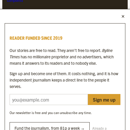
Complaints
MORE FROM THE BYLINE FAMILY
Byline Times
READER FUNDED SINCE 2019
Byline Festival
Byline TV
Our stories are free to read. They aren’t free to report.
Byline
Byline Times on Substack
Times
has no millionaire proprietor and no advertisers, which
Byline Books
means it answers to its readers and to nobody else.
Byline Audio
Sign up and become one of them. It costs nothing, and it is how
independent journalism keeps a direct line to the people it
OUR SISTER ORGANISATIONS
serves.
Sign me up
Byline Investigates
Bylines Network
Our newsletter is free and you can unsubscribe any time.
Byline Media Holdings Ltd, Byline Times &
Yes We Work Ltd
Fund the journalism, from 81p a week →
Already a