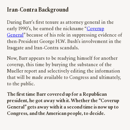
Iran-Contra Background
During Barr’s first tenure as attorney general in the
early 1990’s, he earned the nickname “
Coverup
General
” because of his role in suppressing evidence of
then-President George H.W. Bush’s involvement in the
Iraqgate and Iran-Contra scandals.
Now, Barr appears to be readying himself for another
coverup, this time by burying the substance of the
Mueller report and selectively editing the information
that will be made available to Congress and ultimately,
to the public.
The first time Barr covered up for a Republican
president, he got away with it. Whether the “Coverup
General” gets away with it a second time is now up to
Congress, and the American people, to decide.