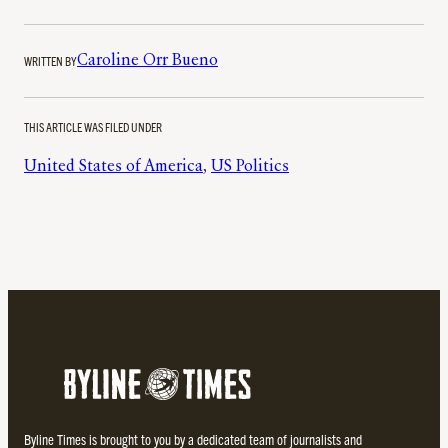
WRITTEN BY
Caroline Orr Bueno
THIS ARTICLE WAS FILED UNDER
United States of America
, 
US Politics
Byline Times is brought to you by a dedicated team of journalists and