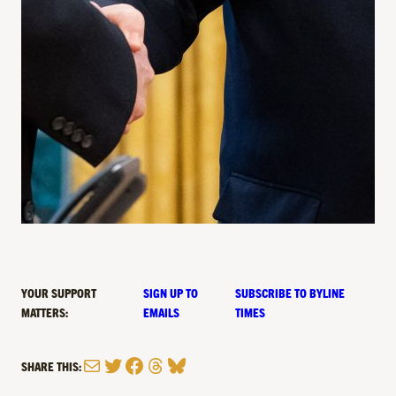
YOUR SUPPORT
SIGN UP TO
SUBSCRIBE TO BYLINE
MATTERS:
EMAILS
TIMES
Mail
Twitter
Facebook
Threads
Bluesky
SHARE THIS: