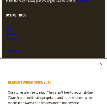
To find the nearest newsagent stocking this month’s edition,
search here.
BYLINE TIMES
About
Contact
Subscriptions
Complaints
MORE FROM THE BYLINE FAMILY
Byline Times
READER FUNDED SINCE 2019
Byline Festival
Byline TV
Our stories are free to read. They aren’t free to report.
Byline
Byline Times on Substack
Times
has no millionaire proprietor and no advertisers, which
Byline Books
means it answers to its readers and to nobody else.
Byline Audio