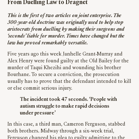
From Duelling Law to Dragnet
This is the first of two articles on joint enterprise. The
300-year-old doctrine was originally used to help stop
aristocrats from duelling by making their surgeons and
‘seconds’ liable for murder. Times have changed but the
law has proved remarkably versatile.
Five years ago this week Janhelle Grant-Murray and
Alex Henry were found guilty at the Old Bailey for the
murder of Taqui Khezihi and wounding his brother
Bourhane. To secure a conviction, the prosecution
usually has to prove that the defendant intended to kill
or else commit serious injury.
The incident took 47 seconds. ‘People with
autism struggle to make rapid decisions
under pressure’
In this case, a third man, Cameron Ferguson, stabbed
both brothers. Midway through a six-week trial,
Ferguson changed his plea to guilty admitting to the