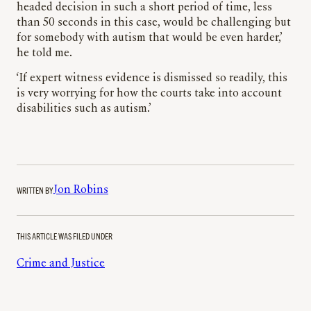
headed decision in such a short period of time, less
than 50 seconds in this case, would be challenging but
for somebody with autism that would be even harder,’
he told me.
‘If expert witness evidence is dismissed so readily, this
is very worrying for how the courts take into account
disabilities such as autism.’
WRITTEN BY
Jon Robins
THIS ARTICLE WAS FILED UNDER
Crime and Justice