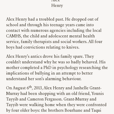
Alex
Henry
Alex Henry had a troubled past. He dropped out of
school and through his teenage years came into
contact with numerous agencies including the local
CAMHS, the child and adolescent mental health
service, family therapists and social workers. All four
boys had convictions relating to knives.
Alex Henry’s antics drove his family spare. They
couldn’t understand why he was so badly behaved. His
mother completed a PhD in psychology researching the
implications of bullying in an attempt to better
understand her son’s alarming behaviour.
th
On August 6
, 2013, Alex Henry and Janhelle Grant-
Murray had been shopping with an old friend, Younis
Tayyib and Cameron Ferguson. Grant-Murray and
Tayyib were walking home when they were confronted
by four older boys: the brothers Bourhane and Taqui