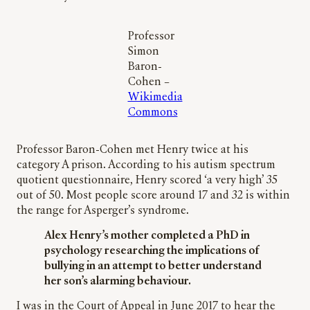
Professor
Simon
Baron-
Cohen –
Wikimedia
Commons
Professor Baron-Cohen met Henry twice at his
category A prison. According to his autism spectrum
quotient questionnaire, Henry scored ‘a very high’ 35
out of 50. Most people score around 17 and 32 is within
the range for Asperger’s syndrome.
Alex Henry’s mother completed a PhD in
psychology researching the implications of
bullying in an attempt to better understand
her son’s alarming behaviour.
I was in the Court of Appeal in June 2017 to hear the