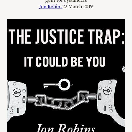
guilt for bystanders
Jon Robins
22 March 2019