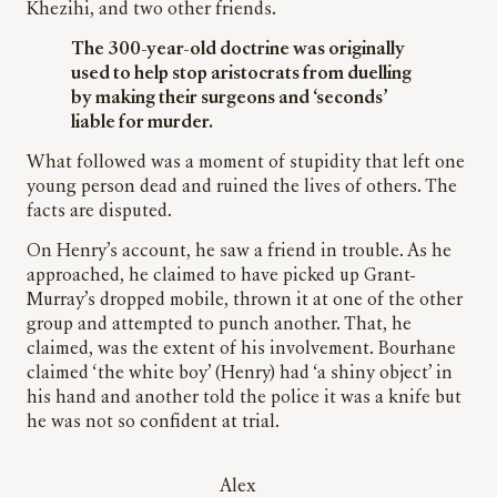
Khezihi, and two other friends.
The 300-year-old doctrine was originally
used to help stop aristocrats from duelling
by making their surgeons and ‘seconds’
liable for murder.
What followed was a moment of stupidity that left one
young person dead and ruined the lives of others. The
facts are disputed.
On Henry’s account, he saw a friend in trouble. As he
approached, he claimed to have picked up Grant-
Murray’s dropped mobile, thrown it at one of the other
group and attempted to punch another. That, he
claimed, was the extent of his involvement. Bourhane
claimed ‘the white boy’ (Henry) had ‘a shiny object’ in
his hand and another told the police it was a knife but
he was not so confident at trial.
Alex