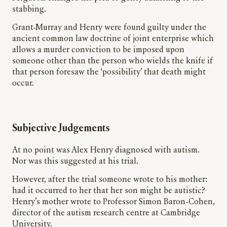
stabbing.
Grant-Murray and Henry were found guilty under the
ancient common law doctrine of joint enterprise which
allows a murder conviction to be imposed upon
someone other than the person who wields the knife if
that person foresaw the ‘possibility’ that death might
occur.
Subjective Judgements
At no point was Alex Henry diagnosed with autism.
Nor was this suggested at his trial.
However, after the trial someone wrote to his mother:
had it occurred to her that her son might be autistic?
Henry’s mother wrote to Professor Simon Baron-Cohen,
director of the autism research centre at Cambridge
University.