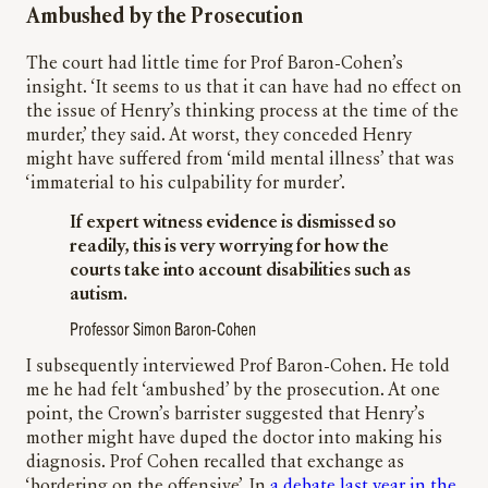
Ambushed by the Prosecution
The court had little time for Prof Baron-Cohen’s
insight. ‘It seems to us that it can have had no effect on
the issue of Henry’s thinking process at the time of the
murder,’ they said. At worst, they conceded Henry
might have suffered from ‘mild mental illness’ that was
‘immaterial to his culpability for murder’.
If expert witness evidence is dismissed so
readily, this is very worrying for how the
courts take into account disabilities such as
autism.
Professor Simon Baron-Cohen
I subsequently interviewed Prof Baron-Cohen. He told
me he had felt ‘ambushed’ by the prosecution. At one
point, the Crown’s barrister suggested that Henry’s
mother might have duped the doctor into making his
diagnosis. Prof Cohen recalled that exchange as
‘bordering on the offensive’. In
a debate last year in the