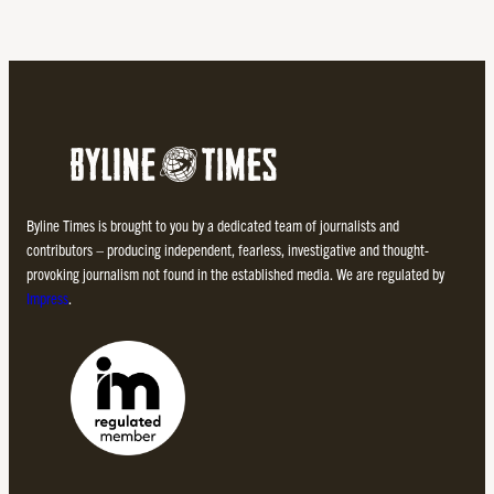
Byline Times is brought to you by a dedicated team of journalists and
contributors – producing independent, fearless, investigative and thought-
provoking journalism not found in the established media. We are regulated by
Impress
.