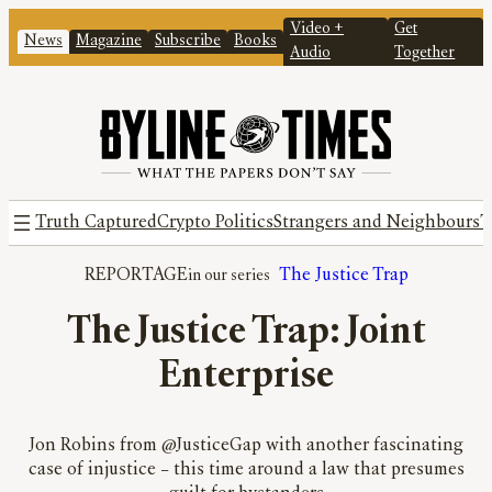
Video +
Get
News
Magazine
Subscribe
Books
Audio
Together
Truth Captured
Crypto Politics
Strangers and Neighbours
T
REPORTAGE
The Justice Trap
The Justice Trap: Joint
Enterprise
Jon Robins from @JusticeGap with another fascinating
case of injustice – this time around a law that presumes