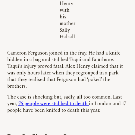
Henry
with
his
mother
Sally
Halsall
Cameron Ferguson joined in the fray. He had a knife
hidden in a bag and stabbed Taqui and Bourhane.
Taqui’s injury proved fatal. Alex Henry claimed that it
was only hours later when they regrouped in a park
that they realised that Ferguson had ‘poked’ the
brothers.
The case is shocking but, sadly, all too common. Last
year,
76 people were stabbed to death
in London and 17
people have been knifed to death this year.