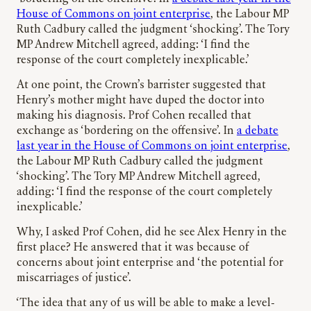
House of Commons on joint enterprise
, the Labour MP
Ruth Cadbury called the judgment ‘shocking’. The Tory
MP Andrew Mitchell agreed, adding: ‘I find the
response of the court completely inexplicable.’
At one point, the Crown’s barrister suggested that
Henry’s mother might have duped the doctor into
making his diagnosis. Prof Cohen recalled that
exchange as ‘bordering on the offensive’. In
a debate
last year in the House of Commons on joint enterprise
,
the Labour MP Ruth Cadbury called the judgment
‘shocking’. The Tory MP Andrew Mitchell agreed,
adding: ‘I find the response of the court completely
inexplicable.’
Why, I asked Prof Cohen, did he see Alex Henry in the
first place? He answered that it was because of
concerns about joint enterprise and ‘the potential for
miscarriages of justice’.
‘The idea that any of us will be able to make a level-