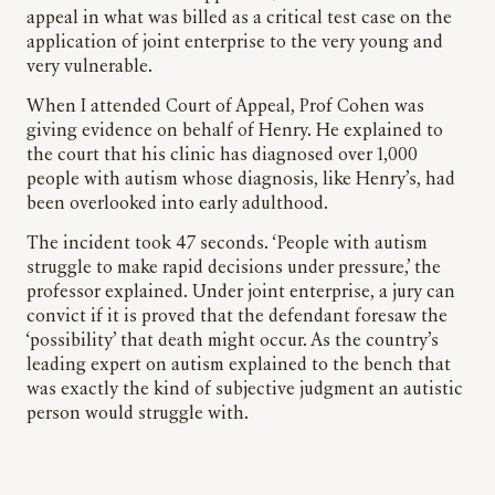
appeal in what was billed as a critical test case on the
application of joint enterprise to the very young and
very vulnerable.
When I attended Court of Appeal, Prof Cohen was
giving evidence on behalf of Henry. He explained to
the court that his clinic has diagnosed over 1,000
people with autism whose diagnosis, like Henry’s, had
been overlooked into early adulthood.
The incident took 47 seconds. ‘People with autism
struggle to make rapid decisions under pressure,’ the
professor explained. Under joint enterprise, a jury can
convict if it is proved that the defendant foresaw the
‘possibility’ that death might occur. As the country’s
leading expert on autism explained to the bench that
was exactly the kind of subjective judgment an autistic
person would struggle with.