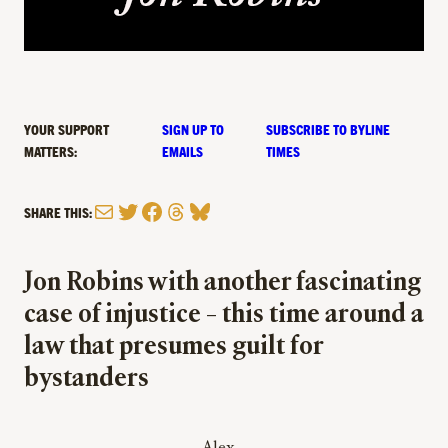
YOUR SUPPORT
SIGN UP TO
SUBSCRIBE TO BYLINE
MATTERS:
EMAILS
TIMES
Mail
Twitter
Facebook
Threads
Bluesky
SHARE THIS:
Jon Robins with another fascinating
case of injustice – this time around a
law that presumes guilt for
bystanders