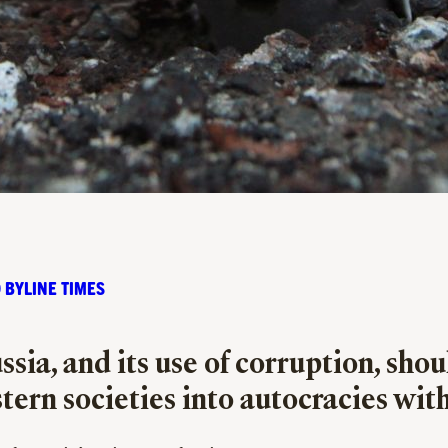
 BYLINE TIMES
sia, and its use of
corruption,
shoul
tern societies into autocracies wi