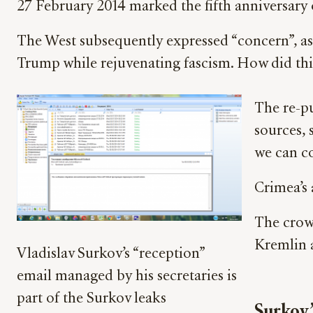
27 February 2014 marked the fifth anniversary 
The West subsequently expressed “concern”, ass
Trump while rejuvenating fascism. How did thi
The re-pu
sources, 
we can c
Crimea’s 
The crowd
Kremlin 
Vladislav Surkov’s “reception”
email managed by his secretaries is
part of the Surkov leaks
Surkov’