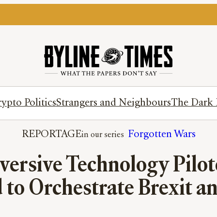
ypto Politics
Strangers and Neighbours
The Dark 
REPORTAGE
Forgotten Wars
ersive Technology Pilot
 to Orchestrate Brexit 