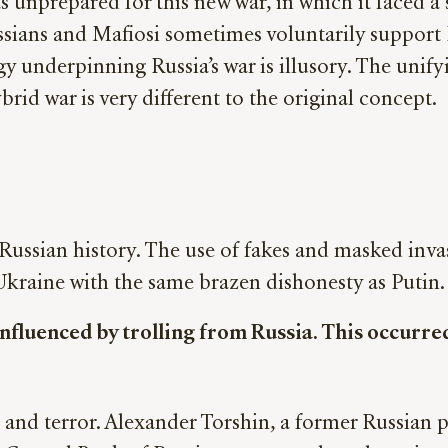
 unprepared for this new war, in which it faced a s
sians and Mafiosi sometimes voluntarily support R
gy underpinning Russia’s war is illusory. The unifyi
brid war is very different to the original concept.
 Russian history. The use of fakes and masked inv
 Ukraine with the same brazen dishonesty as Putin.
nfluenced by trolling from Russia. This occurred
and terror. Alexander Torshin, a former Russian p