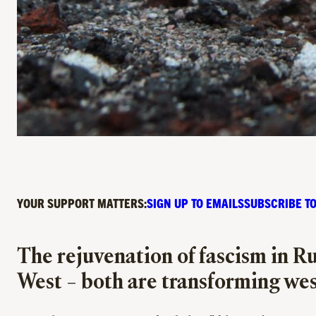
YOUR SUPPORT MATTERS:
SIGN UP TO EMAILS
SUBSCRIBE TO
The rejuvenation of fascism in Rus
West – both are transforming wes