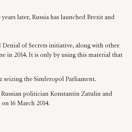
years later, Russia has launched Brexit and
enial of Secrets initiative, along with other
in 2014. It is only by using this material that
 seizing the Simferopol Parliament.
Russian politician Konstantin Zatulin and
d on 16 March 2014.