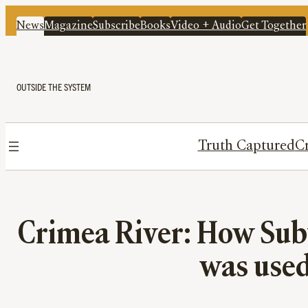
News
Magazine
Subscribe
Books
Video + Audio
Get Together
OUTSIDE THE SYSTEM
Truth Captured
Cr
Crimea River: How Subv
was used