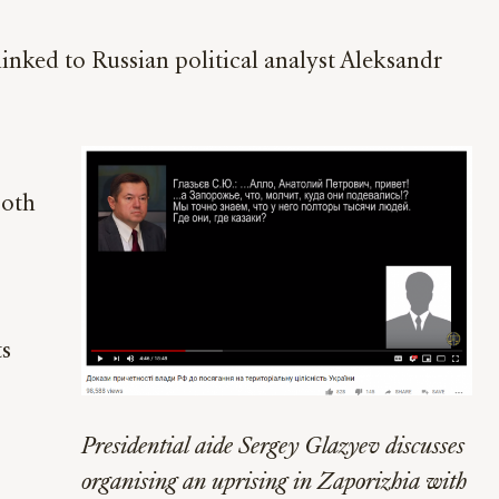
linked to Russian political analyst Aleksandr
both
ts
Presidential aide Sergey Glazyev discusses
organising an uprising in Zaporizhia with