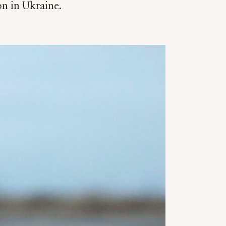
on in Ukraine.