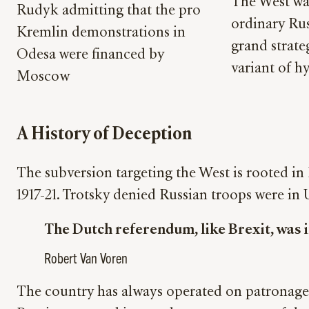
The West was
Rudyk admitting that the pro
ordinary Rus
Kremlin demonstrations in
grand strate
Odesa were financed by
variant of hy
Moscow
A History of Deception
The subversion targeting the West is rooted in
1917-21. Trotsky denied Russian troops were in
The Dutch referendum, like Brexit, was i
Robert Van Voren
The country has always operated on patronage 