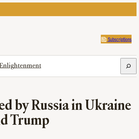
Subscriptions
Search
Enlightenment
ed by Russia in Ukraine
and Trump