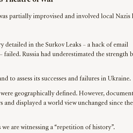
was partially improvised and involved local Nazis 
ry detailed in the Surkov Leaks – a hack of email
 – failed. Russia had underestimated the strength 
nd to assess its successes and failures in Ukraine.
cts were geographically defined. However, documen
s and displayed a world view unchanged since the
we are witnessing a “repetition of history”.