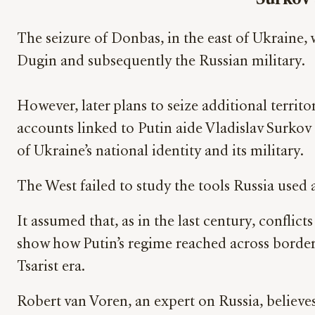
The seizure of Donbas, in the east of Ukraine, 
Dugin and subsequently the Russian military.
However, later plans to seize additional territo
accounts linked to Putin aide Vladislav Surkov
of Ukraine’s national identity and its military.
The West failed to study the tools Russia used a
It assumed that, as in the last century, confli
show how Putin’s regime reached across border
Tsarist era.
Robert van Voren, an expert on Russia, believes 