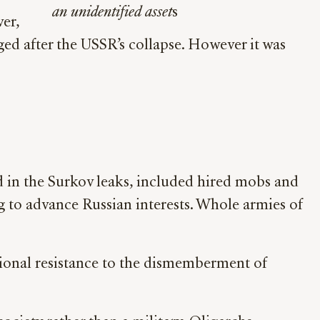
an unidentified asset
s
er,
ged after the USSR’s collapse. However it was
d in the Surkov leaks, included hired mobs and
ng to advance Russian interests. Whole armies of
tional resistance to the dismemberment of