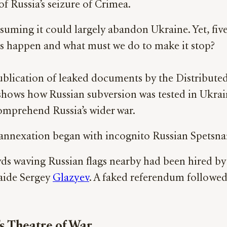
of Russia’s seizure of Crimea.
uming it could largely abandon Ukraine. Yet, five 
s happen and what must we do to make it stop?
blication of leaked documents by the Distributed D
shows how Russian subversion was tested in Ukraine 
omprehend Russia’s wider war.
annexation began with incognito Russian Spetsnaz
s waving Russian flags nearby had been hired by 
aide Sergey
Glazyev
. A faked referendum followe
s Theatre of War