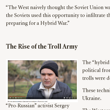
“The West naively thought the Soviet Union was
the Soviets used this opportunity to infiltrate
preparing for a Hybrid War.”
The Rise of the Troll Army
The “hybrid 
political fr
trolls were 
These techni
Ukraine.
“Pro-Russian” activist Sergey