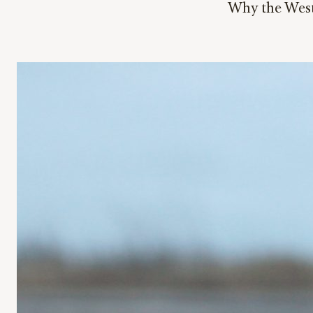
Why the West 