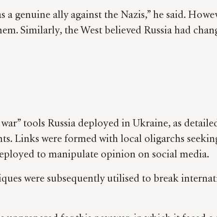
 a genuine ally against the Nazis,” he said. Howev
 them. Similarly, the West believed Russia had chan
war” tools Russia deployed in Ukraine, as detaile
onts. Links were formed with local oligarchs seeki
deployed to manipulate opinion on social media.
ques were subsequently utilised to break interna