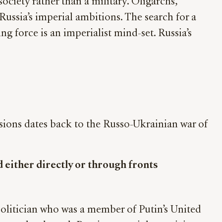
ociety rather than a military. Oligarchs,
ussia’s imperial ambitions. The search for a
ng force is an imperialist mind-set. Russia’s
asions dates back to the Russo-Ukrainian war of
 either directly or through fronts
olitician who was a member of Putin’s United