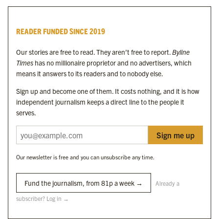
Byline Times
READER FUNDED SINCE 2019
Byline Festival
Byline TV
Our stories are free to read. They aren’t free to report.
Byline
Byline Times on Substack
Times
has no millionaire proprietor and no advertisers, which
Byline Books
means it answers to its readers and to nobody else.
Byline Audio
Sign up and become one of them. It costs nothing, and it is how
independent journalism keeps a direct line to the people it
OUR SISTER ORGANISATIONS
serves.
Sign me up
Byline Investigates
Bylines Network
Our newsletter is free and you can unsubscribe any time.
Byline Media Holdings Ltd, Byline Times &
Yes We Work Ltd
Fund the journalism, from 81p a week →
Already a
subscriber? Log in →
The Byline ® news brand is an
official registered trade mark
of Byline Media
Holdings Ltd.