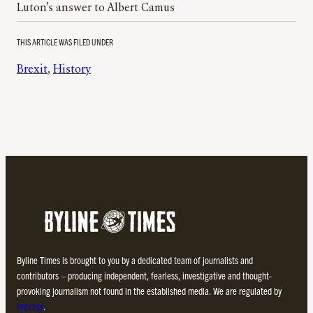
Luton’s answer to Albert Camus
THIS ARTICLE WAS FILED UNDER
Brexit
, 
History
Byline Times is brought to you by a dedicated team of journalists and
contributors – producing independent, fearless, investigative and thought-
provoking journalism not found in the established media. We are regulated by
Impress
.