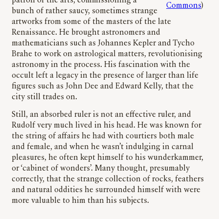
patron of the arts, commissioning a
Commons
)
bunch of rather saucy, sometimes strange
artworks from some of the masters of the late
Renaissance. He brought astronomers and
mathematicians such as Johannes Kepler and Tycho
Brahe to work on astrological matters, revolutionising
astronomy in the process. His fascination with the
occult left a legacy in the presence of larger than life
figures such as John Dee and Edward Kelly, that the
city still trades on.
Still, an absorbed ruler is not an effective ruler, and
Rudolf very much lived in his head. He was known for
the string of affairs he had with courtiers both male
and female, and when he wasn’t indulging in carnal
pleasures, he often kept himself to his wunderkammer,
or ‘cabinet of wonders’. Many thought, presumably
correctly, that the strange collection of rocks, feathers
and natural oddities he surrounded himself with were
more valuable to him than his subjects.