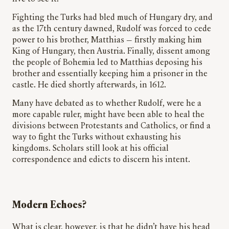
Fighting the Turks had bled much of Hungary dry, and
as the 17th century dawned, Rudolf was forced to cede
power to his brother, Matthias — firstly making him
King of Hungary, then Austria. Finally, dissent among
the people of Bohemia led to Matthias deposing his
brother and essentially keeping him a prisoner in the
castle. He died shortly afterwards, in 1612.
Many have debated as to whether Rudolf, were he a
more capable ruler, might have been able to heal the
divisions between Protestants and Catholics, or find a
way to fight the Turks without exhausting his
kingdoms. Scholars still look at his official
correspondence and edicts to discern his intent.
Modern Echoes?
What is clear, however, is that he didn’t have his head