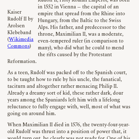
Rudolf II, Holy Roman Emperor, was born
in 1552 in Vienna — the capital of an
Kaiser
empire that spread from the Rhine into
Rudolf II by
Hungary, from the Baltic to the Swiss
Arolsen
Alps. His father, and predecessor to the
Klebeband
throne, Maximilian II, was a moderate,
(
Wikimedia
even-tempered ruler (in comparison to
Commons
)
many), who did what he could to mend
the rifts caused by the Protestant
Reformation.
As a teen, Rudolf was packed off to the Spanish court,
to be taught how to rule by his uncle, the fanatical,
taciturn and altogether rather menacing Philip II.
Already a dreamy sort of kid, these rather dark,
dour
years among the Spaniards left him with a lifelong
reluctance to fully engage with, well, most of what was
going on around him.
When Maximilian II died in 1576, the twenty-four-year-
old Rudolf was thrust into a position of power that, it
would turn out, he clearly was not ready for. One of his