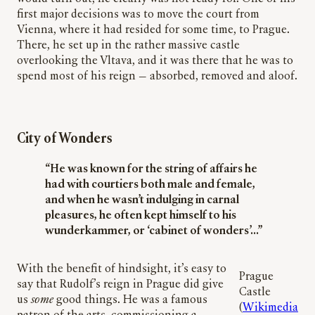
first major decisions was to move the court from
Vienna, where it had resided for some time, to Prague.
There, he set up in the rather massive castle
overlooking the Vltava, and it was there that he was to
spend most of his reign — absorbed, removed and aloof.
City of Wonders
“He was known for the string of affairs he
had with courtiers both male and female,
and when he wasn’t indulging in carnal
pleasures, he often kept himself to his
wunderkammer, or ‘cabinet of wonders’…”
With the benefit of hindsight, it’s easy to
Prague
say that Rudolf’s reign in Prague did give
Castle
us
some
good things. He was a famous
(
Wikimedia