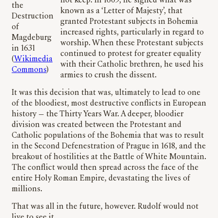
not keep. In 1609, he signed what was
the
known as a ‘Letter of Majesty’, that
Destruction
granted Protestant subjects in Bohemia
of
increased rights, particularly in regard to
Magdeburg
worship. When these Protestant subjects
in 1631
continued to protest for greater equality
(
Wikimedia
with their Catholic brethren, he used his
Commons
)
armies to crush the dissent.
It was this decision that was, ultimately to lead to one
of the bloodiest, most destructive conflicts in European
history — the Thirty Years War. A deeper, bloodier
division was created between the Protestant and
Catholic populations of the Bohemia that was to result
in the Second Defenestration of Prague in 1618, and the
breakout of hostilities at the Battle of White Mountain.
The conflict would then spread across the face of the
entire Holy Roman Empire, devastating the lives of
millions.
That was all in the future, however. Rudolf would not
live to see it.