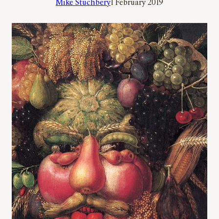
Mike Stuchbery
1 February 2019