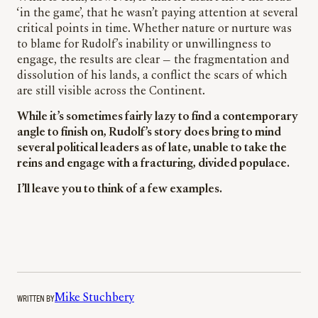
‘in the game’, that he wasn’t paying attention at several
critical points in time. Whether nature or nurture was
to blame for Rudolf’s inability or unwillingness to
engage, the results are clear — the fragmentation and
dissolution of his lands, a conflict the scars of which
are still visible across the Continent.
While it’s sometimes fairly lazy to find a contemporary
angle to finish on, Rudolf’s story does bring to mind
several political leaders as of late, unable to take the
reins and engage with a fracturing, divided populace.
I’ll leave you to think of a few examples.
WRITTEN BY
Mike Stuchbery