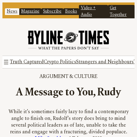
Video +
Get
News
Magazine
Subscribe
Books
Audio
Together
Truth Captured
Crypto Politics
Strangers and Neighbours
T
ARGUMENT
 & 
CULTURE
A Message to You, Rudy
While it’s sometimes fairly lazy to find a contemporary
angle to finish on, Rudolf’s story does bring to mind
several political leaders as of late, unable to take the
reins and engage with a fracturing, divided populace.