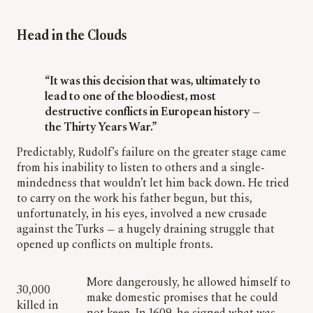
Head in the Clouds
“It was this decision that was, ultimately to
lead to one of the bloodiest, most
destructive conflicts in European history —
the Thirty Years War.”
Predictably, Rudolf’s failure on the greater stage came
from his inability to listen to others and a single-
mindedness that wouldn’t let him back down. He tried
to carry on the work his father begun, but this,
unfortunately, in his eyes, involved a new crusade
against the Turks — a hugely draining struggle that
opened up conflicts on multiple fronts.
More dangerously, he allowed himself to
30,000
make domestic promises that he could
killed in