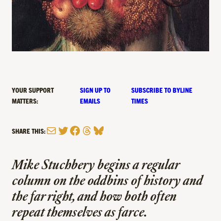
YOUR SUPPORT
SIGN UP TO
SUBSCRIBE TO BYLINE
MATTERS:
EMAILS
TIMES
Mail
Twitter
Facebook
Threads
Bluesky
SHARE THIS:
Mike Stuchbery begins a regular
column on the
oddbins
of history and
the far right, and how both often
repeat themselves as farce.