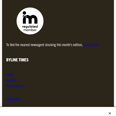
To find the nearest newsagent stocking this month’s edition,
search here.
BYLINE TIMES
About
Contact
Subscriptions
Complaints
MORE FROM THE BYLINE FAMILY