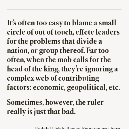
It’s often too easy to blame a small
circle of out of touch, effete leaders
for the problems that divide a
nation, or group thereof. Far too
often, when the mob calls for the
head of the king, they’re ignoring a
complex web of contributing
factors: economic, geopolitical, etc.
Sometimes, however, the ruler
really is just that bad.