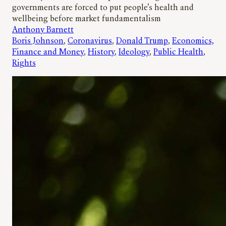
governments are forced to put people’s health and
wellbeing before market fundamentalism
Anthony Barnett
Boris Johnson
, 
Coronavirus
, 
Donald Trump
, 
Economics,
Finance and Money
, 
History
, 
Ideology
, 
Public Health
, 
Rights