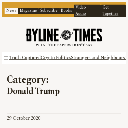
Video +
Get
News
Magazine
Subscribe
Books
Audio
Together
Truth Captured
Crypto Politics
Strangers and Neighbours
T
Category:
Donald Trump
29 October 2020