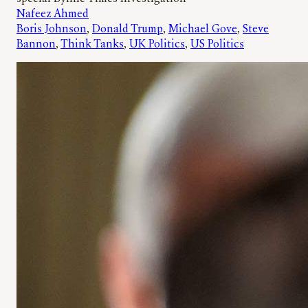
Nafeez Ahmed
Boris Johnson
, 
Donald Trump
, 
Michael Gove
, 
Steve
Bannon
, 
Think Tanks
, 
UK Politics
, 
US Politics