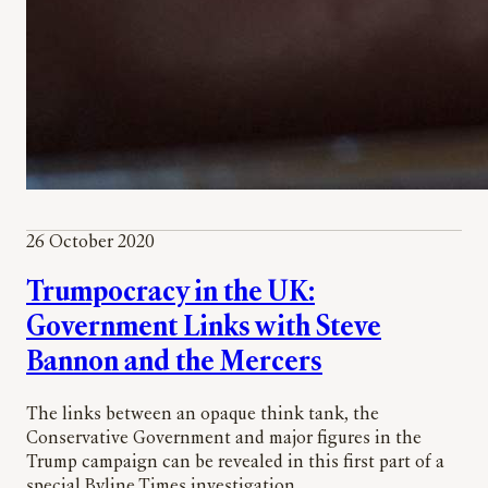
26 October 2020
Trumpocracy in the UK:
Government Links with Steve
Bannon and the Mercers
The links between an opaque think tank, the
Conservative Government and major figures in the
Trump campaign can be revealed in this first part of a
special Byline Times investigation