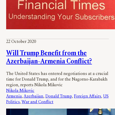
22 October 2020
Will Trump Benefit from the
Azerbaijan–Armenia Conflict?
The United States has entered negotiations at a crucial
time for Donald Trump, and for the Nagorno-Karabakh
region, reports Nikola Mikovic
Nikola Mikovic
Armenia
, 
Azerbaijan
, 
Donald Trump
, 
Foreign Affairs
, 
US
Politics
, 
War and Conflict