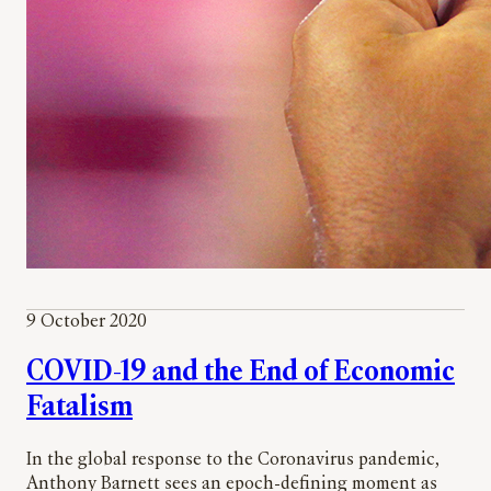
9 October 2020
COVID-19 and the End of Economic
Fatalism
In the global response to the Coronavirus pandemic,
Anthony Barnett sees an epoch-defining moment as