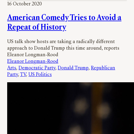
16 October 2020
American Comedy Tries to Avoid a
Repeat of History
US talk show hosts are taking a radically different
approach to Donald Trump this time around, reports
Eleanor Longman-Rood
Eleanor Longman-Rood
Arts
, 
Democratic Party
, 
Donald Trump
, 
Republican
Party
, 
TV
, 
US Politics