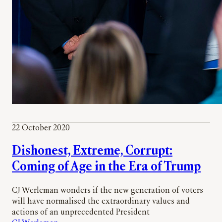
22 October 2020
Dishonest, Extreme, Corrupt:
Coming of Age in the Era of Trump
CJ Werleman wonders if the new generation of voters
will have normalised the extraordinary values and
actions of an unprecedented President