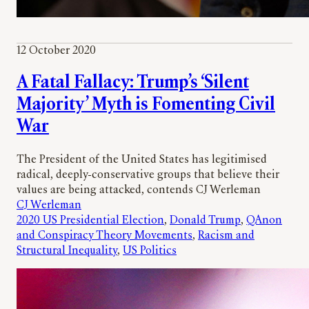
12 October 2020
A Fatal Fallacy: Trump’s ‘Silent
Majority’ Myth is Fomenting Civil
War
The President of the United States has legitimised
radical, deeply-conservative groups that believe their
values are being attacked, contends CJ Werleman
CJ Werleman
2020 US Presidential Election
, 
Donald Trump
, 
QAnon
and Conspiracy Theory Movements
, 
Racism and
Structural Inequality
, 
US Politics