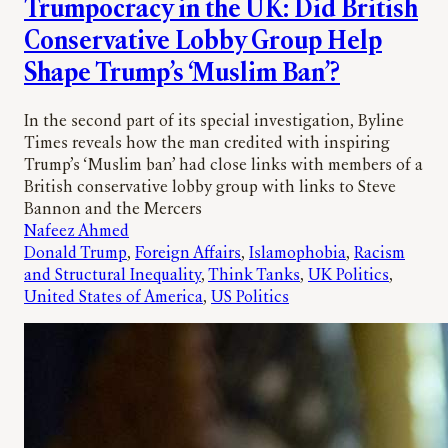
Trumpocracy in the UK: Did British
Conservative Lobby Group Help
Shape Trump’s ‘Muslim Ban’?
In the second part of its special investigation, Byline
Times reveals how the man credited with inspiring
Trump’s ‘Muslim ban’ had close links with members of a
British conservative lobby group with links to Steve
Bannon and the Mercers
Nafeez Ahmed
Donald Trump
, 
Foreign Affairs
, 
Islamophobia
, 
Racism
and Structural Inequality
, 
Think Tanks
, 
UK Politics
, 
United States of America
, 
US Politics