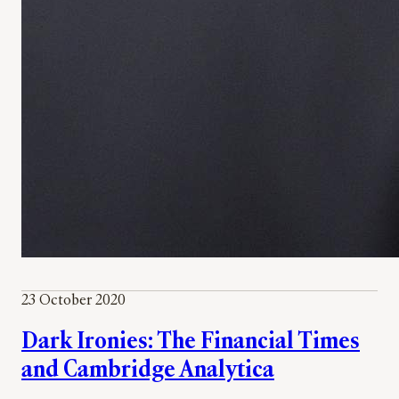
23 October 2020
Dark Ironies: The Financial Times
and Cambridge Analytica