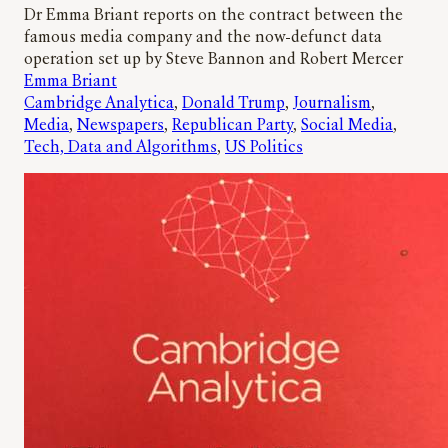
Dr Emma Briant reports on the contract between the
famous media company and the now-defunct data
operation set up by Steve Bannon and Robert Mercer
Emma Briant
Cambridge Analytica
, 
Donald Trump
, 
Journalism
, 
Media
, 
Newspapers
, 
Republican Party
, 
Social Media
, 
Tech, Data and Algorithms
, 
US Politics