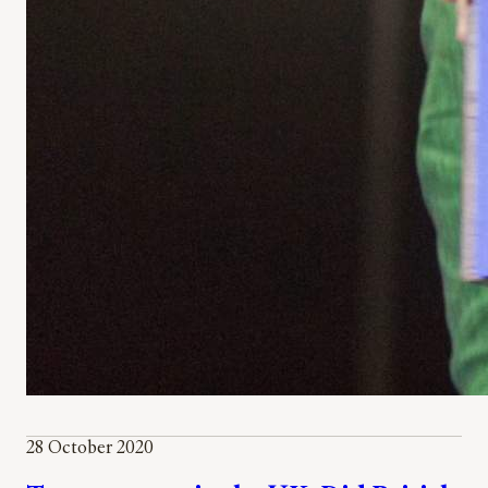
28 October 2020