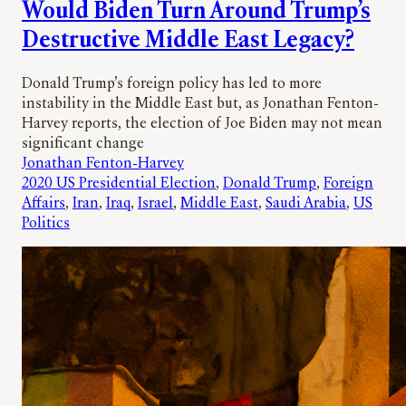
Would Biden Turn Around Trump’s
Destructive Middle East Legacy?
Donald Trump’s foreign policy has led to more
instability in the Middle East but, as Jonathan Fenton-
Harvey reports, the election of Joe Biden may not mean
significant change
Jonathan Fenton-Harvey
2020 US Presidential Election
, 
Donald Trump
, 
Foreign
Affairs
, 
Iran
, 
Iraq
, 
Israel
, 
Middle East
, 
Saudi Arabia
, 
US
Politics