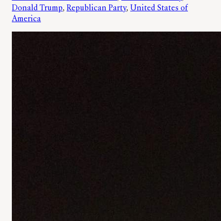
Donald Trump
, 
Republican Party
, 
United States of
America