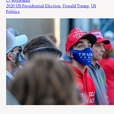
CJ Werleman
2020 US Presidential Election
, 
Donald Trump
, 
US
Politics