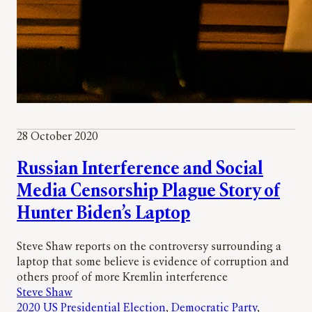
28 October 2020
Russian Interference and Social
Media Censorship Plague Story of
Hunter Biden’s Laptop
Steve Shaw reports on the controversy surrounding a
laptop that some believe is evidence of corruption and
others proof of more Kremlin interference
Steve Shaw
2020 US Presidential Election
, 
Democratic Party
, 