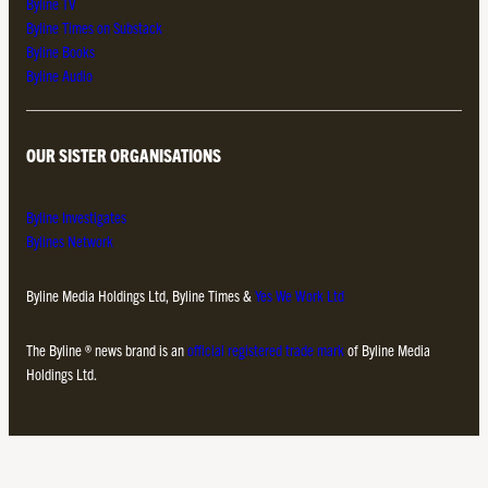
Byline TV
Byline Times on Substack
Byline Books
Byline Audio
OUR SISTER ORGANISATIONS
Byline Investigates
Bylines Network
Byline Media Holdings Ltd, Byline Times &
Yes We Work Ltd
The Byline ® news brand is an
official registered trade mark
of Byline Media
Holdings Ltd.