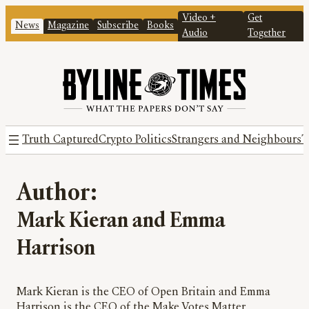
Video +
Get
News
Magazine
Subscribe
Books
Audio
Together
Truth Captured
Crypto Politics
Strangers and Neighbours
T
Author:
Mark Kieran and Emma
Harrison
Mark Kieran is the CEO of Open Britain and Emma
Harrison is the CEO of the Make Votes Matter