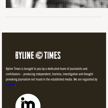
Byline Times is brought to you by a dedicated team of journalists and
contributors – producing independent, fearless, investigative and thought-
provoking journalism not found in the established media. We are regulated by
Impress
.