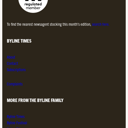
To find the nearest newsagent stocking this month’s edition,
search here.
BYLINE TIMES
About
Contact
Subscriptions
Complaints
MORE FROM THE BYLINE FAMILY
Byline Times
Byline Festival