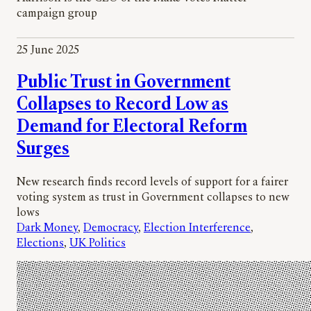
campaign group
25 June 2025
Public Trust in Government
Collapses to Record Low as
Demand for Electoral Reform
Surges
New research finds record levels of support for a fairer
voting system as trust in Government collapses to new
lows
Dark Money
, 
Democracy
, 
Election Interference
, 
Elections
, 
UK Politics