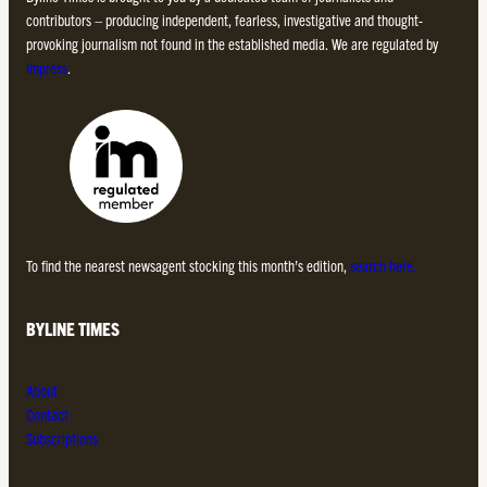
contributors – producing independent, fearless, investigative and thought-
provoking journalism not found in the established media. We are regulated by
Impress
.
To find the nearest newsagent stocking this month’s edition,
search here.
BYLINE TIMES
About
Contact
Subscriptions