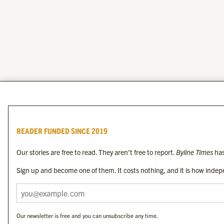
READER FUNDED SINCE 2019
Our stories are free to read. They aren’t free to report.
Byline Times
has
Sign up and become one of them. It costs nothing, and it is how indepe
Our newsletter is free and you can unsubscribe any time.