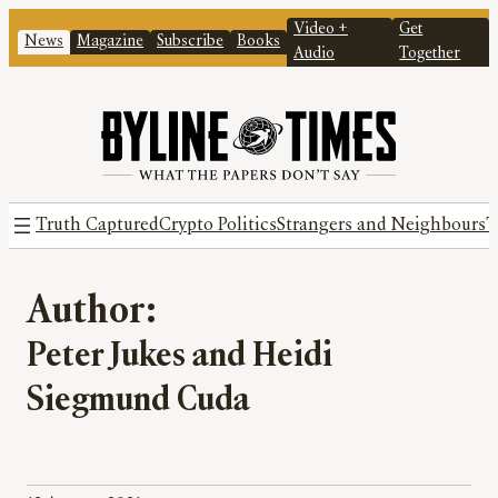
Video +
Get
News
Magazine
Subscribe
Books
Audio
Together
Truth Captured
Crypto Politics
Strangers and Neighbours
T
Author:
Peter Jukes and Heidi
Siegmund Cuda