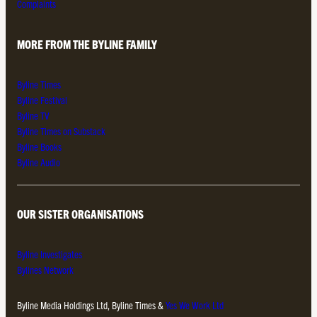
Complaints
MORE FROM THE BYLINE FAMILY
Byline Times
Byline Festival
Byline TV
Byline Times on Substack
Byline Books
Byline Audio
OUR SISTER ORGANISATIONS
Byline Investigates
Bylines Network
Byline Media Holdings Ltd, Byline Times &
Yes We Work Ltd