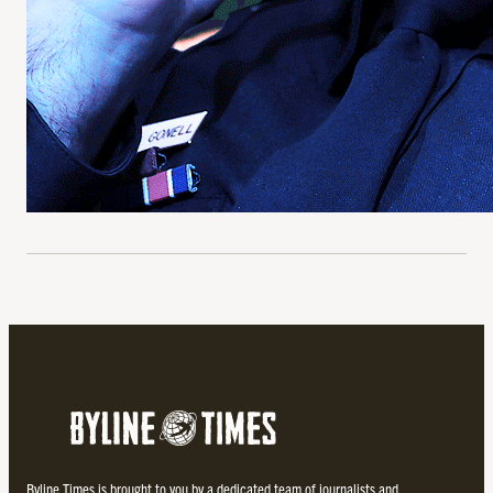
Byline Times is brought to you by a dedicated team of journalists and