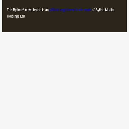
The Byline ® news brand is an
official registered trade mark
of Byline Media
Holdings Ltd.