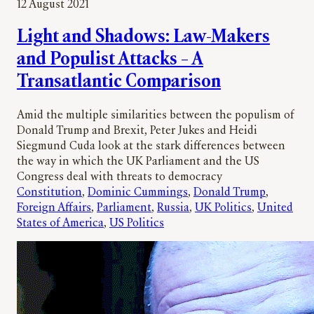
12 August 2021
Light and Shadows: Law-Makers
and Populist Attacks – A
Transatlantic Comparison
Amid the multiple similarities between the populism of
Donald Trump and Brexit, Peter Jukes and Heidi
Siegmund Cuda look at the stark differences between
the way in which the UK Parliament and the US
Congress deal with threats to democracy
Constitution
, 
Dominic Cummings
, 
Donald Trump
, 
Foreign Affairs
, 
Parliament
, 
Russia
, 
UK Politics
, 
United
States of America
, 
US Politics