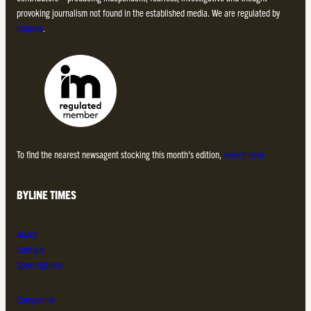
provoking journalism not found in the established media. We are regulated by
Impress
.
To find the nearest newsagent stocking this month’s edition,
search here.
BYLINE TIMES
About
Contact
Subscriptions
Complaints