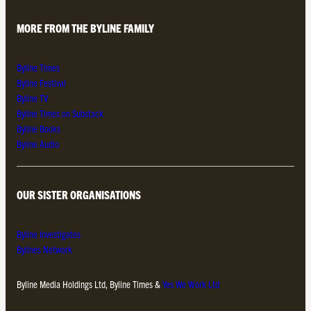
MORE FROM THE BYLINE FAMILY
Byline Times
Byline Festival
Byline TV
Byline Times on Substack
Byline Books
Byline Audio
OUR SISTER ORGANISATIONS
Byline Investigates
Bylines Network
Byline Media Holdings Ltd, Byline Times &
Yes We Work Ltd