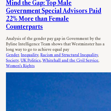
Mind the Gap: Top Male
Government Special Advisors Paid
22% More than Female
Counterparts
Analysis of the gender pay gap in Government by the
Byline Intelligence Team shows that Westminster has a
long way to go to achieve equal pay
Gender
, 
Inequality
, 
Racism and Structural Inequality
, 
Society
, 
UK Politics
, 
Whitehall and the Civil Service
, 
Women’s Rights