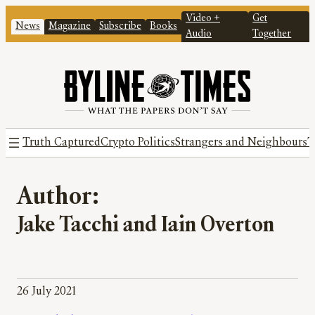
Video +
Get
News
Magazine
Subscribe
Books
Audio
Together
Truth Captured
Crypto Politics
Strangers and Neighbours
T
Author:
Jake Tacchi and Iain Overton
26 July 2021