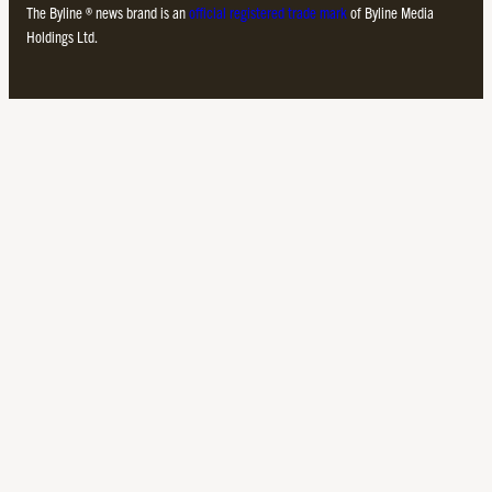
The Byline ® news brand is an
official registered trade mark
of Byline Media
Holdings Ltd.