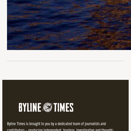
Byline Times is brought to you by a dedicated team of journalists and
contributors – producing independent, fearless, investigative and thought-