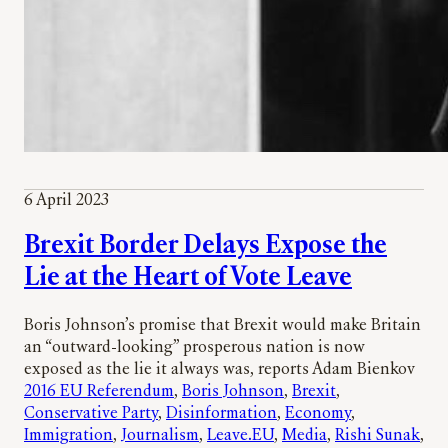
6 April 2023
Brexit Border Delays Expose the
Lie at the Heart of Vote Leave
Boris Johnson’s promise that Brexit would make Britain
an “outward-looking” prosperous nation is now
exposed as the lie it always was, reports Adam Bienkov
2016 EU Referendum
, 
Boris Johnson
, 
Brexit
, 
Conservative Party
, 
Disinformation
, 
Economy
, 
Immigration
, 
Journalism
, 
Leave.EU
, 
Media
, 
Rishi Sunak
, 