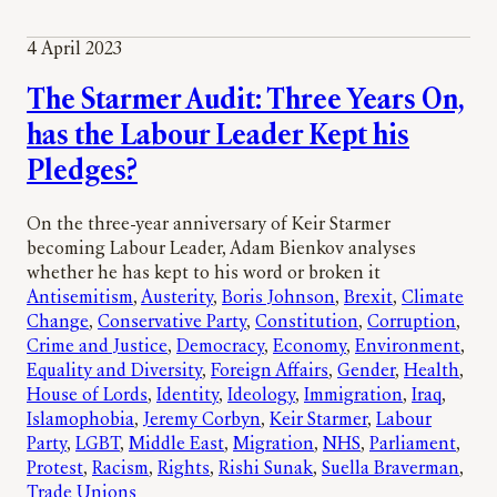
4 April 2023
The Starmer Audit: Three Years On,
has the Labour Leader Kept his
Pledges?
On the three-year anniversary of Keir Starmer
becoming Labour Leader, Adam Bienkov analyses
whether he has kept to his word or broken it
Antisemitism
, 
Austerity
, 
Boris Johnson
, 
Brexit
, 
Climate
Change
, 
Conservative Party
, 
Constitution
, 
Corruption
, 
Crime and Justice
, 
Democracy
, 
Economy
, 
Environment
, 
Equality and Diversity
, 
Foreign Affairs
, 
Gender
, 
Health
, 
House of Lords
, 
Identity
, 
Ideology
, 
Immigration
, 
Iraq
, 
Islamophobia
, 
Jeremy Corbyn
, 
Keir Starmer
, 
Labour
Party
, 
LGBT
, 
Middle East
, 
Migration
, 
NHS
, 
Parliament
, 
Protest
, 
Racism
, 
Rights
, 
Rishi Sunak
, 
Suella Braverman
, 
Trade Unions