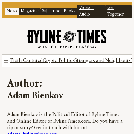
Video +
Get
News
Magazine
Subscribe
Books
Audio
Together
Truth Captured
Crypto Politics
Strangers and Neighbours
T
Author:
Adam Bienkov
Adam Bienkov is the Political Editor of Byline Times
and Online Editor of BylineTimes.com. Do you have a
tip or story? Get in touch with him at