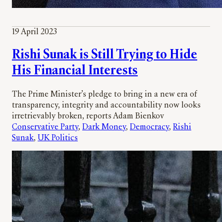
19 April 2023
Rishi Sunak is Still Trying to Hide
His Financial Interests
The Prime Minister’s pledge to bring in a new era of
transparency, integrity and accountability now looks
irretrievably broken, reports Adam Bienkov
Conservative Party
, 
Dark Money
, 
Democracy
, 
Rishi
Sunak
, 
UK Politics