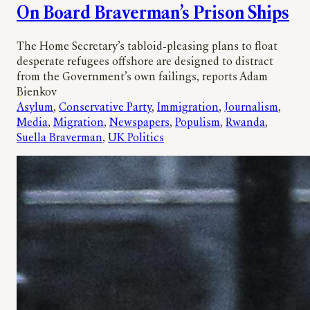
On Board Braverman’s Prison Ships
The Home Secretary’s tabloid-pleasing plans to float
desperate refugees offshore are designed to distract
from the Government’s own failings, reports Adam
Bienkov
Asylum
, 
Conservative Party
, 
Immigration
, 
Journalism
, 
Media
, 
Migration
, 
Newspapers
, 
Populism
, 
Rwanda
, 
Suella Braverman
, 
UK Politics