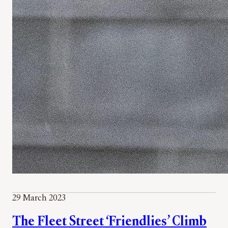
29 March 2023
The Fleet Street ‘Friendlies’ Climb