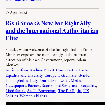
adam@bylinetimes.com
28 April 2023
Rishi Sunak’s New Far-Right Ally
and the International Authoritarian
Elite
Sunak’s warm welcome of the far right Italian Prime
Minister exposes the increasingly authoritarian
direction of his own Government, reports Adam
Bienkov
Antisemitism
, 
Asylum
, 
Brexit
, 
Conservative Party
, 
Equality and Diversity
, 
Europe
, 
Extremism
, 
Gender
, 
Islamophobia
, 
Italy
, 
Journalism
, 
LGBT
, 
Media
, 
Newspapers
, 
Racism
, 
Racism and Structural Inequality
, 
Rishi Sunak
, 
Suella Braverman
, 
The Far-Right
, 
UK
Politics
, 
Women’s Rights