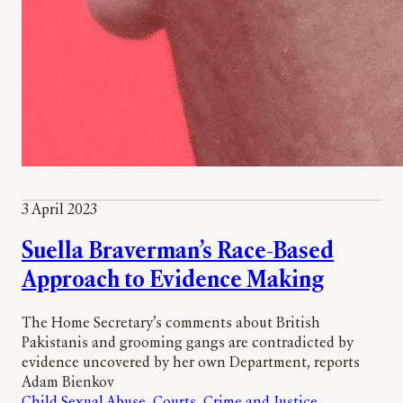
3 April 2023
Suella Braverman’s Race-Based
Approach to Evidence Making
The Home Secretary’s comments about British
Pakistanis and grooming gangs are contradicted by
evidence uncovered by her own Department, reports
Adam Bienkov
Child Sexual Abuse
, 
Courts
, 
Crime and Justice
, 