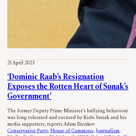
21 April 2023
‘Dominic Raab’s Resignation
Exposes the Rotten Heart of Sunak’s
Government’
The former Deputy Prime Minister’s bullying behaviour
was long tolerated and excused by Rishi Sunak and his
media supporters, reports Adam Bienkov
Conservative Party
, 
House of Commons
, 
Journalism
, 