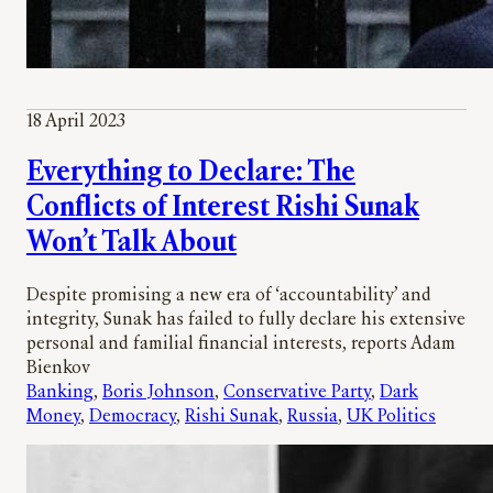
18 April 2023
Everything to Declare: The
Conflicts of Interest Rishi Sunak
Won’t Talk About
Despite promising a new era of ‘accountability’ and
integrity, Sunak has failed to fully declare his extensive
personal and familial financial interests, reports Adam
Bienkov
Banking
, 
Boris Johnson
, 
Conservative Party
, 
Dark
Money
, 
Democracy
, 
Rishi Sunak
, 
Russia
, 
UK Politics