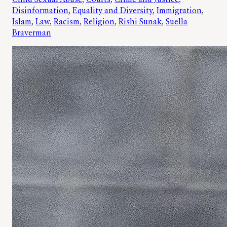
Disinformation
, 
Equality and Diversity
, 
Immigration
, 
Islam
, 
Law
, 
Racism
, 
Religion
, 
Rishi Sunak
, 
Suella
Braverman