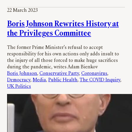
22 March 2023
Boris Johnson Rewrites History at
the Privileges Committee
The former Prime Minister’s refusal to accept
responsibility for his own actions only adds insult to
the injury of all those forced to make huge sacrifices
during the pandemic, writes Adam Bienkov
Boris Johnson
, 
Conservative Party
, 
Coronavirus
, 
Democracy
, 
Media
, 
Public Health
, 
The COVID Inquiry
, 
UK Politics