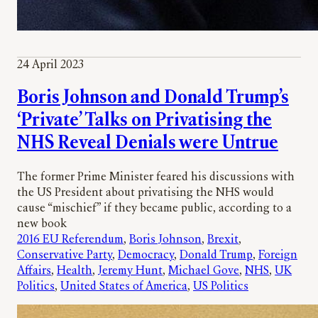
24 April 2023
Boris Johnson and Donald Trump’s
‘Private’ Talks on Privatising the
NHS Reveal Denials were Untrue
The former Prime Minister feared his discussions with
the US President about privatising the NHS would
cause “mischief” if they became public, according to a
new book
2016 EU Referendum
, 
Boris Johnson
, 
Brexit
, 
Conservative Party
, 
Democracy
, 
Donald Trump
, 
Foreign
Affairs
, 
Health
, 
Jeremy Hunt
, 
Michael Gove
, 
NHS
, 
UK
Politics
, 
United States of America
, 
US Politics