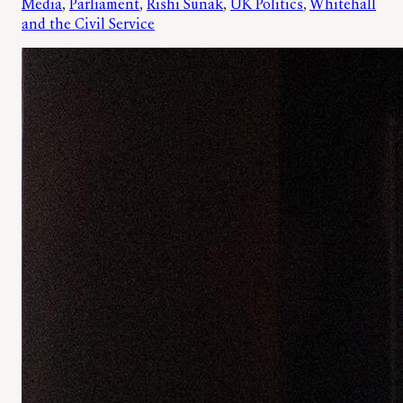
Media
, 
Parliament
, 
Rishi Sunak
, 
UK Politics
, 
Whitehall
and the Civil Service