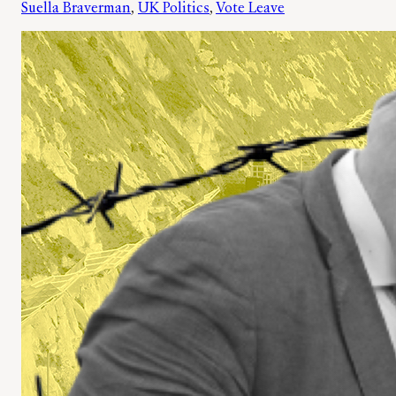
Suella Braverman
, 
UK Politics
, 
Vote Leave