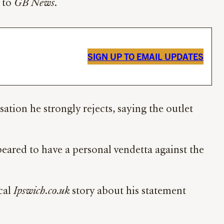
k to
GB News
.
SIGN UP TO EMAIL UPDATES
ation he strongly rejects, saying the outlet
ared to have a personal vendetta against the
cal
Ipswich.co.uk
story about his statement