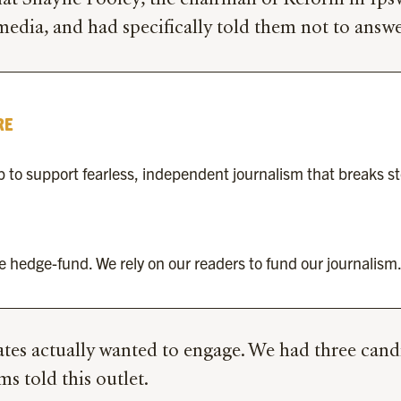
at Shayne Pooley, the chairman of Reform in Ipswi
media, and had specifically told them not to ans
RE
to support fearless, independent journalism that breaks s
re hedge-fund. We rely on our readers to fund our journalism.
ates actually wanted to engage. We had three cand
s told this outlet.