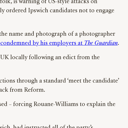
ffolk, is warning of US-style attacks on
dly ordered Ipswich candidates not to engage
d the name and photograph of a photographer
e
condemned by his employers at
The Guardian
.
UK locally following an edict from the
ctions through a standard ‘meet the candidate’
 back from Reform.
sed – forcing Rouane-Williams to explain the