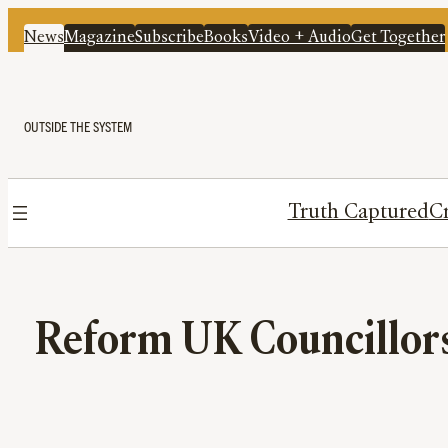
News
Magazine
Subscribe
Books
Video + Audio
Get Together
OUTSIDE THE SYSTEM
Truth Captured
Cr
Reform UK Councillors