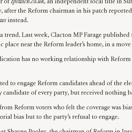
r of
Ipswich.co.uk
, an independent local title in Su
, after the Reform chairman in his patch reporte
ws
instead.
f a trend. Last week, Clacton MP Farage publishe
ic place near the Reform leader’s home, in a mov
lication has no working relationship with Reform 
pted to engage Reform candidates ahead of the ele
ry candidate of every party, but received nothing
rom Reform voters who felt the coverage was bia
ial bias but to the party’s refusal to engage.