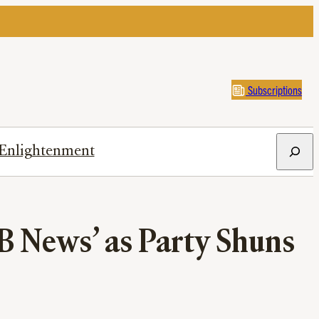
Subscriptions
Search
Enlightenment
B News’ as Party Shuns