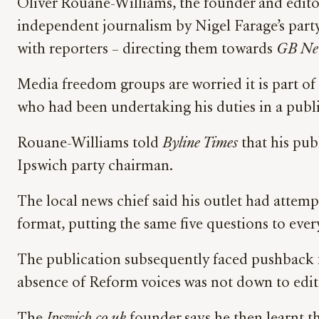
Oliver Rouane-Williams, the founder and edito
independent journalism by Nigel Farage’s party
with reporters – directing them towards
GB Ne
Media freedom groups are worried it is part o
who had been undertaking his duties in a publ
Rouane-Williams told
Byline Times
that his pub
Ipswich party chairman.
The local news chief said his outlet had attem
format, putting the same five questions to eve
The publication subsequently faced pushback f
absence of Reform voices was not down to editor