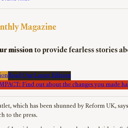
nthly Magazine
ur mission
to provide fearless stories a
ion
Read Our Latest Edition
PACT: Find out about the changes you made h
tlet, which has been shunned by Reform UK, says N
h to the press.