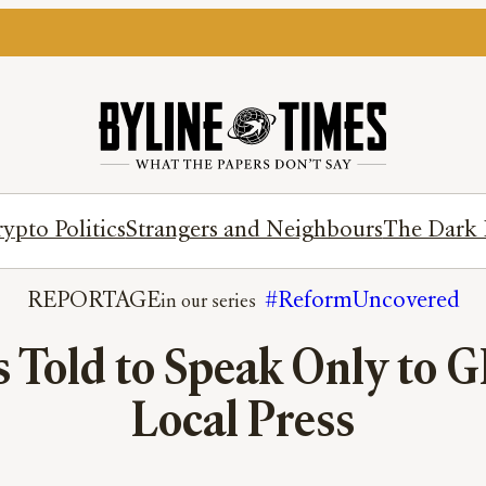
ypto Politics
Strangers and Neighbours
The Dark 
REPORTAGE
#ReformUncovered
 Told to Speak Only to G
Local Press