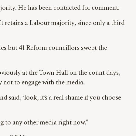
ajority. He has been contacted for comment.
 retains a Labour majority, since only a third
es but 41 Reform councillors swept the
viously at the Town Hall on the count days,
y not to engage with the media.
nd said, ‘look, it’s a real shame if you choose
g to any other media right now.”