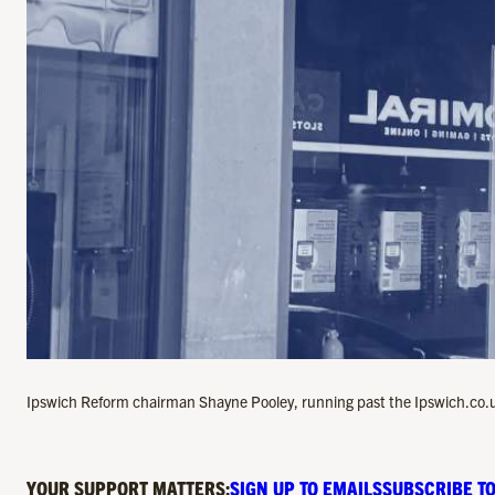
Ipswich Reform chairman Shayne Pooley, running past the Ipswich.co.u
YOUR SUPPORT MATTERS:
SIGN UP TO EMAILS
SUBSCRIBE TO