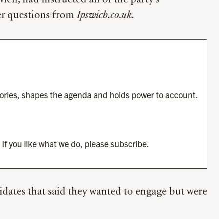
ch, had instructed all of the party’s
wer questions from
Ipswich.co.uk
.
tories, shapes the agenda and holds power to account.
 If you like what we do, please subscribe.
idates that said they wanted to engage but were