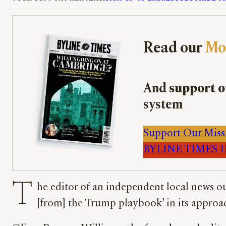
Read our
Mo
And
support o
system
Support Our Miss
BYLINE TIMES IM
T
he editor of an independent local news ou
[from] the Trump playbook’ in its approac