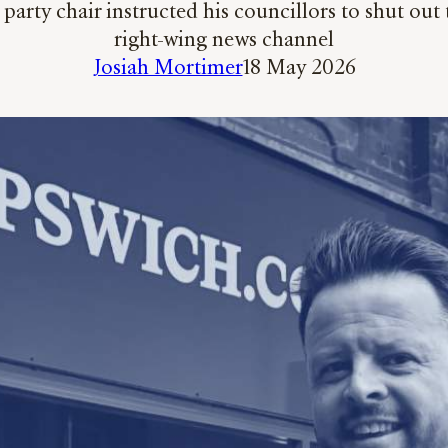
arty chair instructed his councillors to shut out 
right-wing news channel
Josiah Mortimer
18 May 2026