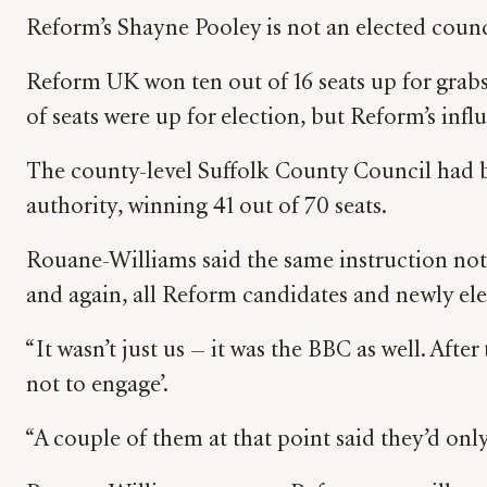
Reform’s Shayne Pooley is not an elected coun
Reform UK won ten out of 16 seats up for grabs
of seats were up for election, but Reform’s inf
The county-level Suffolk County Council had b
authority, winning 41 out of 70 seats.
Rouane-Williams said the same instruction not
and again, all Reform candidates and newly ele
“It wasn’t just us — it was the BBC as well. Afte
not to engage’.
“A couple of them at that point said they’d onl