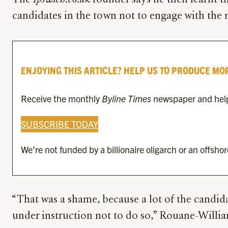
The
Ipswich.co.uk
founder says he then learnt th
candidates in the town not to engage with the 
ENJOYING THIS ARTICLE? HELP US TO PRODUCE MO
Receive the monthly
Byline Times
newspaper and help 
SUBSCRIBE TODAY
We’re not funded by a billionaire oligarch or an offsho
“That was a shame, because a lot of the candid
under instruction not to do so,” Rouane-William