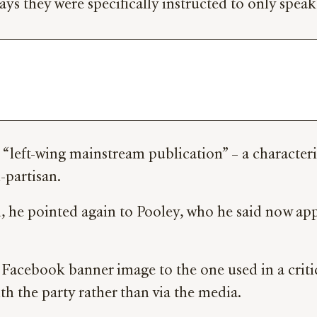
s they were specifically instructed to only spea
 “left-wing mainstream publication” – a characteris
partisan.
 he pointed again to Pooley, who he said now appe
s Facebook banner image to the one used in a criti
th the party rather than via the media.