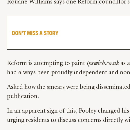
Rouane-Williams says one Reform councillor say
DON’T MISS A STORY
Reform is attempting to paint
Ipswich.co.uk
as a
had always been proudly independent and non-
Asked how the smears were being disseminated,
publication.
In an apparent sign of this, Pooley changed hi
urging residents to discuss concerns directly wi