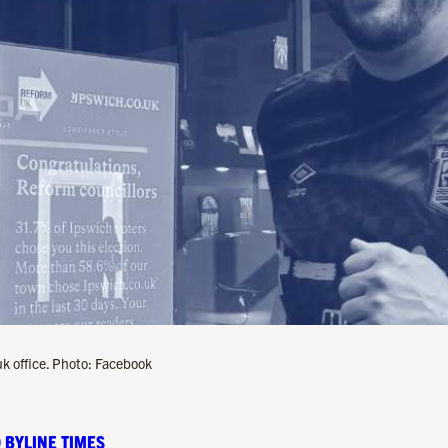
k office. Photo: Facebook
 BYLINE TIMES