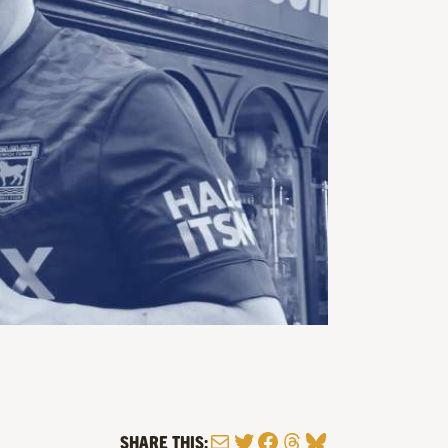
Mail
Twitter
Facebook
Threads
Bluesky
SHARE THIS: