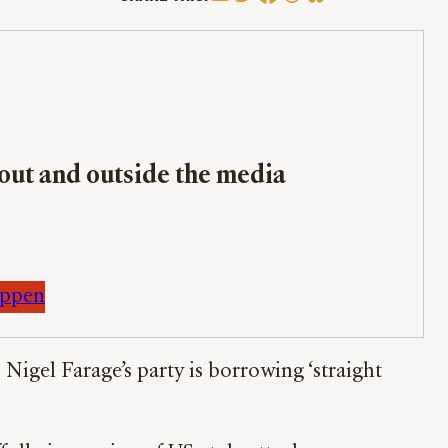
bout and outside the media
appen
igel Farage’s party is borrowing ‘straight