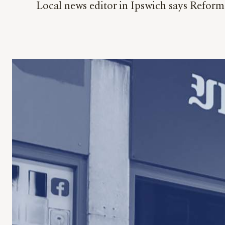
Local news editor in Ipswich says Reform p