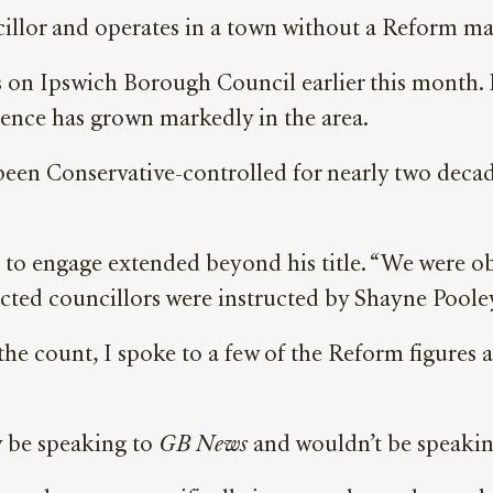
cillor and operates in a town without a Reform m
 on Ipswich Borough Council earlier this month. It
luence has grown markedly in the area.
een Conservative-controlled for nearly two decad
 to engage extended beyond his title. “We were ob
cted councillors were instructed by Shayne Poole
r the count, I spoke to a few of the Reform figures a
y be speaking to
GB News
and wouldn’t be speakin