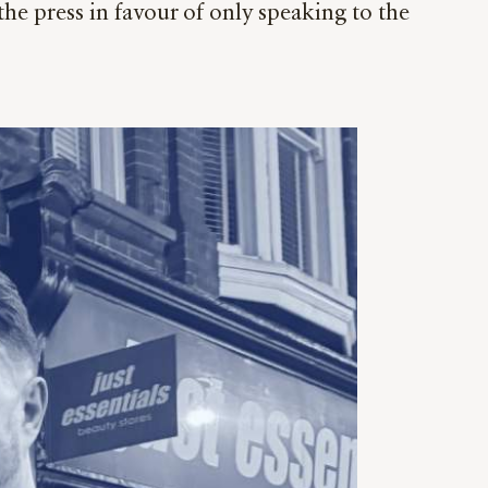
the press in favour of only speaking to the