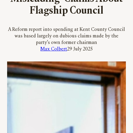
Flagship Council
A Reform report into spending at Kent County Council
was based largely on dubious claims made by the
party’s own former chairman
Max Colbert
29 July 2025