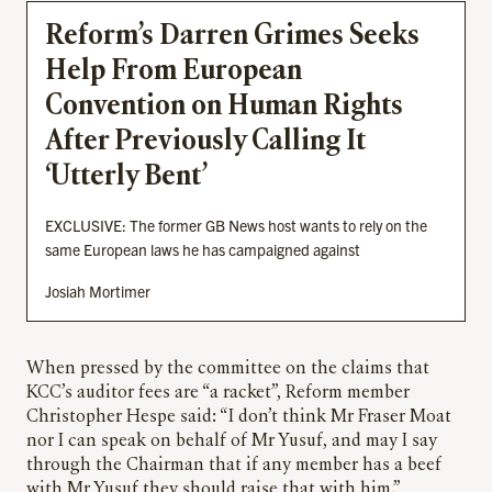
Reform’s Darren Grimes Seeks
Help From European
Convention on Human Rights
After Previously Calling It
‘Utterly Bent’
EXCLUSIVE: The former GB News host wants to rely on the
same European laws he has campaigned against
Josiah Mortimer
When pressed by the committee on the claims that
KCC’s auditor fees are “a racket”, Reform member
Christopher Hespe said: “I don’t think Mr Fraser Moat
nor I can speak on behalf of Mr Yusuf, and may I say
through the Chairman that if any member has a beef
with Mr Yusuf they should raise that with him.”