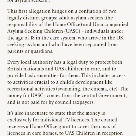
for asylum seekers”.
This first allegation hinges on a conflation of two
legally distinct groups; adult asylum seekers (the
responsibility of the Home Office) and Unaccompanied
Asylum-Seeking Children (UASC) – individuals under
the age of 18 in the care system, who arrive in the UK
seeking asylum and who have been separated from
parents or guardians.
Every local authority has a legal duty to protect both
British nationals and UAS children in care, and to
provide basic amenities for them. This includes access
to activities crucial to a child’s development like
recreational activities (swimming, the cinema, etc). The
money for UASCs comes from the central Government,
and is not paid for by council taxpayers.
It’s also inaccurate to state that the money is
exclusively for individual TV licences. The council
receives a Home Office grant to cover the costs of
licences in care homes, to UAS Children in reception