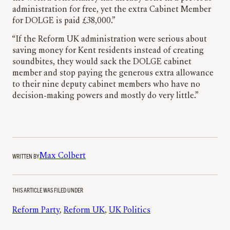
administration for free, yet the extra Cabinet Member
for DOLGE is paid £38,000.”
“If the Reform UK administration were serious about
saving money for Kent residents instead of creating
soundbites, they would sack the DOLGE cabinet
member and stop paying the generous extra allowance
to their nine deputy cabinet members who have no
decision-making powers and mostly do very little.”
WRITTEN BY
Max Colbert
THIS ARTICLE WAS FILED UNDER
Reform Party
, 
Reform UK
, 
UK Politics