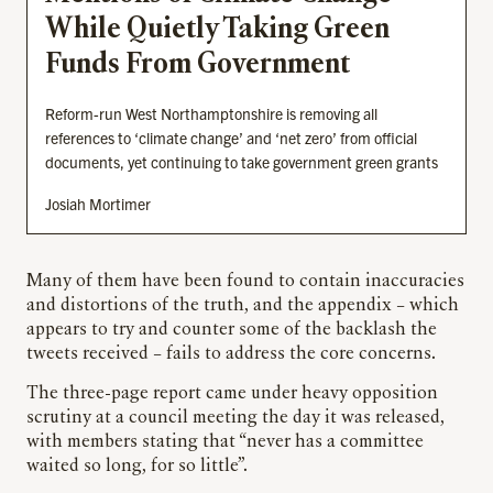
While Quietly Taking Green
Funds From Government
Reform-run West Northamptonshire is removing all
references to ‘climate change’ and ‘net zero’ from official
documents, yet continuing to take government green grants
Josiah Mortimer
Many of them have been found to contain inaccuracies
and distortions of the truth, and the appendix – which
appears to try and counter some of the backlash the
tweets received – fails to address the core concerns.
The three-page report came under heavy opposition
scrutiny at a council meeting the day it was released,
with members stating that “never has a committee
waited so long, for so little”.