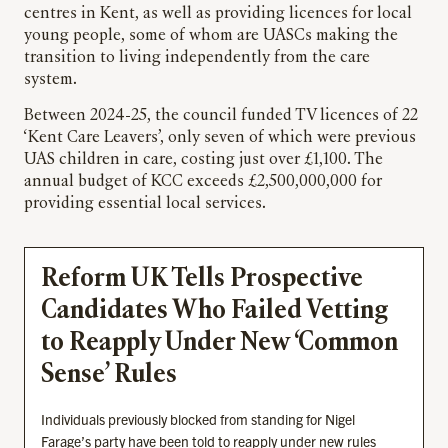
centres in Kent, as well as providing licences for local
young people, some of whom are UASCs making the
transition to living independently from the care
system.
Between 2024-25, the council funded TV licences of 22
‘Kent Care Leavers’, only seven of which were previous
UAS children in care, costing just over £1,100. The
annual budget of KCC exceeds £2,500,000,000 for
providing essential local services.
Reform UK Tells Prospective
Candidates Who Failed Vetting
to Reapply Under New ‘Common
Sense’ Rules
Individuals previously blocked from standing for Nigel
Farage’s party have been told to reapply under new rules