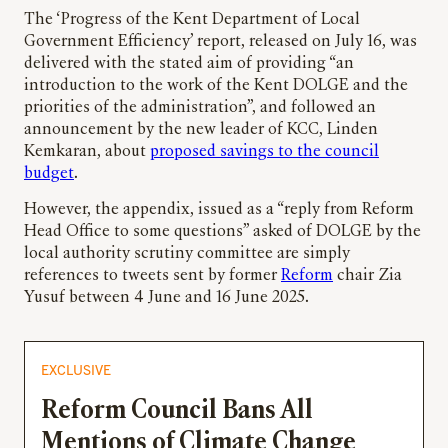
The ‘Progress of the Kent Department of Local
Government Efficiency’ report, released on July 16, was
delivered with the stated aim of providing “an
introduction to the work of the Kent DOLGE and the
priorities of the administration”, and followed an
announcement by the new leader of KCC, Linden
Kemkaran, about
proposed savings to the council
budget
.
However, the appendix, issued as a “reply from Reform
Head Office to some questions” asked of DOLGE by the
local authority scrutiny committee are simply
references to tweets sent by former
Reform
chair Zia
Yusuf between 4 June and 16 June 2025.
EXCLUSIVE
Reform Council Bans All
Mentions of Climate Change