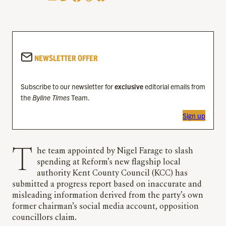
NEWSLETTER OFFER
Subscribe to our newsletter for
exclusive
editorial emails from
the
Byline Times
Team.
Sign up
The team appointed by Nigel Farage to slash
spending at Reform’s new flagship local
authority Kent County Council (KCC) has
submitted a progress report based on inaccurate and
misleading information derived from the party’s own
former chairman’s social media account, opposition
councillors claim.