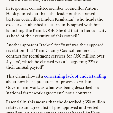
In response, committee member Councillor Antony
Hook pointed out that “the leader of this council
[Reform councillor Linden Kemkaran], who heads the
executive, published a letter jointly signed with him,
launching the Kent DOGE. She did that in her capacity
as head of the executive of this council.”
Another apparent “racket” for Yusuf was the supposed
revelation that “Kent County Council tendered a
contract for recruitment services for £350 million over
4 years”, which he claimed was a “staggering 22% of
their annual payroll”.
This claim showed a
concerning lack of understanding
about how basic procurement processes within
Government work, as what was being described is a
‘national framework agreement’, not a contract.
Essentially, this means that the described £350 million
relates to an agreed list of pre-approved and vetted