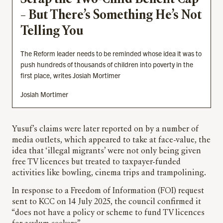
– But There’s Something He’s Not
Telling You
The Reform leader needs to be reminded whose idea it was to
push hundreds of thousands of children into poverty in the
first place, writes Josiah Mortimer
Josiah Mortimer
Yusuf’s claims were later reported on by a number of
media outlets, which appeared to take at face-value, the
idea that ‘illegal migrants’ were not only being given
free TV licences but treated to taxpayer-funded
activities like bowling, cinema trips and trampolining.
In response to a Freedom of Information (FOI) request
sent to KCC on 14 July 2025, the council confirmed it
“does not have a policy or scheme to fund TV licences