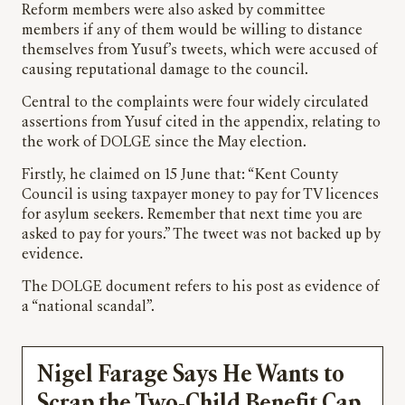
Reform members were also asked by committee
members if any of them would be willing to distance
themselves from Yusuf’s tweets, which were accused of
causing reputational damage to the council.
Central to the complaints were four widely circulated
assertions from Yusuf cited in the appendix, relating to
the work of DOLGE since the May election.
Firstly, he claimed on 15 June that: “Kent County
Council is using taxpayer money to pay for TV licences
for asylum seekers. Remember that next time you are
asked to pay for yours.” The tweet was not backed up by
evidence.
The DOLGE document refers to his post as evidence of
a “national scandal”.
Nigel Farage Says He Wants to
Scrap the Two-Child Benefit Cap