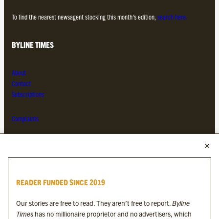
To find the nearest newsagent stocking this month’s edition,
search here.
BYLINE TIMES
About
Contact
Subscriptions
Complaints
MORE FROM THE BYLINE FAMILY
Byline Times
READER FUNDED SINCE 2019
Byline Festival
Byline TV
Our stories are free to read. They aren’t free to report.
Byline
Byline Times on Substack
Times
has no millionaire proprietor and no advertisers, which
Byline Books