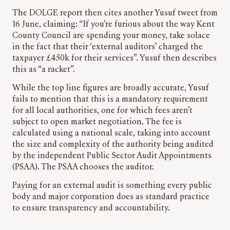
The DOLGE report then cites another Yusuf tweet from
16 June, claiming: “If you’re furious about the way Kent
County Council are spending your money, take solace
in the fact that their ‘external auditors’ charged the
taxpayer £450k for their services”. Yusuf then describes
this as “a racket”.
While the top line figures are broadly accurate, Yusuf
fails to mention that this is a mandatory requirement
for all local authorities, one for which fees aren’t
subject to open market negotiation. The fee is
calculated using a national scale, taking into account
the size and complexity of the authority being audited
by the independent Public Sector Audit Appointments
(PSAA). The PSAA chooses the auditor.
Paying for an external audit is something every public
body and major corporation does as standard practice
to ensure transparency and accountability.