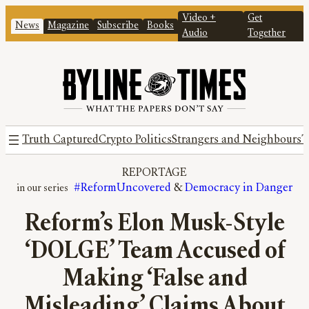
Video +
Get
News
Magazine
Subscribe
Books
Audio
Together
Truth Captured
Crypto Politics
Strangers and Neighbours
T
REPORTAGE
#ReformUncovered
 & 
Democracy in Danger
Reform’s Elon Musk-Style
‘DOLGE’ Team Accused of
Making ‘False and
Misleading’ Claims About