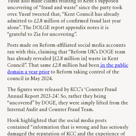
Yusuf also made claims relating to Kent’s supposed
uncovering of “fraud and waste” since the party took
over. Yusuf tweeted that, “Kent Council has already
admitted to £2.8 million of confirmed fraud last year
alone”. The DOLGE report appendix notes it is
“grateful to Zia for uncovering”.
Posts made on Reform-affiliated social media accounts
ran with this, claiming that “Reform UK’s DOGE team
has already revealed [£2.8 million in] waste in Kent
Council”. That same £2.8 million had been
in the public
domain a year prior
to Reform taking control of the
council in May 2024.
The figures were released by KCC’s ‘Counter Fraud
Annual Report 2023-24’. So, rather they being
“uncovered” by DOGE, they were simply lifted from the
Internal Audit and Counter Fraud Team.
Hook highlighted that the social media posts
contained “information that is wrong and has seriously
damaged the reputation of KCC and the experience of