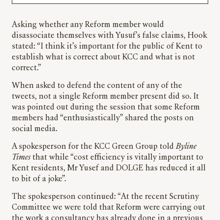
Asking whether any Reform member would
disassociate themselves with Yusuf’s false claims, Hook
stated: “I think it’s important for the public of Kent to
establish what is correct about KCC and what is not
correct.”
When asked to defend the content of any of the
tweets, not a single Reform member present did so. It
was pointed out during the session that some Reform
members had “enthusiastically” shared the posts on
social media.
A spokesperson for the KCC Green Group told
Byline
Times
that while “cost efficiency is vitally important to
Kent residents, Mr Yusef and DOLGE has reduced it all
to bit of a joke”.
The spokesperson continued: “At the recent Scrutiny
Committee we were told that Reform were carrying out
the work a consultancy has already done in a previous