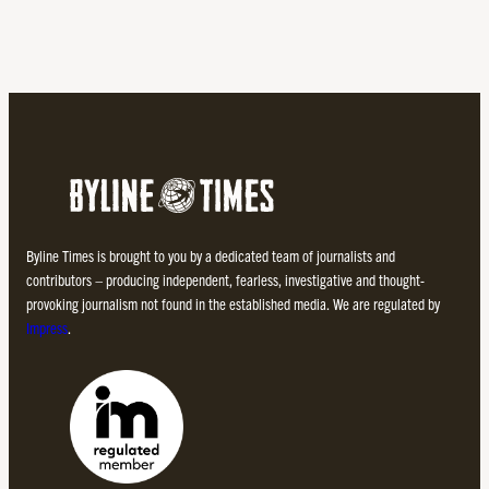
Byline Times is brought to you by a dedicated team of journalists and
contributors – producing independent, fearless, investigative and thought-
provoking journalism not found in the established media. We are regulated by
Impress
.