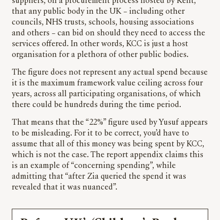
suppliers, on a procurement process hosted by Kent,
that any public body in the UK – including other
councils, NHS trusts, schools, housing associations
and others – can bid on should they need to access the
services offered. In other words, KCC is just a host
organisation for a plethora of other public bodies.
The figure does not represent any actual spend because
it is the maximum framework value ceiling across four
years, across all participating organisations, of which
there could be hundreds during the time period.
That means that the “22%” figure used by Yusuf appears
to be misleading. For it to be correct, you’d have to
assume that all of this money was being spent by KCC,
which is not the case. The report appendix claims this
is an example of “concerning spending”, while
admitting that “after Zia queried the spend it was
revealed that it was nuanced”.