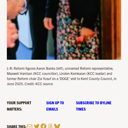
L-R: Reform figures Aaron Banks (left), unnamed Reform representative,
Maxwell Harrison (KCC councillor), Linden Kemkaran (KCC leader) and
former Reform chair Zia Yusuf on a ‘DOGE’ visit to Kent County Council, in
June 2025. Credit: KCC source
YOUR SUPPORT
SIGN UP TO
SUBSCRIBE TO BYLINE
MATTERS:
EMAILS
TIMES
Mail
Twitter
Facebook
Threads
Bluesky
SHARE THIS: