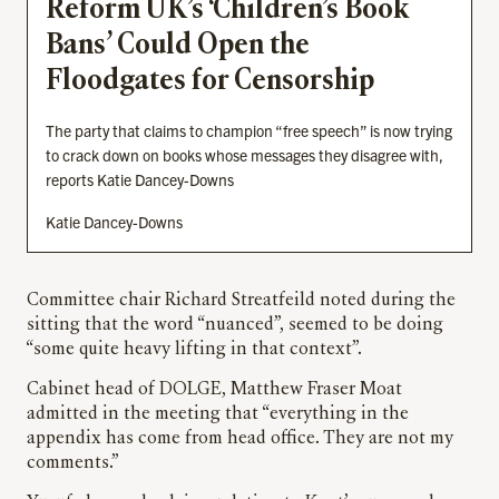
Reform UK’s ‘Children’s Book
Bans’ Could Open the
Floodgates for Censorship
The party that claims to champion “free speech” is now trying
to crack down on books whose messages they disagree with,
reports Katie Dancey-Downs
Katie Dancey-Downs
Committee chair Richard Streatfeild noted during the
sitting that the word “nuanced”, seemed to be doing
“some quite heavy lifting in that context”.
Cabinet head of DOLGE, Matthew Fraser Moat
admitted in the meeting that “everything in the
appendix has come from head office. They are not my
comments.”