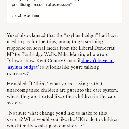
prioritising “freedom of expression”
Josiah Mortimer
Yusuf also claimed that the “asylum budget” had been
used to pay for the trips, prompting a scathing
response on social media from the Liberal Democrat
MP for Tunbridge Wells, Mike Martin, who wrote:
“Clown show. Kent County Council
doesn’t have an
‘asylum budget’
so it looks like you’re talking
nonsense.”
He added: “I *think* what you’re saying is that
unaccompanied children are put into the care system,
where they are treated like other children in the care
system.
“Not sure what change you’d like to make to this
system? What would you like the UK to do to children
who literally wash up on our shores?”