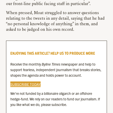
our front-line public facing staff in particular”.
When pressed, Moat struggled to answer questions
relating to the tweets in any detail, saying that he had
“no personal knowledge of anything” in them, and
asked to be judged on his own record.
ENJOYING THIS ARTICLE? HELP US TO PRODUCE MORE
Receive the monthly
Byline Times
newspaper and help to
support fearless, independent journalism that breaks stories,
shapes the agenda and holds power to account.
SUBSCRIBE TODAY
We’re not funded by a billionaire oligarch or an offshore
hedge-fund. We rely on our readers to fund our journalism. If
you like what we do, please subscribe.