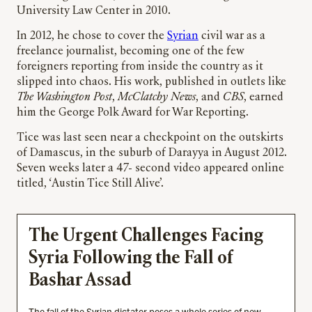
University Law Center in 2010.
In 2012, he chose to cover the
Syrian
civil war as a
freelance journalist, becoming one of the few
foreigners reporting from inside the country as it
slipped into chaos. His work, published in outlets like
The Washington Post
,
McClatchy News
, and
CBS
, earned
him the George Polk Award for War Reporting.
Tice was last seen near a checkpoint on the outskirts
of Damascus, in the suburb of Darayya in August 2012.
Seven weeks later a 47- second video appeared online
titled, ‘Austin Tice Still Alive’.
The Urgent Challenges Facing
Syria Following the Fall of
Bashar Assad
The fall of the Syrian dictator poses a whole series of new