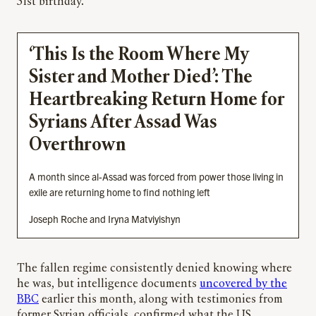
31st birthday.
‘This Is the Room Where My
Sister and Mother Died’: The
Heartbreaking Return Home for
Syrians After Assad Was
Overthrown
A month since al-Assad was forced from power those living in
exile are returning home to find nothing left
Joseph Roche and Iryna Matviyishyn
The fallen regime consistently denied knowing where
he was, but intelligence documents
uncovered by the
BBC
earlier this month, along with testimonies from
former Syrian officials, confirmed what the US