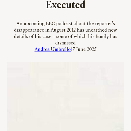
Executed
An upcoming BBC podcast about the reporter’s
disappearance in August 2012 has unearthed new
details of his case – some of which his family has
dismissed
Andrea Umbrello
17 June 2025