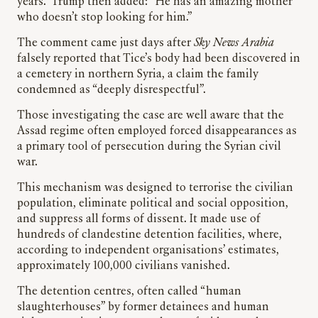
years.” Trump then added: “He has an amazing mother
who doesn’t stop looking for him.”
The comment came just days after
Sky News
Arabia
falsely reported that Tice’s body had been discovered in
a cemetery in northern Syria, a claim the family
condemned as “deeply disrespectful”.
Those investigating the case are well aware that the
Assad regime often employed forced disappearances as
a primary tool of persecution during the Syrian civil
war.
This mechanism was designed to terrorise the civilian
population, eliminate political and social opposition,
and suppress all forms of dissent. It made use of
hundreds of clandestine detention facilities, where,
according to independent organisations’ estimates,
approximately 100,000 civilians vanished.
The detention centres, often called “human
slaughterhouses” by former detainees and human