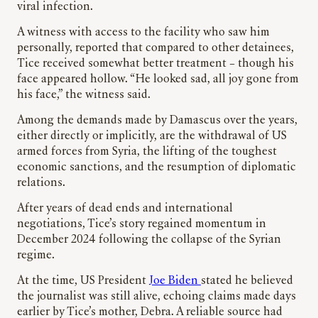
viral infection.
A witness with access to the facility who saw him
personally, reported that compared to other detainees,
Tice received somewhat better treatment – though his
face appeared hollow. “He looked sad, all joy gone from
his face,” the witness said.
Among the demands made by Damascus over the years,
either directly or implicitly, are the withdrawal of US
armed forces from Syria, the lifting of the toughest
economic sanctions, and the resumption of diplomatic
relations.
After years of dead ends and international
negotiations, Tice’s story regained momentum in
December 2024 following the collapse of the Syrian
regime.
At the time, US President
Joe Biden
stated he believed
the journalist was still alive, echoing claims made days
earlier by Tice’s mother, Debra. A reliable source had