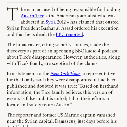
The man accused of being responsible for holding
Austin Tice
– the American journalist who was
abducted in
Syria
2012 – has claimed that ousted
Syrian President Bashar al-Assad ordered his execution
and that he is dead, the
BBC reported
.
The broadcaster, citing security sources, made the
discovery as part of an upcoming BBC Radio 4 podcast
about Tice’s disappearance. However, authorities, along
with Tice’s family, are sceptical of the claims.
In a statement to the
New York Times
, a representative
for the family said they were disappointed it had been
published and doubted it was true: “Based on firsthand
information, the Tice family believes this version of
events is false and it is unhelpful to their efforts to
locate and safely return Austin.”
The reporter and former US Marine captain vanished
near the Syrian capital, Damascus, just days before his