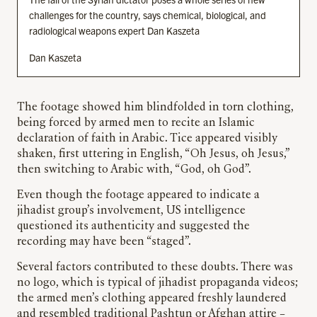
challenges for the country, says chemical, biological, and
radiological weapons expert Dan Kaszeta
Dan Kaszeta
The footage showed him blindfolded in torn clothing,
being forced by armed men to recite an Islamic
declaration of faith in Arabic. Tice appeared visibly
shaken, first uttering in English, “Oh Jesus, oh Jesus,”
then switching to Arabic with, “God, oh God”.
Even though the footage appeared to indicate a
jihadist group’s involvement, US intelligence
questioned its authenticity and suggested the
recording may have been “staged”.
Several factors contributed to these doubts. There was
no logo, which is typical of jihadist propaganda videos;
the armed men’s clothing appeared freshly laundered
and resembled traditional Pashtun or Afghan attire –