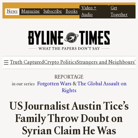
Video +
Get
News
Magazine
Subscribe
Books
Audio
Together
Truth Captured
Crypto Politics
Strangers and Neighbours
T
REPORTAGE
Forgotten Wars
 & 
The Global Assault on
Rights
US Journalist Austin Tice’s
Family Throw Doubt on
Syrian Claim He Was