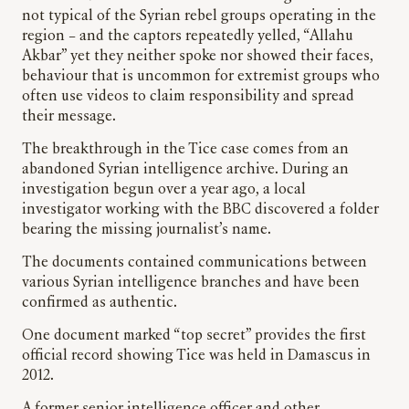
not typical of the Syrian rebel groups operating in the
region – and the captors repeatedly yelled, “Allahu
Akbar” yet they neither spoke nor showed their faces,
behaviour that is uncommon for extremist groups who
often use videos to claim responsibility and spread
their message.
The breakthrough in the Tice case comes from an
abandoned Syrian intelligence archive. During an
investigation begun over a year ago, a local
investigator working with the BBC discovered a folder
bearing the missing journalist’s name.
The documents contained communications between
various Syrian intelligence branches and have been
confirmed as authentic.
One document marked “top secret” provides the first
official record showing Tice was held in Damascus in
2012.