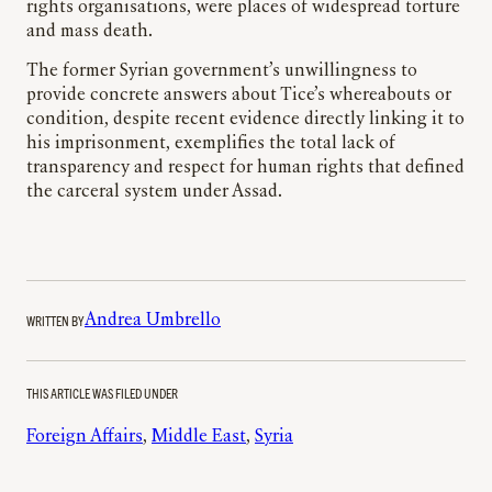
rights organisations, were places of widespread torture
and mass death.
The former Syrian government’s unwillingness to
provide concrete answers about Tice’s whereabouts or
condition, despite recent evidence directly linking it to
his imprisonment, exemplifies the total lack of
transparency and respect for human rights that defined
the carceral system under Assad.
WRITTEN BY
Andrea Umbrello
THIS ARTICLE WAS FILED UNDER
Foreign Affairs
, 
Middle East
, 
Syria