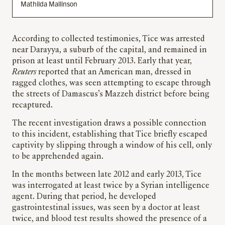
Mathilda Mallinson
According to collected testimonies, Tice was arrested
near Darayya, a suburb of the capital, and remained in
prison at least until February 2013. Early that year,
Reuters
reported that an American man, dressed in
ragged clothes, was seen attempting to escape through
the streets of Damascus’s Mazzeh district before being
recaptured.
The recent investigation draws a possible connection
to this incident, establishing that Tice briefly escaped
captivity by slipping through a window of his cell, only
to be apprehended again.
In the months between late 2012 and early 2013, Tice
was interrogated at least twice by a Syrian intelligence
agent. During that period, he developed
gastrointestinal issues, was seen by a doctor at least
twice, and blood test results showed the presence of a