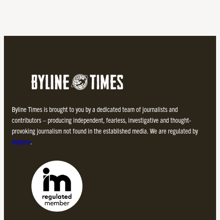
Byline Times is brought to you by a dedicated team of journalists and
contributors – producing independent, fearless, investigative and thought-
provoking journalism not found in the established media. We are regulated by
Impress
.