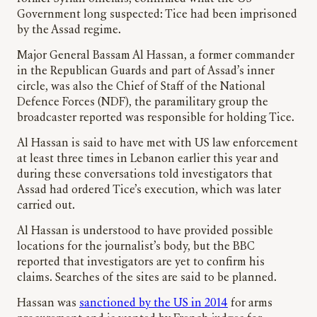
Government long suspected: Tice had been imprisoned
by the Assad regime.
Major General Bassam Al Hassan, a former commander
in the Republican Guards and part of Assad’s inner
circle, was also the Chief of Staff of the National
Defence Forces (NDF), the paramilitary group the
broadcaster reported was responsible for holding Tice.
Al Hassan is said to have met with US law enforcement
at least three times in Lebanon earlier this year and
during these conversations told investigators that
Assad had ordered Tice’s execution, which was later
carried out.
Al Hassan is understood to have provided possible
locations for the journalist’s body, but the BBC
reported that investigators are yet to confirm his
claims. Searches of the sites are said to be planned.
Hassan was
sanctioned by the US in 2014
for arms