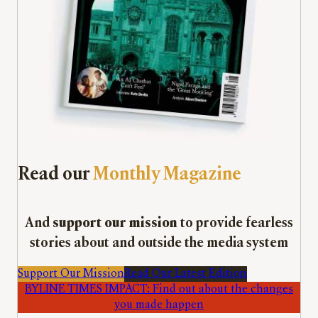
Read our
Monthly Magazine
And
support our mission
to provide fearless
stories about and outside the media system
Support Our Mission
Read Our Latest Edition
BYLINE TIMES IMPACT: Find out about the changes
you made happen