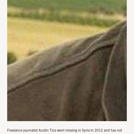
Freelance journalist Austin Tice went missing in Syria in 2012 and has not