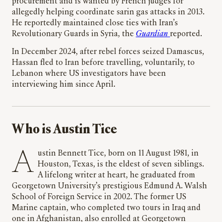
procurement and is wanted by French judges for
allegedly helping coordinate sarin gas attacks in 2013.
He reportedly maintained close ties with Iran’s
Revolutionary Guards in Syria, the
Guardian
reported.
In December 2024, after rebel forces seized Damascus,
Hassan fled to Iran before travelling, voluntarily, to
Lebanon where US investigators have been
interviewing him since April.
Who is Austin Tice
Austin Bennett Tice, born on 11 August 1981, in
Houston, Texas, is the eldest of seven siblings.
A lifelong writer at heart, he graduated from
Georgetown University’s prestigious Edmund A. Walsh
School of Foreign Service in 2002. The former US
Marine captain, who completed two tours in Iraq and
one in Afghanistan, also enrolled at Georgetown