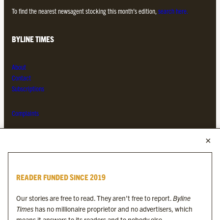
To find the nearest newsagent stocking this month’s edition,
search here.
BYLINE TIMES
About
Contact
Subscriptions
Complaints
MORE FROM THE BYLINE FAMILY
Byline Times
READER FUNDED SINCE 2019
Byline Festival
Byline TV
Our stories are free to read. They aren’t free to report.
Byline
Byline Times on Substack
Times
has no millionaire proprietor and no advertisers, which
Byline Books
means it answers to its readers and to nobody else.