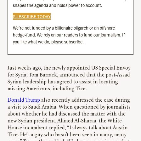
shapes the agenda and holds power to account.
SUBSCRIBE TODAY
We’re not funded by a billionaire oligarch or an offshore
hedge-fund. We rely on our readers to fund our journalism. If
you like what we do, please subscribe.
Just weeks ago, the newly appointed US Special Envoy
for Syria, Tom Barrack, announced that the post-Assad
Syrian leadership has agreed to assist in locating
missing Americans, including Tice.
Donald Trump
also recently addressed the case during
a visit to Saudi Arabia. When questioned by journalists
about whether he had discussed the matter with the
new Syrian president, Ahmed Al-Sharaa, the White
House incumbent replied, “I always talk about Austin
Tice. He’s a guy who hasn’t been seen in many, many