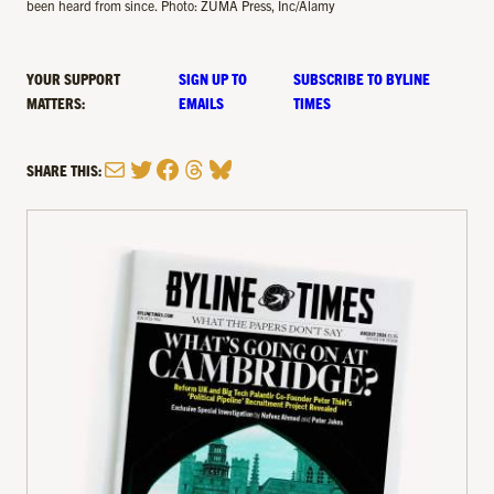
been heard from since. Photo: ZUMA Press, Inc/Alamy
YOUR SUPPORT
SIGN UP TO
SUBSCRIBE TO BYLINE
MATTERS:
EMAILS
TIMES
Mail
Twitter
Facebook
Threads
Bluesky
SHARE THIS: