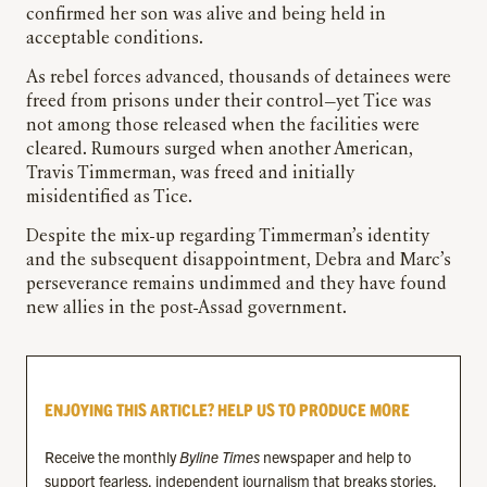
confirmed her son was alive and being held in
acceptable conditions.
As rebel forces advanced, thousands of detainees were
freed from prisons under their control—yet Tice was
not among those released when the facilities were
cleared. Rumours surged when another American,
Travis Timmerman, was freed and initially
misidentified as Tice.
Despite the mix-up regarding Timmerman’s identity
and the subsequent disappointment, Debra and Marc’s
perseverance remains undimmed and they have found
new allies in the post-Assad government.
ENJOYING THIS ARTICLE? HELP US TO PRODUCE MORE
Receive the monthly
Byline Times
newspaper and help to
support fearless, independent journalism that breaks stories,