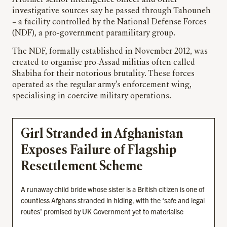
A former senior intelligence officer and other
investigative sources say he passed through Tahouneh
– a facility controlled by the National Defense Forces
(NDF), a pro-government paramilitary group.
The NDF, formally established in November 2012, was
created to organise pro-Assad militias often called
Shabiha for their notorious brutality. These forces
operated as the regular army’s enforcement wing,
specialising in coercive military operations.
Girl Stranded in Afghanistan
Exposes Failure of Flagship
Resettlement Scheme
A runaway child bride whose sister is a British citizen is one of
countless Afghans stranded in hiding, with the ‘safe and legal
routes’ promised by UK Government yet to materialise