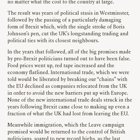
no matter what the cost to the country at large.
The result was years of political stasis in Westminster,
followed by the passing of a particularly damaging
form of Brexit which, with the single stroke of Boris
Johnson’s pen, cut the UK’s longstanding trading and
political ties with its closest neighbours.
In the years that followed, all of the big promises made
by pro-Brexit politicians turned out to have been false.
Food prices went up, red tape increased and the
economy flatlined. International trade, which we were
told would be liberated by breaking our “chains” with
the EU declined as companies relocated from the UK
in order to avoid the new barriers put up with Europe.
None of the new international trade deals struck in the
years following Brexit came close to making up even a
fraction of what the UK had lost from leaving the EU.
Meanwhile immigration, which the Leave campaign
promised would be returned to the control of British
politicians, soared to new record highs, as the last