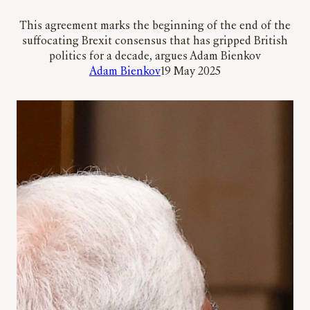
This agreement marks the beginning of the end of the
suffocating Brexit consensus that has gripped British
politics for a decade, argues Adam Bienkov
Adam Bienkov
19 May 2025