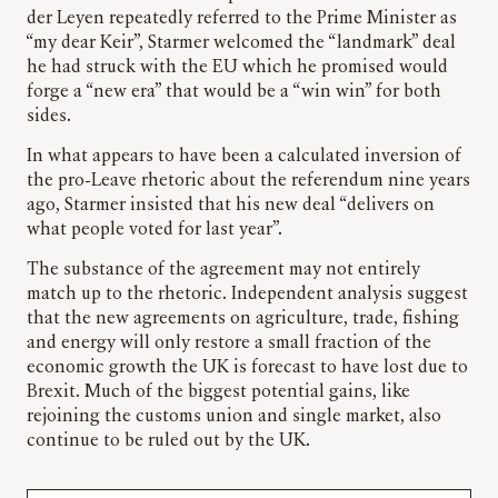
der Leyen repeatedly referred to the Prime Minister as
“my dear Keir”, Starmer welcomed the “landmark” deal
he had struck with the EU which he promised would
forge a “new era” that would be a “win win” for both
sides.
In what appears to have been a calculated inversion of
the pro-Leave rhetoric about the referendum nine years
ago, Starmer insisted that his new deal “delivers on
what people voted for last year”.
The substance of the agreement may not entirely
match up to the rhetoric. Independent analysis suggest
that the new agreements on agriculture, trade, fishing
and energy will only restore a small fraction of the
economic growth the UK is forecast to have lost due to
Brexit. Much of the biggest potential gains, like
rejoining the customs union and single market, also
continue to be ruled out by the UK.