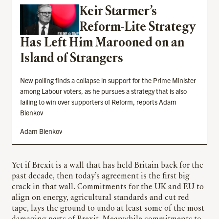
Keir Starmer’s
Reform-Lite Strategy
Has Left Him Marooned on an
Island of Strangers
New polling finds a collapse in support for the Prime Minister
among Labour voters, as he pursues a strategy that is also
failing to win over supporters of Reform, reports Adam
Bienkov
Adam Bienkov
Yet if Brexit is a wall that has held Britain back for the
past decade, then today’s agreement is the first big
crack in that wall. Commitments for the UK and EU to
align on energy, agricultural standards and cut red
tape, lays the ground to undo at least some of the most