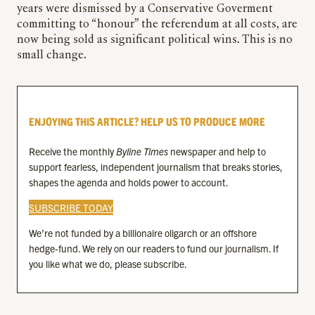
years were dismissed by a Conservative Goverment
committing to “honour” the referendum at all costs, are
now being sold as significant political wins. This is no
small change.
ENJOYING THIS ARTICLE? HELP US TO PRODUCE MORE
Receive the monthly
Byline Times
newspaper and help to
support fearless, independent journalism that breaks stories,
shapes the agenda and holds power to account.
SUBSCRIBE TODAY
We’re not funded by a billionaire oligarch or an offshore
hedge-fund. We rely on our readers to fund our journalism. If
you like what we do, please subscribe.