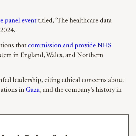
e panel event
titled, ‘The healthcare data
 2024.
tions that
commission and provide NHS
system in England, Wales, and Northern
ed leadership, citing ethical concerns about
rations in
Gaza
, and the company’s history in