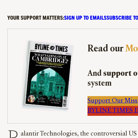
YOUR SUPPORT MATTERS:
SIGN UP TO EMAILS
SUBSCRIBE TO
Read our
Mo
And
support o
system
Support Our Miss
BYLINE TIMES IM
alantir Technologies, the controversial US