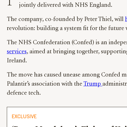
P
jointly delivered with NHS England.
The company, co-founded by Peter Thiel, will
revolution: building a system fit for the futur
The NHS Confederation (Confed) is an indepe
services
, aimed at bringing together, supporti
Ireland.
The move has caused unease among Confed memb
Palantir’s association with the
Trump
administr
defence tech.
EXCLUSIVE