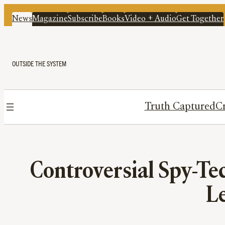
News
Magazine
Subscribe
Books
Video + Audio
Get Together
OUTSIDE THE SYSTEM
Truth Captured
Cr
Controversial Spy-Te
Le