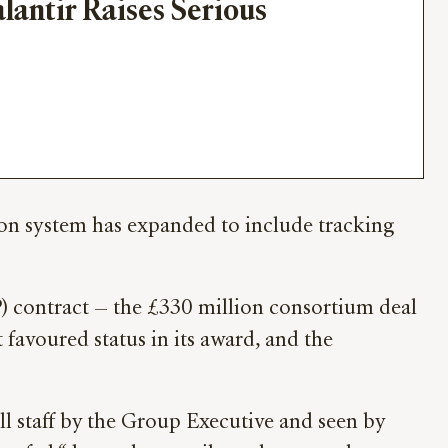
lantir Raises Serious 
tion system has expanded to include tracking
 contract — the £330 million consortium deal
t favoured status in its award, and the
all staff by the Group Executive and seen by