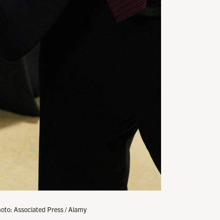
oto: Associated Press / Alamy