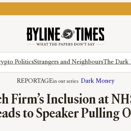
ypto Politics
Strangers and Neighbours
The Dark 
REPORTAGE
Dark Money
ch Firm’s Inclusion at N
ads to Speaker Pulling 