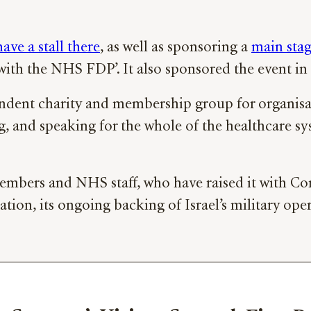
have a stall there
, as well as sponsoring a
main stag
e with the NHS FDP’. It also sponsored the event in
ndent charity and membership group for organisa
ng, and speaking for the whole of the healthcare 
ers and NHS staff, who have raised it with Conf
ation, its ongoing backing of Israel’s military ope