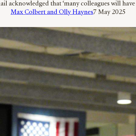
l acknowledged that ‘many colleagues will have c
Max Colbert and Olly Haynes
7 May 2025