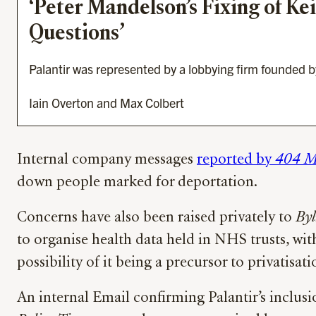
‘Peter Mandelson’s Fixing of Kei
Questions’
Palantir was represented by a lobbying firm founded 
Iain Overton and Max Colbert
Internal company messages
reported by
404 M
down people marked for deportation.
Concerns have also been raised privately to
Byl
to organise health data held in NHS trusts, with
possibility of it being a precursor to privatis
An internal Email confirming Palantir’s inclusi