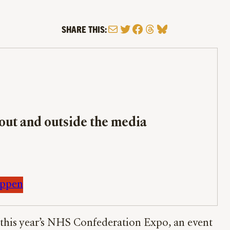
Mail
Twitter
Facebook
Threads
Bluesky
SHARE THIS:
bout and outside the media
appen
of this year’s NHS Confederation Expo, an event