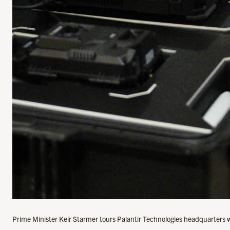
Prime Minister Keir Starmer tours Palantir Technologies headquarters 