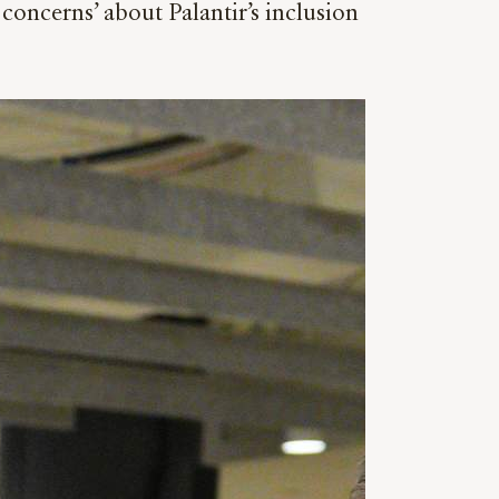
oncerns’ about Palantir’s inclusion