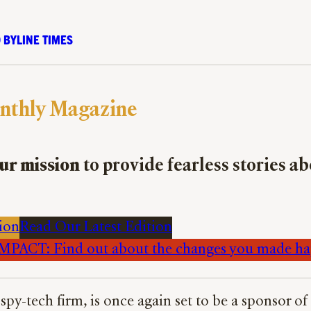
 BYLINE TIMES
nthly Magazine
ur mission
to provide fearless stories a
ion
Read Our Latest Edition
PACT: Find out about the changes you made h
 spy-tech firm, is once again set to be a sponsor 