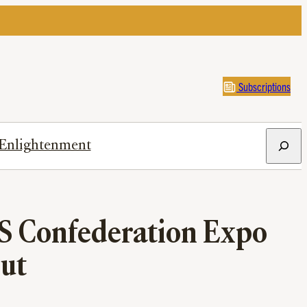
Subscriptions
Search
Enlightenment
HS Confederation Expo
Out