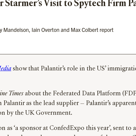
r Starmer’s Visit to Spytech Firm Pa
by Mandelson, Iain Overton and Max Colbert report
edia
show that Palantir’s role in the US’ immigra
ine Times
about the Federated Data Platform (FDP)
 Palantir as the lead supplier — Palantir’s apparen
ation by the UK Government.
on as ‘a sponsor at ConfedExpo this year’, sent to 