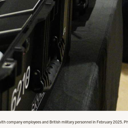
with company employees and British military personnel in February 2025. Ph