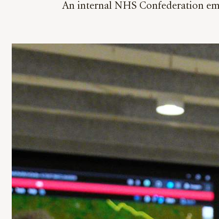
An internal NHS Confederation emai