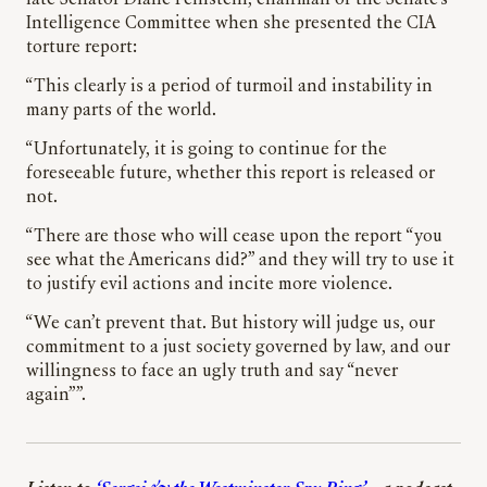
late Senator Diane Feinstein, chairman of the Senate’s
Intelligence Committee when she presented the CIA
torture report:
“This clearly is a period of turmoil and instability in
many parts of the world.
“Unfortunately, it is going to continue for the
foreseeable future, whether this report is released or
not.
“There are those who will cease upon the report “you
see what the Americans did?” and they will try to use it
to justify evil actions and incite more violence.
“We can’t prevent that. But history will judge us, our
commitment to a just society governed by law, and our
willingness to face an ugly truth and say “never
again””.