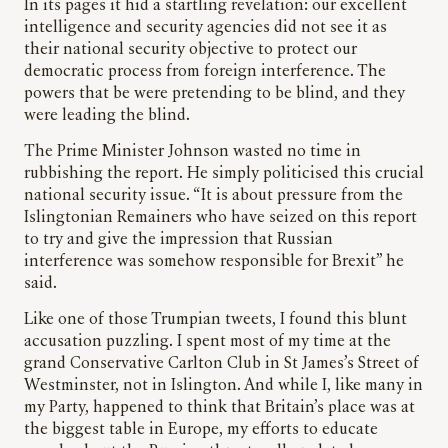
In its pages it hid a startling revelation: our excellent
intelligence and security agencies did not see it as
their national security objective to protect our
democratic process from foreign interference. The
powers that be were pretending to be blind, and they
were leading the blind.
The Prime Minister Johnson wasted no time in
rubbishing the report. He simply politicised this crucial
national security issue. “It is about pressure from the
Islingtonian Remainers who have seized on this report
to try and give the impression that Russian
interference was somehow responsible for Brexit” he
said.
Like one of those Trumpian tweets, I found this blunt
accusation puzzling. I spent most of my time at the
grand Conservative Carlton Club in St James’s Street of
Westminster, not in Islington. And while I, like many in
my Party, happened to think that Britain’s place was at
the biggest table in Europe, my efforts to educate