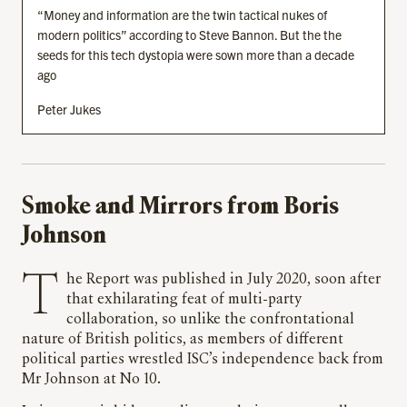
“Money and information are the twin tactical nukes of
modern politics” according to Steve Bannon. But the the
seeds for this tech dystopia were sown more than a decade
ago
Peter Jukes
Smoke and Mirrors from Boris
Johnson
The Report was published in July 2020, soon after
that exhilarating feat of multi-party
collaboration, so unlike the confrontational
nature of British politics, as members of different
political parties wrestled ISC’s independence back from
Mr Johnson at No 10.