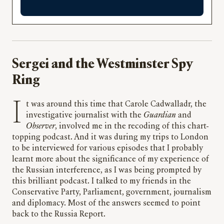
Sergei and the Westminster Spy
Ring
It was around this time that Carole Cadwalladr, the
investigative journalist with the
Guardian
and
Observer
, involved me in the recoding of this chart-
topping podcast. And it was during my trips to London
to be interviewed for various episodes that I probably
learnt more about the significance of my experience of
the Russian interference, as I was being prompted by
this brilliant podcast. I talked to my friends in the
Conservative Party, Parliament, government, journalism
and diplomacy. Most of the answers seemed to point
back to the Russia Report.