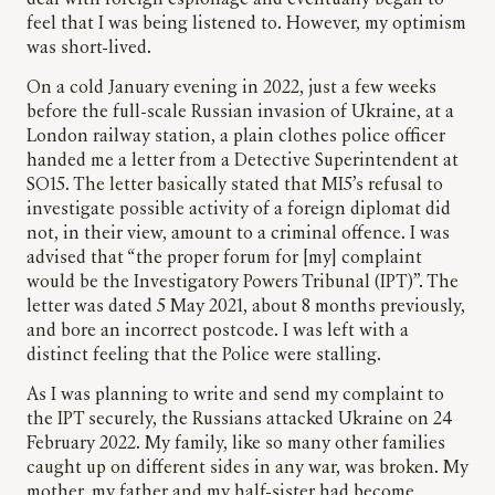
feel that I was being listened to. However, my optimism
was short-lived.
On a cold January evening in 2022, just a few weeks
before the full-scale Russian invasion of Ukraine, at a
London railway station, a plain clothes police officer
handed me a letter from a Detective Superintendent at
SO15. The letter basically stated that MI5’s refusal to
investigate possible activity of a foreign diplomat did
not, in their view, amount to a criminal offence. I was
advised that “the proper forum for [my] complaint
would be the Investigatory Powers Tribunal (IPT)”. The
letter was dated 5 May 2021, about 8 months previously,
and bore an incorrect postcode. I was left with a
distinct feeling that the Police were stalling.
As I was planning to write and send my complaint to
the IPT securely, the Russians attacked Ukraine on 24
February 2022. My family, like so many other families
caught up on different sides in any war, was broken. My
mother, my father and my half-sister had become