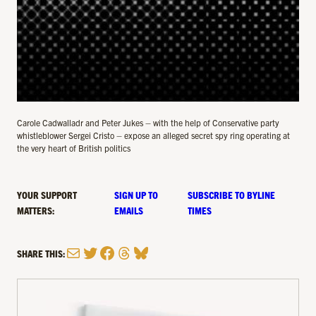
Carole Cadwalladr and Peter Jukes – with the help of Conservative party
whistleblower Sergei Cristo – expose an alleged secret spy ring operating at
the very heart of British politics
YOUR SUPPORT
SIGN UP TO
SUBSCRIBE TO BYLINE
MATTERS:
EMAILS
TIMES
Mail
Twitter
Facebook
Threads
Bluesky
SHARE THIS: