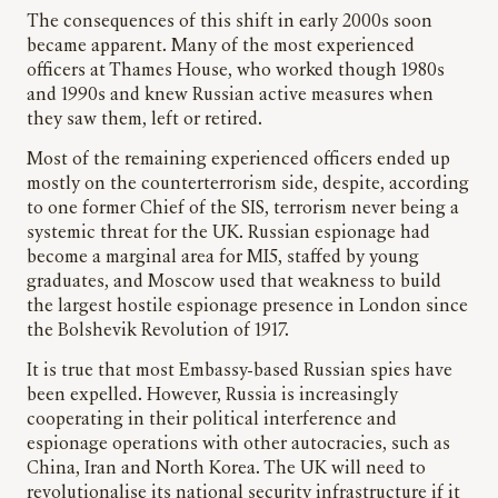
The consequences of this shift in early 2000s soon
became apparent. Many of the most experienced
officers at Thames House, who worked though 1980s
and 1990s and knew Russian active measures when
they saw them, left or retired.
Most of the remaining experienced officers ended up
mostly on the counterterrorism side, despite, according
to one former Chief of the SIS, terrorism never being a
systemic threat for the UK. Russian espionage had
become a marginal area for MI5, staffed by young
graduates, and Moscow used that weakness to build
the largest hostile espionage presence in London since
the Bolshevik Revolution of 1917.
It is true that most Embassy-based Russian spies have
been expelled. However, Russia is increasingly
cooperating in their political interference and
espionage operations with other autocracies, such as
China, Iran and North Korea. The UK will need to
revolutionalise its national security infrastructure if it