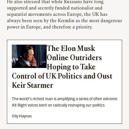
He also stressed that while Russians have long
supported and secretly funded nationalist and
separatist movements across Europe, the UK has
always been seen by the Kremlin as the most dangerous
power in Europe, and therefore a priority.
The Elon Musk
Online Outriders
Hoping to Take
Control of UK Politics and Oust
Keir Starmer
The world’s richest man is amplifying a series of often extreme
Alt Right voices bent on radically reshaping our politics
Olly Haynes