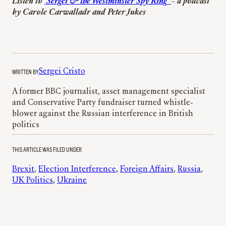
Listen to
‘Sergei & the Westminster Spy Ring’
– a podcast
by Carole Carwalladr and Peter Jukes
WRITTEN BY
Sergei Cristo
A former BBC journalist, asset management specialist
and Conservative Party fundraiser turned whistle-
blower against the Russian interference in British
politics
THIS ARTICLE WAS FILED UNDER
Brexit
, 
Election Interference
, 
Foreign Affairs
, 
Russia
, 
UK Politics
, 
Ukraine