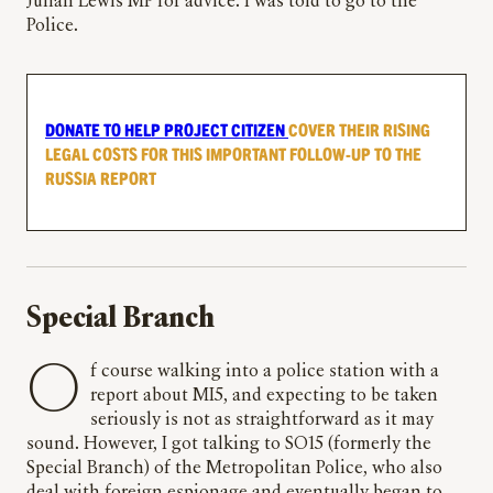
Julian Lewis MP for advice. I was told to go to the
Police.
DONATE TO HELP PROJECT CITIZEN
COVER THEIR RISING
LEGAL COSTS FOR THIS IMPORTANT FOLLOW-UP TO THE
RUSSIA REPORT
Special Branch
Of course walking into a police station with a
report about MI5, and expecting to be taken
seriously is not as straightforward as it may
sound. However, I got talking to SO15 (formerly the
Special Branch) of the Metropolitan Police, who also
deal with foreign espionage and eventually began to