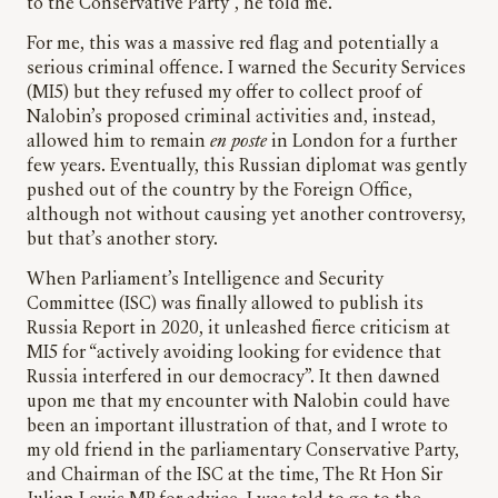
to the Conservative Party”, he told me.
For me, this was a massive red flag and potentially a
serious criminal offence. I warned the Security Services
(MI5) but they refused my offer to collect proof of
Nalobin’s proposed criminal activities and, instead,
allowed him to remain
en poste
in London for a further
few years. Eventually, this Russian diplomat was gently
pushed out of the country by the Foreign Office,
although not without causing yet another controversy,
but that’s another story.
When Parliament’s Intelligence and Security
Committee (ISC) was finally allowed to publish its
Russia Report in 2020, it unleashed fierce criticism at
MI5 for “actively avoiding looking for evidence that
Russia interfered in our democracy”. It then dawned
upon me that my encounter with Nalobin could have
been an important illustration of that, and I wrote to
my old friend in the parliamentary Conservative Party,
and Chairman of the ISC at the time, The Rt Hon Sir