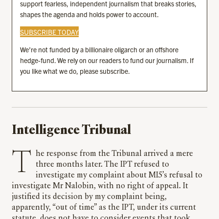
support fearless, independent journalism that breaks stories,
shapes the agenda and holds power to account.
SUBSCRIBE TODAY
We’re not funded by a billionaire oligarch or an offshore
hedge-fund. We rely on our readers to fund our journalism. If
you like what we do, please subscribe.
Intelligence Tribunal
The response from the Tribunal arrived a mere
three months later. The IPT refused to
investigate my complaint about MI5’s refusal to
investigate Mr Nalobin, with no right of appeal. It
justified its decision by my complaint being,
apparently, “out of time” as the IPT, under its current
statute, does not have to consider events that took