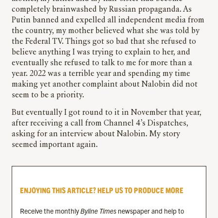
completely brainwashed by Russian propaganda. As
Putin banned and expelled all independent media from
the country, my mother believed what she was told by
the Federal TV. Things got so bad that she refused to
believe anything I was trying to explain to her, and
eventually she refused to talk to me for more than a
year. 2022 was a terrible year and spending my time
making yet another complaint about Nalobin did not
seem to be a priority.
But eventually I got round to it in November that year,
after receiving a call from Channel 4’s Dispatches,
asking for an interview about Nalobin. My story
seemed important again.
ENJOYING THIS ARTICLE? HELP US TO PRODUCE MORE
Receive the monthly
Byline Times
newspaper and help to