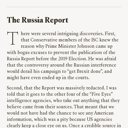
The Russia Report
There were several intriguing discoveries. First,
that Conservative members of the ISC knew the
reason why Prime Minister Johnson came up
with bogus excuses to prevent the publication of the
Russia Report before the 2019 Election. He was afraid
that the controversy around the Russian interference
would derail his campaign to “get Brexit done”, and
might have even ended up in the courts.
Second, that the Report was massively redacted. I was
told that it goes to the other four of the “Five Eyes”
intelligence agencies, who take out anything that they
believe came from their sources. That meant that we
would not have had the chance to see any American
information, which was a pity because US agencies
clearly keep a close eye on us. Once a credible source in