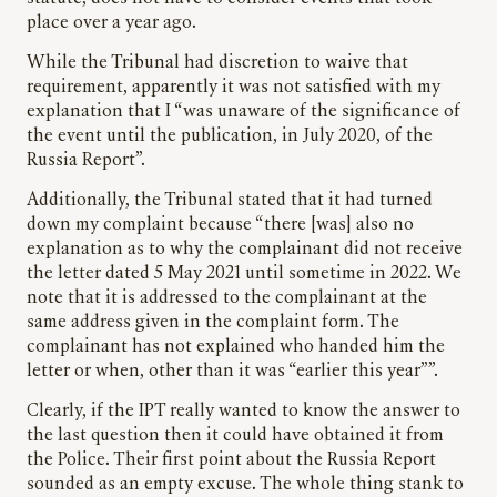
place over a year ago.
While the Tribunal had discretion to waive that
requirement, apparently it was not satisfied with my
explanation that I “was unaware of the significance of
the event until the publication, in July 2020, of the
Russia Report”.
Additionally, the Tribunal stated that it had turned
down my complaint because “there [was] also no
explanation as to why the complainant did not receive
the letter dated 5 May 2021 until sometime in 2022. We
note that it is addressed to the complainant at the
same address given in the complaint form. The
complainant has not explained who handed him the
letter or when, other than it was “earlier this year””.
Clearly, if the IPT really wanted to know the answer to
the last question then it could have obtained it from
the Police. Their first point about the Russia Report
sounded as an empty excuse. The whole thing stank to