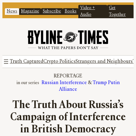
Video +
Get
News
Magazine
Subscribe
Books
Audio
Together
Truth Captured
Crypto Politics
Strangers and Neighbours
T
REPORTAGE
Russian Interference
 & 
Trump Putin
Alliance
The Truth About Russia’s
Campaign of Interference
in British Democracy