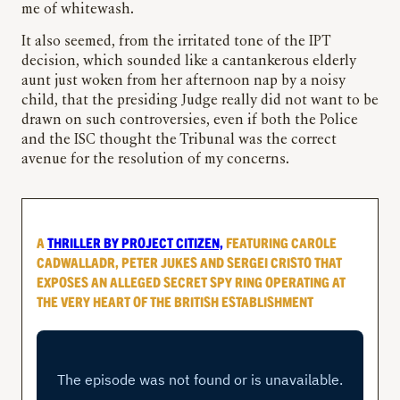
me of whitewash.
It also seemed, from the irritated tone of the IPT
decision, which sounded like a cantankerous elderly
aunt just woken from her afternoon nap by a noisy
child, that the presiding Judge really did not want to be
drawn on such controversies, even if both the Police
and the ISC thought the Tribunal was the correct
avenue for the resolution of my concerns.
A
THRILLER BY PROJECT CITIZEN,
FEATURING CAROLE
CADWALLADR, PETER JUKES AND SERGEI CRISTO THAT
EXPOSES AN ALLEGED SECRET SPY RING OPERATING AT
THE VERY HEART OF THE BRITISH ESTABLISHMENT