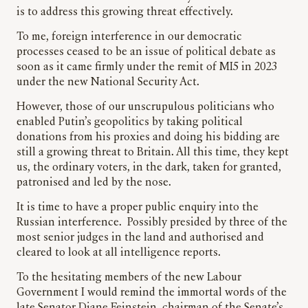
is to address this growing threat effectively.
To me, foreign interference in our democratic
processes ceased to be an issue of political debate as
soon as it came firmly under the remit of MI5 in 2023
under the new National Security Act.
However, those of our unscrupulous politicians who
enabled Putin’s geopolitics by taking political
donations from his proxies and doing his bidding are
still a growing threat to Britain. All this time, they kept
us, the ordinary voters, in the dark, taken for granted,
patronised and led by the nose.
It is time to have a proper public enquiry into the
Russian interference. Possibly presided by three of the
most senior judges in the land and authorised and
cleared to look at all intelligence reports.
To the hesitating members of the new Labour
Government I would remind the immortal words of the