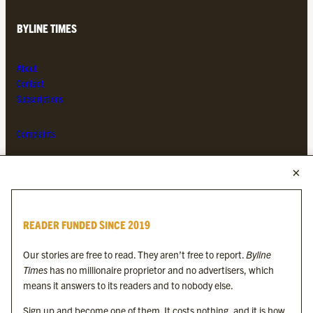
BYLINE TIMES
About
Contact
Subscriptions
Complaints
MORE FROM THE BYLINE FAMILY
Byline Times
READER FUNDED SINCE 2019
Byline Festival
Byline TV
Our stories are free to read. They aren’t free to report.
Byline
Byline Times on Substack
Times
has no millionaire proprietor and no advertisers, which
Byline Books
means it answers to its readers and to nobody else.
Byline Audio
Sign up and become one of them. It costs nothing, and it is how