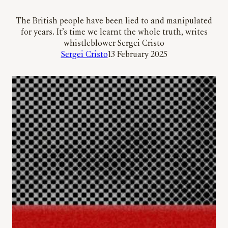
The British people have been lied to and manipulated
for years. It’s time we learnt the whole truth, writes
whistleblower Sergei Cristo
Sergei Cristo
13 February 2025