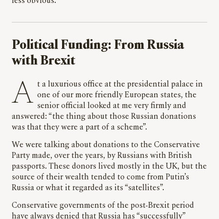
less obvious.
Political Funding: From Russia
with Brexit
At a luxurious office at the presidential palace in
one of our more friendly European states, the
senior official looked at me very firmly and
answered: “the thing about those Russian donations
was that they were a part of a scheme”.
We were talking about donations to the Conservative
Party made, over the years, by Russians with British
passports. These donors lived mostly in the UK, but the
source of their wealth tended to come from Putin’s
Russia or what it regarded as its “satellites”.
Conservative governments of the post-Brexit period
have always denied that Russia has “successfully”