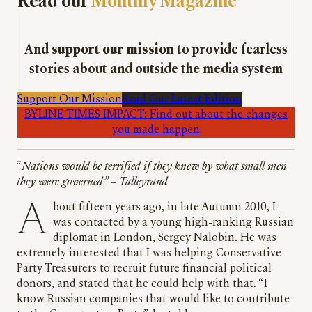
Read our
Monthly Magazine
And
support our mission
to provide fearless
stories about and outside the media system
Support Our Mission
Read Our Latest Edition
BYLINE TIMES IMPACT: Find out about the changes
you made happen
“
Nations would be terrified if they knew by what small men
they were governed”
–
Talleyrand
About fifteen years ago, in late Autumn 2010, I
was contacted by a young high-ranking Russian
diplomat in London, Sergey Nalobin. He was
extremely interested that I was helping Conservative
Party Treasurers to recruit future financial political
donors, and stated that he could help with that. “I
know Russian companies that would like to contribute