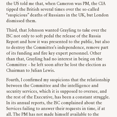
the US told me that, when Cameron was PM, the CIA
tipped the British several times over the so-called
“suspicious” deaths of Russians in the UK, but London
dismissed them.
Third, that Johnson wanted Grayling to take over the
ISC not only to soft pedal the release of the Russia
Report and how it was presented to the public, but also
to destroy the Committee’s independence, remove part
of its funding and fire key expert personnel. Other
than that, Grayling had no interest in being on the
Committee – he left soon after he lost the election as
Chairman to Julian Lewis.
Fourth, I confirmed my suspicions that the relationship
between the Committee and the intelligence and
security services, which it is supposed to oversee, and
the rest of the Executive, has been a constant struggle.
In its annual reports, the ISC complained about the
Services failing to answer their requests in time, if at
all. The PM has not made himself available to the