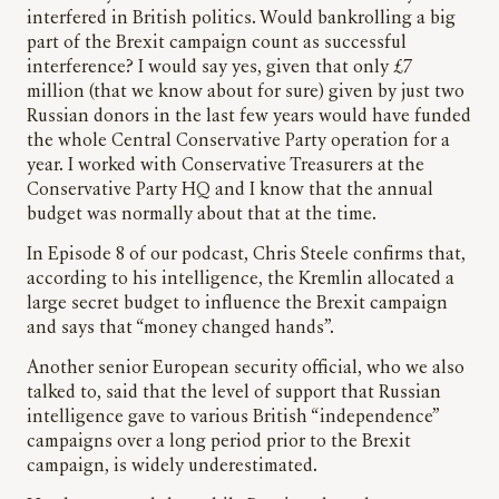
interfered in British politics. Would bankrolling a big
part of the Brexit campaign count as successful
interference? I would say yes, given that only £7
million (that we know about for sure) given by just two
Russian donors in the last few years would have funded
the whole Central Conservative Party operation for a
year. I worked with Conservative Treasurers at the
Conservative Party HQ and I know that the annual
budget was normally about that at the time.
In Episode 8 of our podcast, Chris Steele confirms that,
according to his intelligence, the Kremlin allocated a
large secret budget to influence the Brexit campaign
and says that “money changed hands”.
Another senior European security official, who we also
talked to, said that the level of support that Russian
intelligence gave to various British “independence”
campaigns over a long period prior to the Brexit
campaign, is widely underestimated.