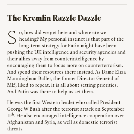
The Kremlin Razzle Dazzle
So, how did we get here and where are we
heading? My personal instinct is that part of the
long-term strategy for Putin might have been
pushing the UK intelligence and security agencies and
their allies away from counterintelligence by
encouraging them to focus more on counterterrorism.
And spend their resources there instead. As Dame Eliza
Manningham-Buller, the former Director General of
MI5, liked to repeat, it is all about setting priorities.
And Putin was there to help us set them.
He was the first Western leader who called President
George W Bush after the terrorist attack on September
th
11
. He also encouraged intelligence cooperation over
Afghanistan and Syria, as well as domestic terrorist
threats.