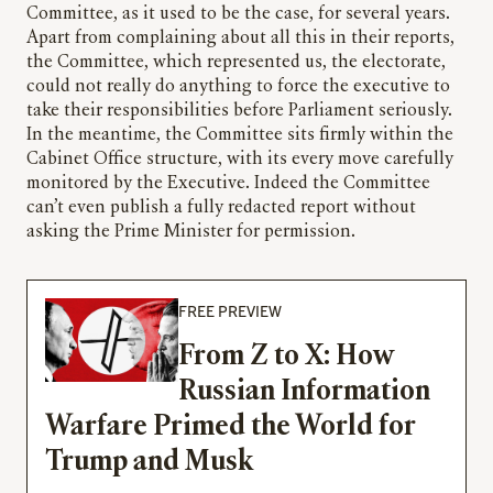
Committee, as it used to be the case, for several years.
Apart from complaining about all this in their reports,
the Committee, which represented us, the electorate,
could not really do anything to force the executive to
take their responsibilities before Parliament seriously.
In the meantime, the Committee sits firmly within the
Cabinet Office structure, with its every move carefully
monitored by the Executive. Indeed the Committee
can’t even publish a fully redacted report without
asking the Prime Minister for permission.
FREE PREVIEW
From Z to X: How
Russian Information
Warfare Primed the World for
Trump and Musk