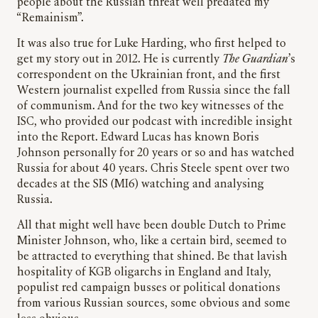
people about the Russian threat well predated my
“Remainism”.
It was also true for Luke Harding, who first helped to
get my story out in 2012. He is currently
The Guardian
’s
correspondent on the Ukrainian front, and the first
Western journalist expelled from Russia since the fall
of communism. And for the two key witnesses of the
ISC, who provided our podcast with incredible insight
into the Report. Edward Lucas has known Boris
Johnson personally for 20 years or so and has watched
Russia for about 40 years. Chris Steele spent over two
decades at the SIS (MI6) watching and analysing
Russia.
All that might well have been double Dutch to Prime
Minister Johnson, who, like a certain bird, seemed to
be attracted to everything that shined. Be that lavish
hospitality of KGB oligarchs in England and Italy,
populist red campaign busses or political donations
from various Russian sources, some obvious and some