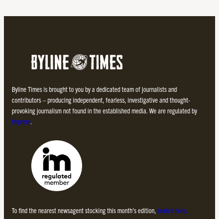
Byline Times is brought to you by a dedicated team of journalists and
contributors – producing independent, fearless, investigative and thought-
provoking journalism not found in the established media. We are regulated by
Impress
.
To find the nearest newsagent stocking this month’s edition,
search here.