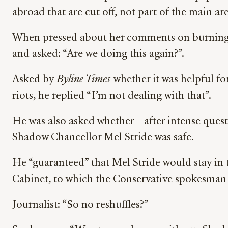
abroad that are cut off, not part of the main ar
When pressed about her comments on burning d
and asked: “Are we doing this again?”.
Asked by
Byline Times
whether it was helpful fo
riots, he replied “I’m not dealing with that”.
He was also asked whether – after intense ques
Shadow Chancellor Mel Stride was safe.
He “guaranteed” that Mel Stride would stay in t
Cabinet, to which the Conservative spokesman 
Journalist: “So no reshuffles?”