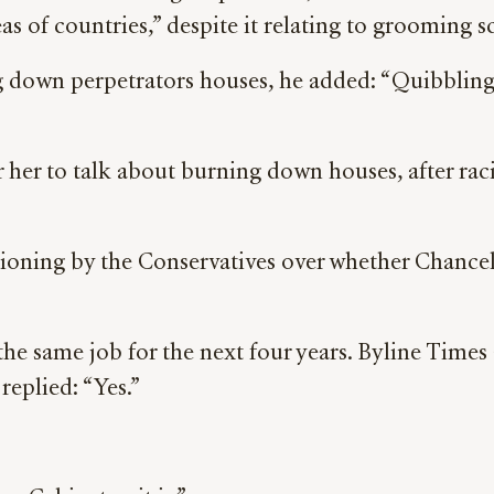
eas of countries,” despite it relating to grooming 
own perpetrators houses, he added: “Quibbling ov
r her to talk about burning down houses, after ra
tioning by the Conservatives over whether Chancel
he same job for the next four years. Byline Times a
replied: “Yes.”