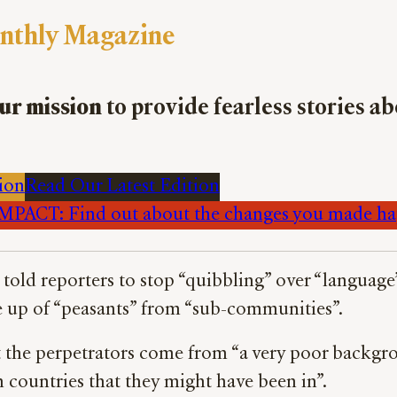
nthly Magazine
ur mission
to provide fearless stories a
ion
Read Our Latest Edition
PACT: Find out about the changes you made h
told reporters to stop “quibbling” over “language
 up of “peasants” from “sub-communities”.
he perpetrators come from “a very poor backgroun
 countries that they might have been in”.