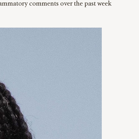
nflammatory comments over the past week