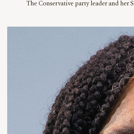
The Conservative party leader and her 