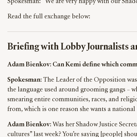
Spokesman: “We are very happy with our Shadow
Read the full exchange below:
Briefing with Lobby Journalists
Adam Bienkov: Can Kemi define which communi
Spokesman:
The Leader of the Opposition was 
the language used around grooming gangs – wh
smearing entire communities, races, and religio
from, which is one reason she wants a national 
Adam Bienkov:
Was her Shadow Justice Secret
cultures” last week? You’re saying [people] shou