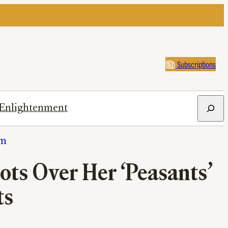
Subscriptions
Search
Enlightenment
sm
ts Over Her ‘Peasants’
ts