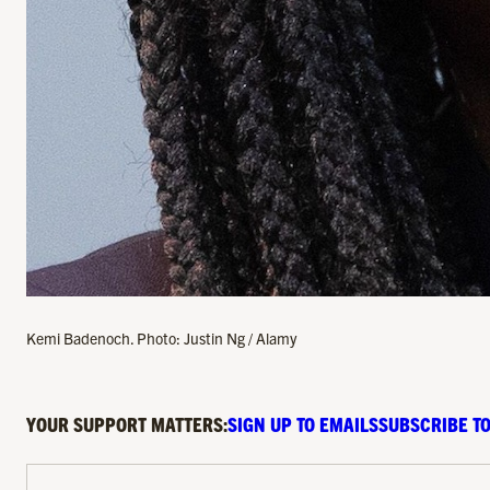
Kemi Badenoch. Photo: Justin Ng / Alamy
YOUR SUPPORT MATTERS:
SIGN UP TO EMAILS
SUBSCRIBE TO