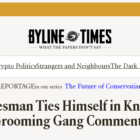
ypto Politics
Strangers and Neighbours
The Dark 
REPORTAGE
The Future of Conservati
sman Ties Himself in Kno
rooming Gang Commen