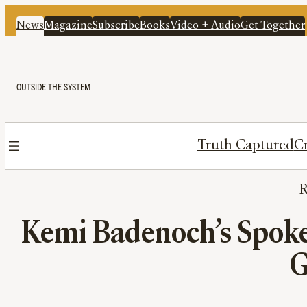
News
Magazine
Subscribe
Books
Video + Audio
Get Together
OUTSIDE THE SYSTEM
Truth Captured
Cr
Kemi Badenoch’s Spoke
G