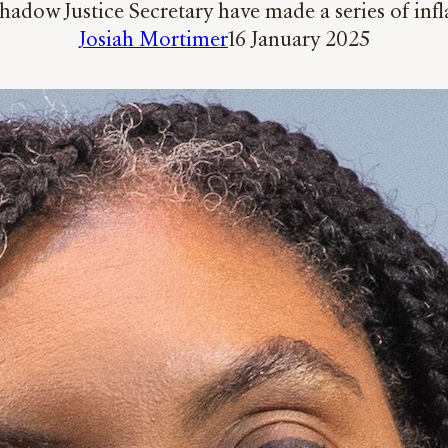
Shadow Justice Secretary have made a series of i
Josiah Mortimer
16 January 2025