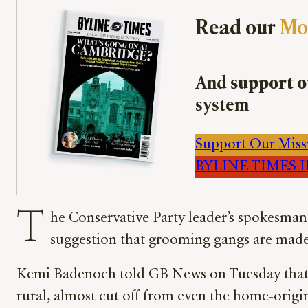
Read our
Mo
And
support o
system
Support Our Miss
BYLINE TIMES IM
T
he Conservative Party leader’s spokesman 
suggestion that grooming gangs are made
Kemi Badenoch told GB News on Tuesday that t
rural, almost cut off from even the home-origin