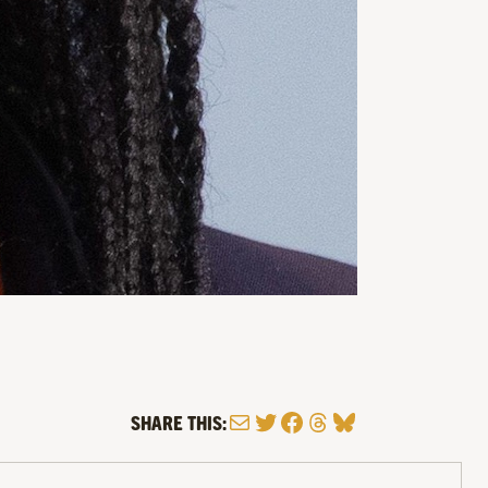
Mail
Twitter
Facebook
Threads
Bluesky
SHARE THIS: