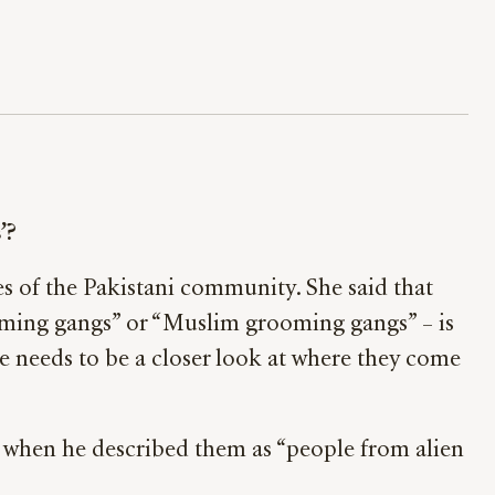
’?
s of the Pakistani community. She said that
ming gangs” or “Muslim grooming gangs” – is
re needs to be a closer look at where they come
 when he described them as “people from alien