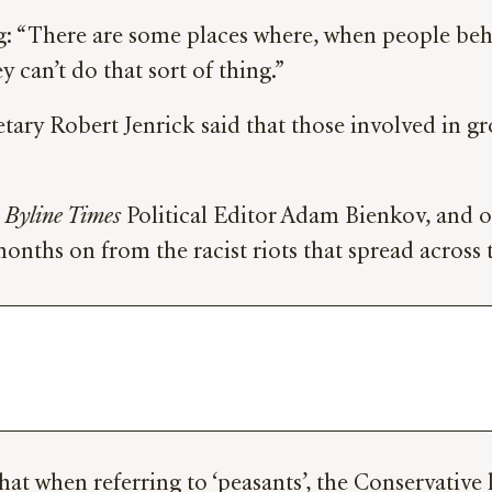
ng: “There are some places where, when people be
 can’t do that sort of thing.”
ary Robert Jenrick said that those involved in g
y
Byline Times
Political Editor Adam Bienkov, and o
months on from the racist riots that spread across
hat when referring to ‘peasants’, the Conservative