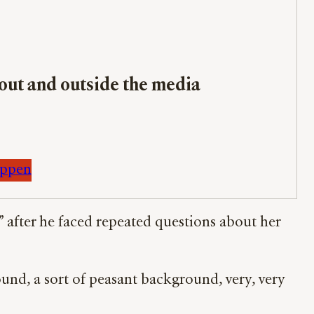
bout and outside the media
appen
” after he faced repeated questions about her
d, a sort of peasant background, very, very