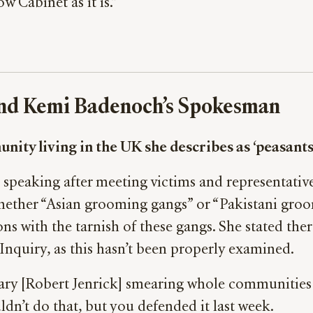
 Cabinet as it is.”
 and Kemi Badenoch’s Spokesman
ty living in the UK she describes as ‘peasants
speaking after meeting victims and representative
ether “Asian grooming gangs” or “Pakistani groo
ns with the tarnish of these gangs. She stated the
Inquiry, as this hasn’t been properly examined.
ary [Robert Jenrick] smearing whole communities
ldn’t do that, but you defended it last week.