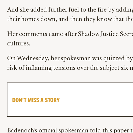
And she added further fuel to the fire by addi
their homes down, and then they know that they
Her comments came after Shadow Justice Secret
cultures.
On Wednesday, her spokesman was quizzed b
risk of inflaming tensions over the subject six 
DON’T MISS A STORY
Badenoch’s official spokesman told this paper t