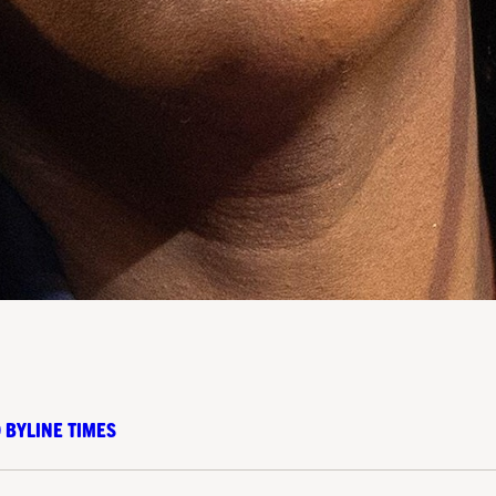
 BYLINE TIMES