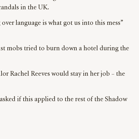
scandals in the UK.
er language is what got us into this mess”
cist mobs tried to burn down a hotel during the
lor Rachel Reeves would stay in her job – the
sked if this applied to the rest of the Shadow