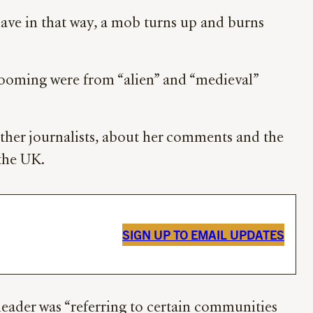
have in that way, a mob turns up and burns
rooming were from “alien” and “medieval”
ther journalists, about her comments and the
 the UK.
SIGN UP TO EMAIL UPDATES
 leader was “referring to certain communities