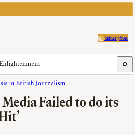
Subscriptions
Search
Enlightenment
sis in British Journalism
Media Failed to do its
Hit’