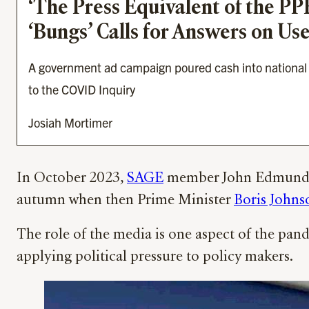
‘The Press Equivalent of the P
‘Bungs’ Calls for Answers on U
A government ad campaign poured cash into national n
to the COVID Inquiry
Josiah Mortimer
In October 2023,
SAGE
member John Edmunds g
autumn when then Prime Minister
Boris Johns
The role of the media is one aspect of the pand
applying political pressure to policy makers.