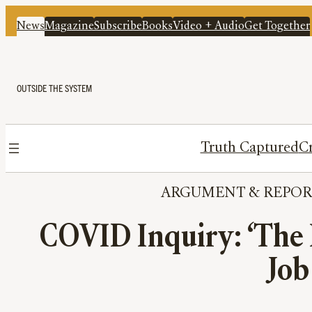
News
Magazine
Subscribe
Books
Video + Audio
Get Together
OUTSIDE THE SYSTEM
Truth Captured
Cr
ARGUMENT
 & 
REPOR
COVID Inquiry: ‘The H
Job