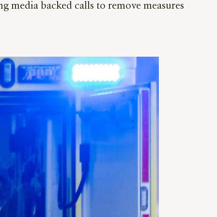
ng media backed calls to remove measures