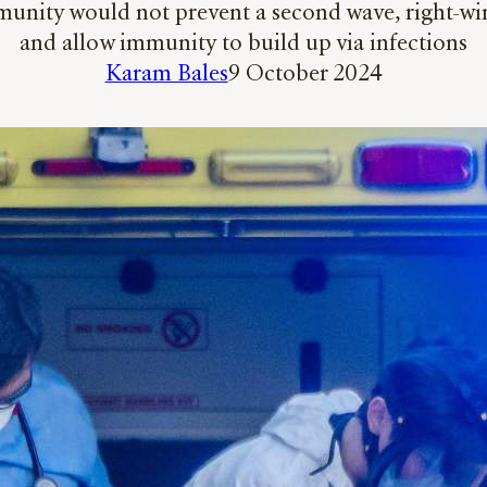
munity would not prevent a second wave, right-wi
and allow immunity to build up via infections
Karam Bales
9 October 2024