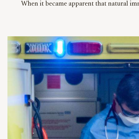
When it became apparent that natural im