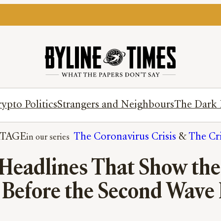
ypto Politics
Strangers and Neighbours
The Dark 
TAGE
The Coronavirus Crisis
 & 
The Cri
eadlines That Show the 
 Before the Second Wave 