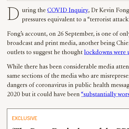
D
uring the
COVID Inquiry
, Dr Kevin Fong
pressures equivalent to a “terrorist attack
Fong’s account, on 26 September, is one of onl
broadcast and print media, another being Chi
outlets to suggest he thought
lockdowns were 
While there has been considerable media attent
same sections of the media who are misreprese
dangers of coronavirus in public health message
2020 but it could have been
“substantially wo
EXCLUSIVE