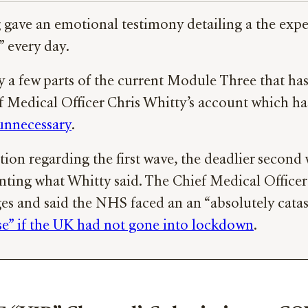
 gave an emotional testimony detailing a the expe
” every day.
y a few parts of the current Module Three that ha
ef Medical Officer Chris Whitty’s account which
unnecessary
.
ion regarding the first wave, the deadlier second
nting what Whitty said. The Chief Medical Office
s and said the NHS faced an an “absolutely catastr
rse” if the UK had not gone into lockdown
.