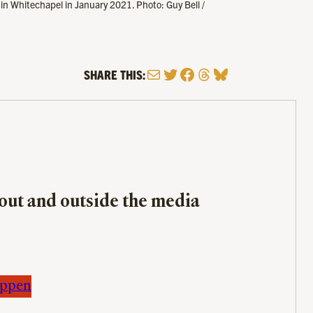
 in Whitechapel in January 2021. Photo: Guy Bell /
Mail
Twitter
Facebook
Threads
Bluesky
SHARE THIS:
bout and outside the media
appen