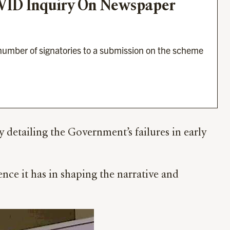
OVID Inquiry On Newspaper 
umber of signatories to a submission on the scheme 
tailing the Government’s failures in early
ence it has in shaping the narrative and