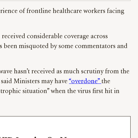
rience of frontline healthcare workers facing
s received considerable coverage across
 has been misquoted by some commentators and
 wave hasn’t received as much scrutiny from the
r said Ministers may have
“overdone”
the
ophic situation” when the virus first hit in