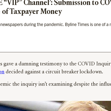
PE “VIP” Channel’: Submission to C
se of Taxpayer Money
ewspapers during the pandemic. Byline Times is one of a n
ave a damning testimony to the COVID Inquiry de
on
decided against a circuit breaker lockdown.
emic the inquiry isn’t examining despite the influ