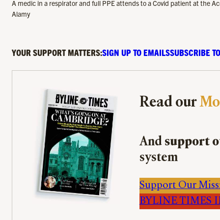
A medic in a respirator and full PPE attends to a Covid patient at the
Alamy
YOUR SUPPORT MATTERS:
SIGN UP TO EMAILS
SUBSCRIBE TO
Read our
Mo
And
support o
system
Support Our Miss
BYLINE TIMES IM