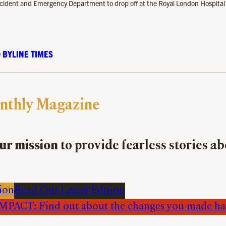
 Accident and Emergency Department to drop off at the Royal London Hospital
 BYLINE TIMES
nthly Magazine
ur mission
to provide fearless stories a
ion
Read Our Latest Edition
PACT: Find out about the changes you made h