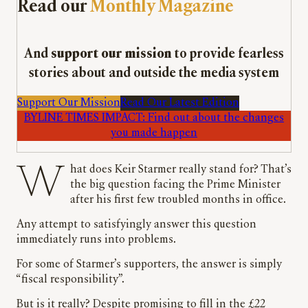
Read our
Monthly Magazine
And
support our mission
to provide fearless
stories about and outside the media system
Support Our Mission
Read Our Latest Edition
BYLINE TIMES IMPACT: Find out about the changes
you made happen
What does Keir Starmer really stand for? That’s
the big question facing the Prime Minister
after his first few troubled months in office.
Any attempt to satisfyingly answer this question
immediately runs into problems.
For some of Starmer’s supporters, the answer is simply
“fiscal responsibility”.
But is it really? Despite promising to fill in the £22