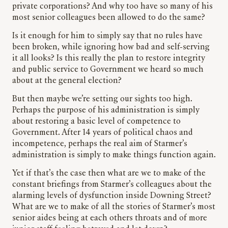
private corporations? And why too have so many of his
most senior colleagues been allowed to do the same?
Is it enough for him to simply say that no rules have
been broken, while ignoring how bad and self-serving
it all looks? Is this really the plan to restore integrity
and public service to Government we heard so much
about at the general election?
But then maybe we’re setting our sights too high.
Perhaps the purpose of his administration is simply
about restoring a basic level of competence to
Government. After 14 years of political chaos and
incompetence, perhaps the real aim of Starmer’s
administration is simply to make things function again.
Yet if that’s the case then what are we to make of the
constant briefings from Starmer’s colleagues about the
alarming levels of dysfunction inside Downing Street?
What are we to make of all the stories of Starmer’s most
senior aides being at each others throats and of more