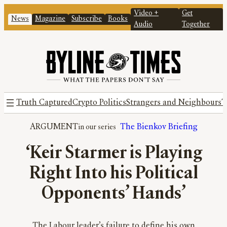
Video +
Get
News
Magazine
Subscribe
Books
Audio
Together
Truth Captured
Crypto Politics
Strangers and Neighbours
T
ARGUMENT
The Bienkov Briefing
‘Keir Starmer is Playing
Right Into his Political
Opponents’ Hands’
The Labour leader’s failure to define his own