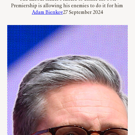
Premiership is allowing his enemies to do it for him
Adam Bienkov
27 September 2024