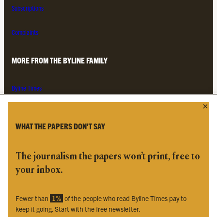
Subscriptions
Complaints
MORE FROM THE BYLINE FAMILY
Byline Times
Byline Festival
Byline TV
Byline Times on Substack
WHAT THE PAPERS DON’T SAY
Byline Books
Byline Audio
The journalism the papers won’t print, free to
your inbox.
OUR SISTER ORGANISATIONS
Fewer than
1%
of the people who read Byline Times pay to
Byline Investigates
keep it going. Start with the free newsletter.
Bylines Network