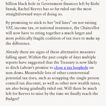
billion black hole in Government finances left by Rishi
Sunak, Rachel Reeves has so far ruled out the most
straightforward ways of doing so.
By promising to stick to her “red lines” on not raising
VAT, income tax, or national insurance, the Chancellor
will now have to string together a much larger and
more politically fragile coalition of tax rises to make up
the difference.
Already there are signs of these alternative measures
falling apart. Within the past couple of days multiple
reports have suggested that the Treasury is now likely
to ditch Labour’s promise to
close a tax loophole
on
non-doms. Meanwhile lots of other controversial
potential tax rises, such as scrapping the single person
council tax discount, as well as other new wealth taxes,
are also being gradually ruled out. Will there be much
left for Reeves to raise by the time we finally reach the
Budget?