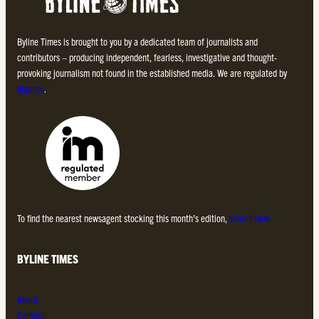
Byline Times is brought to you by a dedicated team of journalists and
contributors – producing independent, fearless, investigative and thought-
provoking journalism not found in the established media. We are regulated by
Impress
.
To find the nearest newsagent stocking this month’s edition,
search here.
BYLINE TIMES
About
Contact