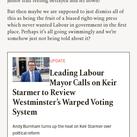
junior staff feeling betrayed and let down?
But then maybe we are supposed to just dismiss all of
this as being the fruit of a biased right-wing press
which never wanted Labour in government in the first
place. Perhaps it’s all going swimmingly and we’re
somehow just not being told about it?
UPDATE
Leading Labour
Mayor Calls on Keir
Starmer to Review
Westminster’s Warped Voting
System
Andy Burnham turns up the heat on Keir Starmer over
political reform