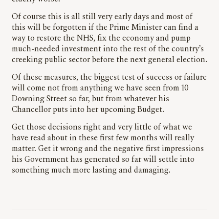
Of course this is all still very early days and most of
this will be forgotten if the Prime Minister can find a
way to restore the NHS, fix the economy and pump
much-needed investment into the rest of the country’s
creeking public sector before the next general election.
Of these measures, the biggest test of success or failure
will come not from anything we have seen from 10
Downing Street so far, but from whatever his
Chancellor puts into her upcoming Budget.
Get those decisions right and very little of what we
have read about in these first few months will really
matter. Get it wrong and the negative first impressions
his Government has generated so far will settle into
something much more lasting and damaging.