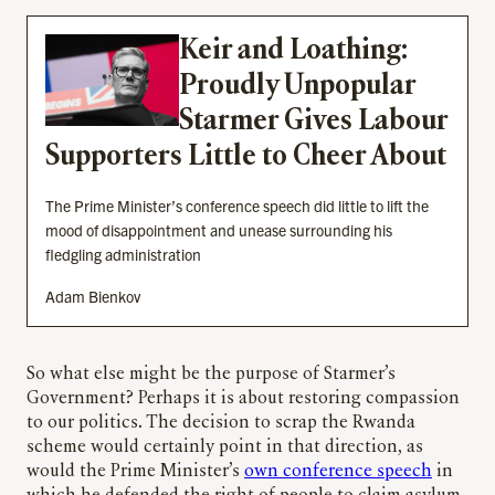
Keir and Loathing:
Proudly Unpopular
Starmer Gives Labour
Supporters Little to Cheer About
The Prime Minister’s conference speech did little to lift the
mood of disappointment and unease surrounding his
fledgling administration
Adam Bienkov
So what else might be the purpose of Starmer’s
Government? Perhaps it is about restoring compassion
to our politics. The decision to scrap the Rwanda
scheme would certainly point in that direction, as
would the Prime Minister’s
own conference speech
in