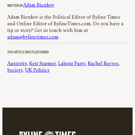
WRITTEN BY
Adam Bienkov
Adam Bienkov is the Political Editor of Byline Times
and Online Editor of BylineTimes.com. Do you have a
tip or story? Get in touch with him at
adam@bylinetimes.com
THIS ARTICLE WAS FILED UNDER
Austerity
, 
Keir Starmer
, 
Labour Party
, 
Rachel Reeves
, 
Society
, 
UK Politics