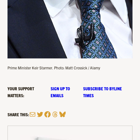
Prime Minister Keir Starmer. Photo: Matt Crossick / Alamy
YOUR SUPPORT
SIGN UP TO
SUBSCRIBE TO BYLINE
MATTERS:
EMAILS
TIMES
Mail
Twitter
Facebook
Threads
Bluesky
SHARE THIS: