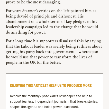
prove to be the most damaging.
For years Starmer’s critics on the left painted him as
being devoid of principle and dishonest. His
abandonment of a whole series of key pledges in his
leadership campaign led to the charge that he would
do anything for power.
For a long time his supporters dismissed this by saying
that the Labour leader was merely being ruthless about
getting his party back into government – whereupon
he would use that power to transform the lives of
people in the UK for the better.
ENJOYING THIS ARTICLE? HELP US TO PRODUCE MORE
Receive the monthly
Byline Times
newspaper and help to
support fearless, independent journalism that breaks stories,
shapes the agenda and holds power to account.