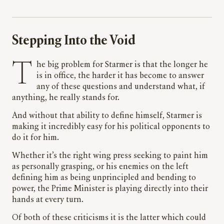
Stepping Into the Void
The big problem for Starmer is that the longer he
is in office, the harder it has become to answer
any of these questions and understand what, if
anything, he really stands for.
And without that ability to define himself, Starmer is
making it incredibly easy for his political opponents to
do it for him.
Whether it’s the right wing press seeking to paint him
as personally grasping, or his enemies on the left
defining him as being unprincipled and bending to
power, the Prime Minister is playing directly into their
hands at every turn.
Of both of these criticisms it is the latter which could