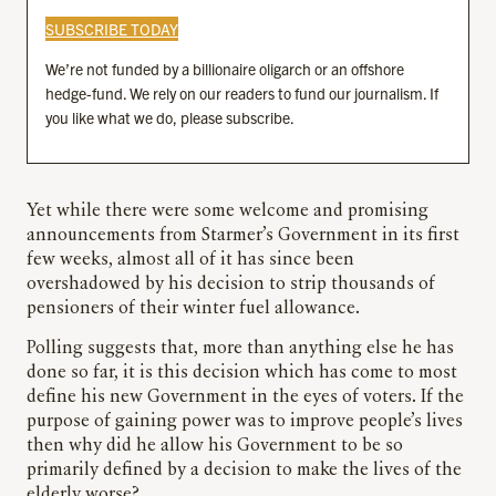
SUBSCRIBE TODAY
We’re not funded by a billionaire oligarch or an offshore
hedge-fund. We rely on our readers to fund our journalism. If
you like what we do, please subscribe.
Yet while there were some welcome and promising
announcements from Starmer’s Government in its first
few weeks, almost all of it has since been
overshadowed by his decision to strip thousands of
pensioners of their winter fuel allowance.
Polling suggests that, more than anything else he has
done so far, it is this decision which has come to most
define his new Government in the eyes of voters. If the
purpose of gaining power was to improve people’s lives
then why did he allow his Government to be so
primarily defined by a decision to make the lives of the
elderly worse?