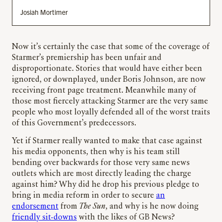
Josiah Mortimer
Now it’s certainly the case that some of the coverage of
Starmer’s premiership has been unfair and
disproportionate. Stories that would have either been
ignored, or downplayed, under Boris Johnson, are now
receiving front page treatment. Meanwhile many of
those most fiercely attacking Starmer are the very same
people who most loyally defended all of the worst traits
of this Government’s predecessors.
Yet if Starmer really wanted to make that case against
his media opponents, then why is his team still
bending over backwards for those very same news
outlets which are most directly leading the charge
against him? Why did he drop his previous pledge to
bring in media reform in order to secure
an
endorsement
from
The Sun
, and why is he now doing
friendly sit-downs
with the likes of GB News?