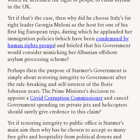
which he defended the right of people to claim asylum
in the UK.
Yet if that’s the case, then why did he choose Italy’s far
right leader Georgia Meloni as the host for one of his
first big European trips, during which he applauded her
immigration policies (which have been
condemned by
human rights groups
) and briefed that his Government
would consider mimicking her Albanian offshore
asylum processing scheme?
Perhaps then the purpose of Starmer’s Government is
simply about restoring integrity to Government after
the rule-breaking and self-interest of the Boris
Johnson years. The Prime Minister’s decision to
appoint a
Covid Corruption Commissioner
and cancel
Government spending on private jets and helicopters
should surely give credence to this claim?
Yet if restoring integrity to public office is Starmer’s
main aim then why has he chosen to accept so many
free gifts and hospitality from political donors and