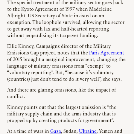
The special treatment of the military sector goes back
to the Kyoto Agreement of 1997 when Madeleine
Albright, US Secretary of State insisted on an
exemption. The loophole survived, allowing the sector
to get away with lax and half-hearted reporting
without jeopardising its taxpayer funding.
Ellie Kinney, Campaigns director of the Military
Emissions Gap project, notes that the
Paris Agreement
of 2015 brought a marginal improvement, changing the
language of military emissions from “exempt” to
“voluntary reporting”. But, “because it’s voluntary,
(countries) just don’t tend to do it very well”, she says.
And there are glaring omissions, like the impact of
conflict.
Kinney points out that the largest omission is “the
military supply chain and the arms industry that is
propped up by creating products for government”.
At a time of wars in
Gaza
, Sudan,
Ukraine
, Yemen and