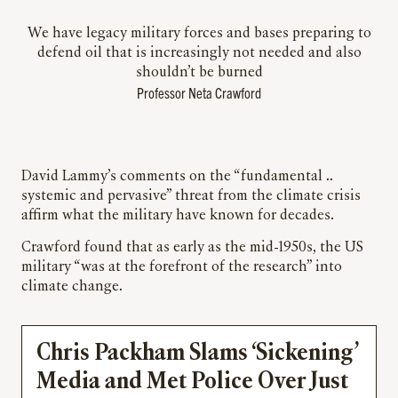
We have legacy military forces and bases preparing to
defend oil that is increasingly not needed and also
shouldn’t be burned
Professor Neta Crawford
David Lammy’s comments on the “fundamental ..
systemic and pervasive” threat from the climate crisis
affirm what the military have known for decades.
Crawford found that as early as the mid-1950s, the US
military “was at the forefront of the research” into
climate change.
Chris Packham Slams ‘Sickening’
Media and Met Police Over Just