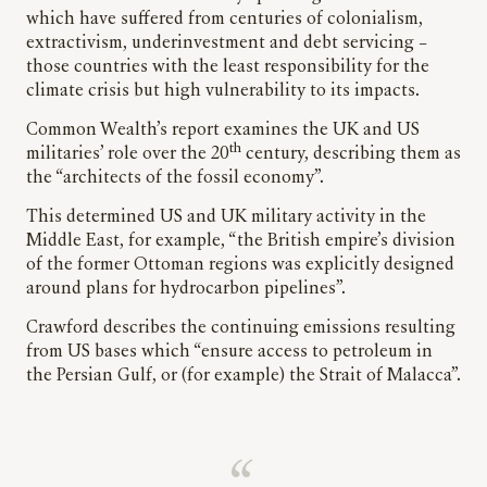
which have suffered from centuries of colonialism,
extractivism, underinvestment and debt servicing –
those countries with the least responsibility for the
climate crisis but high vulnerability to its impacts.
Common Wealth’s report examines the UK and US
th
militaries’ role over the 20
century, describing them as
the “architects of the fossil economy”.
This determined US and UK military activity in the
Middle East, for example, “the British empire’s division
of the former Ottoman regions was explicitly designed
around plans for hydrocarbon pipelines”.
Crawford describes the continuing emissions resulting
from US bases which “ensure access to petroleum in
the Persian Gulf, or (for example) the Strait of Malacca”.