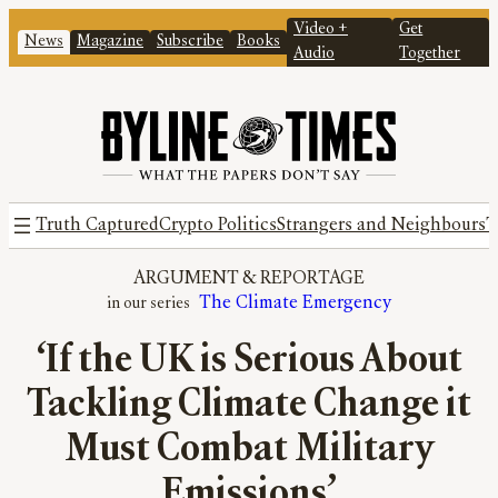
Video +
Get
News
Magazine
Subscribe
Books
Audio
Together
Truth Captured
Crypto Politics
Strangers and Neighbours
T
ARGUMENT
 & 
REPORTAGE
The Climate Emergency
‘If the UK is Serious About
Tackling Climate Change it
Must Combat Military
Emissions’