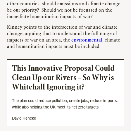
other countries, should emissions and climate change
be our priority? Should we not be focussed on the
immediate humanitarian impacts of war?
Kinney points to the intersection of war and climate
change, arguing that to understand the full range of
impacts of war on an area, the
environmental
, climate
and humanitarian impacts must be included.
This Innovative Proposal Could
Clean Up our Rivers – So Why is
Whitehall Ignoring it?
The plan could reduce pollution, create jobs, reduce imports,
while also helping the UK meet its net zero targets
David Hencke