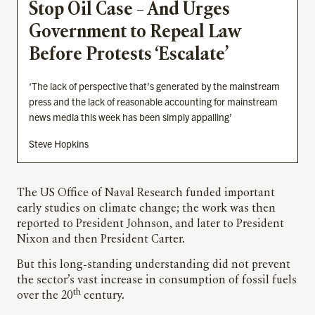
Stop Oil Case – And Urges
Government to Repeal Law
Before Protests ‘Escalate’
‘The lack of perspective that’s generated by the mainstream
press and the lack of reasonable accounting for mainstream
news media this week has been simply appalling’
Steve Hopkins
The US Office of Naval Research funded important
early studies on climate change; the work was then
reported to President Johnson, and later to President
Nixon and then President Carter.
But this long-standing understanding did not prevent
the sector’s vast increase in consumption of fossil fuels
th
over the 20
century.