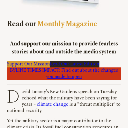
Read our
Monthly Magazine
And
support our mission
to provide fearless
stories about and outside the media system
Support Our Mission
Read Our Latest Edition
BYLINE TIMES IMPACT: Find out about the changes
you made happen
David Lammy’s Kew Gardens speech on Tuesday
echoed what the military have been saying for
years –
climate change
is a “threat multiplier” to
national security.
Yet the military sector is a major contributor to the
climate crisis. Its fossil fuel consumption generates an