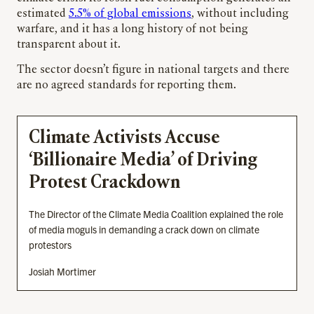
estimated
5.5% of global emissions
, without including
warfare, and it has a long history of not being
transparent about it.
The sector doesn’t figure in national targets and there
are no agreed standards for reporting them.
Climate Activists Accuse
‘Billionaire Media’ of Driving
Protest Crackdown
The Director of the Climate Media Coalition explained the role
of media moguls in demanding a crack down on climate
protestors
Josiah Mortimer