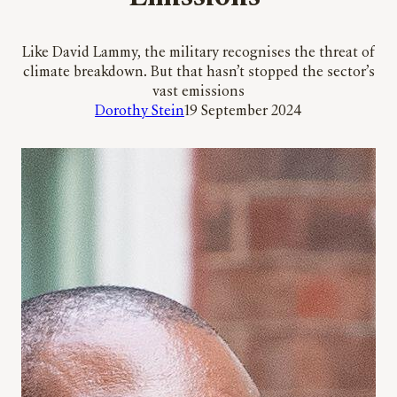
Like David Lammy, the military recognises the threat of
climate breakdown. But that hasn’t stopped the sector’s
vast emissions
Dorothy Stein
19 September 2024