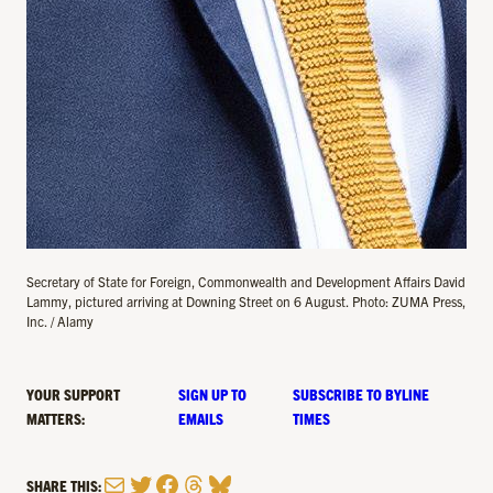
Secretary of State for Foreign, Commonwealth and Development Affairs David
Lammy, pictured arriving at Downing Street on 6 August. Photo: ZUMA Press,
Inc. / Alamy
YOUR SUPPORT
SIGN UP TO
SUBSCRIBE TO BYLINE
MATTERS:
EMAILS
TIMES
Mail
Twitter
Facebook
Threads
Bluesky
SHARE THIS: