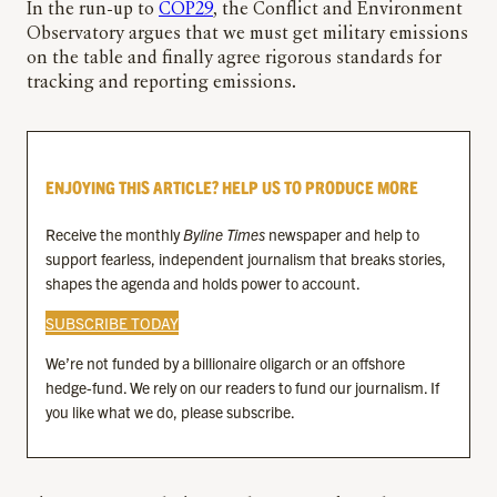
In the run-up to
COP29
, the Conflict and Environment
Observatory argues that we must get military emissions
on the table and finally agree rigorous standards for
tracking and reporting emissions.
ENJOYING THIS ARTICLE? HELP US TO PRODUCE MORE
Receive the monthly
Byline Times
newspaper and help to
support fearless, independent journalism that breaks stories,
shapes the agenda and holds power to account.
SUBSCRIBE TODAY
We’re not funded by a billionaire oligarch or an offshore
hedge-fund. We rely on our readers to fund our journalism. If
you like what we do, please subscribe.