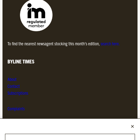
To find the nearest newsagent stocking this month’s edition,
search here.
BYLINE TIMES
About
Contact
Subscriptions
Complaints
MORE FROM THE BYLINE FAMILY