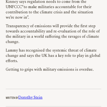
Kinney says regulation needs to come from the
UNFCCC“to make militaries accountable for their
contribution to the climate crisis and the situation
we’re now in”.
Transparency of emissions will provide the first step
towards accountability and re-evaluation of the role of
the military in a world suffering the ravages of climate
change.
Lammy has recognised the systemic threat of climate
change and says the UK has a key role to play in global
efforts.
Getting to grips with military emissions is overdue.
WRITTEN BY
Dorothy Stein