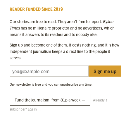
Byline Times
READER FUNDED SINCE 2019
Byline Festival
Byline TV
Our stories are free to read. They aren’t free to report.
Byline
Byline Times on Substack
Times
has no millionaire proprietor and no advertisers, which
Byline Books
means it answers to its readers and to nobody else.
Byline Audio
Sign up and become one of them. It costs nothing, and it is how
independent journalism keeps a direct line to the people it
OUR SISTER ORGANISATIONS
serves.
Sign me up
Byline Investigates
Bylines Network
Our newsletter is free and you can unsubscribe any time.
Byline Media Holdings Ltd, Byline Times &
Yes We Work Ltd
Fund the journalism, from 81p a week →
Already a
subscriber? Log in →
The Byline ® news brand is an
official registered trade mark
of Byline Media
Holdings Ltd.