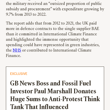
the military received an “outsized proportion of public
subsidy and procurement” with expenditure growing by
9.7% from 2013 to 2022.
The report adds that from 2012 to 2021, the UK paid
more in defence contracts to the single supplier BAE
than it committed in International Climate Finance
and highlighted the immense opportunity that
spending could have represented in green industries,
the
NHS
or contributed to International Climate
Finance.
EXCLUSIVE
GB News Boss and Fossil Fuel
Investor Paul Marshall Donates
Huge Sums to Anti-Protest Think
Tank That Influenced