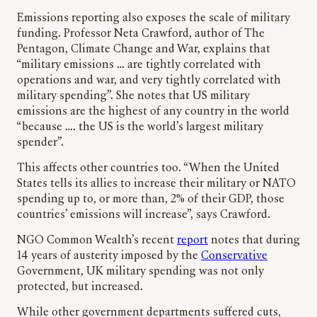
Emissions reporting also exposes the scale of military
funding. Professor Neta Crawford, author of The
Pentagon, Climate Change and War, explains that
“military emissions … are tightly correlated with
operations and war, and very tightly correlated with
military spending”. She notes that US military
emissions are the highest of any country in the world
“because …. the US is the world’s largest military
spender”.
This affects other countries too. “When the United
States tells its allies to increase their military or NATO
spending up to, or more than, 2% of their GDP, those
countries’ emissions will increase”, says Crawford.
NGO Common Wealth’s recent
report
notes that during
14 years of austerity imposed by the
Conservative
Government, UK military spending was not only
protected, but increased.
While other government departments suffered cuts,