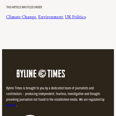
THIS ARTICLE WAS FILED UNDER
Climate Change
, 
Environment
, 
UK Politics
Byline Times is brought to you by a dedicated team of journalists and
contributors – producing independent, fearless, investigative and thought-
provoking journalism not found in the established media. We are regulated by
Impress
.