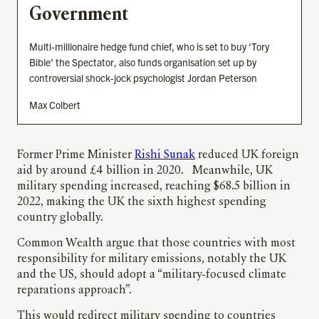
Government
Multi-millionaire hedge fund chief, who is set to buy ‘Tory
Bible’ the Spectator, also funds organisation set up by
controversial shock-jock psychologist Jordan Peterson
Max Colbert
Former Prime Minister
Rishi Sunak
reduced UK foreign
aid by around £4 billion in 2020. Meanwhile, UK
military spending increased, reaching $68.5 billion in
2022, making the UK the sixth highest spending
country globally.
Common Wealth argue that those countries with most
responsibility for military emissions, notably the UK
and the US, should adopt a “military-focused climate
reparations approach”.
This would redirect military spending to countries