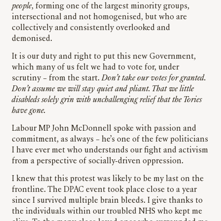
people
, forming one of the largest minority groups,
intersectional and not homogenised, but who are
collectively and consistently overlooked and
demonised.
It is our duty and right to put this new Government,
which many of us felt we had to vote for, under
scrutiny – from the start.
Don’t take our votes for granted.
Don’t assume we will stay quiet and pliant. That we little
disableds solely grin with unchallenging relief that the Tories
have gone.
Labour MP John McDonnell spoke with passion and
commitment, as always – he’s one of the few politicians
I have ever met who understands our fight and activism
from a perspective of socially-driven oppression.
I knew that this protest was likely to be my last on the
frontline. The DPAC event took place close to a year
since I survived multiple brain bleeds. I give thanks to
the individuals within our troubled NHS who kept me