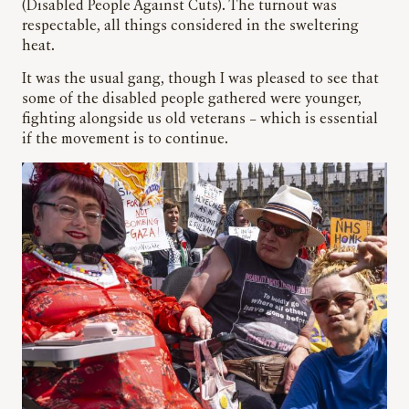
(Disabled People Against Cuts). The turnout was
respectable, all things considered in the sweltering
heat.
It was the usual gang, though I was pleased to see that
some of the disabled people gathered were younger,
fighting alongside us old veterans – which is essential
if the movement is to continue.