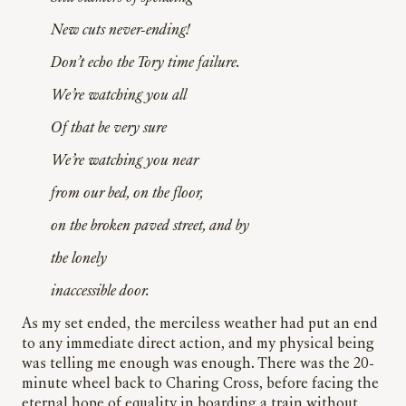
New cuts never-ending!
Don’t echo the Tory time failure.
We’re watching you all
Of that be very sure
We’re watching you near
from our bed, on the floor,
on the broken paved street, and by
the lonely
inaccessible door.
As my set ended, the merciless weather had put an end
to any immediate direct action, and my physical being
was telling me enough was enough. There was the 20-
minute wheel back to Charing Cross, before facing the
eternal hope of equality in boarding a train without