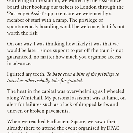
Gathering at the station, we waited by the ‘assistance’
board after booking our tickets to London through the
‘Passenger Assist’ app to ensure we were met by a
member of staff with a ramp. The privilege of
spontaneously boarding would be welcome, but it’s not
worth the risk.
On our way, I was thinking how likely it was that we
would be late – since support to get off the train is not
guaranteed, no matter how much you organise access
in advance.
I gritted my teeth.
To have even a hint of the privilege to
travel as others wholly take for granted
.
The heat in the capital was overwhelming as I wheeled
along Whitehall. My personal assistant was at hand, on
alert for failures such as a lack of dropped kerbs and
uneven or broken pavements.
When we reached Parliament Square, we saw others
already there to attend the event organised by DPAC