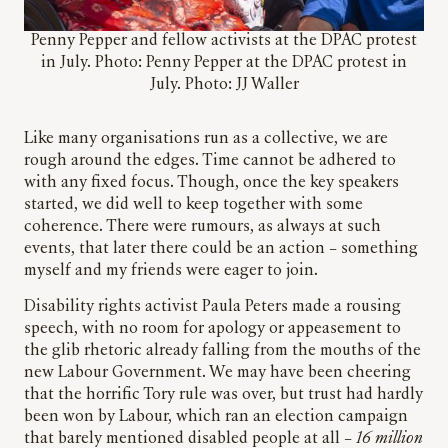
Penny Pepper and fellow activists at the DPAC protest
in July. Photo: Penny Pepper at the DPAC protest in
July. Photo: JJ Waller
Like many organisations run as a collective, we are
rough around the edges. Time cannot be adhered to
with any fixed focus. Though, once the key speakers
started, we did well to keep together with some
coherence. There were rumours, as always at such
events, that later there could be an action – something
myself and my friends were eager to join.
Disability rights activist Paula Peters made a rousing
speech, with no room for apology or appeasement to
the glib rhetoric already falling from the mouths of the
new Labour Government. We may have been cheering
that the horrific Tory rule was over, but trust had hardly
been won by Labour, which ran an election campaign
that barely mentioned disabled people at all –
16 million