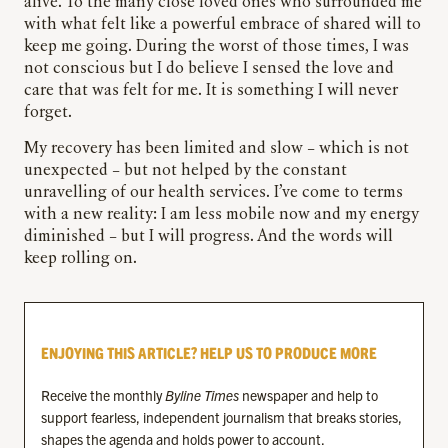
alive. To the many close loved ones who surrounded me
with what felt like a powerful embrace of shared will to
keep me going. During the worst of those times, I was
not conscious but I do believe I sensed the love and
care that was felt for me. It is something I will never
forget.
My recovery has been limited and slow – which is not
unexpected – but not helped by the constant
unravelling of our health services. I’ve come to terms
with a new reality: I am less mobile now and my energy
diminished – but I will progress. And the words will
keep rolling on.
ENJOYING THIS ARTICLE? HELP US TO PRODUCE MORE
Receive the monthly
Byline Times
newspaper and help to
support fearless, independent journalism that breaks stories,
shapes the agenda and holds power to account.