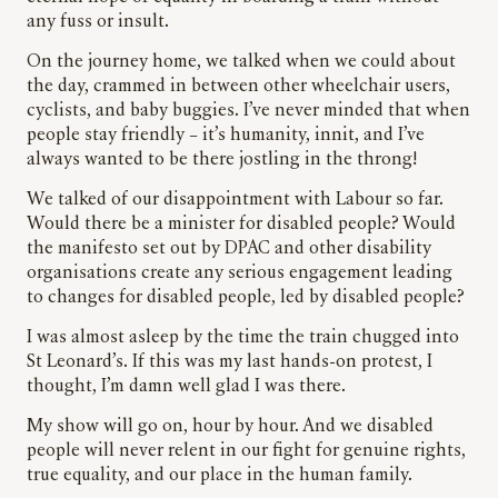
any fuss or insult.
On the journey home, we talked when we could about
the day, crammed in between other wheelchair users,
cyclists, and baby buggies. I’ve never minded that when
people stay friendly – it’s humanity, innit, and I’ve
always wanted to be there jostling in the throng!
We talked of our disappointment with Labour so far.
Would there be a minister for disabled people? Would
the manifesto set out by DPAC and other disability
organisations create any serious engagement leading
to changes for disabled people, led by disabled people?
I was almost asleep by the time the train chugged into
St Leonard’s. If this was my last hands-on protest, I
thought, I’m damn well glad I was there.
My show will go on, hour by hour. And we disabled
people will never relent in our fight for genuine rights,
true equality, and our place in the human family.