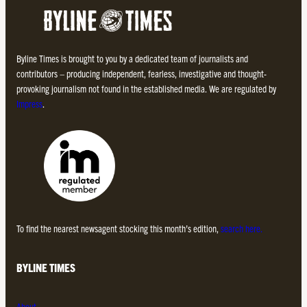
Byline Times is brought to you by a dedicated team of journalists and
contributors – producing independent, fearless, investigative and thought-
provoking journalism not found in the established media. We are regulated by
Impress
.
To find the nearest newsagent stocking this month’s edition,
search here.
BYLINE TIMES
About