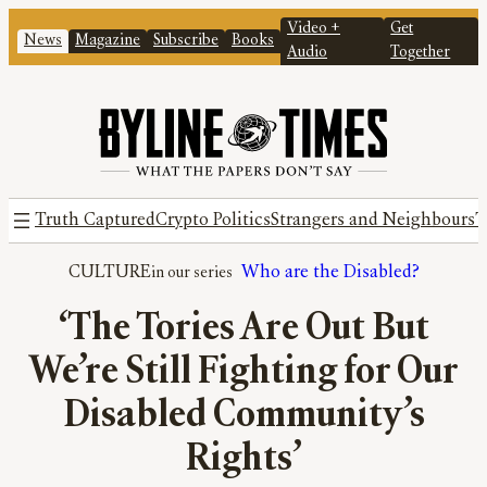
Video +
Get
News
Magazine
Subscribe
Books
Audio
Together
Truth Captured
Crypto Politics
Strangers and Neighbours
T
CULTURE
Who are the Disabled?
‘The Tories Are Out But
We’re Still Fighting for Our
Disabled Community’s
Rights’