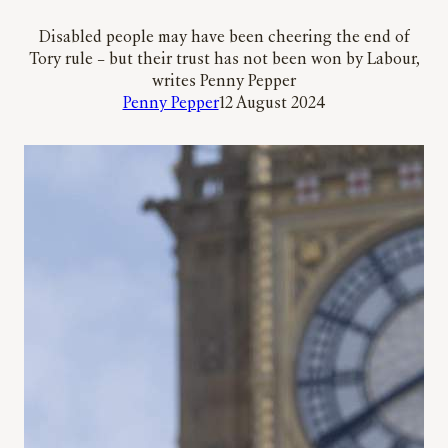
Disabled people may have been cheering the end of
Tory rule – but their trust has not been won by Labour,
writes Penny Pepper
Penny Pepper
12 August 2024