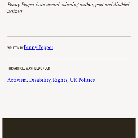
Penny Pepper is an award-winning author, poet and disabled
activist
WRITTEN BY
Penny Pepper
THIS ARTICLE WAS FILED UNDER
Activism
, 
Disability
, 
Rights
, 
UK Politics