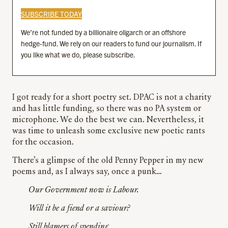
SUBSCRIBE TODAY
We’re not funded by a billionaire oligarch or an offshore
hedge-fund. We rely on our readers to fund our journalism. If
you like what we do, please subscribe.
I got ready for a short poetry set. DPAC is not a charity
and has little funding, so there was no PA system or
microphone. We do the best we can. Nevertheless, it
was time to unleash some exclusive new poetic rants
for the occasion.
There’s a glimpse of the old Penny Pepper in my new
poems and, as I always say, once a punk…
Our Government now is Labour.
Will it be a fiend or a saviour?
Still blamers of spending