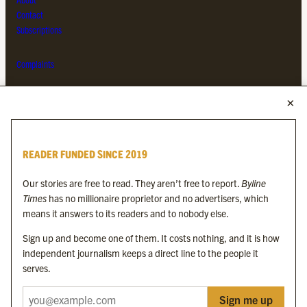
Contact
Subscriptions
Complaints
MORE FROM THE BYLINE FAMILY
Byline Times
READER FUNDED SINCE 2019
Byline Festival
Byline TV
Our stories are free to read. They aren’t free to report.
Byline
Byline Times on Substack
Times
has no millionaire proprietor and no advertisers, which
Byline Books
means it answers to its readers and to nobody else.
Byline Audio
Sign up and become one of them. It costs nothing, and it is how
independent journalism keeps a direct line to the people it
OUR SISTER ORGANISATIONS
serves.
Sign me up
Byline Investigates