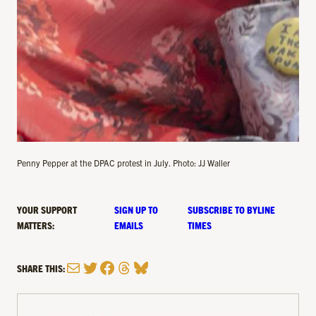
Penny Pepper at the DPAC protest in July. Photo: JJ Waller
YOUR SUPPORT
SIGN UP TO
SUBSCRIBE TO BYLINE
MATTERS:
EMAILS
TIMES
Mail
Twitter
Facebook
Threads
Bluesky
SHARE THIS: