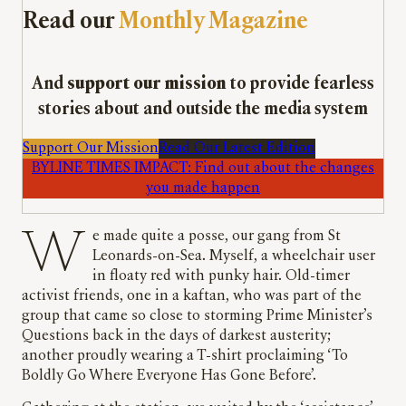
Read our
Monthly Magazine
And
support our mission
to provide fearless
stories about and outside the media system
Support Our Mission
Read Our Latest Edition
BYLINE TIMES IMPACT: Find out about the changes
you made happen
We made quite a posse, our gang from St
Leonards-on-Sea. Myself, a wheelchair user
in floaty red with punky hair. Old-timer
activist friends, one in a kaftan, who was part of the
group that came so close to storming Prime Minister’s
Questions back in the days of darkest austerity;
another proudly wearing a T-shirt proclaiming ‘To
Boldly Go Where Everyone Has Gone Before’.