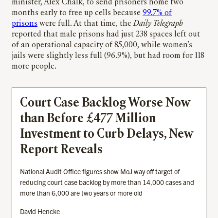
minister, Alex Chalk, to send prisoners home two
months early to free up cells because
99.7% of
prisons
were full. At that time, the
Daily Telegraph
reported that male prisons had just 238 spaces left out
of an operational capacity of 85,000, while women’s
jails were slightly less full (96.9%), but had room for 118
more people.
Court Case Backlog Worse Now
than Before £477 Million
Investment to Curb Delays, New
Report Reveals
National Audit Office figures show MoJ way off target of
reducing court case backlog by more than 14,000 cases and
more than 6,000 are two years or more old
David Hencke