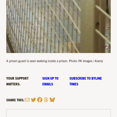
A prison guard is seen walking inside a prison. Photo: PA Images / Alamy
YOUR SUPPORT
SIGN UP TO
SUBSCRIBE TO BYLINE
MATTERS:
EMAILS
TIMES
Mail
Twitter
Facebook
Threads
Bluesky
SHARE THIS: