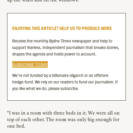
up the walls and on the windows.
ENJOYING THIS ARTICLE? HELP US TO PRODUCE MORE
Receive the monthly
Byline Times
newspaper and help to
support fearless, independent journalism that breaks stories,
shapes the agenda and holds power to account.
SUBSCRIBE TODAY
We’re not funded by a billionaire oligarch or an offshore
hedge-fund. We rely on our readers to fund our journalism. If
you like what we do, please subscribe.
“I was in a room with three beds in it. We were all on
top of each other. The room was only big enough for
one bed.