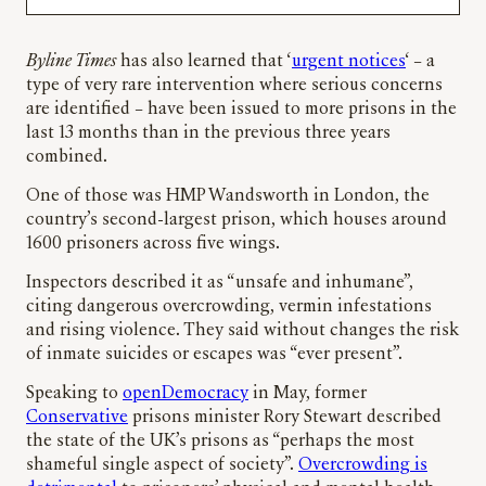
Byline Times
has also learned that ‘
urgent notices
‘ – a
type of very rare intervention where serious concerns
are identified – have been issued to more prisons in the
last 13 months than in the previous three years
combined.
One of those was HMP Wandsworth in London, the
country’s second-largest prison, which houses around
1600 prisoners across five wings.
Inspectors described it as “unsafe and inhumane”,
citing dangerous overcrowding, vermin infestations
and rising violence. They said without changes the risk
of inmate suicides or escapes was “ever present”.
Speaking to
openDemocracy
in May, former
Conservative
prisons minister Rory Stewart described
the state of the UK’s prisons as “perhaps the most
shameful single aspect of society”.
Overcrowding is