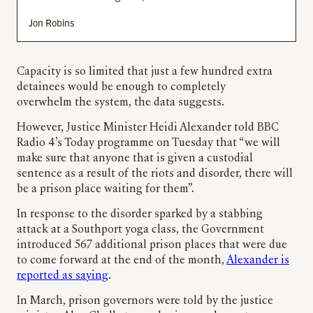
Jon Robins
Capacity is so limited that just a few hundred extra
detainees would be enough to completely
overwhelm the system, the data suggests.
However, Justice Minister Heidi Alexander told BBC
Radio 4’s Today programme on Tuesday that “we will
make sure that anyone that is given a custodial
sentence as a result of the riots and disorder, there will
be a prison place waiting for them”.
In response to the disorder sparked by a stabbing
attack at a Southport yoga class, the Government
introduced 567 additional prison places that were due
to come forward at the end of the month,
Alexander is
reported as saying
.
In March, prison governors were told by the justice