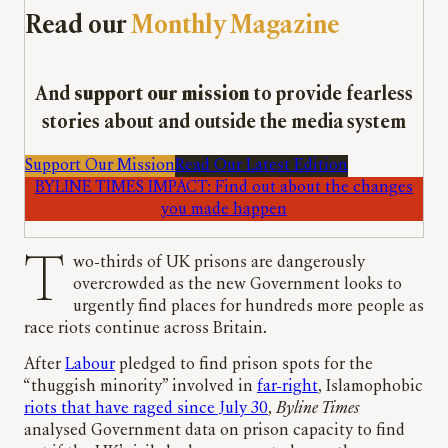
Read our
Monthly Magazine
And
support our mission
to provide fearless
stories about and outside the media system
Support Our Mission
Read Our Latest Edition
BYLINE TIMES IMPACT: Find out about the changes
you made happen
Two-thirds of UK prisons are dangerously
overcrowded as the new Government looks to
urgently find places for hundreds more people as
race riots continue across Britain.
After
Labour
pledged to find prison spots for the
“thuggish minority” involved in
far-right
, Islamophobic
riots that have raged since July 30
,
Byline Times
analysed Government data on prison capacity to find