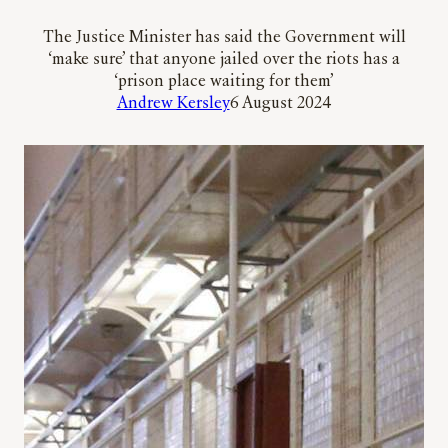
The Justice Minister has said the Government will
‘make sure’ that anyone jailed over the riots has a
‘prison place waiting for them’
Andrew Kersley
6 August 2024