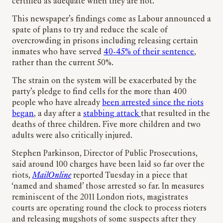
certified as adequate when they are not.”
This newspaper’s findings come as Labour announced a
spate of plans to try and reduce the scale of
overcrowding in prisons including releasing certain
inmates who have served
40-45% of their sentence
,
rather than the current 50%.
The strain on the system will be exacerbated by the
party’s pledge to find cells for the more than 400
people who have already
been arrested since the riots
began
, a day after a
stabbing attack
that resulted in the
deaths of three children. Five more children and two
adults were also critically injured.
Stephen Parkinson, Director of Public Prosecutions,
said around 100 charges have been laid so far over the
riots,
MailOnline
reported Tuesday in a piece that
‘named and shamed’ those arrested so far. In measures
reminiscent of the 2011 London riots, magistrates
courts are operating round the clock to process rioters
and releasing mugshots of some suspects after they