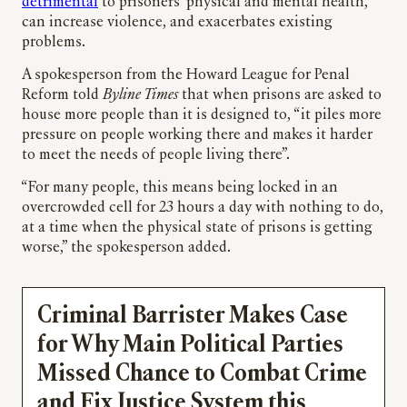
detrimental
to prisoners’ physical and mental health,
can increase violence, and exacerbates existing
problems.
A spokesperson from the Howard League for Penal
Reform told
Byline Times
that when prisons are asked to
house more people than it is designed to, “it piles more
pressure on people working there and makes it harder
to meet the needs of people living there”.
“For many people, this means being locked in an
overcrowded cell for 23 hours a day with nothing to do,
at a time when the physical state of prisons is getting
worse,” the spokesperson added.
Criminal Barrister Makes Case
for Why Main Political Parties
Missed Chance to Combat Crime
and Fix Justice System this