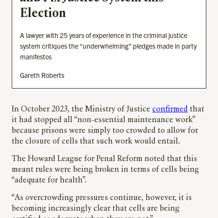
Election
A lawyer with 25 years of experience in the criminal justice
system critiques the “underwhelming” pledges made in party
manifestos
Gareth Roberts
In October 2023, the Ministry of Justice
confirmed
that
it had stopped all “non-essential maintenance work”
because prisons were simply too crowded to allow for
the closure of cells that such work would entail.
The Howard League for Penal Reform noted that this
meant rules were being broken in terms of cells being
“adequate for health”.
“As overcrowding pressures continue, however, it is
becoming increasingly clear that cells are being