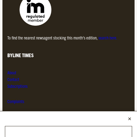
To find the nearest newsagent stocking this month’s edition,
search here.
BYLINE TIMES
About
Contact
Subscriptions
Complaints
MORE FROM THE BYLINE FAMILY
Byline Times