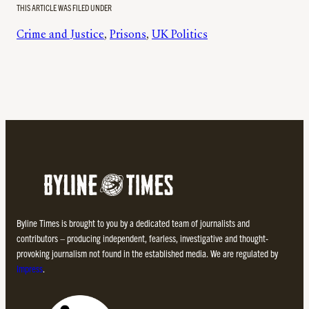
THIS ARTICLE WAS FILED UNDER
Crime and Justice
, 
Prisons
, 
UK Politics
Byline Times is brought to you by a dedicated team of journalists and
contributors – producing independent, fearless, investigative and thought-
provoking journalism not found in the established media. We are regulated by
Impress
.