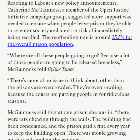
Reacting to Labour’s new policy announcements,
Catherine McGuinness, a member of the Open Justice
Initiative campaign group, suggested more support was
needed to ensure when people leave prison they’re able
to re-enter society and aren’t at risk of immediately
being recalled. The reoffending rate is around
25.5% for
the overall prison population
.
“Where are all these people going to go? Because a lot
of those people are going to be released homeless,”
McGuinness told
Byline Times
.
“There’s more of an issue to think about, other than
the prisons are overcrowded. They’re overcrowding
because the courts are putting people in for ridiculous
reasons.”
McGuinness said that at one prison she was in, “there
were rats chewing through the walls. The building had
been condemned, and the prison paid a fine every year
to keep the building open. There was mould growing