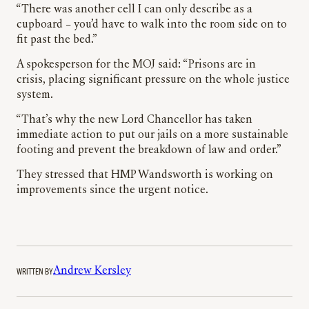
“There was another cell I can only describe as a
cupboard – you’d have to walk into the room side on to
fit past the bed.”
A spokesperson for the MOJ said: “Prisons are in
crisis, placing significant pressure on the whole justice
system.
“That’s why the new Lord Chancellor has taken
immediate action to put our jails on a more sustainable
footing and prevent the breakdown of law and order.”
They stressed that HMP Wandsworth is working on
improvements since the urgent notice.
WRITTEN BY
Andrew Kersley