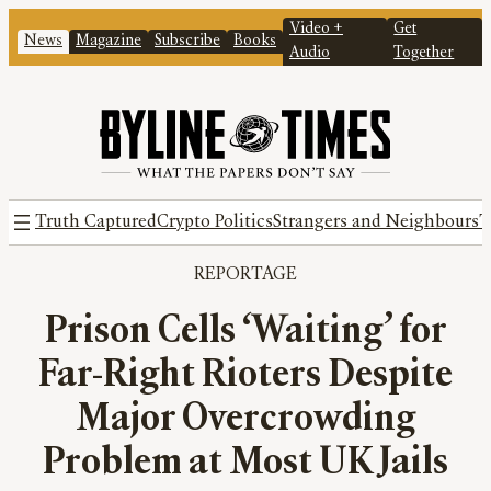
Video +
Get
News
Magazine
Subscribe
Books
Audio
Together
Truth Captured
Crypto Politics
Strangers and Neighbours
T
REPORTAGE
Prison Cells ‘Waiting’ for
Far-Right Rioters Despite
Major Overcrowding
Problem at Most UK Jails