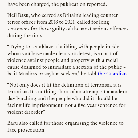
have been charged, the publication reported.
Neil Basu, who served as Britain’s leading counter-
terror officer from 2018 to 2021, called for long
sentences for those guilty of the most serious offences
during the riots.
“Trying to set ablaze a building with people inside,
whom you have made clear you detest, is an act of
violence against people and property with a racial
cause designed to intimidate a section of the public –
be it Muslims or asylum seekers,” he told
the Guardian
.
“Not only does it fit the definition of terrorism, it is
terrorism. It’s nothing short of an attempt at a modern-
day lynching and the people who did it should be
facing life imprisonment, not a five-year sentence for
violent disorder.”
Basu also called for those organising the violence to
face prosecution.