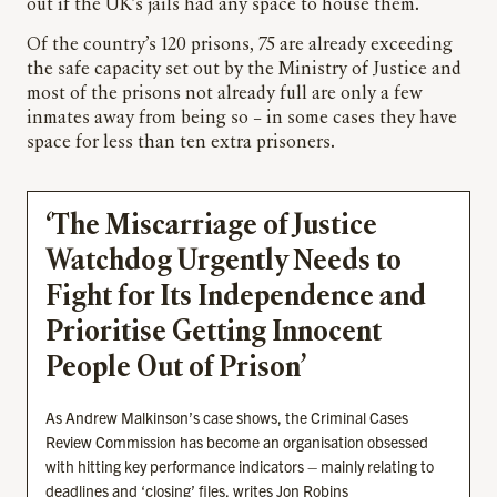
out if the UK’s jails had any space to house them.
Of the country’s 120 prisons, 75 are already exceeding
the safe capacity set out by the Ministry of Justice and
most of the prisons not already full are only a few
inmates away from being so – in some cases they have
space for less than ten extra prisoners.
‘The Miscarriage of Justice
Watchdog Urgently Needs to
Fight for Its Independence and
Prioritise Getting Innocent
People Out of Prison’
As Andrew Malkinson’s case shows, the Criminal Cases
Review Commission has become an organisation obsessed
with hitting key performance indicators – mainly relating to
deadlines and ‘closing’ files, writes Jon Robins